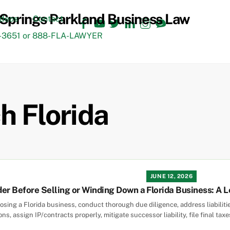
Facebook
YouTube
Twitter
LinkedIn
Instagram
TikTok
ideos
Contact
3651 or 888-FLA-LAWYER
h Florida
JUNE 12, 2026
er Before Selling or Winding Down a Florida Business: A L
closing a Florida business, conduct thorough due diligence, address liabili
s, assign IP/contracts properly, mitigate successor liability, file final tax