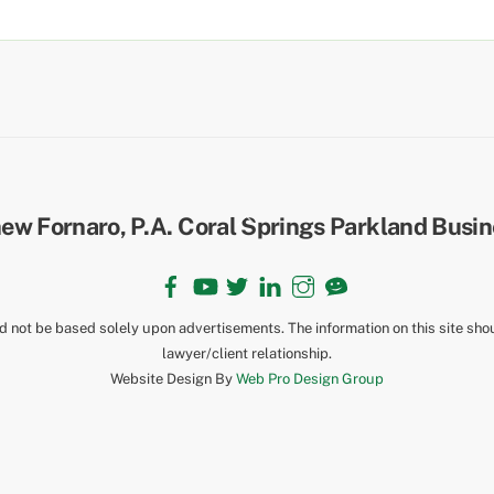
Back
To
Top
Facebook
YouTube
Twitter
LinkedIn
Instagram
TikTok
ld not be based solely upon advertisements. The information on this site sho
lawyer/client relationship.
Website Design By
Web Pro Design Group