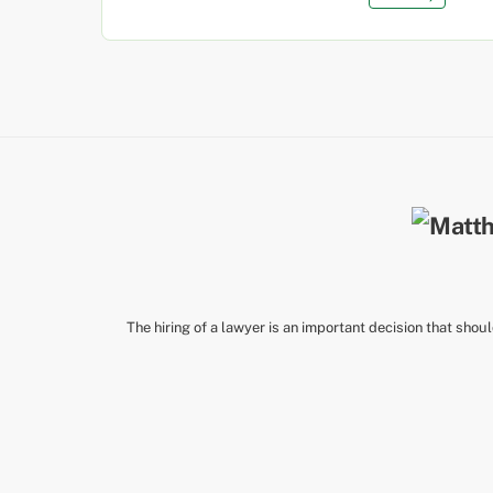
The hiring of a lawyer is an important decision that shou