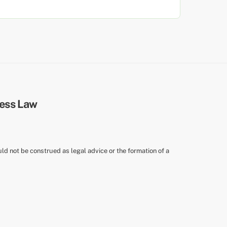
uld not be construed as legal advice or the formation of a