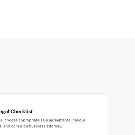
egal Checklist
ties, choose appropriate sale agreements, handle
es, and consult a business attorney.