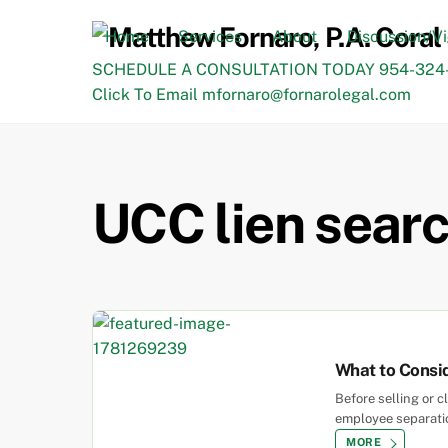
Skip
to
Home
Services
About
Discussion/V
content
SCHEDULE A CONSULTATION TODAY 954-324-
Click To Email mfornaro@fornarolegal.com
UCC lien searc
What to Consid
Before selling or 
employee separation
MORE