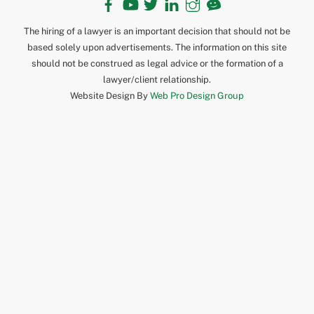
The hiring of a lawyer is an important decision that should not be
based solely upon advertisements. The information on this site
should not be construed as legal advice or the formation of a
lawyer/client relationship.
Website Design By
Web Pro Design Group