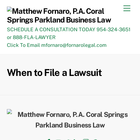
Skip
Men
to
content
SCHEDULE A CONSULTATION TODAY 954-324-3651
or 888-FLA-LAWYER
Click To Email mfornaro@fornarolegal.com
When to File a Lawsuit
Back
To
Top
Facebook
YouTube
Twitter
LinkedIn
Instagram
TikTok