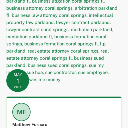
MAY
1
2024
MF
Matthew Fornaro