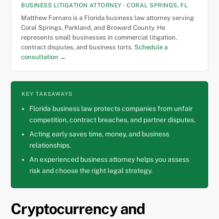
BUSINESS LITIGATION ATTORNEY · CORAL SPRINGS, FL
Matthew Fornaro is a Florida business law attorney serving
Coral Springs, Parkland, and Broward County. He
represents small businesses in commercial litigation,
contract disputes, and business torts.
Schedule a
consultation →
KEY TAKEAWAYS
Florida business law protects companies from unfair
competition, contract breaches, and partner disputes.
Acting early saves time, money, and business
relationships.
An experienced business attorney helps you assess
risk and choose the right legal strategy.
Cryptocurrency and