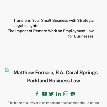
Transform Your Small Business with Strategic
Legal Insights
The Impact of Remote Work on Employment Law
for Businesses
Back
To
Top
Facebook
YouTube
Twitter
LinkedIn
Instagram
TikTok
The hiring of a lawyer is an important decision that should not be