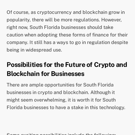
Of course, as cryptocurrency and blockchain grow in
popularity, there will be more regulations. However,
right now, South Florida businesses should take
caution when adopting these forms of finance for their
company. It still has a ways to go in regulation despite
being in widespread use.
Possibilities for the Future of Crypto and
Blockchain for Businesses
There are ample opportunities for South Florida
businesses in crypto and blockchain. Although it
might seem overwhelming, it is worth it for South
Florida businesses to have a stake in this technology.