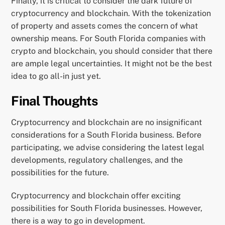
Finally, it is critical to consider the dark future of
cryptocurrency and blockchain. With the tokenization
of property and assets comes the concern of what
ownership means. For South Florida companies with
crypto and blockchain, you should consider that there
are ample legal uncertainties. It might not be the best
idea to go all-in just yet.
Final Thoughts
Cryptocurrency and blockchain are no insignificant
considerations for a South Florida business. Before
participating, we advise considering the latest legal
developments, regulatory challenges, and the
possibilities for the future.
Cryptocurrency and blockchain offer exciting
possibilities for South Florida businesses. However,
there is a way to go in development.