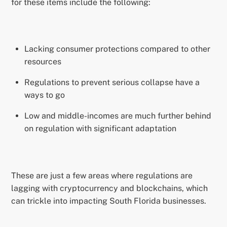
for these items include the following:
Lacking consumer protections compared to other
resources
Regulations to prevent serious collapse have a
ways to go
Low and middle-incomes are much further behind
on regulation with significant adaptation
These are just a few areas where regulations are
lagging with cryptocurrency and blockchains, which
can trickle into impacting South Florida businesses.