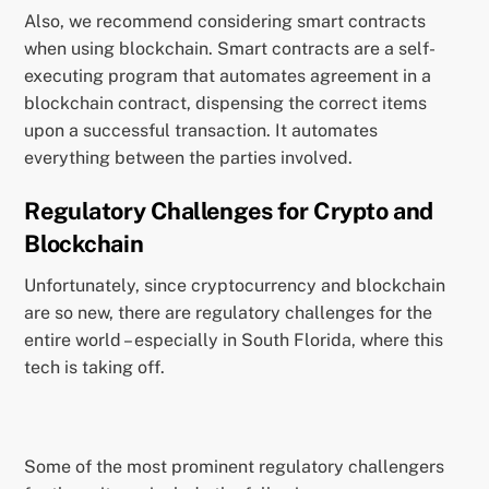
Also, we recommend considering smart contracts
when using blockchain. Smart contracts are a self-
executing program that automates agreement in a
blockchain contract, dispensing the correct items
upon a successful transaction. It automates
everything between the parties involved.
Regulatory Challenges for Crypto and
Blockchain
Unfortunately, since cryptocurrency and blockchain
are so new, there are regulatory challenges for the
entire world – especially in South Florida, where this
tech is taking off.
Some of the most prominent regulatory challengers