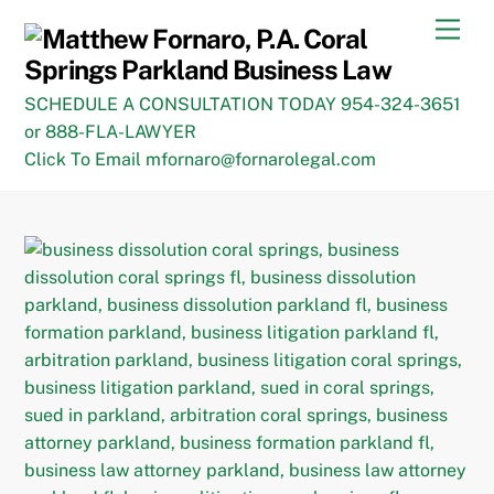
Skip
Men
to
content
SCHEDULE A CONSULTATION TODAY 954-324-3651
or 888-FLA-LAWYER
Click To Email mfornaro@fornarolegal.com