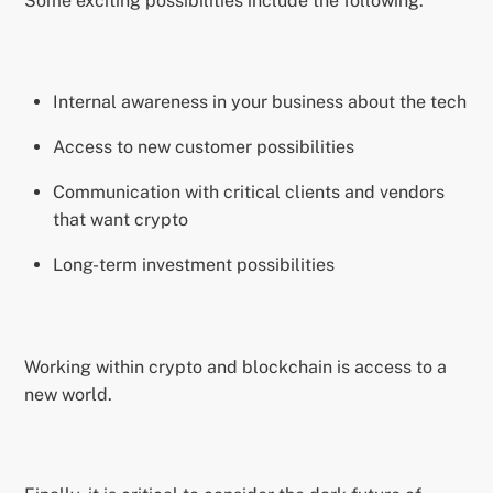
Some exciting possibilities include the following:
Internal awareness in your business about the tech
Access to new customer possibilities
Communication with critical clients and vendors
that want crypto
Long-term investment possibilities
Working within crypto and blockchain is access to a
new world.