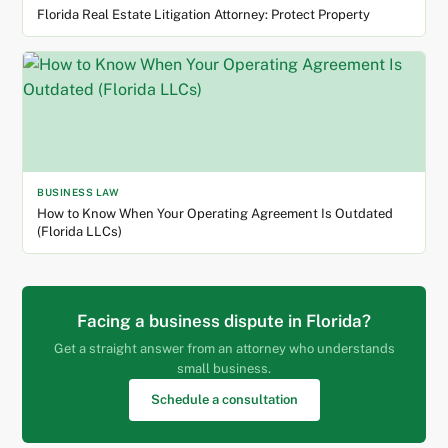
Florida Real Estate Litigation Attorney: Protect Property
BUSINESS LAW
How to Know When Your Operating Agreement Is Outdated
(Florida LLCs)
Facing a business dispute in Florida?
Get a straight answer from an attorney who understands
small business.
Schedule a consultation