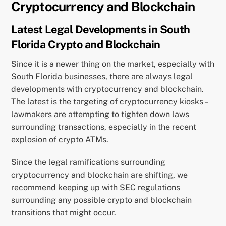
Cryptocurrency and Blockchain
Latest Legal Developments in South
Florida Crypto and Blockchain
Since it is a newer thing on the market, especially with
South Florida businesses, there are always legal
developments with cryptocurrency and blockchain.
The latest is the targeting of cryptocurrency kiosks –
lawmakers are attempting to tighten down laws
surrounding transactions, especially in the recent
explosion of crypto ATMs.
Since the legal ramifications surrounding
cryptocurrency and blockchain are shifting, we
recommend keeping up with SEC regulations
surrounding any possible crypto and blockchain
transitions that might occur.