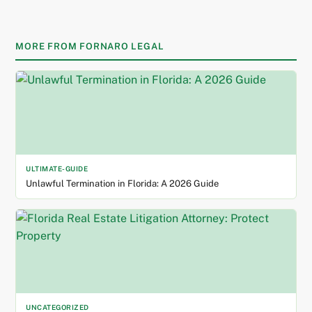
MORE FROM FORNARO LEGAL
ULTIMATE-GUIDE
Unlawful Termination in Florida: A 2026 Guide
UNCATEGORIZED