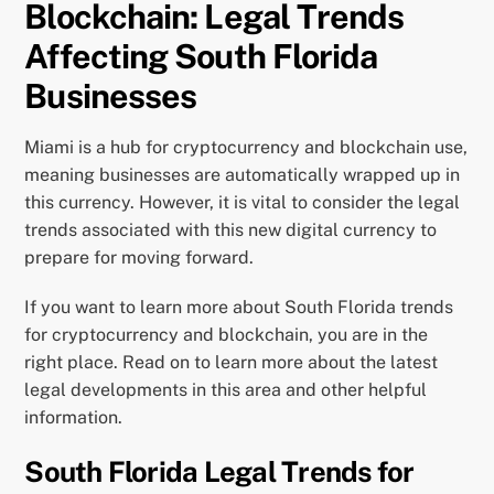
Blockchain: Legal Trends
Affecting South Florida
Businesses
Miami is a hub for cryptocurrency and blockchain use,
meaning businesses are automatically wrapped up in
this currency. However, it is vital to consider the legal
trends associated with this new digital currency to
prepare for moving forward.
If you want to learn more about South Florida trends
for cryptocurrency and blockchain, you are in the
right place. Read on to learn more about the latest
legal developments in this area and other helpful
information.
South Florida Legal Trends for