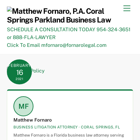
Skip
Men
to
content
SCHEDULE A CONSULTATION TODAY 954-324-3651
or 888-FLA-LAWYER
Click To Email mfornaro@fornarolegal.com
FEBRUARY
16
2021
MF
Matthew Fornaro
BUSINESS LITIGATION ATTORNEY · CORAL SPRINGS, FL
Matthew Fornaro is a Florida business law attorney serving