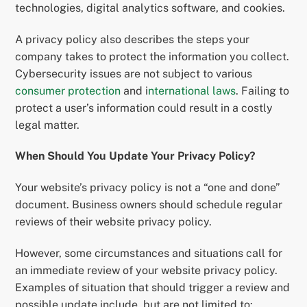
technologies, digital analytics software, and cookies.
A privacy policy also describes the steps your
company takes to protect the information you collect.
Cybersecurity issues are not subject to various
consumer protection
and i
nternational laws
. Failing to
protect a user’s information could result in a costly
legal matter.
When Should You Update Your Privacy Policy?
Your website’s privacy policy is not a “one and done”
document. Business owners should schedule regular
reviews of their website privacy policy.
However, some circumstances and situations call for
an immediate review of your website privacy policy.
Examples of situation that should trigger a review and
possible update include, but are not limited to: