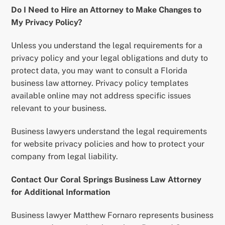
Do I Need to Hire an Attorney to Make Changes to
My Privacy Policy?
Unless you understand the legal requirements for a
privacy policy and your legal obligations and duty to
protect data, you may want to consult a Florida
business law attorney. Privacy policy templates
available online may not address specific issues
relevant to your business.
Business lawyers understand the legal requirements
for website privacy policies and how to protect your
company from legal liability.
Contact Our Coral Springs Business Law Attorney
for Additional Information
Business lawyer Matthew Fornaro represents business