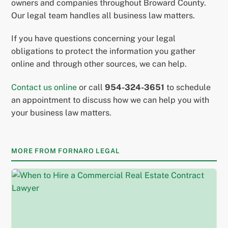
owners and companies throughout Broward County.
Our legal team handles all business law matters.
If you have questions concerning your legal
obligations to protect the information you gather
online and through other sources, we can help.
Contact us online
or call
954-324-3651
to schedule
an appointment to discuss how we can help you with
your business law matters.
MORE FROM FORNARO LEGAL