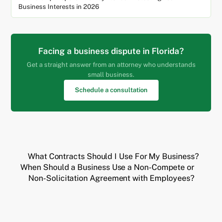
Business Interests in 2026
Facing a business dispute in Florida?
Get a straight answer from an attorney who understands
small business.
Schedule a consultation
What Contracts Should I Use For My Business?
When Should a Business Use a Non-Compete or
Non-Solicitation Agreement with Employees?