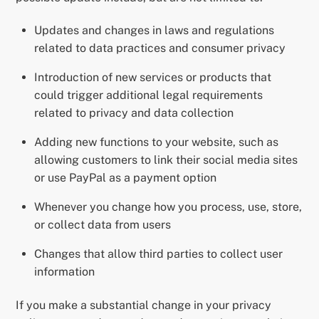
Updates and changes in laws and regulations
related to data practices and consumer privacy
Introduction of new services or products that
could trigger additional legal requirements
related to privacy and data collection
Adding new functions to your website, such as
allowing customers to link their social media sites
or use PayPal as a payment option
Whenever you change how you process, use, store,
or collect data from users
Changes that allow third parties to collect user
information
If you make a substantial change in your privacy