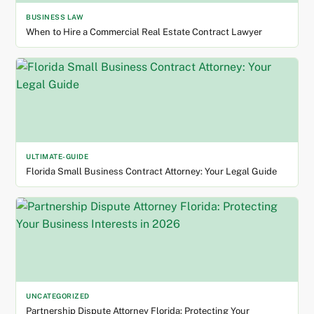
BUSINESS LAW
When to Hire a Commercial Real Estate Contract Lawyer
ULTIMATE-GUIDE
Florida Small Business Contract Attorney: Your Legal Guide
UNCATEGORIZED
Partnership Dispute Attorney Florida: Protecting Your