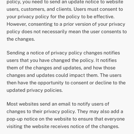
policy, you need to send an update notice to website
users, customers, and clients. Users must consent to
your privacy policy for the policy to be effective.
However, consenting to a prior version of your privacy
policy does not necessarily mean the user consents to
the changes.
Sending a notice of privacy policy changes notifies
users that you have changed the policy. It notifies
them of the changes and updates, and how those
changes and updates could impact them. The users
then have the opportunity to consent or decline to the
updated privacy policies.
Most websites send an email to notify users of
changes to their privacy policy. They may also add a
pop-up notice on the website to ensure that everyone
visiting the website receives notice of the changes.