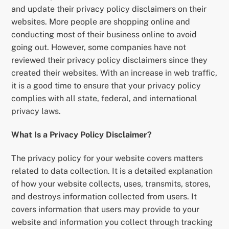
and update their privacy policy disclaimers on their
websites. More people are shopping online and
conducting most of their business online to avoid
going out. However, some companies have not
reviewed their privacy policy disclaimers since they
created their websites. With an increase in web traffic,
it is a good time to ensure that your privacy policy
complies with all state, federal, and international
privacy laws.
What Is a Privacy Policy Disclaimer?
The privacy policy for your website covers matters
related to data collection. It is a detailed explanation
of how your website collects, uses, transmits, stores,
and destroys information collected from users. It
covers information that users may provide to your
website and information you collect through tracking