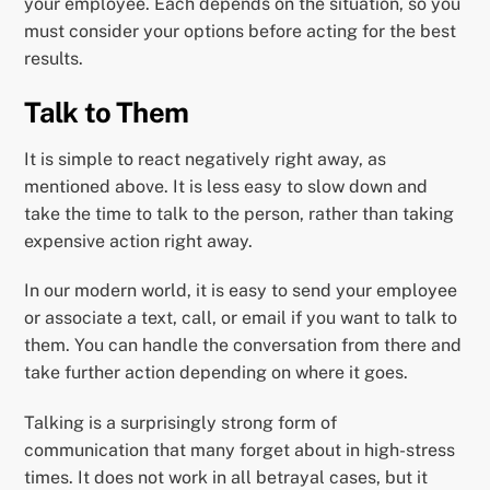
your employee. Each depends on the situation, so you
must consider your options before acting for the best
results.
Talk to Them
It is simple to react negatively right away, as
mentioned above. It is less easy to slow down and
take the time to talk to the person, rather than taking
expensive action right away.
In our modern world, it is easy to send your employee
or associate a text, call, or email if you want to talk to
them. You can handle the conversation from there and
take further action depending on where it goes.
Talking is a surprisingly strong form of
communication that many forget about in high-stress
times. It does not work in all betrayal cases, but it