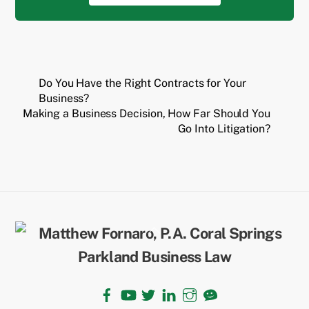
Do You Have the Right Contracts for Your
Business?
Making a Business Decision, How Far Should You
Go Into Litigation?
Back
To
Top
Facebook
YouTube
Twitter
LinkedIn
Instagram
TikTok