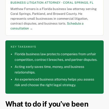
BUSINESS LITIGATION ATTORNEY · CORAL SPRINGS, FL
Matthew Fornaro is a Florida business law attorney serving
Coral Springs, Parkland, and Broward County. He
represents small businesses in commercial litigation,
contract disputes, and business torts.
Schedule a
consultation →
KEY TAKEAWAYS
Florida business law protects companies from unfair
competition, contract breaches, and partner disputes.
Acting early saves time, money, and business
relationships.
An experienced business attorney helps you assess
risk and choose the right legal strategy.
What to do if you’ve been