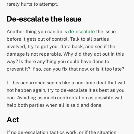
rarely hurts to attempt.
De-escalate the Issue
Another thing you can do is
de-escalate
the issue
before it gets out of control. Talk to all parties
involved, try to get your data back, and see if the
damage is not reparable. Why did they act out in this
way? Is there anything you could have done to
prevent it? If so, can you fix that now, or is it too late?
If this occurrence seems like a one-time deal that will
not happen again, try to de-escalate it as best as you
can. Avoiding as much confrontation as possible will
help both parties when all is said and done.
Act
If no de-escalation tactics work, or if the situation