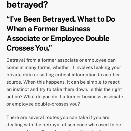
betrayed?
“I’ve Been Betrayed. What to Do
When a Former Business
Associate or Employee Double
Crosses You.”
Betrayal from a former associate or employee can
come in many forms, whether it involves leaking your
private data or selling critical information to another
source. When this happens, it can be simple to react
on instinct and try to take them down. Is this the right
action? What do you do if a former business associate
or employee double-crosses you?
There are several routes you can take if you are
dealing with the betrayal of someone who used to be