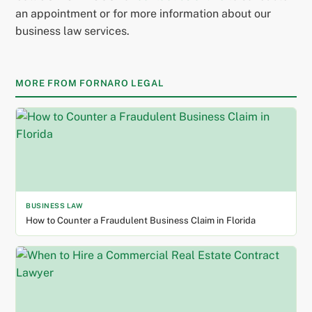
an appointment or for more information about our
business law services.
MORE FROM FORNARO LEGAL
BUSINESS LAW
How to Counter a Fraudulent Business Claim in Florida