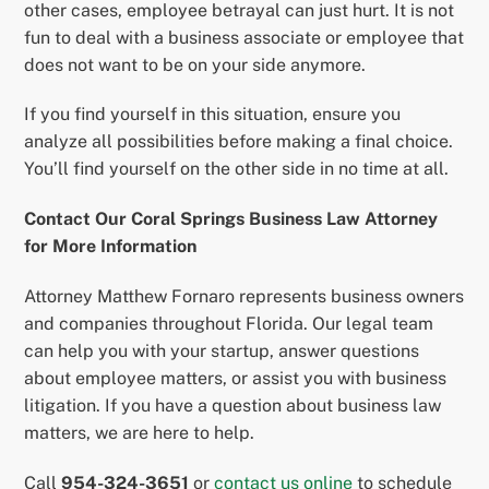
other cases, employee betrayal can just hurt. It is not
fun to deal with a business associate or employee that
does not want to be on your side anymore.
If you find yourself in this situation, ensure you
analyze all possibilities before making a final choice.
You’ll find yourself on the other side in no time at all.
Contact Our Coral Springs Business Law Attorney
for More Information
Attorney Matthew Fornaro represents business owners
and companies throughout Florida. Our legal team
can help you with your startup, answer questions
about employee matters, or assist you with business
litigation. If you have a question about business law
matters, we are here to help.
Call
954-324-3651
or
contact us online
to schedule