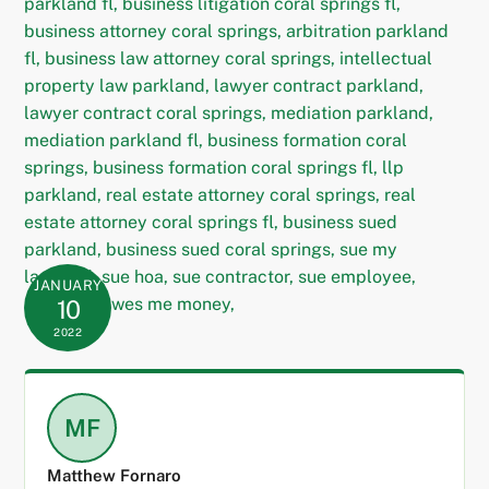
JANUARY
10
2022
MF
Matthew Fornaro