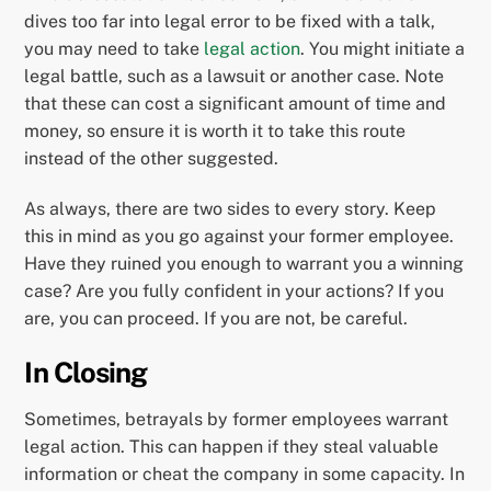
dives too far into legal error to be fixed with a talk,
you may need to take
legal action
. You might initiate a
legal battle, such as a lawsuit or another case. Note
that these can cost a significant amount of time and
money, so ensure it is worth it to take this route
instead of the other suggested.
As always, there are two sides to every story. Keep
this in mind as you go against your former employee.
Have they ruined you enough to warrant you a winning
case? Are you fully confident in your actions? If you
are, you can proceed. If you are not, be careful.
In Closing
Sometimes, betrayals by former employees warrant
legal action. This can happen if they steal valuable
information or cheat the company in some capacity. In