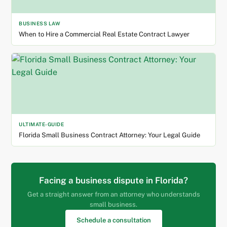
BUSINESS LAW
When to Hire a Commercial Real Estate Contract Lawyer
ULTIMATE-GUIDE
Florida Small Business Contract Attorney: Your Legal Guide
Facing a business dispute in Florida?
Get a straight answer from an attorney who understands
small business.
Schedule a consultation