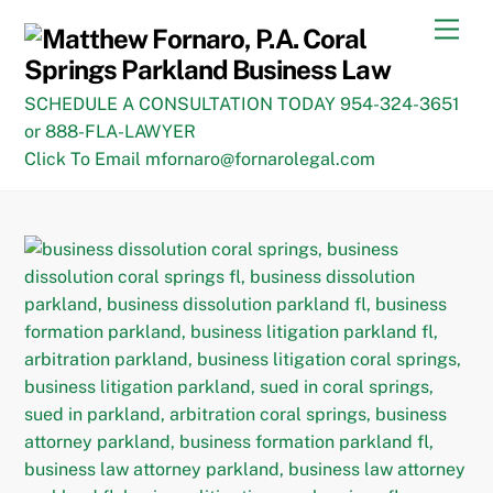
Skip
Men
to
content
SCHEDULE A CONSULTATION TODAY 954-324-3651
or 888-FLA-LAWYER
Click To Email mfornaro@fornarolegal.com