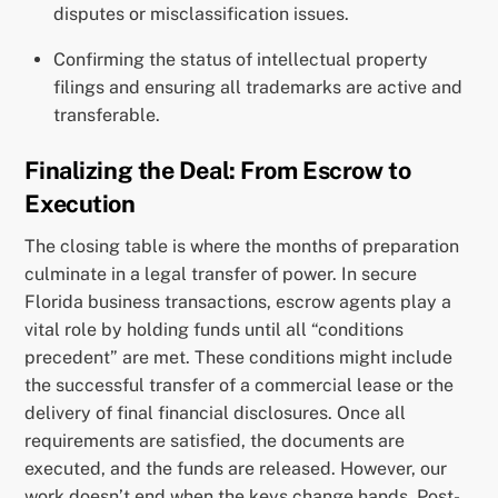
disputes or misclassification issues.
Confirming the status of intellectual property
filings and ensuring all trademarks are active and
transferable.
Finalizing the Deal: From Escrow to
Execution
The closing table is where the months of preparation
culminate in a legal transfer of power. In secure
Florida business transactions, escrow agents play a
vital role by holding funds until all “conditions
precedent” are met. These conditions might include
the successful transfer of a commercial lease or the
delivery of final financial disclosures. Once all
requirements are satisfied, the documents are
executed, and the funds are released. However, our
work doesn’t end when the keys change hands. Post-