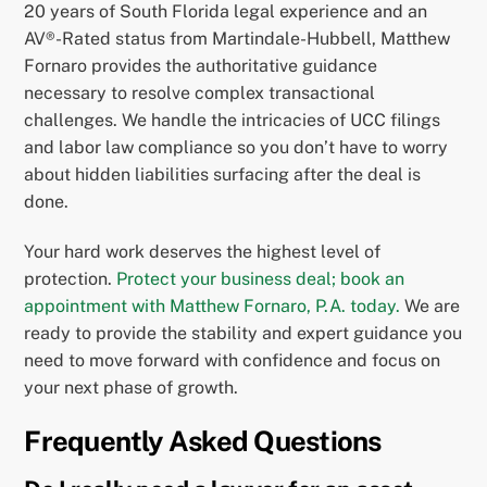
20 years of South Florida legal experience and an
AV®-Rated status from Martindale-Hubbell, Matthew
Fornaro provides the authoritative guidance
necessary to resolve complex transactional
challenges. We handle the intricacies of UCC filings
and labor law compliance so you don’t have to worry
about hidden liabilities surfacing after the deal is
done.
Your hard work deserves the highest level of
protection.
Protect your business deal; book an
appointment with Matthew Fornaro, P.A. today.
We are
ready to provide the stability and expert guidance you
need to move forward with confidence and focus on
your next phase of growth.
Frequently Asked Questions