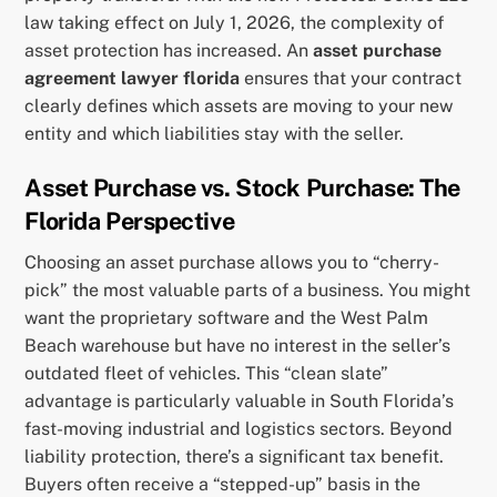
law taking effect on July 1, 2026, the complexity of
asset protection has increased. An
asset purchase
agreement lawyer florida
ensures that your contract
clearly defines which assets are moving to your new
entity and which liabilities stay with the seller.
Asset Purchase vs. Stock Purchase: The
Florida Perspective
Choosing an asset purchase allows you to “cherry-
pick” the most valuable parts of a business. You might
want the proprietary software and the West Palm
Beach warehouse but have no interest in the seller’s
outdated fleet of vehicles. This “clean slate”
advantage is particularly valuable in South Florida’s
fast-moving industrial and logistics sectors. Beyond
liability protection, there’s a significant tax benefit.
Buyers often receive a “stepped-up” basis in the