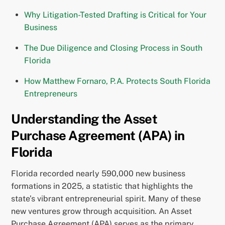
Why Litigation-Tested Drafting is Critical for Your
Business
The Due Diligence and Closing Process in South
Florida
How Matthew Fornaro, P.A. Protects South Florida
Entrepreneurs
Understanding the Asset
Purchase Agreement (APA) in
Florida
Florida recorded nearly 590,000 new business
formations in 2025, a statistic that highlights the
state’s vibrant entrepreneurial spirit. Many of these
new ventures grow through acquisition. An Asset
Purchase Agreement (APA) serves as the primary