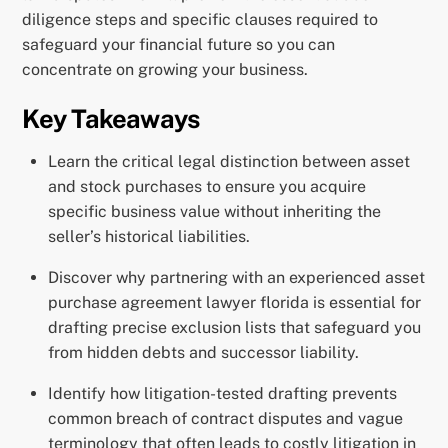
diligence steps and specific clauses required to
safeguard your financial future so you can
concentrate on growing your business.
Key Takeaways
Learn the critical legal distinction between asset
and stock purchases to ensure you acquire
specific business value without inheriting the
seller’s historical liabilities.
Discover why partnering with an experienced asset
purchase agreement lawyer florida is essential for
drafting precise exclusion lists that safeguard you
from hidden debts and successor liability.
Identify how litigation-tested drafting prevents
common breach of contract disputes and vague
terminology that often leads to costly litigation in