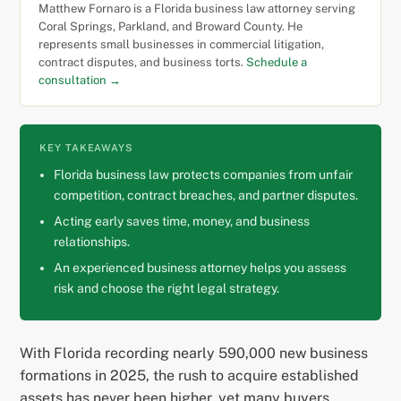
Matthew Fornaro is a Florida business law attorney serving
Coral Springs, Parkland, and Broward County. He
represents small businesses in commercial litigation,
contract disputes, and business torts.
Schedule a
consultation →
KEY TAKEAWAYS
Florida business law protects companies from unfair
competition, contract breaches, and partner disputes.
Acting early saves time, money, and business
relationships.
An experienced business attorney helps you assess
risk and choose the right legal strategy.
With Florida recording nearly 590,000 new business
formations in 2025, the rush to acquire established
assets has never been higher, yet many buyers