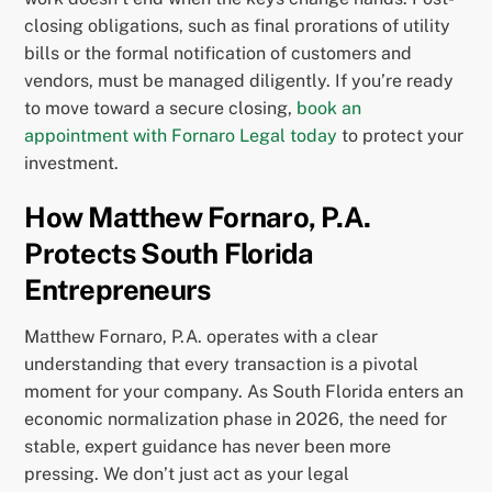
closing obligations, such as final prorations of utility
bills or the formal notification of customers and
vendors, must be managed diligently. If you’re ready
to move toward a secure closing,
book an
appointment with Fornaro Legal today
to protect your
investment.
How Matthew Fornaro, P.A.
Protects South Florida
Entrepreneurs
Matthew Fornaro, P.A. operates with a clear
understanding that every transaction is a pivotal
moment for your company. As South Florida enters an
economic normalization phase in 2026, the need for
stable, expert guidance has never been more
pressing. We don’t just act as your legal