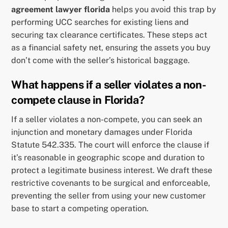
agreement lawyer florida
helps you avoid this trap by
performing UCC searches for existing liens and
securing tax clearance certificates. These steps act
as a financial safety net, ensuring the assets you buy
don’t come with the seller’s historical baggage.
What happens if a seller violates a non-
compete clause in Florida?
If a seller violates a non-compete, you can seek an
injunction and monetary damages under Florida
Statute 542.335. The court will enforce the clause if
it’s reasonable in geographic scope and duration to
protect a legitimate business interest. We draft these
restrictive covenants to be surgical and enforceable,
preventing the seller from using your new customer
base to start a competing operation.