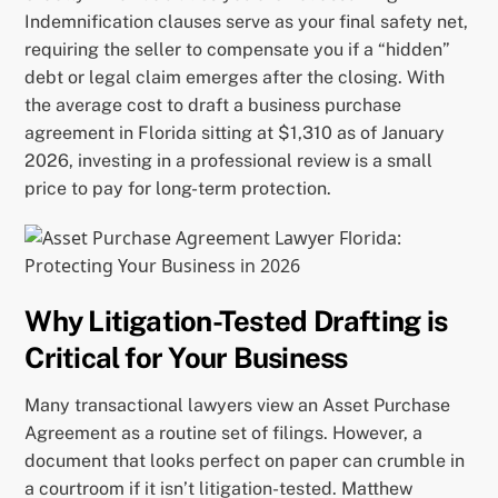
Indemnification clauses serve as your final safety net,
requiring the seller to compensate you if a “hidden”
debt or legal claim emerges after the closing. With
the average cost to draft a business purchase
agreement in Florida sitting at $1,310 as of January
2026, investing in a professional review is a small
price to pay for long-term protection.
Why Litigation-Tested Drafting is
Critical for Your Business
Many transactional lawyers view an Asset Purchase
Agreement as a routine set of filings. However, a
document that looks perfect on paper can crumble in
a courtroom if it isn’t litigation-tested. Matthew