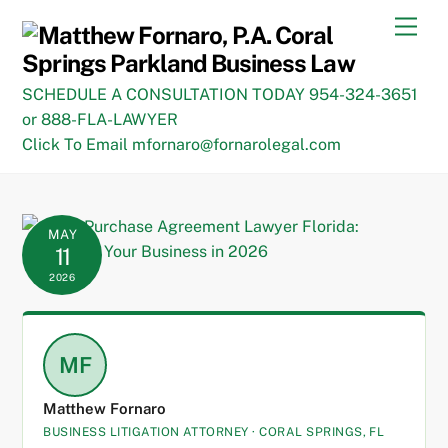
Skip
Men
to
content
SCHEDULE A CONSULTATION TODAY 954-324-3651
or 888-FLA-LAWYER
Click To Email mfornaro@fornarolegal.com
MAY
11
2026
MF
Matthew Fornaro
BUSINESS LITIGATION ATTORNEY · CORAL SPRINGS, FL