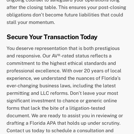
after the closing table. This ensures your post-closing
obligations don’t become future liabilities that could
stall your momentum.
Secure Your Transaction Today
You deserve representation that is both prestigious
and responsive. Our AV®-rated status reflects a
commitment to the highest ethical standards and
professional excellence. With over 20 years of local
experience, we understand the nuances of Florida’s
ever-changing business laws, including the latest
permitting and LLC reforms. Don’t leave your most
significant investment to chance or generic online
forms that lack the bite of a litigation-tested
document. We are ready to assist you in reviewing or
drafting a Florida APA that holds up under scrutiny.
Contact us today to schedule a consultation and