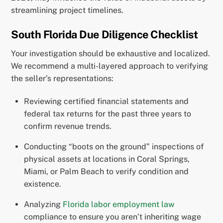
streamlining project timelines.
South Florida Due Diligence Checklist
Your investigation should be exhaustive and localized.
We recommend a multi-layered approach to verifying
the seller’s representations:
Reviewing certified financial statements and
federal tax returns for the past three years to
confirm revenue trends.
Conducting “boots on the ground” inspections of
physical assets at locations in Coral Springs,
Miami, or Palm Beach to verify condition and
existence.
Analyzing
Florida labor employment law
compliance to ensure you aren’t inheriting wage