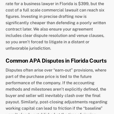
rate for a business lawyer in Florida is $399, but the
cost of a full scale commercial lawsuit can reach six
figures. Investing in precise drafting now is
significantly cheaper than defending a poorly written
contract later. We also ensure your agreement
includes clear dispute resolution and venue clauses,
so you aren’t forced to litigate in a distant or
unfavorable jurisdiction.
Common APA Disputes in Florida Courts
Disputes often arise over “earn-out” provisions, where
part of the purchase price is tied to the future
performance of the company. If the accounting
methods and milestones aren’t explicitly defined, the
buyer and seller will inevitably clash over the final
payout. Similarly, post-closing adjustments regarding
working capital can lead to friction if the “baseline”