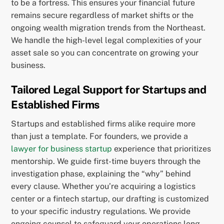
to be a fortress. This ensures your financial future
remains secure regardless of market shifts or the
ongoing wealth migration trends from the Northeast.
We handle the high-level legal complexities of your
asset sale so you can concentrate on growing your
business.
Tailored Legal Support for Startups and
Established Firms
Startups and established firms alike require more
than just a template. For founders, we provide a
lawyer for business startup
experience that prioritizes
mentorship. We guide first-time buyers through the
investigation phase, explaining the “why” behind
every clause. Whether you’re acquiring a logistics
center or a fintech startup, our drafting is customized
to your specific industry regulations. We provide
ongoing counsel to safeguard your operations long