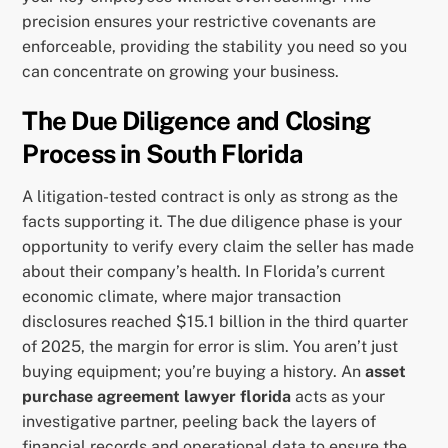
precision ensures your restrictive covenants are
enforceable, providing the stability you need so you
can concentrate on growing your business.
The Due Diligence and Closing
Process in South Florida
A litigation-tested contract is only as strong as the
facts supporting it. The due diligence phase is your
opportunity to verify every claim the seller has made
about their company’s health. In Florida’s current
economic climate, where major transaction
disclosures reached $15.1 billion in the third quarter
of 2025, the margin for error is slim. You aren’t just
buying equipment; you’re buying a history. An
asset
purchase agreement lawyer florida
acts as your
investigative partner, peeling back the layers of
financial records and operational data to ensure the