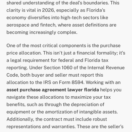
shared understanding of the deal’s boundaries. This
clarity is vital in 2026, especially as Florida’s
economy diversifies into high-tech sectors like
aerospace and fintech, where asset definitions are
becoming increasingly complex.
One of the most critical components is the purchase
price allocation. This isn’t just a financial formality; it’s
a legal requirement for federal and Florida tax
reporting. Under Section 1060 of the Internal Revenue
Code, both buyer and seller must report this
allocation to the IRS on Form 8594. Working with an
asset purchase agreement lawyer florida
helps you
navigate these allocations to maximize your tax
benefits, such as through the depreciation of
equipment or the amortization of intangible assets.
Additionally, the contract must include robust
representations and warranties. These are the seller’s