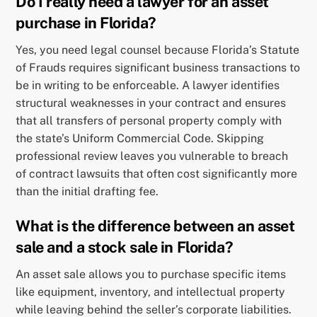
Do I really need a lawyer for an asset
purchase in Florida?
Yes, you need legal counsel because Florida’s Statute
of Frauds requires significant business transactions to
be in writing to be enforceable. A lawyer identifies
structural weaknesses in your contract and ensures
that all transfers of personal property comply with
the state’s Uniform Commercial Code. Skipping
professional review leaves you vulnerable to breach
of contract lawsuits that often cost significantly more
than the initial drafting fee.
What is the difference between an asset
sale and a stock sale in Florida?
An asset sale allows you to purchase specific items
like equipment, inventory, and intellectual property
while leaving behind the seller’s corporate liabilities.