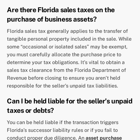
Are there Florida sales taxes on the
purchase of business assets?
Florida sales tax generally applies to the transfer of
tangible personal property included in the sale. While
some “occasional or isolated sales” may be exempt,
you must carefully allocate the purchase price to
determine your tax obligations. It’s vital to obtain a
sales tax clearance from the Florida Department of
Revenue before closing to ensure you aren’t held
responsible for the seller’s unpaid tax liabilities.
Can I be held liable for the seller’s unpaid
taxes or debts?
You can be held liable if the transaction triggers
Florida’s successor liability rules or if you fail to
conduct proper due diligence. An
asset purchase