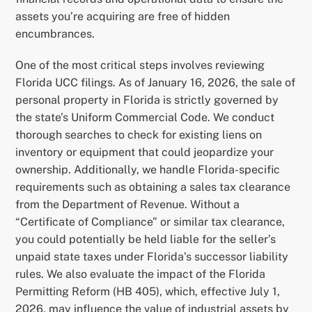
assets you’re acquiring are free of hidden
encumbrances.
One of the most critical steps involves reviewing
Florida UCC filings. As of January 16, 2026, the sale of
personal property in Florida is strictly governed by
the state’s Uniform Commercial Code. We conduct
thorough searches to check for existing liens on
inventory or equipment that could jeopardize your
ownership. Additionally, we handle Florida-specific
requirements such as obtaining a sales tax clearance
from the Department of Revenue. Without a
“Certificate of Compliance” or similar tax clearance,
you could potentially be held liable for the seller’s
unpaid state taxes under Florida’s successor liability
rules. We also evaluate the impact of the Florida
Permitting Reform (HB 405), which, effective July 1,
2026, may influence the value of industrial assets by