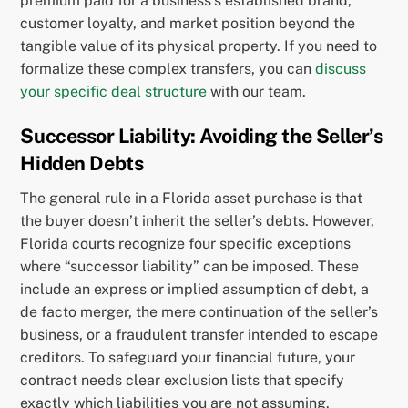
premium paid for a business’s established brand,
customer loyalty, and market position beyond the
tangible value of its physical property. If you need to
formalize these complex transfers, you can
discuss
your specific deal structure
with our team.
Successor Liability: Avoiding the Seller’s
Hidden Debts
The general rule in a Florida asset purchase is that
the buyer doesn’t inherit the seller’s debts. However,
Florida courts recognize four specific exceptions
where “successor liability” can be imposed. These
include an express or implied assumption of debt, a
de facto merger, the mere continuation of the seller’s
business, or a fraudulent transfer intended to escape
creditors. To safeguard your financial future, your
contract needs clear exclusion lists that specify
exactly which liabilities you are not assuming.