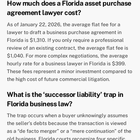
How much does a Florida asset purchase
agreement lawyer cost?
As of January 22, 2026, the average flat fee for a
lawyer to draft a business purchase agreement in
Florida is $1,310. If you only require a professional
review of an existing contract, the average flat fee is
$1,040. For more complex negotiations, the average
hourly rate for a business lawyer in Florida is $399.
These fees represent a minor investment compared to
the high cost of future commercial litigation.
What is the ‘successor liability’ trap in
Florida business law?
The trap occurs when a buyer unknowingly assumes
the seller’s debts because the transaction is viewed
as a “de facto merger” or a “mere continuation” of the
old business. Florida courts recognize four specific