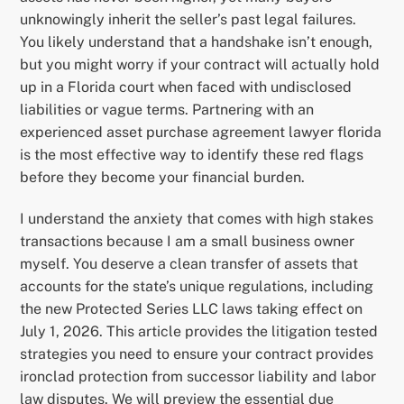
unknowingly inherit the seller’s past legal failures.
You likely understand that a handshake isn’t enough,
but you might worry if your contract will actually hold
up in a Florida court when faced with undisclosed
liabilities or vague terms. Partnering with an
experienced asset purchase agreement lawyer florida
is the most effective way to identify these red flags
before they become your financial burden.
I understand the anxiety that comes with high stakes
transactions because I am a small business owner
myself. You deserve a clean transfer of assets that
accounts for the state’s unique regulations, including
the new Protected Series LLC laws taking effect on
July 1, 2026. This article provides the litigation tested
strategies you need to ensure your contract provides
ironclad protection from successor liability and labor
law disputes. We will preview the essential due