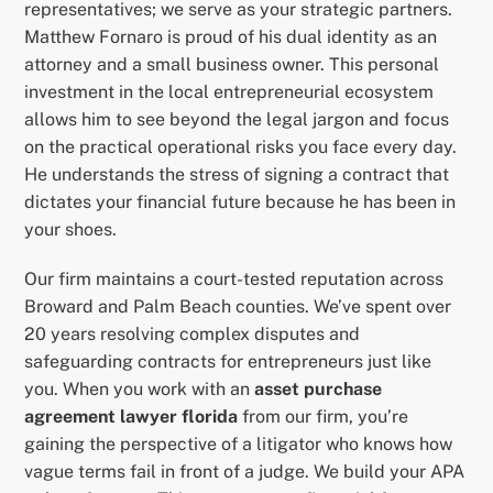
representatives; we serve as your strategic partners.
Matthew Fornaro is proud of his dual identity as an
attorney and a small business owner. This personal
investment in the local entrepreneurial ecosystem
allows him to see beyond the legal jargon and focus
on the practical operational risks you face every day.
He understands the stress of signing a contract that
dictates your financial future because he has been in
your shoes.
Our firm maintains a court-tested reputation across
Broward and Palm Beach counties. We’ve spent over
20 years resolving complex disputes and
safeguarding contracts for entrepreneurs just like
you. When you work with an
asset purchase
agreement lawyer florida
from our firm, you’re
gaining the perspective of a litigator who knows how
vague terms fail in front of a judge. We build your APA