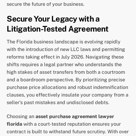
secure the future of your business.
Secure Your Legacy with a
Litigation-Tested Agreement
The Florida business landscape is evolving rapidly
with the introduction of new LLC laws and permitting
reforms taking effect in July 2026. Navigating these
shifts requires a legal partner who understands the
high stakes of asset transfers from both a courtroom
and a boardroom perspective. By prioritizing precise
purchase price allocations and robust indemnification
clauses, you effectively insulate your company from a
seller’s past mistakes and undisclosed debts.
Choosing an
asset purchase agreement lawyer
florida
with a court-tested reputation ensures your
contract is built to withstand future scrutiny. With over