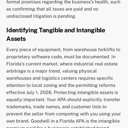
formal promises regarding the business’s health, such
as confirming that all taxes are paid and no
undisclosed litigation is pending.
Identifying Tangible and Intangible
Assets
Every piece of equipment, from warehouse forklifts to
proprietary software code, must be documented. In
Florida’s current market, where industrial real estate
arbitrage is a major trend, valuing physical
warehouses and logistics centers requires specific
attention to local zoning and the permitting reforms
effective July 1, 2026. Protecting intangible assets is
equally important. Your APA should explicitly transfer
trademarks, trade names, and customer lists to
prevent the seller from competing with you using your
own brand. Goodwill in a Florida APA is the intangible