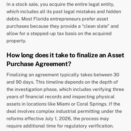
In a stock sale, you acquire the entire legal entity,
which includes all its past legal mistakes and hidden
debts. Most Florida entrepreneurs prefer asset
purchases because they provide a “clean slate” and
allow for a stepped-up tax basis on the acquired
property.
How long does it take to finalize an Asset
Purchase Agreement?
Finalizing an agreement typically takes between 30
and 90 days. This timeline depends on the depth of
the investigation phase, which includes verifying three
years of financial records and inspecting physical
assets in locations like Miami or Coral Springs. If the
deal involves complex industrial permitting under the
reforms effective July 1, 2026, the process may
require additional time for regulatory verification.