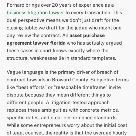
Fornaro brings over 20 years of experience as a
business litigation lawyer
to every transaction. This
dual perspective means we don’t just draft for the
closing table; we draft for the judge who might one
day review the contract. An
asset purchase
agreement lawyer florida
who has actually argued
these cases in court knows exactly where the
structural weaknesses lie in standard templates.
Vague language is the primary driver of breach of
contract lawsuits in Broward County. Subjective terms
like “best efforts” or “reasonable timeframe” invite
dispute because they mean different things to
different people. A litigation-tested approach
replaces these ambiguities with concrete metrics,
specific dates, and clear performance standards.
While some entrepreneurs worry about the initial cost
of legal counsel, the reality is that the average hourly