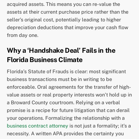
acquired assets. This means you can re-value the
assets at their current purchase price rather than the
seller’s original cost, potentially leading to higher
depreciation deductions that improve your cash flow
from day one.
Why a ‘Handshake Deal’ Fails in the
Florida Business Climate
Florida’s Statute of Frauds is clear: most significant
business transactions must be in writing to be
enforceable. Oral agreements for the transfer of high-
value assets or real property interests won’t hold up in
a Broward County courtroom. Relying on a verbal
promise is a recipe for future litigation that can derail
your operations. Formalizing the relationship with a
business contract attorney
is not just a formality; it’s a
necessity. A written APA provides the certainty you