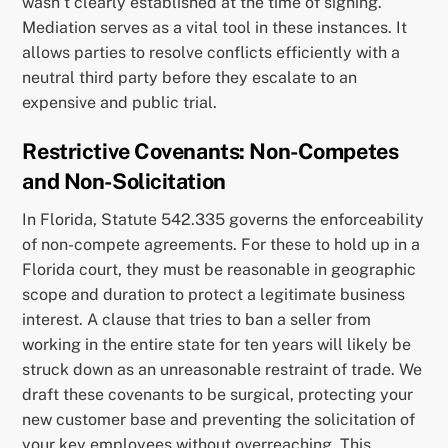
wasn’t clearly established at the time of signing.
Mediation serves as a vital tool in these instances. It
allows parties to resolve conflicts efficiently with a
neutral third party before they escalate to an
expensive and public trial.
Restrictive Covenants: Non-Competes
and Non-Solicitation
In Florida, Statute 542.335 governs the enforceability
of non-compete agreements. For these to hold up in a
Florida court, they must be reasonable in geographic
scope and duration to protect a legitimate business
interest. A clause that tries to ban a seller from
working in the entire state for ten years will likely be
struck down as an unreasonable restraint of trade. We
draft these covenants to be surgical, protecting your
new customer base and preventing the solicitation of
your key employees without overreaching. This