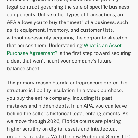
legal contract governing the sale of specific business
components. Unlike other types of transactions, an
APA allows you to buy the “meat” of a business, such
as its equipment, inventory, and customer lists,
without necessarily acquiring the corporate skeleton
that houses them. Understanding
What is an Asset
Purchase Agreement?
is the first step toward securing
a deal that won’t haunt your company’s future
balance sheet.
The primary reason Florida entrepreneurs prefer this
structure is liability insulation. In a stock purchase,
you buy the entire company, including its past
mistakes and hidden debts. In an APA, you can leave
behind the seller’s historical legal entanglements. As
we move through 2026, Florida courts are placing
higher scrutiny on digital assets and intellectual
property transfers. With the new Protected Series LLC