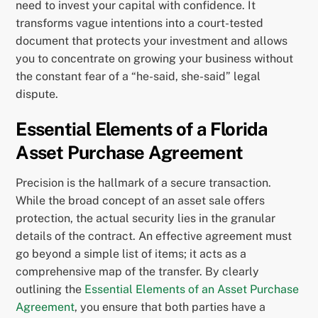
need to invest your capital with confidence. It
transforms vague intentions into a court-tested
document that protects your investment and allows
you to concentrate on growing your business without
the constant fear of a “he-said, she-said” legal
dispute.
Essential Elements of a Florida
Asset Purchase Agreement
Precision is the hallmark of a secure transaction.
While the broad concept of an asset sale offers
protection, the actual security lies in the granular
details of the contract. An effective agreement must
go beyond a simple list of items; it acts as a
comprehensive map of the transfer. By clearly
outlining the
Essential Elements of an Asset Purchase
Agreement
, you ensure that both parties have a