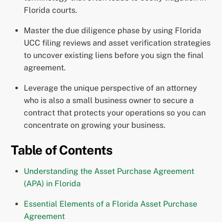
Florida courts.
Master the due diligence phase by using Florida
UCC filing reviews and asset verification strategies
to uncover existing liens before you sign the final
agreement.
Leverage the unique perspective of an attorney
who is also a small business owner to secure a
contract that protects your operations so you can
concentrate on growing your business.
Table of Contents
Understanding the Asset Purchase Agreement
(APA) in Florida
Essential Elements of a Florida Asset Purchase
Agreement