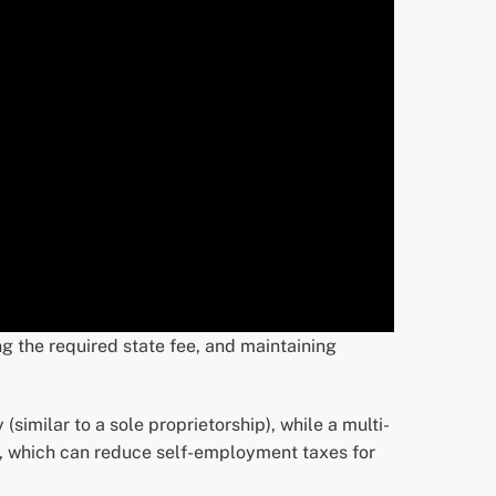
ng the required state fee, and maintaining
(similar to a sole proprietorship), while a multi-
t, which can reduce self-employment taxes for