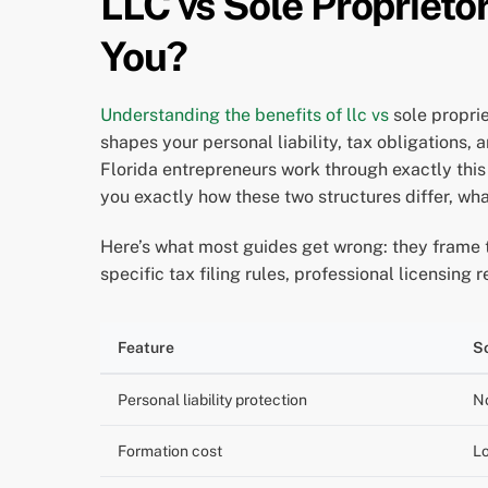
LLC vs Sole Proprietor
You?
Understanding the benefits of llc vs
sole proprie
shapes your personal liability, tax obligations
Florida entrepreneurs work through exactly this
you exactly how these two structures differ, wha
Here’s what most guides get wrong: they frame thi
specific tax filing rules, professional licensin
Feature
So
Personal liability protection
N
Formation cost
Lo