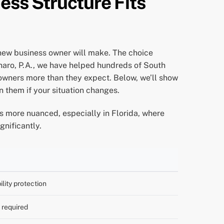
ness Structure Fits
 new business owner will make. The choice
rnaro, P.A., we have helped hundreds of South
 owners more than they expect. Below, we’ll show
n them if your situation changes.
 is more nuanced, especially in Florida, where
gnificantly.
bility protection
e required