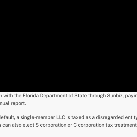
on with the Florida Department of State through Sunbiz, payi
nual report.
 default, a single-member LLC is taxed as a disregarded entity 
can also elect S corporation or C corporation tax treatmen