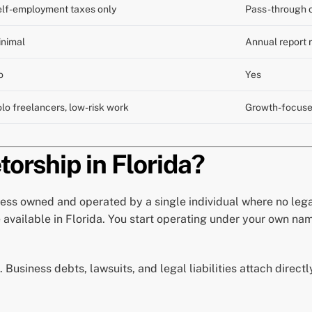
lf-employment taxes only
Pass-through o
inimal
Annual report 
o
Yes
lo freelancers, low-risk work
Growth-focuse
torship in Florida?
ess owned and operated by a single individual where no lega
e available in Florida. You start operating under your own na
. Business debts, lawsuits, and legal liabilities attach direct