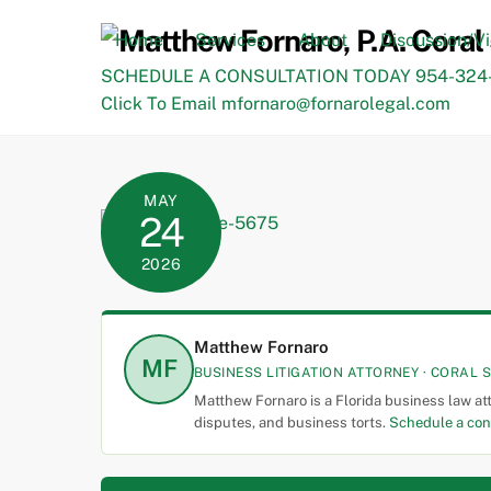
Skip
to
Home
Services
About
Discussion/V
content
SCHEDULE A CONSULTATION TODAY 954-324-
Click To Email mfornaro@fornarolegal.com
MAY
24
2026
Matthew Fornaro
MF
BUSINESS LITIGATION ATTORNEY · CORAL S
Matthew Fornaro is a Florida business law at
disputes, and business torts.
Schedule a con