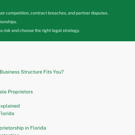
ir competition, contract breaches, and partner disputes.
ionships.
 risk and choose the right legal strategy.
 Business Structure Fits You?
ole Proprietors
Explained
lorida
rietorship in Florida