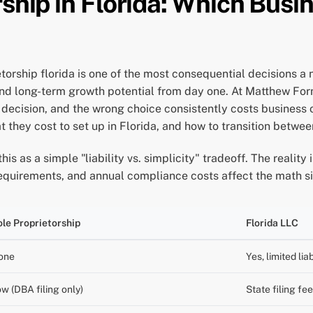
ship in Florida: Which Busi
torship florida is one of the most consequential decisions a
, and long-term growth potential from day one. At Matthew Fo
 decision, and the wrong choice consistently costs business
t they cost to set up in Florida, and how to transition betwee
s as a simple "liability vs. simplicity" tradeoff. The reality
g requirements, and annual compliance costs affect the math si
le Proprietorship
Florida LLC
one
Yes, limited lia
w (DBA filing only)
State filing fe