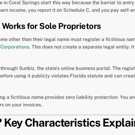
in Coral Springs start this way because the barrier to entry 
earn income, you report it on Schedule C, and you pay self-
 Works for Sole Proprietors
me other than their legal name must register a fictitious n
 Corporations
. This does not create a separate legal entity. 
d through Sunbiz, the state’s online business portal. The regis
 before using it publicly violates Florida statute and can cr
ing a fictitious name provides zero liability protection. You a
s on your invoices.
? Key Characteristics Expla