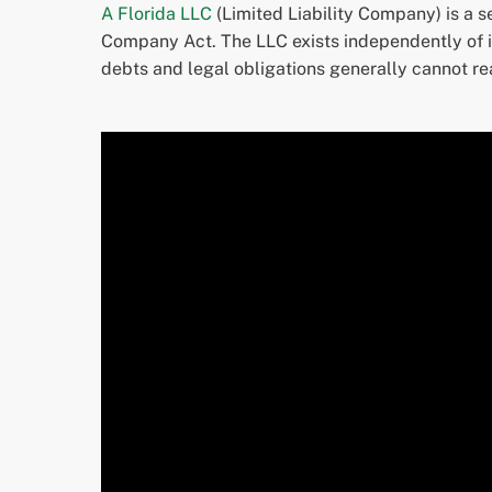
A Florida LLC
(Limited Liability Company) is a s
Company Act. The LLC exists independently of it
debts and legal obligations generally cannot re