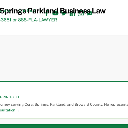
Facebook
YouTube
Twitter
LinkedIn
Instagram
TikTok
ideos
Contact
3651 or 888-FLA-LAWYER
PRINGS, FL
torney serving Coral Springs, Parkland, and Broward County. He represents 
sultation →