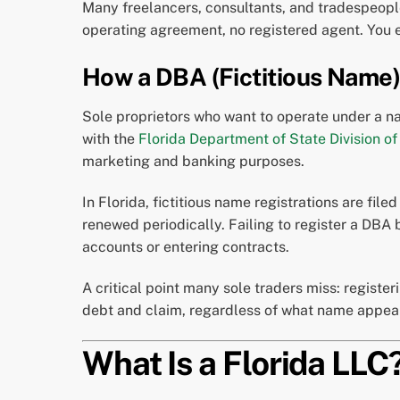
Many freelancers, consultants, and tradespeople 
operating agreement, no registered agent. You 
How a DBA (Fictitious Name)
Sole proprietors who want to operate under a na
with the
Florida Department of State Division of
marketing and banking purposes.
In Florida, fictitious name registrations are file
renewed periodically. Failing to register a DBA
accounts or entering contracts.
A critical point many sole traders miss: register
debt and claim, regardless of what name appear
What Is a Florida LLC