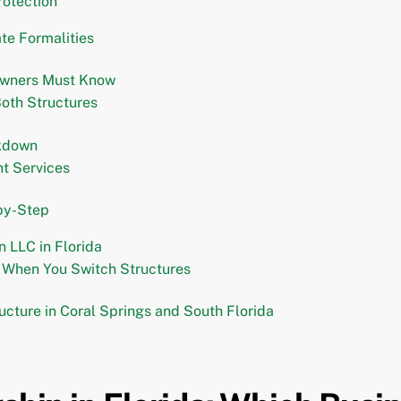
rotection
te Formalities
 Owners Must Know
Both Structures
akdown
nt Services
by-Step
n LLC in Florida
g When You Switch Structures
ucture in Coral Springs and South Florida