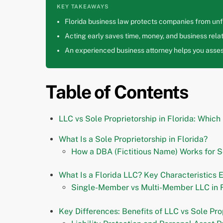
KEY TAKEAWAYS
Florida business law protects companies from unfa
Acting early saves time, money, and business relat
An experienced business attorney helps you assess
Table of Contents
LLC vs Sole Proprietorship in Florida: Which
What Is a Sole Proprietorship in Florida?
How a DBA (Fictitious Name) Works for S
What Is a Florida LLC? Key Characteristics 
Single-Member vs Multi-Member LLC in F
Key Differences: Benefits of LLC vs Sole Prop