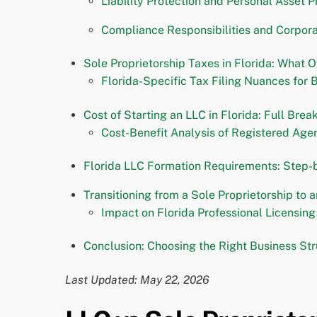
Liability Protection and Personal Asset P
Compliance Responsibilities and Corpora
Sole Proprietorship Taxes in Florida: What
Florida-Specific Tax Filing Nuances for 
Cost of Starting an LLC in Florida: Full Bre
Cost-Benefit Analysis of Registered Age
Florida LLC Formation Requirements: Step-
Transitioning from a Sole Proprietorship to a
Impact on Florida Professional Licensin
Conclusion: Choosing the Right Business Str
Last Updated: May 22, 2026