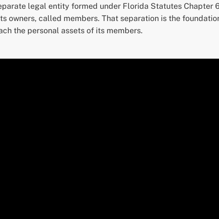
eparate legal entity formed under Florida Statutes Chapter 6
s owners, called members. That separation is the foundation 
ach the personal assets of its members.