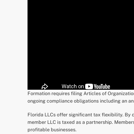
Formation requires filing Articles of Organizati
ongoing compliance obligations including an an
Florida LLCs offer significant tax flexibility. By
member LLC is taxed as a partnership. Members 
profitable businesses.