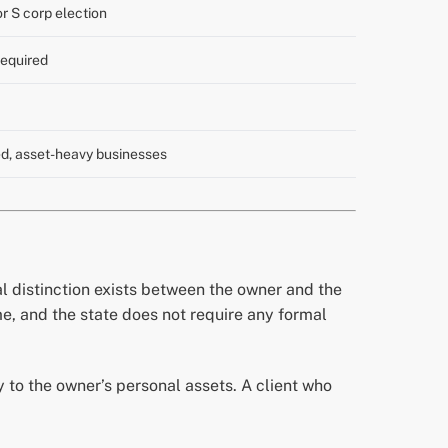
r S corp election
required
d, asset-heavy businesses
l distinction exists between the owner and the
me, and the state does not require any formal
ly to the owner’s personal assets. A client who