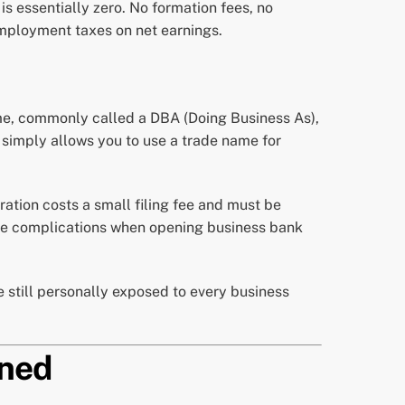
is essentially zero. No formation fees, no
employment taxes on net earnings.
ame, commonly called a DBA (Doing Business As),
It simply allows you to use a trade name for
tration costs a small filing fee and must be
eate complications when opening business bank
re still personally exposed to every business
ined