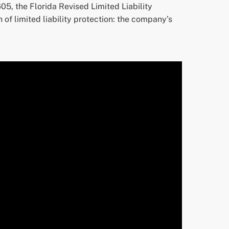
05, the Florida Revised Limited Liability
of limited liability protection: the company’s