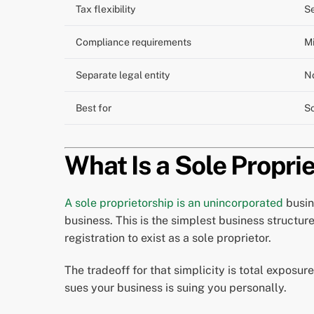
Tax flexibility
Se
Compliance requirements
M
Separate legal entity
N
Best for
So
What Is a Sole Proprie
A sole proprietorship is an unincorporated
busin
business. This is the simplest business structur
registration to exist as a sole proprietor.
The tradeoff for that simplicity is total exposure
sues your business is suing you personally.