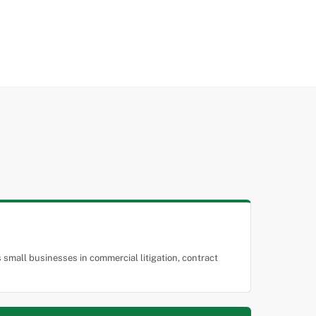
small businesses in commercial litigation, contract