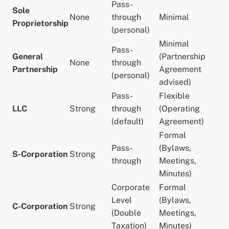
Pass-
Sole
None
through
Minimal
Proprietorship
(personal)
Minimal
Pass-
General
(Partnership
None
through
Partnership
Agreement
(personal)
advised)
Pass-
Flexible
LLC
Strong
through
(Operating
(default)
Agreement)
Formal
Pass-
(Bylaws,
S-Corporation
Strong
through
Meetings,
Minutes)
Corporate
Formal
Level
(Bylaws,
C-Corporation
Strong
(Double
Meetings,
Taxation)
Minutes)