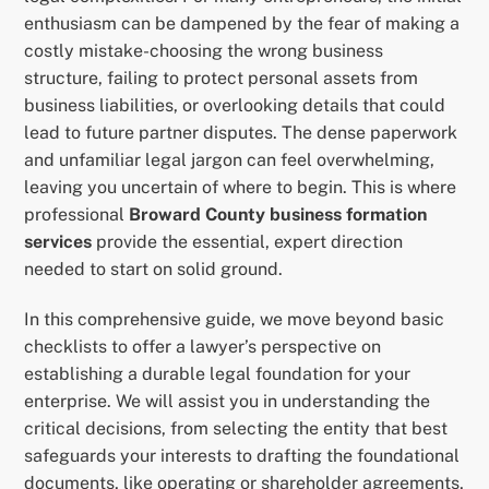
enthusiasm can be dampened by the fear of making a
costly mistake-choosing the wrong business
structure, failing to protect personal assets from
business liabilities, or overlooking details that could
lead to future partner disputes. The dense paperwork
and unfamiliar legal jargon can feel overwhelming,
leaving you uncertain of where to begin. This is where
professional
Broward County business formation
services
provide the essential, expert direction
needed to start on solid ground.
In this comprehensive guide, we move beyond basic
checklists to offer a lawyer’s perspective on
establishing a durable legal foundation for your
enterprise. We will assist you in understanding the
critical decisions, from selecting the entity that best
safeguards your interests to drafting the foundational
documents, like operating or shareholder agreements,