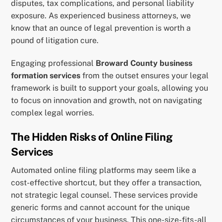
disputes, tax complications, and personal liability
exposure. As experienced business attorneys, we
know that an ounce of legal prevention is worth a
pound of litigation cure.
Engaging professional
Broward County business
formation services
from the outset ensures your legal
framework is built to support your goals, allowing you
to focus on innovation and growth, not on navigating
complex legal worries.
The Hidden Risks of Online Filing
Services
Automated online filing platforms may seem like a
cost-effective shortcut, but they offer a transaction,
not strategic legal counsel. These services provide
generic forms and cannot account for the unique
circumstances of your business. This one-size-fits-all