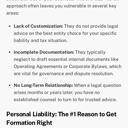
approach often leaves you vulnerable in several key
areas:
Lack of Customization:
They do not provide legal
advice on the best entity choice for your specific
liability and tax situation.
Incomplete Documentation:
They typically
neglect to draft essential internal documents like
Operating Agreements or Corporate Bylaws, which
are vital for governance and dispute resolution.
No Long-Term Relationship:
When a legal question
arises months or years later, you have no
established counsel to turn to for trusted advice.
Personal Liability: The #1 Reason to Get
Formation Right