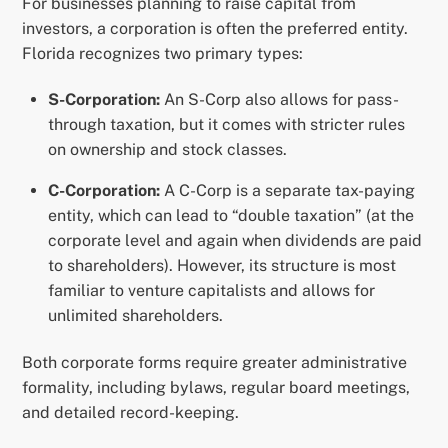
For businesses planning to raise capital from
investors, a corporation is often the preferred entity.
Florida recognizes two primary types:
S-Corporation:
An S-Corp also allows for pass-
through taxation, but it comes with stricter rules
on ownership and stock classes.
C-Corporation:
A C-Corp is a separate tax-paying
entity, which can lead to “double taxation” (at the
corporate level and again when dividends are paid
to shareholders). However, its structure is most
familiar to venture capitalists and allows for
unlimited shareholders.
Both corporate forms require greater administrative
formality, including bylaws, regular board meetings,
and detailed record-keeping.