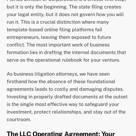
but it is only the beginning. The state filing creates
your legal entity, but it does not govern how you will
run it. This is a crucial distinction where many
template-based online filing platforms fail
entrepreneurs, leaving them exposed to future
conflict. The most important work of business
formation lies in drafting the internal documents that
serve as the operational rulebook for your venture.
As business litigation attorneys, we have seen
firsthand how the absence of these foundational
agreements leads to costly and damaging disputes.
Investing in properly drafted documents at the outset
is the single most effective way to safeguard your
investment, protect relationships, and stay out of the
courtroom.
The LLC Operating Agreement: Your