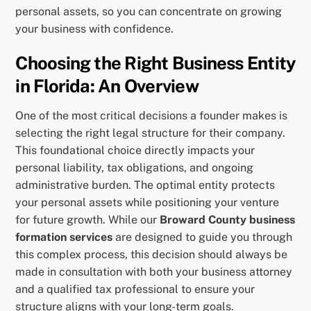
personal assets, so you can concentrate on growing
your business with confidence.
Choosing the Right Business Entity
in Florida: An Overview
One of the most critical decisions a founder makes is
selecting the right legal structure for their company.
This foundational choice directly impacts your
personal liability, tax obligations, and ongoing
administrative burden. The optimal entity protects
your personal assets while positioning your venture
for future growth. While our
Broward County business
formation services
are designed to guide you through
this complex process, this decision should always be
made in consultation with both your business attorney
and a qualified tax professional to ensure your
structure aligns with your long-term goals.