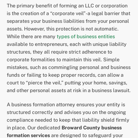
The primary benefit of forming an LLC or corporation
is the creation of a “corporate veil”-a legal barrier that
separates your business liabilities from your personal
assets. However, this protection is not automatic.
While there are many
types of business entities
available to entrepreneurs, each with unique liability
structures, they all require strict adherence to
corporate formalities to maintain this veil. Simple
mistakes, such as commingling personal and business
funds or failing to keep proper records, can allow a
court to “pierce the veil,” putting your home, savings,
and other personal assets at risk in a business lawsuit.
A business formation attorney ensures your entity is
structured correctly and advises you on the ongoing
compliance needed to keep that liability shield firmly
in place. Our dedicated
Broward County business
formation services
are designed to safeguard your