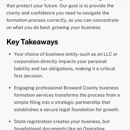
that protect your future. Our goal is to provide the
clarity and confidence you need to navigate the
formation process correctly, so you can concentrate
on what you do best: growing your business.
Key Takeaways
Your choice of business entity-such as an LLC or
corporation-directly impacts your personal
liability and tax obligations, making it a critical
first decision.
Engaging professional Broward County business
formation services transforms the process from a
simple filing into a strategic partnership that
establishes a secure legal foundation for growth.
State registration creates your business, but
foundational documents like an Operating