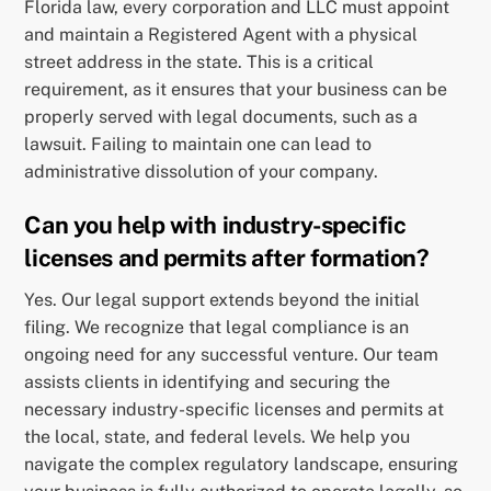
Florida law, every corporation and LLC must appoint
and maintain a Registered Agent with a physical
street address in the state. This is a critical
requirement, as it ensures that your business can be
properly served with legal documents, such as a
lawsuit. Failing to maintain one can lead to
administrative dissolution of your company.
Can you help with industry-specific
licenses and permits after formation?
Yes. Our legal support extends beyond the initial
filing. We recognize that legal compliance is an
ongoing need for any successful venture. Our team
assists clients in identifying and securing the
necessary industry-specific licenses and permits at
the local, state, and federal levels. We help you
navigate the complex regulatory landscape, ensuring