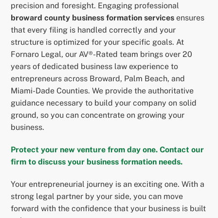
precision and foresight. Engaging professional
broward county business formation services
ensures
that every filing is handled correctly and your
structure is optimized for your specific goals. At
Fornaro Legal, our AV®-Rated team brings over 20
years of dedicated business law experience to
entrepreneurs across Broward, Palm Beach, and
Miami-Dade Counties. We provide the authoritative
guidance necessary to build your company on solid
ground, so you can concentrate on growing your
business.
Protect your new venture from day one. Contact our
firm to discuss your business formation needs.
Your entrepreneurial journey is an exciting one. With a
strong legal partner by your side, you can move
forward with the confidence that your business is built