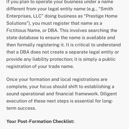
If you plan to operate your business under a name
different from your legal entity name (e.g., “Smith
Enterprises, LLC” doing business as “Prestige Home
Solutions”), you must register that name as a
Fictitious Name, or DBA. This involves searching the
state database to ensure the name is available and
then formally registering it. It is critical to understand
that a DBA does not create a separate legal entity or
provide any liability protection; it is simply a public
registration of your trade name.
Once your formation and local registrations are
complete, your focus should shift to establishing a
sound operational and financial framework. Diligent
execution of these next steps is essential for long-
term success.
Your Post-Formation Checklist: