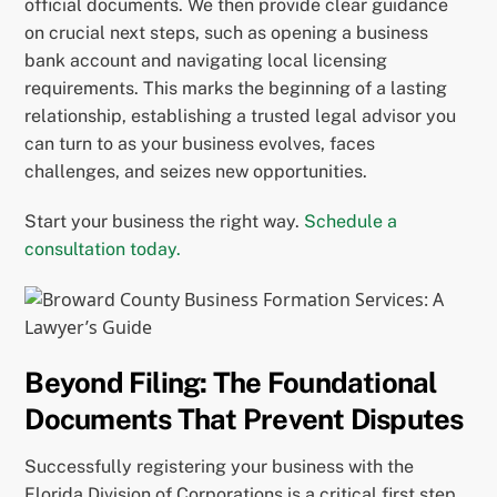
official documents. We then provide clear guidance
on crucial next steps, such as opening a business
bank account and navigating local licensing
requirements. This marks the beginning of a lasting
relationship, establishing a trusted legal advisor you
can turn to as your business evolves, faces
challenges, and seizes new opportunities.
Start your business the right way.
Schedule a
consultation today.
Beyond Filing: The Foundational
Documents That Prevent Disputes
Successfully registering your business with the
Florida Division of Corporations is a critical first step,