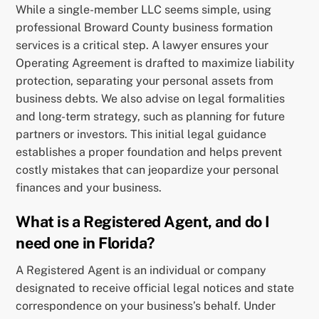
While a single-member LLC seems simple, using
professional Broward County business formation
services is a critical step. A lawyer ensures your
Operating Agreement is drafted to maximize liability
protection, separating your personal assets from
business debts. We also advise on legal formalities
and long-term strategy, such as planning for future
partners or investors. This initial legal guidance
establishes a proper foundation and helps prevent
costly mistakes that can jeopardize your personal
finances and your business.
What is a Registered Agent, and do I
need one in Florida?
A Registered Agent is an individual or company
designated to receive official legal notices and state
correspondence on your business’s behalf. Under