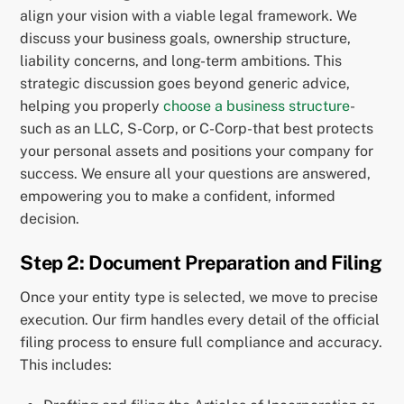
align your vision with a viable legal framework. We
discuss your business goals, ownership structure,
liability concerns, and long-term ambitions. This
strategic discussion goes beyond generic advice,
helping you properly
choose a business structure
-
such as an LLC, S-Corp, or C-Corp-that best protects
your personal assets and positions your company for
success. We ensure all your questions are answered,
empowering you to make a confident, informed
decision.
Step 2: Document Preparation and Filing
Once your entity type is selected, we move to precise
execution. Our firm handles every detail of the official
filing process to ensure full compliance and accuracy.
This includes: