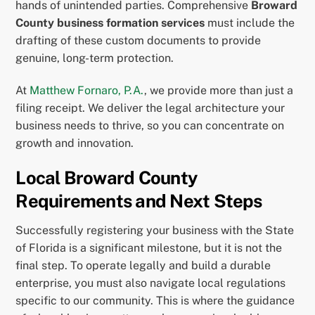
hands of unintended parties. Comprehensive
Broward
County business formation services
must include the
drafting of these custom documents to provide
genuine, long-term protection.
At
Matthew Fornaro, P.A.
, we provide more than just a
filing receipt. We deliver the legal architecture your
business needs to thrive, so you can concentrate on
growth and innovation.
Local Broward County
Requirements and Next Steps
Successfully registering your business with the State
of Florida is a significant milestone, but it is not the
final step. To operate legally and build a durable
enterprise, you must also navigate local regulations
specific to our community. This is where the guidance