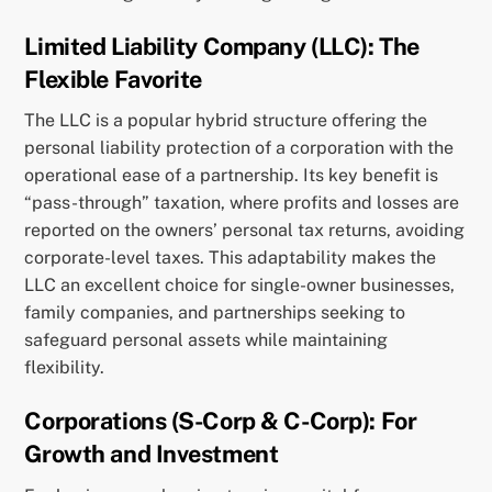
Limited Liability Company (LLC): The
Flexible Favorite
The LLC is a popular hybrid structure offering the
personal liability protection of a corporation with the
operational ease of a partnership. Its key benefit is
“pass-through” taxation, where profits and losses are
reported on the owners’ personal tax returns, avoiding
corporate-level taxes. This adaptability makes the
LLC an excellent choice for single-owner businesses,
family companies, and partnerships seeking to
safeguard personal assets while maintaining
flexibility.
Corporations (S-Corp & C-Corp): For
Growth and Investment