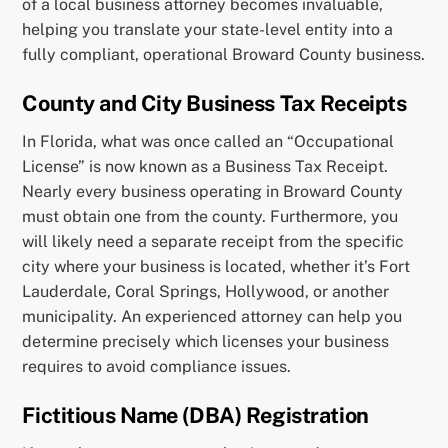
of a local business attorney becomes invaluable,
helping you translate your state-level entity into a
fully compliant, operational Broward County business.
County and City Business Tax Receipts
In Florida, what was once called an “Occupational
License” is now known as a Business Tax Receipt.
Nearly every business operating in Broward County
must obtain one from the county. Furthermore, you
will likely need a separate receipt from the specific
city where your business is located, whether it’s Fort
Lauderdale, Coral Springs, Hollywood, or another
municipality. An experienced attorney can help you
determine precisely which licenses your business
requires to avoid compliance issues.
Fictitious Name (DBA) Registration