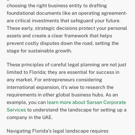
choosing the right business entity to drafting
foundational documents like an operating agreement-
are critical investments that safeguard your future.
These early, strategic decisions protect your personal
assets and create a clear framework that helps
prevent costly disputes down the road, setting the
stage for sustainable growth.
These principles of careful legal planning are not just
limited to Florida; they are essential for success in
any market. For entrepreneurs considering
international expansion, it’s wise to research the
requirements in other global business hubs. As an
example, you can
learn more about Sarsan Corporate
Services
to understand the landscape for setting up a
company in the UAE.
Navigating Florida’s legal landscape requires