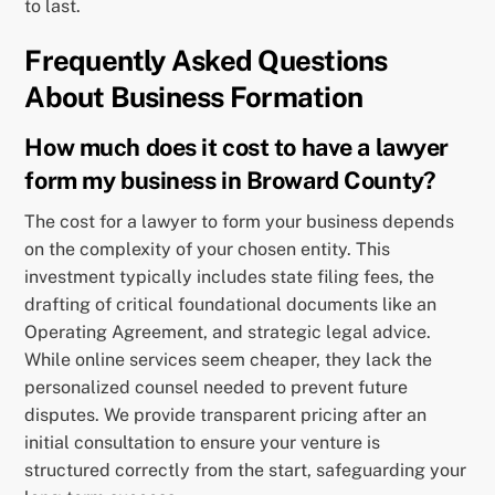
to last.
Frequently Asked Questions
About Business Formation
How much does it cost to have a lawyer
form my business in Broward County?
The cost for a lawyer to form your business depends
on the complexity of your chosen entity. This
investment typically includes state filing fees, the
drafting of critical foundational documents like an
Operating Agreement, and strategic legal advice.
While online services seem cheaper, they lack the
personalized counsel needed to prevent future
disputes. We provide transparent pricing after an
initial consultation to ensure your venture is
structured correctly from the start, safeguarding your