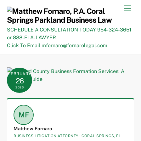
Skip
Men
to
content
SCHEDULE A CONSULTATION TODAY 954-324-3651
or 888-FLA-LAWYER
Click To Email mfornaro@fornarolegal.com
FEBRUARY
26
2026
MF
Matthew Fornaro
BUSINESS LITIGATION ATTORNEY · CORAL SPRINGS, FL