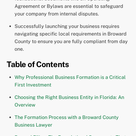
Agreement or Bylaws are essential to safeguard
your company from internal disputes.
Successfully launching your business requires
navigating specific local requirements in Broward
County to ensure you are fully compliant from day
one.
Table of Contents
Why Professional Business Formation is a Critical
First Investment
Choosing the Right Business Entity in Florida: An
Overview
The Formation Process with a Broward County
Business Lawyer