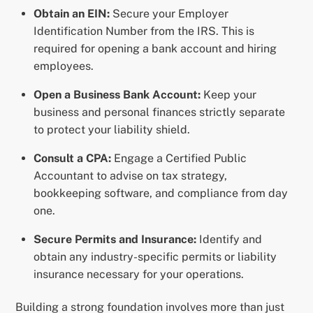
Obtain an EIN:
Secure your Employer
Identification Number from the IRS. This is
required for opening a bank account and hiring
employees.
Open a Business Bank Account:
Keep your
business and personal finances strictly separate
to protect your liability shield.
Consult a CPA:
Engage a Certified Public
Accountant to advise on tax strategy,
bookkeeping software, and compliance from day
one.
Secure Permits and Insurance:
Identify and
obtain any industry-specific permits or liability
insurance necessary for your operations.
Building a strong foundation involves more than just