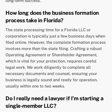
long-term success.
How long does the business formation
process take in Florida?
The state processing time for a Florida LLC or
corporation is typically just a few business days when
filed online. However, the complete formation process
involves more than the state filing. Crafting a robust
Operating Agreement or Shareholder Agreement,
which is vital for your protection, requires careful
legal work. We work diligently to complete all
necessary documents and counsel, ensuring your
business is legally sound and ready for operation,
usually within one to two weeks.
Do I really need a lawyer if I’m starting a
single-member LLC?