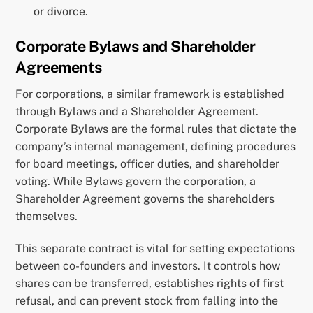
or divorce.
Corporate Bylaws and Shareholder
Agreements
For corporations, a similar framework is established
through Bylaws and a Shareholder Agreement.
Corporate Bylaws are the formal rules that dictate the
company’s internal management, defining procedures
for board meetings, officer duties, and shareholder
voting. While Bylaws govern the corporation, a
Shareholder Agreement governs the shareholders
themselves.
This separate contract is vital for setting expectations
between co-founders and investors. It controls how
shares can be transferred, establishes rights of first
refusal, and can prevent stock from falling into the