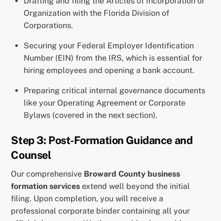
Drafting and filing the Articles of Incorporation or
Organization with the Florida Division of
Corporations.
Securing your Federal Employer Identification
Number (EIN) from the IRS, which is essential for
hiring employees and opening a bank account.
Preparing critical internal governance documents
like your Operating Agreement or Corporate
Bylaws (covered in the next section).
Step 3: Post-Formation Guidance and
Counsel
Our comprehensive
Broward County business
formation services
extend well beyond the initial
filing. Upon completion, you will receive a
professional corporate binder containing all your