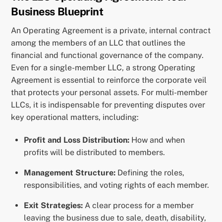
Business Blueprint
An Operating Agreement is a private, internal contract
among the members of an LLC that outlines the
financial and functional governance of the company.
Even for a single-member LLC, a strong Operating
Agreement is essential to reinforce the corporate veil
that protects your personal assets. For multi-member
LLCs, it is indispensable for preventing disputes over
key operational matters, including:
Profit and Loss Distribution:
How and when
profits will be distributed to members.
Management Structure:
Defining the roles,
responsibilities, and voting rights of each member.
Exit Strategies:
A clear process for a member
leaving the business due to sale, death, disability,