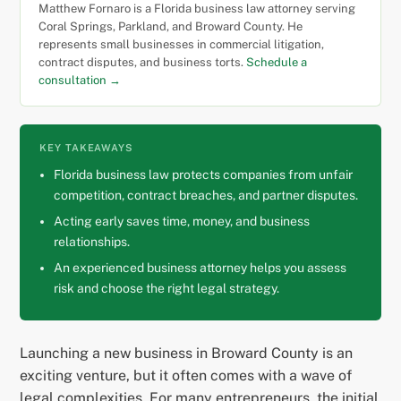
Matthew Fornaro is a Florida business law attorney serving
Coral Springs, Parkland, and Broward County. He
represents small businesses in commercial litigation,
contract disputes, and business torts.
Schedule a
consultation →
KEY TAKEAWAYS
Florida business law protects companies from unfair
competition, contract breaches, and partner disputes.
Acting early saves time, money, and business
relationships.
An experienced business attorney helps you assess
risk and choose the right legal strategy.
Launching a new business in Broward County is an
exciting venture, but it often comes with a wave of
legal complexities. For many entrepreneurs, the initial