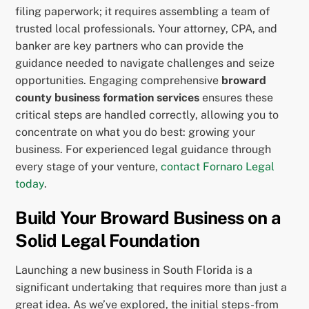
filing paperwork; it requires assembling a team of
trusted local professionals. Your attorney, CPA, and
banker are key partners who can provide the
guidance needed to navigate challenges and seize
opportunities. Engaging comprehensive
broward
county business formation services
ensures these
critical steps are handled correctly, allowing you to
concentrate on what you do best: growing your
business. For experienced legal guidance through
every stage of your venture,
contact Fornaro Legal
today
.
Build Your Broward Business on a
Solid Legal Foundation
Launching a new business in South Florida is a
significant undertaking that requires more than just a
great idea. As we’ve explored, the initial steps-from