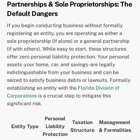
Partnerships & Sole Proprietorships: The
Default Dangers
If you begin conducting business without formally
registering an entity, you are operating as either a
sole proprietorship (if alone) or a general partnership
(if with others). While easy to start, these structures
offer zero personal liability protection. Your personal
assets-your home, car, and savings-are legally
indistinguishable from your business and can be
seized to satisfy business debts or lawsuits. Formally
establishing an entity with the
Florida Division of
Corporations
is a crucial step to mitigate this
significant risk.
Personal
Taxation
Management
Entity Type
Liability
Structure
& Formalities
Protection