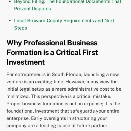
Beyond Filing: The Foundational Documents That
Prevent Disputes
Local Broward County Requirements and Next
Steps
Why Professional Business
Formation is a Critical First
Investment
For entrepreneurs in South Florida, launching a new
venture is an exciting time. However, many view the
initial legal setup as a mere administrative cost to be
minimized. This perspective is a critical mistake.
Proper business formation is not an expense; it is the
foundational investment that safeguards your entire
enterprise. Early oversights in structuring your
company are a leading cause of future partner