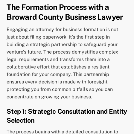
The Formation Process with a
Broward County Business Lawyer
Engaging an attorney for business formation is not
just about filing paperwork; it’s the first step in
building a strategic partnership to safeguard your
venture’s future. The process demystifies complex
legal requirements and transforms them into a
collaborative effort that establishes a resilient
foundation for your company. This partnership
ensures every decision is made with foresight,
protecting you from common pitfalls so you can
concentrate on growing your business.
Step 1: Strategic Consultation and Entity
Selection
The process begins with a detailed consultation to