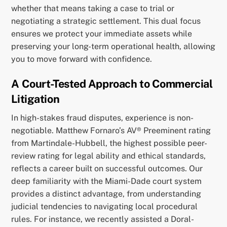
whether that means taking a case to trial or
negotiating a strategic settlement. This dual focus
ensures we protect your immediate assets while
preserving your long-term operational health, allowing
you to move forward with confidence.
A Court-Tested Approach to Commercial
Litigation
In high-stakes fraud disputes, experience is non-
negotiable. Matthew Fornaro’s AV® Preeminent rating
from Martindale-Hubbell, the highest possible peer-
review rating for legal ability and ethical standards,
reflects a career built on successful outcomes. Our
deep familiarity with the Miami-Dade court system
provides a distinct advantage, from understanding
judicial tendencies to navigating local procedural
rules. For instance, we recently assisted a Doral-