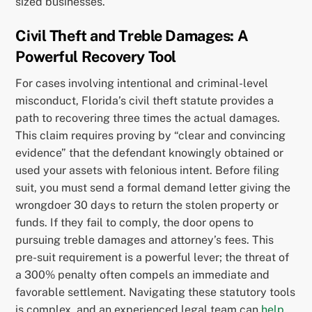
sized businesses.
Civil Theft and Treble Damages: A
Powerful Recovery Tool
For cases involving intentional and criminal-level
misconduct, Florida’s civil theft statute provides a
path to recovering three times the actual damages.
This claim requires proving by “clear and convincing
evidence” that the defendant knowingly obtained or
used your assets with felonious intent. Before filing
suit, you must send a formal demand letter giving the
wrongdoer 30 days to return the stolen property or
funds. If they fail to comply, the door opens to
pursuing treble damages and attorney’s fees. This
pre-suit requirement is a powerful lever; the threat of
a 300% penalty often compels an immediate and
favorable settlement. Navigating these statutory tools
is complex, and an experienced legal team can
help