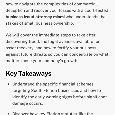
how to navigate the complexities of commercial
deception and recover your losses with a court-tested
business fraud attorney miami
who understands the
stakes of small business ownership.
We will cover the immediate steps to take after
discovering fraud, the legal avenues available for
asset recovery, and how to fortify your business
against future threats so you can concentrate on what
matters most: your company’s growth.
Key Takeaways
Understand the specific financial schemes
targeting South Florida businesses and how to
identify the early warning signs before significant
damage occurs.
Discover how key Florida statutes, like the