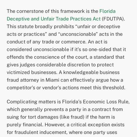
The cornerstone of this framework is the
Florida
Deceptive and Unfair Trade Practices Act
(FDUTPA).
This statute broadly prohibits “unfair or deceptive
acts or practices” and “unconscionable” acts in the
conduct of any trade or commerce. An act is
considered unconscionable if it’s so one-sided that it
offends the conscience of the court, a standard that
gives judges considerable discretion to protect
victimized businesses. A knowledgeable business
fraud attorney in Miami can effectively argue how a
competitor’s or vendor’s actions meet this threshold.
Complicating matters is Florida’s Economic Loss Rule,
which generally prevents a party in a contract from
suing for tort damages (like fraud) if the harm is
purely financial. However, a critical exception exists
for fraudulent inducement, where one party uses