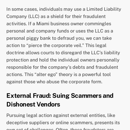
In some cases, individuals may use a Limited Liability
Company (LLC) as a shield for their fraudulent
activities. If a Miami business owner commingles
personal and company funds or uses the LLC as a
personal piggy bank to defraud you, we can take
action to “pierce the corporate veil.” This legal
doctrine allows courts to disregard the LLC’s liability
protection and hold the individual owners personally
responsible for the company’s debts and fraudulent
actions. This “alter ego” theory is a powerful tool
against those who abuse the corporate form.
External Fraud: Suing Scammers and
Dishonest Vendors
Pursuing legal action against external entities, like
deceptive suppliers or online scammers, presents its
own set of challenges. Often, these fraudsters are