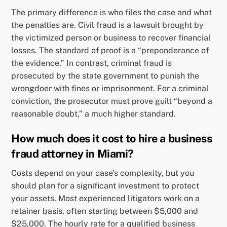
The primary difference is who files the case and what
the penalties are. Civil fraud is a lawsuit brought by
the victimized person or business to recover financial
losses. The standard of proof is a “preponderance of
the evidence.” In contrast, criminal fraud is
prosecuted by the state government to punish the
wrongdoer with fines or imprisonment. For a criminal
conviction, the prosecutor must prove guilt “beyond a
reasonable doubt,” a much higher standard.
How much does it cost to hire a business
fraud attorney in Miami?
Costs depend on your case’s complexity, but you
should plan for a significant investment to protect
your assets. Most experienced litigators work on a
retainer basis, often starting between $5,000 and
$25,000. The hourly rate for a qualified business