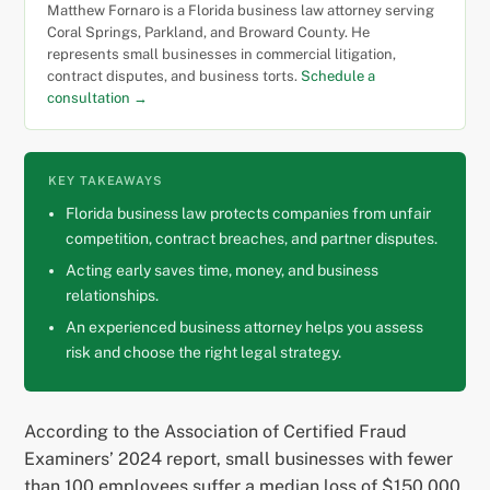
Matthew Fornaro is a Florida business law attorney serving
Coral Springs, Parkland, and Broward County. He
represents small businesses in commercial litigation,
contract disputes, and business torts.
Schedule a
consultation →
KEY TAKEAWAYS
Florida business law protects companies from unfair
competition, contract breaches, and partner disputes.
Acting early saves time, money, and business
relationships.
An experienced business attorney helps you assess
risk and choose the right legal strategy.
According to the Association of Certified Fraud
Examiners’ 2024 report, small businesses with fewer
than 100 employees suffer a median loss of $150,000