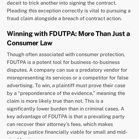
deceit to trick another into signing the contract.
Pleading this exception correctly is vital to pursuing a
fraud claim alongside a breach of contract action.
Winning with FDUTPA: More Than Just a
Consumer Law
Though often associated with consumer protection,
FDUTPA is a potent tool for business-to-business
disputes. A company can sue a predatory vendor for
misrepresenting its services or a competitor for false
advertising. To win, a plaintiff must prove their case
by a “preponderance of the evidence,” meaning the
claim is more likely true than not. This is a
significantly lower burden than in criminal cases. A
key advantage of FDUTPA is that a prevailing party
can recover their attorney’s fees, which makes
pursuing justice financially viable for small and mid-