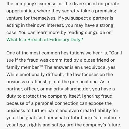
the company’s expense, or the diversion of corporate
opportunities, where they secretly take a promising
venture for themselves. If you suspect a partner is
acting in their own interest, you may have a strong
case. You can learn more by reading our guide on
What Is a Breach of Fiduciary Duty?
One of the most common hesitations we hear is, “Can I
sue if the fraud was committed by a close friend or
family member?” The answer is an unequivocal yes.
While emotionally difficult, the law focuses on the
business relationship, not the personal one. As a
partner, officer, or majority shareholder, you have a
duty to protect the company itself. Ignoring fraud
because of a personal connection can expose the
business to further harm and even create liability for
you. The goal isn’t personal retribution; it’s to enforce
your legal rights and safeguard the company’s future.