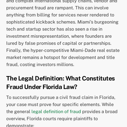
and complex international supply chains, vendor and
procurement fraud are rampant. This can involve
anything from billing for services never rendered to
sophisticated kickback schemes. Miami’s burgeoning
tech and startup sector has also seen a rise in
investment misrepresentation, where founders are
lured by false promises of capital or partnerships.
Finally, the hyper-competitive Miami-Dade real estate
market remains a hotspot for development and title
fraud, costing investors millions.
The Legal Definition: What Constitutes
Fraud Under Florida Law?
To successfully pursue a civil fraud claim in Florida,
your case must prove four specific elements. While
the general
legal definition of fraud
provides a broad
overview, Florida courts require plaintiffs to
demonstrate: