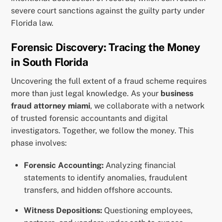
severe court sanctions against the guilty party under
Florida law.
Forensic Discovery: Tracing the Money
in South Florida
Uncovering the full extent of a fraud scheme requires
more than just legal knowledge. As your
business
fraud attorney miami
, we collaborate with a network
of trusted forensic accountants and digital
investigators. Together, we follow the money. This
phase involves:
Forensic Accounting:
Analyzing financial
statements to identify anomalies, fraudulent
transfers, and hidden offshore accounts.
Witness Depositions:
Questioning employees,