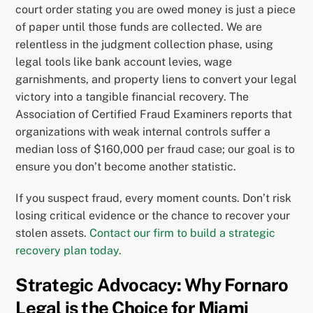
court order stating you are owed money is just a piece
of paper until those funds are collected. We are
relentless in the judgment collection phase, using
legal tools like bank account levies, wage
garnishments, and property liens to convert your legal
victory into a tangible financial recovery. The
Association of Certified Fraud Examiners reports that
organizations with weak internal controls suffer a
median loss of $160,000 per fraud case; our goal is to
ensure you don’t become another statistic.
If you suspect fraud, every moment counts. Don’t risk
losing critical evidence or the chance to recover your
stolen assets.
Contact our firm to build a strategic
recovery plan today.
Strategic Advocacy: Why Fornaro
Legal is the Choice for Miami