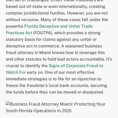
based out-of-state or even internationally, creating
complex jurisdictional hurdles. However, you are not
without recourse. Many of these cases fall under the
powerful
Florida Deceptive and Unfair Trade
Practices Act
(FDUTPA), which provides a strong
statutory basis for claims against any unfair or
deceptive act in commerce. A seasoned business
fraud attorney in Miami knows how to leverage this
and other statutes to hold bad actors accountable. It’s
crucial to identify the
Signs of Corporate Fraud to
Watch For
early on. One of our most effective
immediate strategies is to file for an injunction to
freeze the fraudster’s local bank accounts, securing
the funds before they can be moved or dissipated.