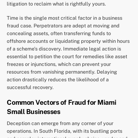
litigation to reclaim what is rightfully yours.
Time is the single most critical factor in a business
fraud case. Perpetrators are adept at moving and
concealing assets, often transferring funds to
offshore accounts or liquidating property within hours
of a scheme’s discovery. Immediate legal action is
essential to petition the court for remedies like asset
freezes or injunctions, which can prevent your
resources from vanishing permanently. Delaying
action drastically reduces the likelihood of a
successful recovery.
Common Vectors of Fraud for Miami
Small Businesses
Deception can emerge from any corner of your
operations. In South Florida, with its bustling ports