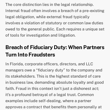
The core distinction lies in the legal relationship.
Internal fraud often involves a breach of a pre-existing
legal obligation, while external fraud typically
involves a violation of statutory or common law duties
owed to the general public. Each requires a unique set
of tools for investigation and litigation.
Breach of Fiduciary Duty: When Partners
Turn Into Fraudsters
In Florida, corporate officers, directors, and LLC
managers owe a “fiduciary duty” to the company and
its stakeholders. This is the highest standard of care
in business law, demanding absolute loyalty and good
faith. Fraud in this context isn’t just a dishonest act;
it’s a profound betrayal of a legal trust. Common
examples include self-dealing, where a partner
approves a contract that benefits them personally at