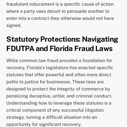
fraudulent inducement is a specific cause of action
where a party uses deceit to persuade another to
enter into a contract they otherwise would not have
signed.
Statutory Protections: Navigating
FDUTPA and Florida Fraud Laws
While common law fraud provides a foundation for
recovery, Florida’s legislature has enacted specific
statutes that offer powerful and often more direct
paths to justice for businesses. These laws are
designed to protect the integrity of commerce by
penalizing deceptive, unfair, and criminal conduct.
Understanding how to leverage these statutes is a
critical component of any successful litigation
strategy, turning a difficult situation into an
opportunity for significant recovery.