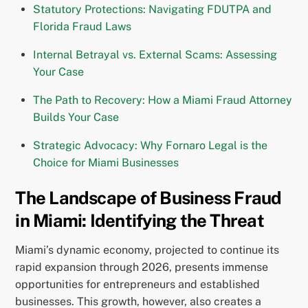
Statutory Protections: Navigating FDUTPA and
Florida Fraud Laws
Internal Betrayal vs. External Scams: Assessing
Your Case
The Path to Recovery: How a Miami Fraud Attorney
Builds Your Case
Strategic Advocacy: Why Fornaro Legal is the
Choice for Miami Businesses
The Landscape of Business Fraud
in Miami: Identifying the Threat
Miami’s dynamic economy, projected to continue its
rapid expansion through 2026, presents immense
opportunities for entrepreneurs and established
businesses. This growth, however, also creates a