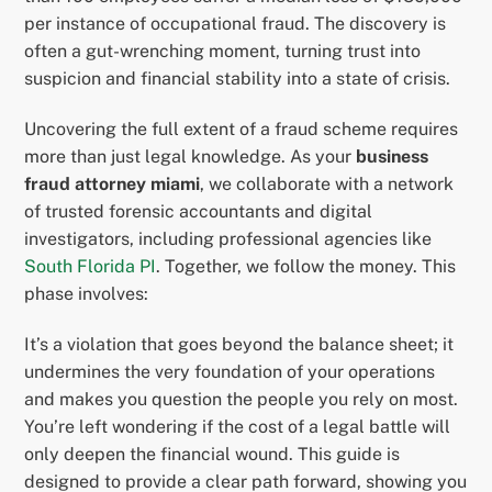
per instance of occupational fraud. The discovery is
often a gut-wrenching moment, turning trust into
suspicion and financial stability into a state of crisis.
Uncovering the full extent of a fraud scheme requires
more than just legal knowledge. As your
business
fraud attorney miami
, we collaborate with a network
of trusted forensic accountants and digital
investigators, including professional agencies like
South Florida PI
. Together, we follow the money. This
phase involves:
It’s a violation that goes beyond the balance sheet; it
undermines the very foundation of your operations
and makes you question the people you rely on most.
You’re left wondering if the cost of a legal battle will
only deepen the financial wound. This guide is
designed to provide a clear path forward, showing you