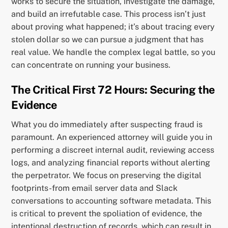
works to secure the situation, investigate the damage,
and build an irrefutable case. This process isn’t just
about proving what happened; it’s about tracing every
stolen dollar so we can pursue a judgment that has
real value. We handle the complex legal battle, so you
can concentrate on running your business.
The Critical First 72 Hours: Securing the
Evidence
What you do immediately after suspecting fraud is
paramount. An experienced attorney will guide you in
performing a discreet internal audit, reviewing access
logs, and analyzing financial reports without alerting
the perpetrator. We focus on preserving the digital
footprints-from email server data and Slack
conversations to accounting software metadata. This
is critical to prevent the spoliation of evidence, the
intentional destruction of records, which can result in