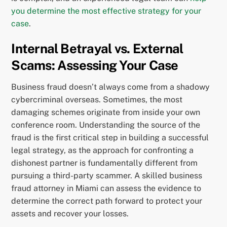
you determine the most effective strategy for your
case
.
Internal Betrayal vs. External
Scams: Assessing Your Case
Business fraud doesn’t always come from a shadowy
cybercriminal overseas. Sometimes, the most
damaging schemes originate from inside your own
conference room. Understanding the source of the
fraud is the first critical step in building a successful
legal strategy, as the approach for confronting a
dishonest partner is fundamentally different from
pursuing a third-party scammer. A skilled business
fraud attorney in Miami can assess the evidence to
determine the correct path forward to protect your
assets and recover your losses.