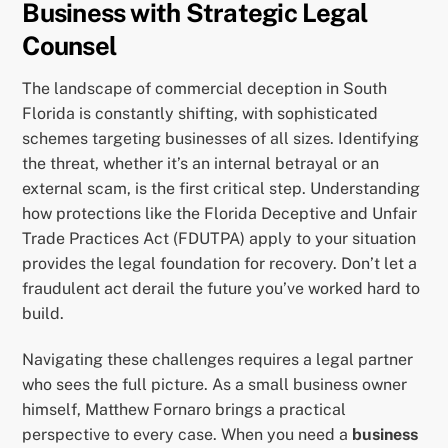
Business with Strategic Legal
Counsel
The landscape of commercial deception in South
Florida is constantly shifting, with sophisticated
schemes targeting businesses of all sizes. Identifying
the threat, whether it’s an internal betrayal or an
external scam, is the first critical step. Understanding
how protections like the Florida Deceptive and Unfair
Trade Practices Act (FDUTPA) apply to your situation
provides the legal foundation for recovery. Don’t let a
fraudulent act derail the future you’ve worked hard to
build.
Navigating these challenges requires a legal partner
who sees the full picture. As a small business owner
himself, Matthew Fornaro brings a practical
perspective to every case. When you need a
business