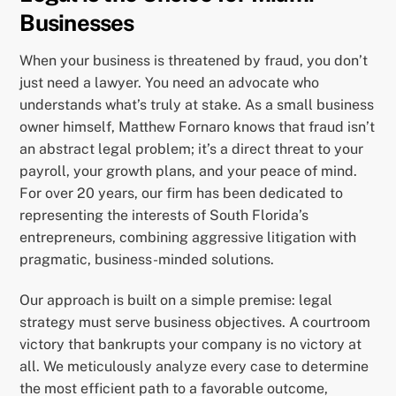
Businesses
When your business is threatened by fraud, you don’t
just need a lawyer. You need an advocate who
understands what’s truly at stake. As a small business
owner himself, Matthew Fornaro knows that fraud isn’t
an abstract legal problem; it’s a direct threat to your
payroll, your growth plans, and your peace of mind.
For over 20 years, our firm has been dedicated to
representing the interests of South Florida’s
entrepreneurs, combining aggressive litigation with
pragmatic, business-minded solutions.
Our approach is built on a simple premise: legal
strategy must serve business objectives. A courtroom
victory that bankrupts your company is no victory at
all. We meticulously analyze every case to determine
the most efficient path to a favorable outcome,