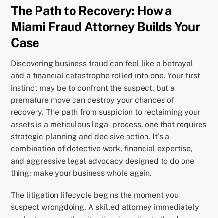
The Path to Recovery: How a
Miami Fraud Attorney Builds Your
Case
Discovering business fraud can feel like a betrayal
and a financial catastrophe rolled into one. Your first
instinct may be to confront the suspect, but a
premature move can destroy your chances of
recovery. The path from suspicion to reclaiming your
assets is a meticulous legal process, one that requires
strategic planning and decisive action. It’s a
combination of detective work, financial expertise,
and aggressive legal advocacy designed to do one
thing: make your business whole again.
The litigation lifecycle begins the moment you
suspect wrongdoing. A skilled attorney immediately