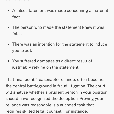
A false statement was made concerning a material
fact.
The person who made the statement knew it was
false.
There was an intention for the statement to induce
you to act.
You suffered damages as a direct result of
justifiably relying on the statement.
That final point, ‘reasonable reliance’, often becomes
the central battleground in fraud litigation. The court
will analyze whether a prudent person in your position
should have recognized the deception. Proving your
reliance was reasonable is a nuanced task that
requires skilled legal counsel. For instance,