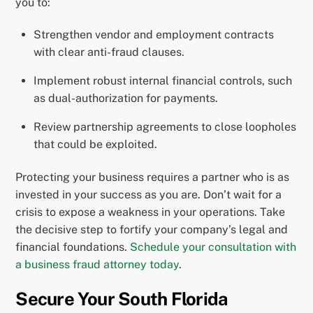
you to:
Strengthen vendor and employment contracts
with clear anti-fraud clauses.
Implement robust internal financial controls, such
as dual-authorization for payments.
Review partnership agreements to close loopholes
that could be exploited.
Protecting your business requires a partner who is as
invested in your success as you are. Don’t wait for a
crisis to expose a weakness in your operations. Take
the decisive step to fortify your company’s legal and
financial foundations.
Schedule your consultation with
a business fraud attorney today
.
Secure Your South Florida