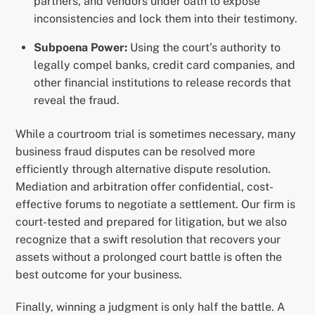
partners, and vendors under oath to expose
inconsistencies and lock them into their testimony.
Subpoena Power:
Using the court’s authority to
legally compel banks, credit card companies, and
other financial institutions to release records that
reveal the fraud.
While a courtroom trial is sometimes necessary, many
business fraud disputes can be resolved more
efficiently through alternative dispute resolution.
Mediation and arbitration offer confidential, cost-
effective forums to negotiate a settlement. Our firm is
court-tested and prepared for litigation, but we also
recognize that a swift resolution that recovers your
assets without a prolonged court battle is often the
best outcome for your business.
Finally, winning a judgment is only half the battle. A