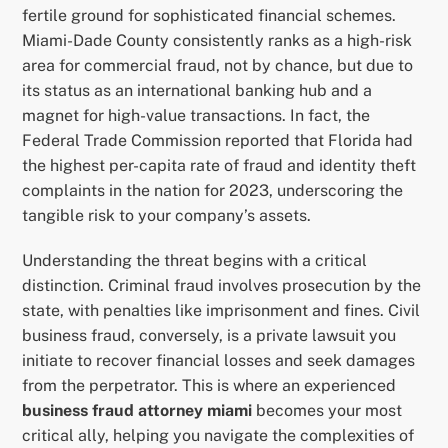
fertile ground for sophisticated financial schemes.
Miami-Dade County consistently ranks as a high-risk
area for commercial fraud, not by chance, but due to
its status as an international banking hub and a
magnet for high-value transactions. In fact, the
Federal Trade Commission reported that Florida had
the highest per-capita rate of fraud and identity theft
complaints in the nation for 2023, underscoring the
tangible risk to your company’s assets.
Understanding the threat begins with a critical
distinction. Criminal fraud involves prosecution by the
state, with penalties like imprisonment and fines. Civil
business fraud, conversely, is a private lawsuit you
initiate to recover financial losses and seek damages
from the perpetrator. This is where an experienced
business fraud attorney miami
becomes your most
critical ally, helping you navigate the complexities of