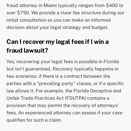
fraud attorney in Miami typically ranges from $400 to
over $750. We provide a clear fee structure during our
initial consultation so you can make an informed
decision about your legal strategy and budget.
Can I recover my legal fees if I win a
fraud lawsuit?
Yes, recovering your legal fees is possible in Florida
but isn’t guaranteed. Recovery typically happens in
two scenarios: if there is a contract between the
parties with a “prevailing party” clause, or if a specific
law allows it. For example, the Florida Deceptive and
Unfair Trade Practices Act (FDUTPA) contains a
provision that may permit the recovery of attorneys’
fees. An experienced attorney can assess if your case
qualifies for such a claim.