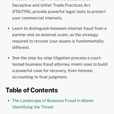
Deceptive and Unfair Trade Practices Act
(FDUTPA), provide powerful legal tools to protect
your commercial interests.
Learn to distinguish between internal fraud from a
partner and an external scam, as the strategy
required to recover your assets is fundamentally
different.
See the step-by-step litigation process a court-
tested business fraud attorney miami uses to build
a powerful case for recovery, from forensic
accounting to final judgment.
Table of Contents
The Landscape of Business Fraud in Miami:
Identifying the Threat