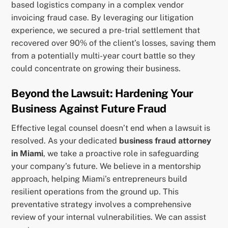
based logistics company in a complex vendor
invoicing fraud case. By leveraging our litigation
experience, we secured a pre-trial settlement that
recovered over 90% of the client’s losses, saving them
from a potentially multi-year court battle so they
could concentrate on growing their business.
Beyond the Lawsuit: Hardening Your
Business Against Future Fraud
Effective legal counsel doesn’t end when a lawsuit is
resolved. As your dedicated
business fraud attorney
in Miami
, we take a proactive role in safeguarding
your company’s future. We believe in a mentorship
approach, helping Miami’s entrepreneurs build
resilient operations from the ground up. This
preventative strategy involves a comprehensive
review of your internal vulnerabilities. We can assist