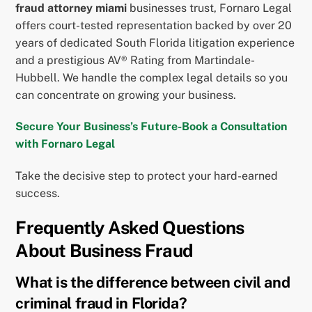
fraud attorney miami
businesses trust, Fornaro Legal
offers court-tested representation backed by over 20
years of dedicated South Florida litigation experience
and a prestigious AV® Rating from Martindale-
Hubbell. We handle the complex legal details so you
can concentrate on growing your business.
Secure Your Business’s Future-Book a Consultation
with Fornaro Legal
Take the decisive step to protect your hard-earned
success.
Frequently Asked Questions
About Business Fraud
What is the difference between civil and
criminal fraud in Florida?