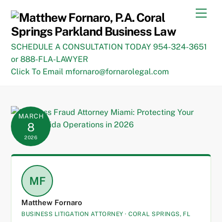
Skip
Men
to
content
SCHEDULE A CONSULTATION TODAY 954-324-3651
or 888-FLA-LAWYER
Click To Email mfornaro@fornarolegal.com
MARCH
8
2026
MF
Matthew Fornaro
BUSINESS LITIGATION ATTORNEY · CORAL SPRINGS, FL