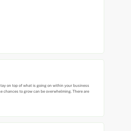
tay on top of what is going on within your business
ese chances to grow can be overwhelming. There are