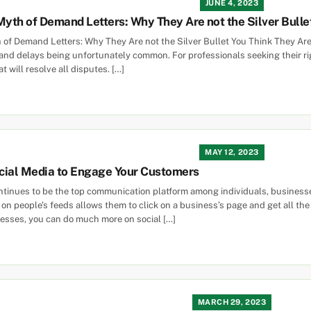
JUNE 4, 2023
Myth of Demand Letters: Why They Are not the Silver Bulle
 of Demand Letters: Why They Are not the Silver Bullet You Think They Ar
 and delays being unfortunately common. For professionals seeking their r
 will resolve all disputes. […]
MAY 12, 2023
cial Media to Engage Your Customers
ntinues to be the top communication platform among individuals, businesse
on people’s feeds allows them to click on a business’s page and get all th
esses, you can do much more on social […]
MARCH 29, 2023