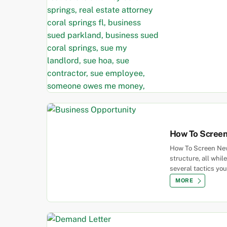
How To Screen
How To Screen New 
structure, all whi
several tactics you
MORE