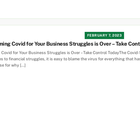
FEBRUARY 7, 2023
ming Covid for Your Business Struggles is Over – Take Con
 Covid for Your Business Struggles is Over – Take Control TodayThe Covid
 to financial struggles, it is easy to blame the virus for everything that 
se for why […]