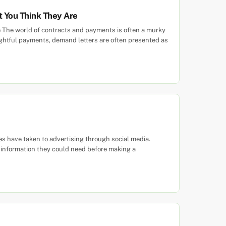
t You Think They Are
e The world of contracts and payments is often a murky
ightful payments, demand letters are often presented as
s have taken to advertising through social media.
e information they could need before making a