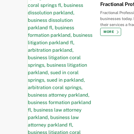
Fractional Pro
Fractional Profess
businesses today. 
their services a fr
MORE