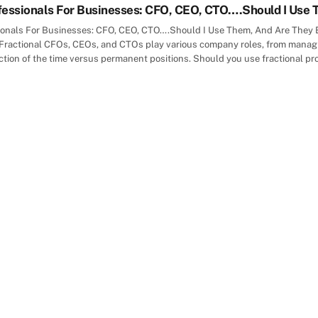
fessionals For Businesses: CFO, CEO, CTO….Should I Use 
ionals For Businesses: CFO, CEO, CTO….Should I Use Them, And Are They Eff
Fractional CFOs, CEOs, and CTOs play various company roles, from managin
action of the time versus permanent positions. Should you use fractional pr