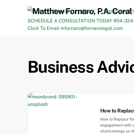
Skip
to
Home
Services
About
Discussion/V
content
SCHEDULE A CONSULTATION TODAY 954-324-
Click To Email mfornaro@fornarolegal.com
Business Advi
How to Replace
How to Replace You
engagement with a 
shortcomings on the