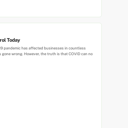
trol Today
-19 pandemic has affected businesses in countless
has gone wrong. However, the truth is that COVID can no