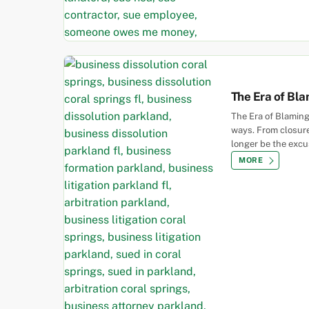
The Era of Bla
The Era of Blaming
ways. From closures
longer be the excu
MORE