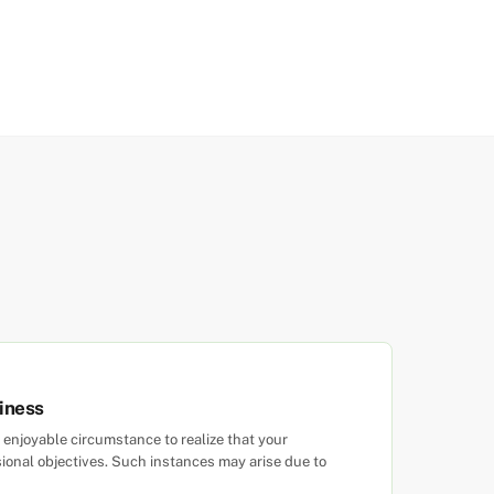
iness
enjoyable circumstance to realize that your
ional objectives. Such instances may arise due to