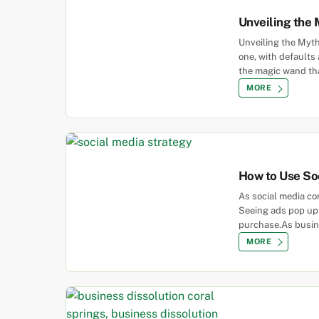
Unveiling the 
Unveiling the Myth
one, with defaults
the magic wand that
MORE
How to Use So
As social media co
Seeing ads pop up 
purchase.As busin
MORE