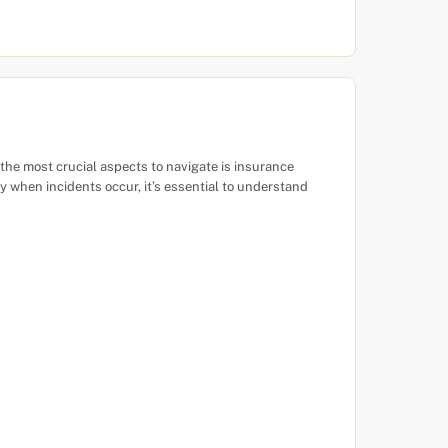
 the most crucial aspects to navigate is insurance
when incidents occur, it’s essential to understand