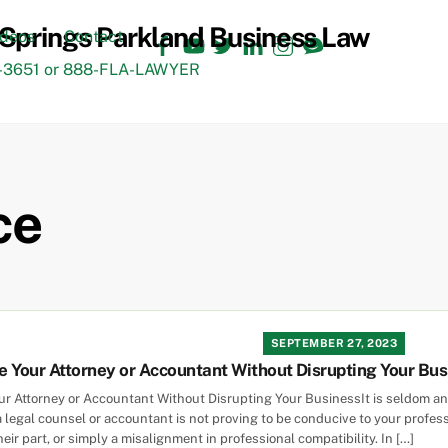
Facebook
YouTube
Twitter
LinkedIn
Instagram
TikTok
ideos
Contact
3651 or 888-FLA-LAWYER
ce
SEPTEMBER 27, 2023
 Your Attorney or Accountant Without Disrupting Your Bus
r Attorney or Accountant Without Disrupting Your BusinessIt is seldom an 
legal counsel or accountant is not proving to be conducive to your profess
ir part, or simply a misalignment in professional compatibility. In […]