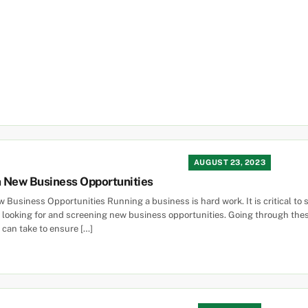
AUGUST 23, 2023
 New Business Opportunities
Business Opportunities Running a business is hard work. It is critical to s
le looking for and screening new business opportunities. Going through th
 can take to ensure […]