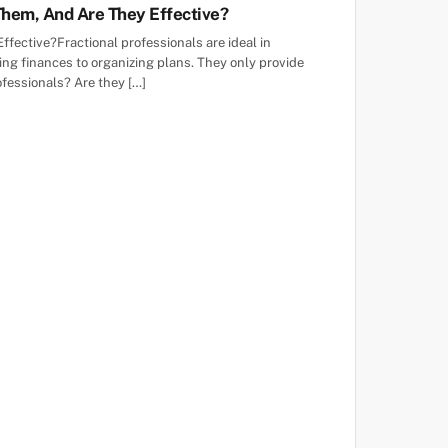
Them, And Are They Effective?
ective?Fractional professionals are ideal in
g finances to organizing plans. They only provide
ofessionals? Are they […]