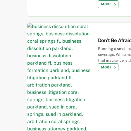
MORE
Don’t Be Afrai
Running a small bu
coverage. While ma
that insurance is t
MORE