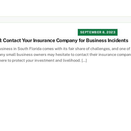
SEPTEMBER 8, 2023
d: Contact Your Insurance Company for Business Incidents
siness in South Florida comes with its fair share of challenges, and one of
ny small business owners may hesitate to contact their insurance company 
here to protect your investment and livelihood. […]