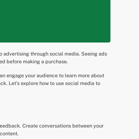
o advertising through social media. Seeing ads
need before making a purchase.
can engage your audience to learn more about
. Let’s explore how to use social media to
 feedback. Create conversations between your
content.