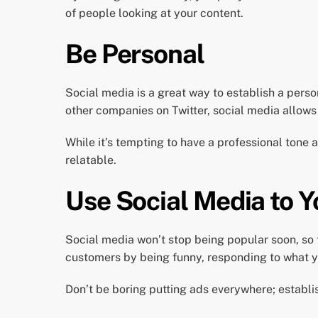
of people looking at your content.
Be Personal
Social media is a great way to establish a pers
other companies on Twitter, social media allows
While it’s tempting to have a professional tone 
relatable.
Use Social Media to 
Social media won’t stop being popular soon, so 
customers by being funny, responding to what y
Don’t be boring putting ads everywhere; establi