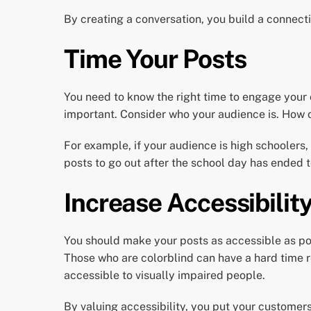
By creating a conversation, you build a connec
Time Your Posts
You need to know the right time to engage your c
important. Consider who your audience is. How o
For example, if your audience is high schoolers,
posts to go out after the school day has ended
Increase Accessibilit
You should make your posts as accessible as pos
Those who are colorblind can have a hard time 
accessible to visually impaired people.
By valuing accessibility, you put your customer