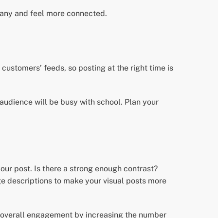
pany and feel more connected.
customers’ feeds, so posting at the right time is
 audience will be busy with school. Plan your
our post. Is there a strong enough contrast?
e descriptions to make your visual posts more
ur overall engagement by increasing the number