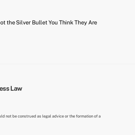
t the Silver Bullet You Think They Are
uld not be construed as legal advice or the formation of a