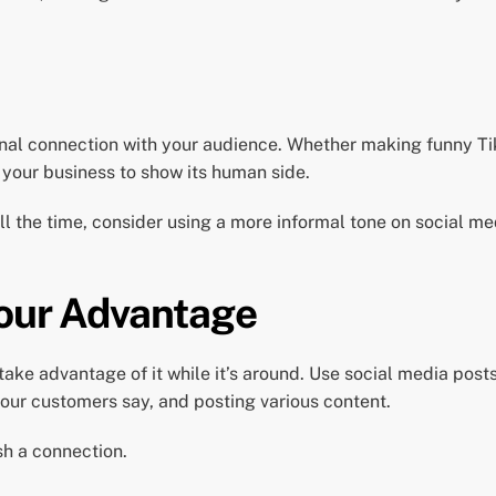
onal connection with your audience. Whether making funny Ti
 your business to show its human side.
all the time, consider using a more informal tone on social 
Your Advantage
take advantage of it while it’s around. Use social media pos
our customers say, and posting various content.
sh a connection.