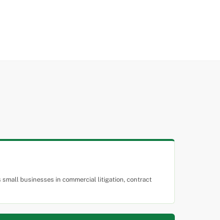
small businesses in commercial litigation, contract