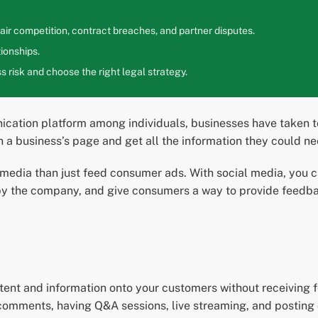
ir competition, contract breaches, and partner disputes.
ionships.
 risk and choose the right legal strategy.
ication platform among individuals, businesses have taken t
n a business’s page and get all the information they could 
media than just feed consumer ads. With social media, you 
 the company, and give consumers a way to provide feedback
ntent and information onto your customers without receiving
omments, having Q&A sessions, live streaming, and posting 