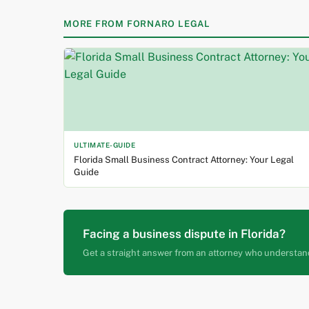
MORE FROM FORNARO LEGAL
ULTIMATE-GUIDE
Florida Small Business Contract Attorney: Your Legal
Guide
Facing a business dispute in Florida?
Get a straight answer from an attorney who understan