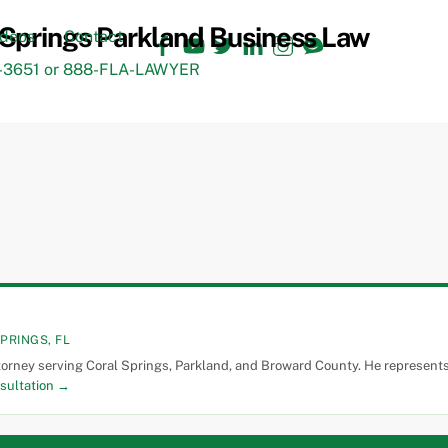
Facebook
YouTube
Twitter
LinkedIn
Instagram
TikTok
ideos
Contact
3651 or 888-FLA-LAWYER
PRINGS, FL
torney serving Coral Springs, Parkland, and Broward County. He represents 
sultation →