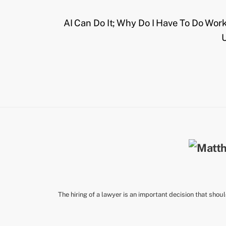
AI Can Do It; Why Do I Have To Do Wor
U
The hiring of a lawyer is an important decision that shou