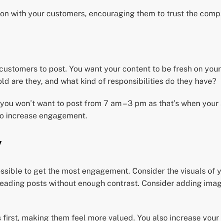
tion with your customers, encouraging them to trust the com
ustomers to post. You want your content to be fresh on your 
ld are they, and what kind of responsibilities do they have?
 you won’t want to post from 7 am – 3 pm as that’s when your
 to increase engagement.
y
sible to get the most engagement. Consider the visuals of y
reading posts without enough contrast. Consider adding imag
s first, making them feel more valued. You also increase yo