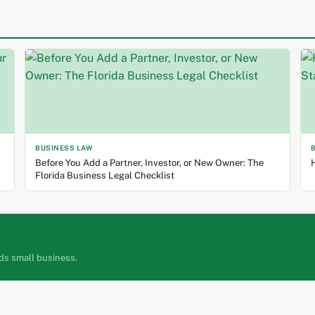
BUSINESS LAW
Before You Add a Partner, Investor, or New Owner: The
H
Florida Business Legal Checklist
ds small business.