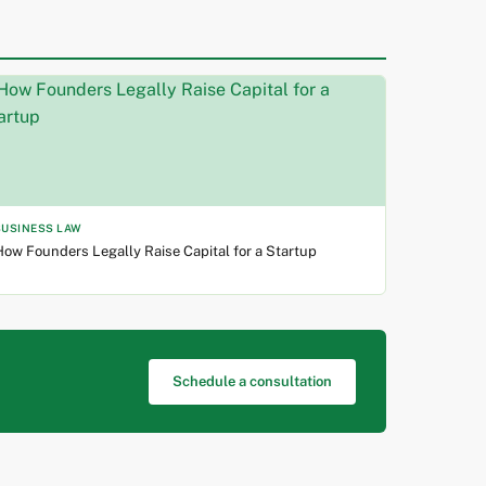
BUSINESS LAW
ow Founders Legally Raise Capital for a Startup
Schedule a consultation