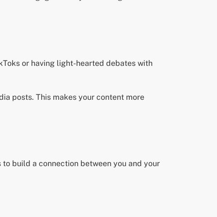
kToks or having light-hearted debates with
media posts. This makes your content more
ts to build a connection between you and your