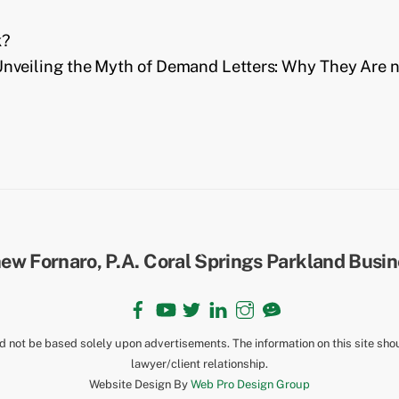
k?
nveiling the Myth of Demand Letters: Why They Are no
Back
To
Top
Facebook
YouTube
Twitter
LinkedIn
Instagram
TikTok
ld not be based solely upon advertisements. The information on this site sho
lawyer/client relationship.
Website Design By
Web Pro Design Group