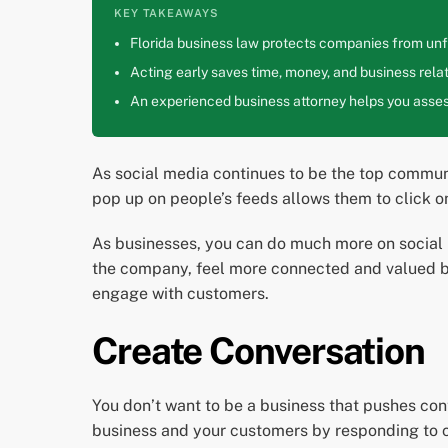
KEY TAKEAWAYS
Florida business law protects companies from unfa
Acting early saves time, money, and business relat
An experienced business attorney helps you assess
As social media continues to be the top commun
pop up on people’s feeds allows them to click o
As businesses, you can do much more on social 
the company, feel more connected and valued by
engage with customers.
Create Conversation
You don’t want to be a business that pushes co
business and your customers by responding to c