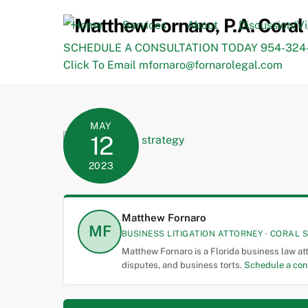
Skip
to
Home
Services
About
Discussion/V
content
SCHEDULE A CONSULTATION TODAY 954-324-
Click To Email mfornaro@fornarolegal.com
MAY
12
2023
Matthew Fornaro
MF
BUSINESS LITIGATION ATTORNEY · CORAL S
Matthew Fornaro is a Florida business law at
disputes, and business torts.
Schedule a con