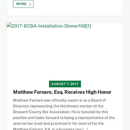
MORE
AUGUST 7, 2017
Matthew Fornaro, Esq. Receives High Honor
Matthew Fornaro was officially sworn in as a Board of
Directors representing the Northwest section of the
Broward County Bar Association. He is honored by this
position and looks forward to being a representative of the
area he has lived and practiced in for most of his life.
Matthew Fornaro, P.A. is a business law […]