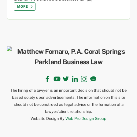
MORE
Back
To
Top
Facebook
YouTube
Twitter
LinkedIn
Instagram
TikTok
The hiring of a lawyer is an important decision that should not be
based solely upon advertisements. The information on this site
should not be construed as legal advice or the formation of a
lawyer/client relationship.
Website Design By
Web Pro Design Group