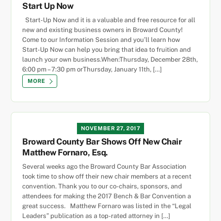
Start Up Now
Start-Up Now and it is a valuable and free resource for all
new and existing business owners in Broward County!
Come to our Information Session and you’ll learn how
Start-Up Now can help you bring that idea to fruition and
launch your own business.When:Thursday, December 28th,
6:00 pm – 7:30 pm orThursday, January 11th, […]
MORE
NOVEMBER 27, 2017
Broward County Bar Shows Off New Chair
Matthew Fornaro, Esq.
Several weeks ago the Broward County Bar Association
took time to show off their new chair members at a recent
convention. Thank you to our co-chairs, sponsors, and
attendees for making the 2017 Bench & Bar Convention a
great success. Matthew Fornaro was listed in the “Legal
Leaders” publication as a top-rated attorney in […]