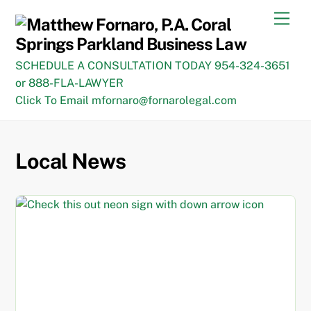
Skip
Men
to
content
SCHEDULE A CONSULTATION TODAY 954-324-3651
or 888-FLA-LAWYER
Click To Email mfornaro@fornarolegal.com
Local News