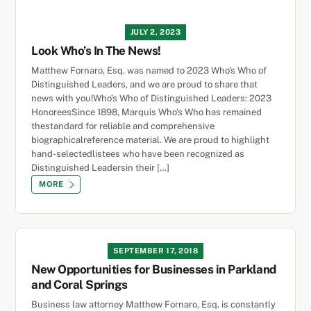
JULY 2, 2023
Look Who’s In The News!
Matthew Fornaro, Esq. was named to 2023 Who’s Who of
Distinguished Leaders, and we are proud to share that
news with you!Who’s Who of Distinguished Leaders: 2023
HonoreesSince 1898, Marquis Who’s Who has remained
thestandard for reliable and comprehensive
biographicalreference material. We are proud to highlight
hand-selectedlistees who have been recognized as
Distinguished Leadersin their […]
MORE
SEPTEMBER 17, 2018
New Opportunities for Businesses in Parkland
and Coral Springs
Business law attorney Matthew Fornaro, Esq. is constantly