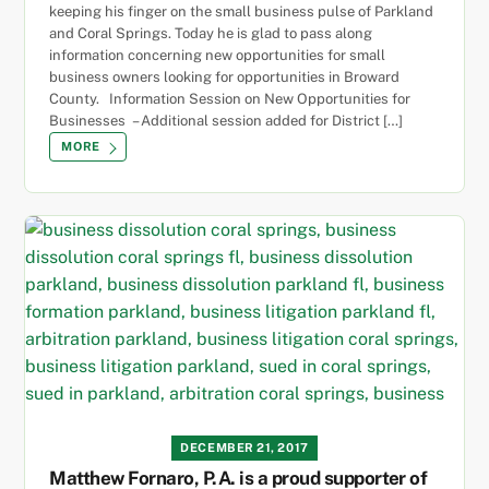
keeping his finger on the small business pulse of Parkland
and Coral Springs. Today he is glad to pass along
information concerning new opportunities for small
business owners looking for opportunities in Broward
County. Information Session on New Opportunities for
Businesses – Additional session added for District […]
MORE
DECEMBER 21, 2017
Matthew Fornaro, P.A. is a proud supporter of