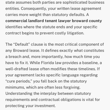
state assumes both parties are sophisticated business
entities. Consequently, your written lease agreement
carries more weight than statutory defaults. A
commercial landlord tenant lawyer broward county
identifies where the statute ends and your specific
contract begins to prevent costly litigation.
The “Default” clause is the most critical component of
any Broward lease. It defines exactly what constitutes
a breach and, more importantly, how much time you
have to fix it. While Florida law provides a baseline, a
well-drafted lease often modifies these timelines. If
your agreement lacks specific language regarding
“cure periods,” you fall back on the statutory
minimums, which are often less forgiving.
Understanding the interplay between statutory
requirements and contractual obligations is vital for
protecting your investment.