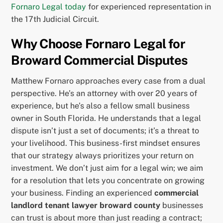
Fornaro Legal today
for experienced representation in
the 17th Judicial Circuit.
Why Choose Fornaro Legal for
Broward Commercial Disputes
Matthew Fornaro approaches every case from a dual
perspective. He’s an attorney with over 20 years of
experience, but he’s also a fellow small business
owner in South Florida. He understands that a legal
dispute isn’t just a set of documents; it’s a threat to
your livelihood. This business-first mindset ensures
that our strategy always prioritizes your return on
investment. We don’t just aim for a legal win; we aim
for a resolution that lets you concentrate on growing
your business. Finding an experienced
commercial
landlord tenant lawyer broward county
businesses
can trust is about more than just reading a contract;