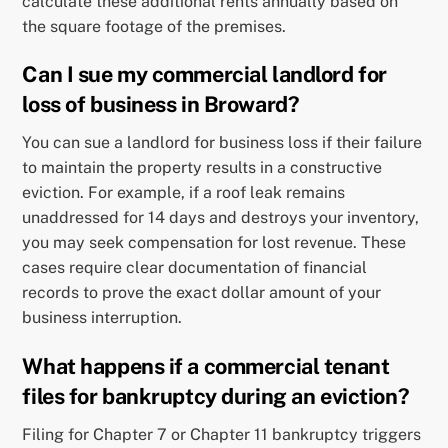
calculate these additional rents annually based on
the square footage of the premises.
Can I sue my commercial landlord for
loss of business in Broward?
You can sue a landlord for business loss if their failure
to maintain the property results in a constructive
eviction. For example, if a roof leak remains
unaddressed for 14 days and destroys your inventory,
you may seek compensation for lost revenue. These
cases require clear documentation of financial
records to prove the exact dollar amount of your
business interruption.
What happens if a commercial tenant
files for bankruptcy during an eviction?
Filing for Chapter 7 or Chapter 11 bankruptcy triggers