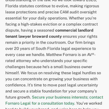
Florida statutes continue to evolve, making rigorous
lease protections and precise CAM audit oversight
essential for your daily operations. Whether you’re
facing a high-stakes eviction or a complex contract
dispute, having a seasoned
commercial landlord
tenant lawyer broward county
ensures your rights
remain a priority in the courtroom. Our firm brings
over 20 years of South Florida legal experience to
every case we handle. Matthew Fornaro is an AV®-
rated attorney who understands your specific
challenges because he’s a small business owner
himself. We focus on resolving these legal hurdles so
you can concentrate on growing your business with
confidence. It’s time to move past legal uncertainty
and secure a stable foundation for your company’s
future growth.
Secure your business interests; contact
Fornaro Legal for a consultation today
. You’ve worked