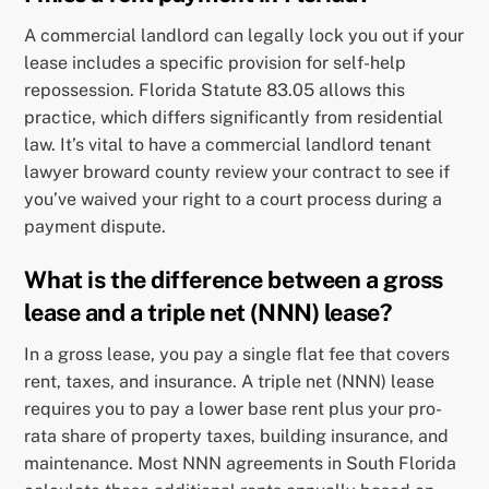
A commercial landlord can legally lock you out if your
lease includes a specific provision for self-help
repossession. Florida Statute 83.05 allows this
practice, which differs significantly from residential
law. It’s vital to have a commercial landlord tenant
lawyer broward county review your contract to see if
you’ve waived your right to a court process during a
payment dispute.
What is the difference between a gross
lease and a triple net (NNN) lease?
In a gross lease, you pay a single flat fee that covers
rent, taxes, and insurance. A triple net (NNN) lease
requires you to pay a lower base rent plus your pro-
rata share of property taxes, building insurance, and
maintenance. Most NNN agreements in South Florida