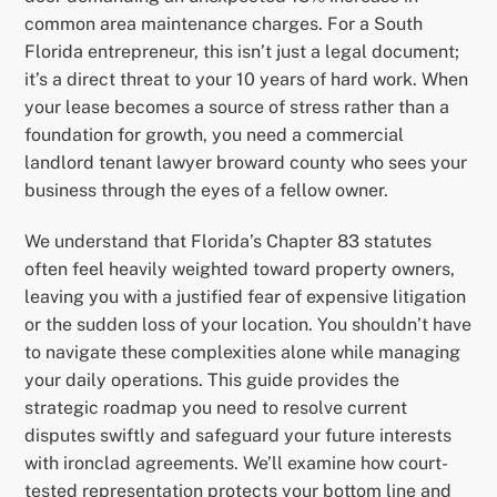
common area maintenance charges. For a South
Florida entrepreneur, this isn’t just a legal document;
it’s a direct threat to your 10 years of hard work. When
your lease becomes a source of stress rather than a
foundation for growth, you need a commercial
landlord tenant lawyer broward county who sees your
business through the eyes of a fellow owner.
We understand that Florida’s Chapter 83 statutes
often feel heavily weighted toward property owners,
leaving you with a justified fear of expensive litigation
or the sudden loss of your location. You shouldn’t have
to navigate these complexities alone while managing
your daily operations. This guide provides the
strategic roadmap you need to resolve current
disputes swiftly and safeguard your future interests
with ironclad agreements. We’ll examine how court-
tested representation protects your bottom line and