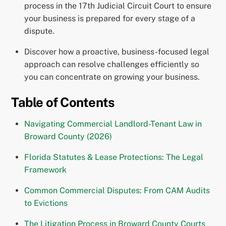
process in the 17th Judicial Circuit Court to ensure
your business is prepared for every stage of a
dispute.
Discover how a proactive, business-focused legal
approach can resolve challenges efficiently so
you can concentrate on growing your business.
Table of Contents
Navigating Commercial Landlord-Tenant Law in
Broward County (2026)
Florida Statutes & Lease Protections: The Legal
Framework
Common Commercial Disputes: From CAM Audits
to Evictions
The Litigation Process in Broward County Courts