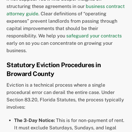
structuring these agreements in our
business contract
attorney guide
. Clear definitions of “operating
expenses” prevent landlords from passing through
capital improvements that should be their
responsibility. We help you
safeguard your contracts
early on so you can concentrate on growing your
business.
Statutory Eviction Procedures in
Broward County
Eviction is a technical process where a single
procedural error can derail the entire case. Under
Section 83.20, Florida Statutes, the process typically
involves:
The 3-Day Notice:
This is for non-payment of rent.
It must exclude Saturdays, Sundays, and legal