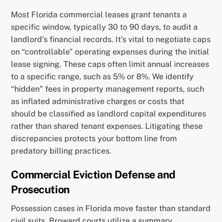
Most Florida commercial leases grant tenants a
specific window, typically 30 to 90 days, to audit a
landlord’s financial records. It’s vital to negotiate caps
on “controllable” operating expenses during the initial
lease signing. These caps often limit annual increases
to a specific range, such as 5% or 8%. We identify
“hidden” fees in property management reports, such
as inflated administrative charges or costs that
should be classified as landlord capital expenditures
rather than shared tenant expenses. Litigating these
discrepancies protects your bottom line from
predatory billing practices.
Commercial Eviction Defense and
Prosecution
Possession cases in Florida move faster than standard
civil suits. Broward courts utilize a summary