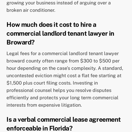
growing your business instead of arguing over a
broken air conditioner.
How much does it cost to hire a
commercial landlord tenant lawyer in
Broward?
Legal fees for a commercial landlord tenant lawyer
broward county often range from $300 to $500 per
hour depending on the case’s complexity. A standard,
uncontested eviction might cost a flat fee starting at
$1,500 plus court filing costs. Investing in
professional counsel helps you resolve disputes
efficiently and protects your long term commercial
interests from expensive litigation.
Is a verbal commercial lease agreement
enforceable in Florida?