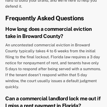
hard to build your brand, and we’re here to help you
defend it.
Frequently Asked Questions
How long does a commercial eviction
take in Broward County?
An uncontested commercial eviction in Broward
County typically takes 4 to 6 weeks from the initial
filing to the final lockout. Florida law requires a 3 day
notice for nonpayment of rent, and tenants have only
5 days to respond after being served with a summons.
If the tenant doesn’t respond within that 5 day
window, the court usually issues a default judgment
quickly.
Can a commercial landlord lock me out if
I miss a rent payment in Florida?