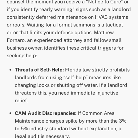
counsel the moment you receive a “Notice to Cure” or
if you identify “early warning” signs such as a landlord
consistently deferred maintenance on HVAC systems
or roofs. Waiting for a formal summons is a tactical
error that limits your defense options. Matthew
Fornaro, an experienced attorney and fellow small
business owner, identifies these critical triggers for
seeking help:
Threats of Self-Help:
Florida law strictly prohibits
landlords from using “self-help” measures like
changing locks or shutting off water. If a landlord
threatens this, you need immediate injunctive
relief.
CAM Audit Discrepancies:
If Common Area
Maintenance charges spike by more than the 3%
to 5% industry standard without explanation, a
legal audit is necessary.