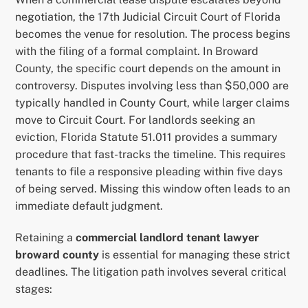
negotiation, the 17th Judicial Circuit Court of Florida
becomes the venue for resolution. The process begins
with the filing of a formal complaint. In Broward
County, the specific court depends on the amount in
controversy. Disputes involving less than $50,000 are
typically handled in County Court, while larger claims
move to Circuit Court. For landlords seeking an
eviction, Florida Statute 51.011 provides a summary
procedure that fast-tracks the timeline. This requires
tenants to file a responsive pleading within five days
of being served. Missing this window often leads to an
immediate default judgment.
Retaining a
commercial landlord tenant lawyer
broward county
is essential for managing these strict
deadlines. The litigation path involves several critical
stages: