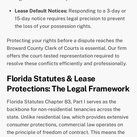
Lease Default Notices:
Responding to a 3-day or
15-day notice requires legal precision to prevent
the loss of your possession rights.
Protecting your rights before a dispute reaches the
Broward County Clerk of Courts is essential. Our firm
offers the court-tested representation required to
resolve these conflicts efficiently and professionally.
Florida Statutes & Lease
Protections: The Legal Framework
Florida Statutes Chapter 83, Part I serves as the
backbone for non-residential tenancies across the
state. Unlike residential law, which provides extensive
consumer protections, commercial law operates on
the principle of freedom of contract. This means the