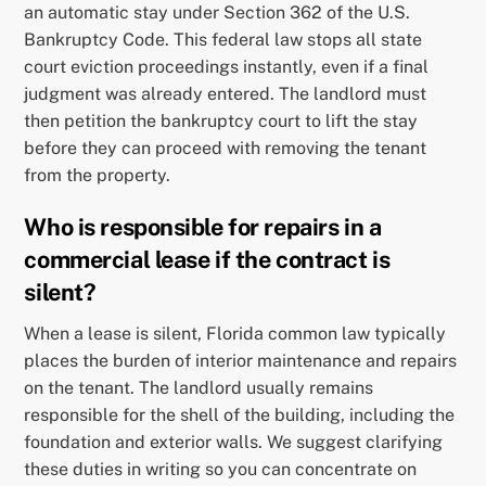
an automatic stay under Section 362 of the U.S.
Bankruptcy Code. This federal law stops all state
court eviction proceedings instantly, even if a final
judgment was already entered. The landlord must
then petition the bankruptcy court to lift the stay
before they can proceed with removing the tenant
from the property.
Who is responsible for repairs in a
commercial lease if the contract is
silent?
When a lease is silent, Florida common law typically
places the burden of interior maintenance and repairs
on the tenant. The landlord usually remains
responsible for the shell of the building, including the
foundation and exterior walls. We suggest clarifying
these duties in writing so you can concentrate on