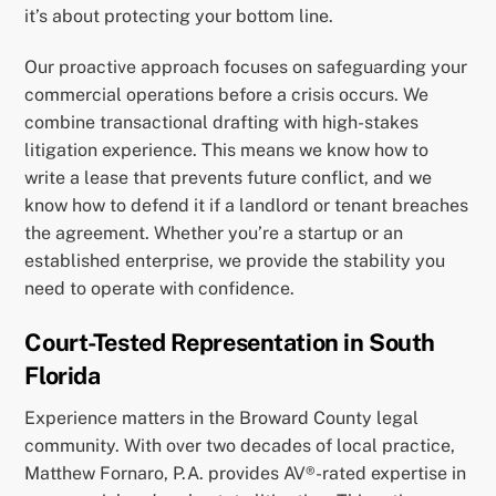
it’s about protecting your bottom line.
Our proactive approach focuses on safeguarding your
commercial operations before a crisis occurs. We
combine transactional drafting with high-stakes
litigation experience. This means we know how to
write a lease that prevents future conflict, and we
know how to defend it if a landlord or tenant breaches
the agreement. Whether you’re a startup or an
established enterprise, we provide the stability you
need to operate with confidence.
Court-Tested Representation in South
Florida
Experience matters in the Broward County legal
community. With over two decades of local practice,
Matthew Fornaro, P.A. provides AV®-rated expertise in