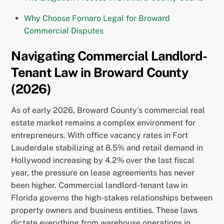
Why Choose Fornaro Legal for Broward
Commercial Disputes
Navigating Commercial Landlord-
Tenant Law in Broward County
(2026)
As of early 2026, Broward County’s commercial real
estate market remains a complex environment for
entrepreneurs. With office vacancy rates in Fort
Lauderdale stabilizing at 8.5% and retail demand in
Hollywood increasing by 4.2% over the last fiscal
year, the pressure on lease agreements has never
been higher. Commercial landlord-tenant law in
Florida governs the high-stakes relationships between
property owners and business entities. These laws
dictate everything from warehouse operations in