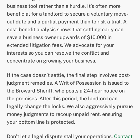
business tool rather than a hurdle. It’s often more
beneficial for a landlord to secure a voluntary move-
out date and a partial payment than to risk a trial. A
cost-benefit analysis shows that settling early can
save a business owner upwards of $10,000 in
extended litigation fees. We advocate for your
interests so you can resolve the conflict and
concentrate on growing your business.
If the case doesn’t settle, the final step involves post-
judgment remedies. A Writ of Possession is issued to
the Broward Sheriff, who posts a 24-hour notice on
the premises. After this period, the landlord can
legally change the locks. We also aggressively pursue
money judgments to recoup unpaid rent, ensuring
your bottom line is protected.
Don’t let a legal dispute stall your operations.
Contact