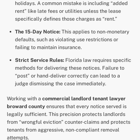
holidays. A common mistake is including “added
rent” like late fees or utilities unless the lease
specifically defines those charges as “rent.”
The 15-Day Notice:
This applies to non-monetary
defaults, such as violating use restrictions or
failing to maintain insurance.
Strict Service Rules:
Florida law requires specific
methods for delivering these notices. Failure to
“post” or hand-deliver correctly can lead to a
judge dismissing the case immediately.
Working with a
commercial landlord tenant lawyer
broward county
ensures that every notice served is
legally sufficient. This precision protects landlords
from “wrongful eviction” counter-claims and protects
tenants from aggressive, non-compliant removal
attempts.