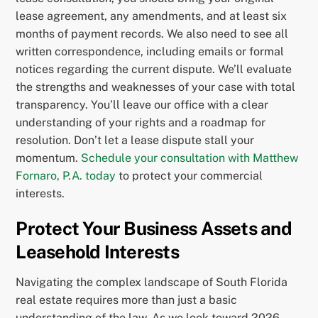
lease agreement, any amendments, and at least six
months of payment records. We also need to see all
written correspondence, including emails or formal
notices regarding the current dispute. We’ll evaluate
the strengths and weaknesses of your case with total
transparency. You’ll leave our office with a clear
understanding of your rights and a roadmap for
resolution. Don’t let a lease dispute stall your
momentum.
Schedule your consultation with Matthew
Fornaro, P.A. today
to protect your commercial
interests.
Protect Your Business Assets and
Leasehold Interests
Navigating the complex landscape of South Florida
real estate requires more than just a basic
understanding of the law. As we look toward 2026,