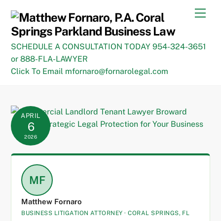
Skip
Men
to
content
SCHEDULE A CONSULTATION TODAY 954-324-3651
or 888-FLA-LAWYER
Click To Email mfornaro@fornarolegal.com
APRIL
6
2026
MF
Matthew Fornaro
BUSINESS LITIGATION ATTORNEY · CORAL SPRINGS, FL