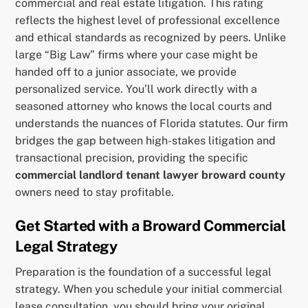
commercial and real estate litigation. This rating
reflects the highest level of professional excellence
and ethical standards as recognized by peers. Unlike
large “Big Law” firms where your case might be
handed off to a junior associate, we provide
personalized service. You’ll work directly with a
seasoned attorney who knows the local courts and
understands the nuances of Florida statutes. Our firm
bridges the gap between high-stakes litigation and
transactional precision, providing the specific
commercial landlord tenant lawyer broward county
owners need to stay profitable.
Get Started with a Broward Commercial
Legal Strategy
Preparation is the foundation of a successful legal
strategy. When you schedule your initial commercial
lease consultation, you should bring your original