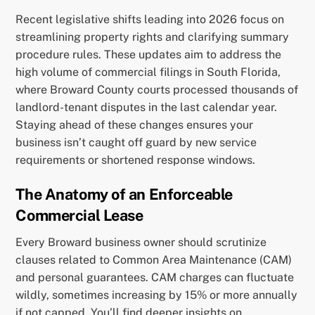
Recent legislative shifts leading into 2026 focus on
streamlining property rights and clarifying summary
procedure rules. These updates aim to address the
high volume of commercial filings in South Florida,
where Broward County courts processed thousands of
landlord-tenant disputes in the last calendar year.
Staying ahead of these changes ensures your
business isn’t caught off guard by new service
requirements or shortened response windows.
The Anatomy of an Enforceable
Commercial Lease
Every Broward business owner should scrutinize
clauses related to Common Area Maintenance (CAM)
and personal guarantees. CAM charges can fluctuate
wildly, sometimes increasing by 15% or more annually
if not capped. You’ll find deeper insights on