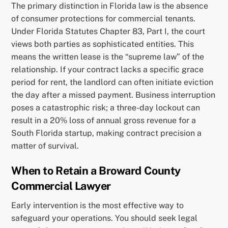
The primary distinction in Florida law is the absence
of consumer protections for commercial tenants.
Under Florida Statutes Chapter 83, Part I, the court
views both parties as sophisticated entities. This
means the written lease is the “supreme law” of the
relationship. If your contract lacks a specific grace
period for rent, the landlord can often initiate eviction
the day after a missed payment. Business interruption
poses a catastrophic risk; a three-day lockout can
result in a 20% loss of annual gross revenue for a
South Florida startup, making contract precision a
matter of survival.
When to Retain a Broward County
Commercial Lawyer
Early intervention is the most effective way to
safeguard your operations. You should seek legal