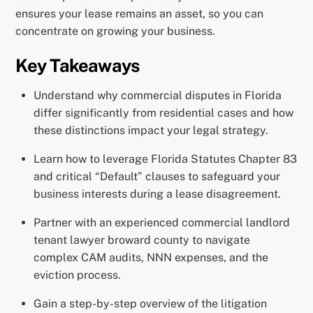
ensures your lease remains an asset, so you can
concentrate on growing your business.
Key Takeaways
Understand why commercial disputes in Florida
differ significantly from residential cases and how
these distinctions impact your legal strategy.
Learn how to leverage Florida Statutes Chapter 83
and critical “Default” clauses to safeguard your
business interests during a lease disagreement.
Partner with an experienced commercial landlord
tenant lawyer broward county to navigate
complex CAM audits, NNN expenses, and the
eviction process.
Gain a step-by-step overview of the litigation