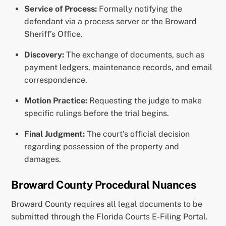
Service of Process:
Formally notifying the
defendant via a process server or the Broward
Sheriff’s Office.
Discovery:
The exchange of documents, such as
payment ledgers, maintenance records, and email
correspondence.
Motion Practice:
Requesting the judge to make
specific rulings before the trial begins.
Final Judgment:
The court’s official decision
regarding possession of the property and
damages.
Broward County Procedural Nuances
Broward County requires all legal documents to be
submitted through the Florida Courts E-Filing Portal.