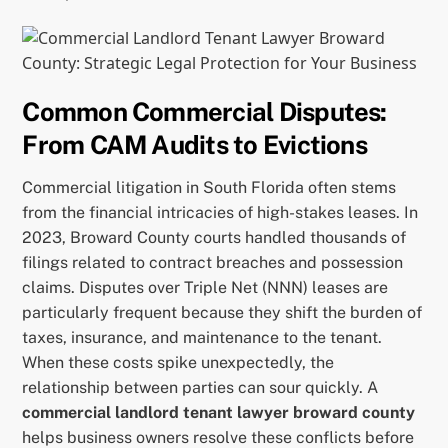
Common Commercial Disputes:
From CAM Audits to Evictions
Commercial litigation in South Florida often stems
from the financial intricacies of high-stakes leases. In
2023, Broward County courts handled thousands of
filings related to contract breaches and possession
claims. Disputes over Triple Net (NNN) leases are
particularly frequent because they shift the burden of
taxes, insurance, and maintenance to the tenant.
When these costs spike unexpectedly, the
relationship between parties can sour quickly. A
commercial landlord tenant lawyer broward county
helps business owners resolve these conflicts before