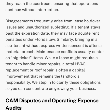
they reach the courtroom, ensuring that operations
continue without interruption.
Disagreements frequently arise from lease holdover
issues and unauthorized subletting. If a tenant stays
past the expiration date, they may face double rent
penalties under Florida law. Similarly, bringing in a
sub-tenant without express written consent is often a
material breach. Maintenance conflicts usually center
on “big ticket” items. While a lease might require a
tenant to handle minor repairs, a total HVAC
replacement or roof repair is often a capital
improvement that remains the landlord’s
responsibility. We step in to clarify these obligations
so you can concentrate on growing your business.
CAM Disputes and Operating Expense
Audits