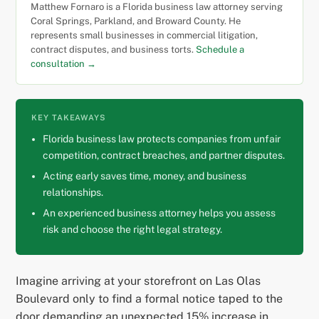
Matthew Fornaro is a Florida business law attorney serving
Coral Springs, Parkland, and Broward County. He
represents small businesses in commercial litigation,
contract disputes, and business torts.
Schedule a
consultation →
KEY TAKEAWAYS
Florida business law protects companies from unfair
competition, contract breaches, and partner disputes.
Acting early saves time, money, and business
relationships.
An experienced business attorney helps you assess
risk and choose the right legal strategy.
Imagine arriving at your storefront on Las Olas
Boulevard only to find a formal notice taped to the
door demanding an unexpected 15% increase in