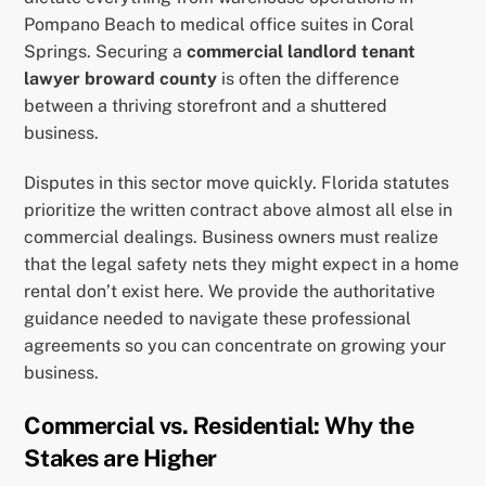
Pompano Beach to medical office suites in Coral
Springs. Securing a
commercial landlord tenant
lawyer broward county
is often the difference
between a thriving storefront and a shuttered
business.
Disputes in this sector move quickly. Florida statutes
prioritize the written contract above almost all else in
commercial dealings. Business owners must realize
that the legal safety nets they might expect in a home
rental don’t exist here. We provide the authoritative
guidance needed to navigate these professional
agreements so you can concentrate on growing your
business.
Commercial vs. Residential: Why the
Stakes are Higher