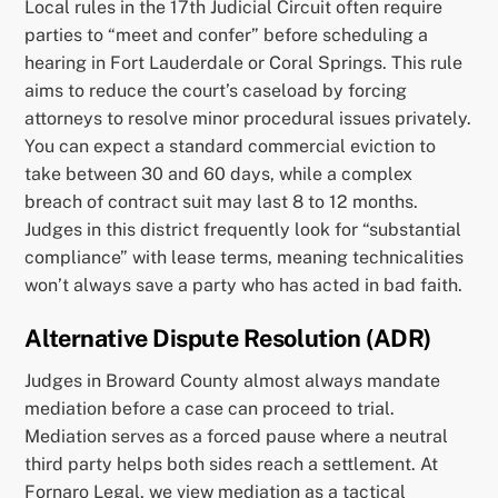
Local rules in the 17th Judicial Circuit often require
parties to “meet and confer” before scheduling a
hearing in Fort Lauderdale or Coral Springs. This rule
aims to reduce the court’s caseload by forcing
attorneys to resolve minor procedural issues privately.
You can expect a standard commercial eviction to
take between 30 and 60 days, while a complex
breach of contract suit may last 8 to 12 months.
Judges in this district frequently look for “substantial
compliance” with lease terms, meaning technicalities
won’t always save a party who has acted in bad faith.
Alternative Dispute Resolution (ADR)
Judges in Broward County almost always mandate
mediation before a case can proceed to trial.
Mediation serves as a forced pause where a neutral
third party helps both sides reach a settlement. At
Fornaro Legal, we view mediation as a tactical