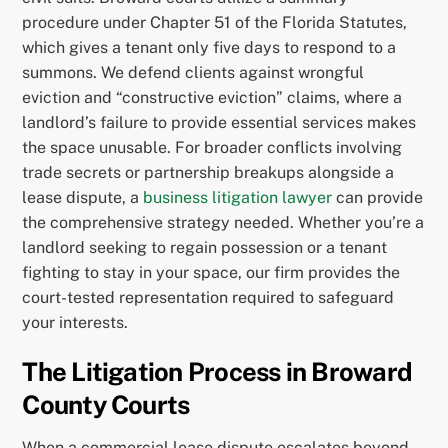
procedure under Chapter 51 of the Florida Statutes,
which gives a tenant only five days to respond to a
summons. We defend clients against wrongful
eviction and “constructive eviction” claims, where a
landlord’s failure to provide essential services makes
the space unusable. For broader conflicts involving
trade secrets or partnership breakups alongside a
lease dispute, a
business litigation lawyer
can provide
the comprehensive strategy needed. Whether you’re a
landlord seeking to regain possession or a tenant
fighting to stay in your space, our firm provides the
court-tested representation required to safeguard
your interests.
The Litigation Process in Broward
County Courts
When a commercial lease dispute escalates beyond