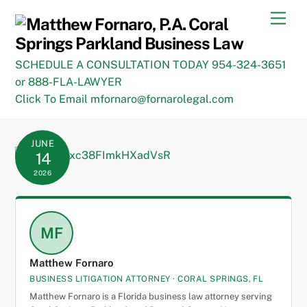
Skip
Men
to
content
SCHEDULE A CONSULTATION TODAY 954-324-3651
or 888-FLA-LAWYER
Click To Email mfornaro@fornarolegal.com
JUNE
14
2026
MF
Matthew Fornaro
BUSINESS LITIGATION ATTORNEY · CORAL SPRINGS, FL
Matthew Fornaro is a Florida business law attorney serving