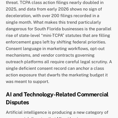
threat. TCPA class action filings nearly doubled in
2025, and data from early 2026 shows no sign of
deceleration, with over 200 filings recorded in a
single month. What makes this trend particularly
dangerous for South Florida businesses is the parallel
rise of state-level “mini-TCPA” statutes that are filling
enforcement gaps left by shifting federal priorities.
Consent language in marketing workflows, opt-out
mechanisms, and vendor contracts governing
outreach platforms all require careful legal scrutiny. A
single deficient consent record can anchor a class
action exposure that dwarfs the marketing budget it
was meant to support.
AI and Technology-Related Commercial
Disputes
Artificial intelligence is producing a new category of