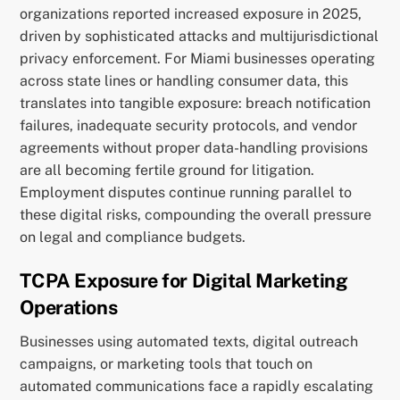
organizations reported increased exposure in 2025,
driven by sophisticated attacks and multijurisdictional
privacy enforcement. For Miami businesses operating
across state lines or handling consumer data, this
translates into tangible exposure: breach notification
failures, inadequate security protocols, and vendor
agreements without proper data-handling provisions
are all becoming fertile ground for litigation.
Employment disputes continue running parallel to
these digital risks, compounding the overall pressure
on legal and compliance budgets.
TCPA Exposure for Digital Marketing
Operations
Businesses using automated texts, digital outreach
campaigns, or marketing tools that touch on
automated communications face a rapidly escalating