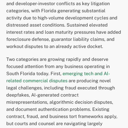
and developer-investor conflicts as key litigation
categories, with Florida generating substantial
activity due to high-volume development cycles and
distressed asset conditions. Sustained elevated
interest rates and loan maturity pressures have added
foreclosure defense, guarantor liability claims, and
workout disputes to an already active docket.
Two categories are growing rapidly and deserve
focused attention from any business operating in
South Florida today. First,
emerging tech and AI-
related commercial disputes
are producing novel
legal challenges, including fraud executed through
deepfakes, AI-generated contract
misrepresentations, algorithmic decision disputes,
and document authentication problems. Existing
contract, fraud, and business tort frameworks apply,
but courts and counsel are navigating largely