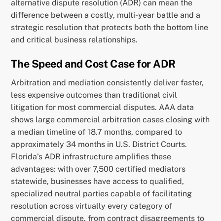
alternative dispute resolution (ADR) can mean the
difference between a costly, multi-year battle and a
strategic resolution that protects both the bottom line
and critical business relationships.
The Speed and Cost Case for ADR
Arbitration and mediation consistently deliver faster,
less expensive outcomes than traditional civil
litigation for most commercial disputes. AAA data
shows large commercial arbitration cases closing with
a median timeline of 18.7 months, compared to
approximately 34 months in U.S. District Courts.
Florida’s ADR infrastructure amplifies these
advantages: with over 7,500 certified mediators
statewide, businesses have access to qualified,
specialized neutral parties capable of facilitating
resolution across virtually every category of
commercial dispute, from contract disagreements to