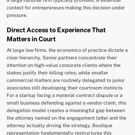
a large national firm typically provides, is essential
context for entrepreneurs making this decision under
pressure.
Direct Access to Experience That
Matters in Court
At large law firms, the economics of practice dictate a
clear hierarchy. Senior partners concentrate their
attention on high-value corporate clients where the
stakes justify their billing rates, while smaller
commercial matters are routinely delegated to junior
associates still developing their courtroom instincts.
For a startup facing a material contract dispute or a
small business defending against a vendor claim, this
delegation model creates a meaningful gap between
the attorney named on the engagement letter and the
attorney actually driving the strategy. Boutique
representation fundamentally restructures this