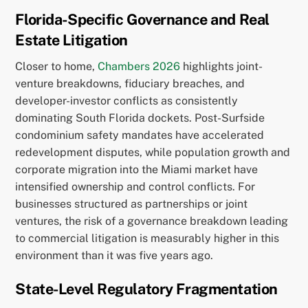
Florida-Specific Governance and Real
Estate Litigation
Closer to home,
Chambers 2026
highlights joint-
venture breakdowns, fiduciary breaches, and
developer-investor conflicts as consistently
dominating South Florida dockets. Post-Surfside
condominium safety mandates have accelerated
redevelopment disputes, while population growth and
corporate migration into the Miami market have
intensified ownership and control conflicts. For
businesses structured as partnerships or joint
ventures, the risk of a governance breakdown leading
to commercial litigation is measurably higher in this
environment than it was five years ago.
State-Level Regulatory Fragmentation