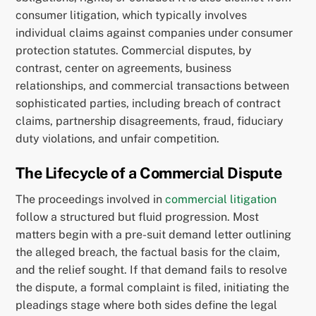
consumer litigation, which typically involves
individual claims against companies under consumer
protection statutes. Commercial disputes, by
contrast, center on agreements, business
relationships, and commercial transactions between
sophisticated parties, including breach of contract
claims, partnership disagreements, fraud, fiduciary
duty violations, and unfair competition.
The Lifecycle of a Commercial Dispute
The proceedings involved in
commercial litigation
follow a structured but fluid progression. Most
matters begin with a pre-suit demand letter outlining
the alleged breach, the factual basis for the claim,
and the relief sought. If that demand fails to resolve
the dispute, a formal complaint is filed, initiating the
pleadings stage where both sides define the legal