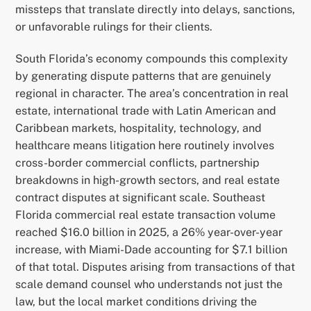
missteps that translate directly into delays, sanctions,
or unfavorable rulings for their clients.
South Florida’s economy compounds this complexity
by generating dispute patterns that are genuinely
regional in character. The area’s concentration in real
estate, international trade with Latin American and
Caribbean markets, hospitality, technology, and
healthcare means litigation here routinely involves
cross-border commercial conflicts, partnership
breakdowns in high-growth sectors, and real estate
contract disputes at significant scale. Southeast
Florida commercial real estate transaction volume
reached $16.0 billion in 2025, a 26% year-over-year
increase, with Miami-Dade accounting for $7.1 billion
of that total. Disputes arising from transactions of that
scale demand counsel who understands not just the
law, but the local market conditions driving the