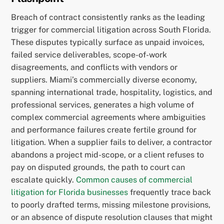
Breach of contract consistently ranks as the leading
trigger for commercial litigation across South Florida.
These disputes typically surface as unpaid invoices,
failed service deliverables, scope-of-work
disagreements, and conflicts with vendors or
suppliers. Miami’s commercially diverse economy,
spanning international trade, hospitality, logistics, and
professional services, generates a high volume of
complex commercial agreements where ambiguities
and performance failures create fertile ground for
litigation. When a supplier fails to deliver, a contractor
abandons a project mid-scope, or a client refuses to
pay on disputed grounds, the path to court can
escalate quickly.
Common causes of commercial
litigation for Florida businesses
frequently trace back
to poorly drafted terms, missing milestone provisions,
or an absence of dispute resolution clauses that might