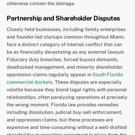
otherwise contain the damage.
Partnership and Shareholder Disputes
Closely held businesses, including family enterprises
and founder-led startups common throughout Miami,
face a distinct category of internal conflict that can
be as financially devastating as any external lawsuit.
Fiduciary duty breaches, forced buyout demands,
deadlocked management, and minority shareholder
oppression claims regularly appear in
South Florida
commercial dockets
. These disputes are especially
volatile because they blend legal rights with personal
relationships, often paralyzing operations at precisely
the wrong moment. Florida law provides remedies
including dissolution, judicial buy-sell enforcement,
and oppression claims, but these processes are
expensive and time-consuming without a well-drafted
shareholder or operating agreement in place from the