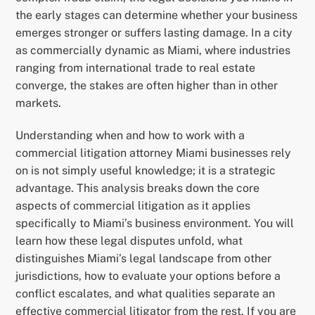
the early stages can determine whether your business
emerges stronger or suffers lasting damage. In a city
as commercially dynamic as Miami, where industries
ranging from international trade to real estate
converge, the stakes are often higher than in other
markets.
Understanding when and how to work with a
commercial litigation attorney Miami businesses rely
on is not simply useful knowledge; it is a strategic
advantage. This analysis breaks down the core
aspects of commercial litigation as it applies
specifically to Miami’s business environment. You will
learn how these legal disputes unfold, what
distinguishes Miami’s legal landscape from other
jurisdictions, how to evaluate your options before a
conflict escalates, and what qualities separate an
effective commercial litigator from the rest. If you are