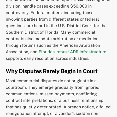
division, handle cases exceeding $50,000 in
controversy. Federal matters, including those
involving parties from different states or federal
questions, are heard in the U.S. District Court for the
Southern District of Florida. Many commercial
contracts also mandate arbitration or mediation
through forums such as the American Arbitration
Association, and
Florida’s robust ADR infrastructure
supports early resolution across industries.
Why Disputes Rarely Begin in Court
Most commercial disputes do not originate in a
courtroom. They emerge gradually from ignored
communications, missed payments, conflicting
contract interpretations, or a business relationship
that has quietly deteriorated. A breach notice, a failed
renegotiation attempt, or a vendor’s sudden non-