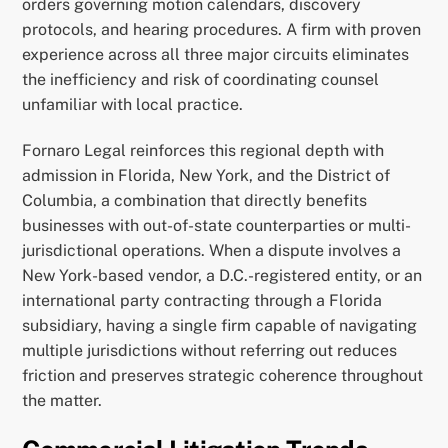
orders governing motion calendars, discovery
protocols, and hearing procedures. A firm with proven
experience across all three major circuits eliminates
the inefficiency and risk of coordinating counsel
unfamiliar with local practice.
Fornaro Legal reinforces this regional depth with
admission in Florida, New York, and the District of
Columbia, a combination that directly benefits
businesses with out-of-state counterparties or multi-
jurisdictional operations. When a dispute involves a
New York-based vendor, a D.C.-registered entity, or an
international party contracting through a Florida
subsidiary, having a single firm capable of navigating
multiple jurisdictions without referring out reduces
friction and preserves strategic coherence throughout
the matter.