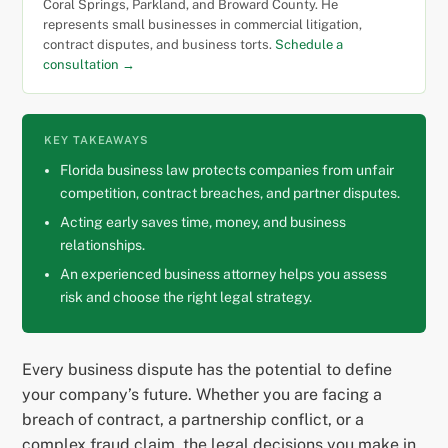
Coral Springs, Parkland, and Broward County. He
represents small businesses in commercial litigation,
contract disputes, and business torts.
Schedule a
consultation →
KEY TAKEAWAYS
Florida business law protects companies from unfair
competition, contract breaches, and partner disputes.
Acting early saves time, money, and business
relationships.
An experienced business attorney helps you assess
risk and choose the right legal strategy.
Every business dispute has the potential to define
your company’s future. Whether you are facing a
breach of contract, a partnership conflict, or a
complex fraud claim, the legal decisions you make in