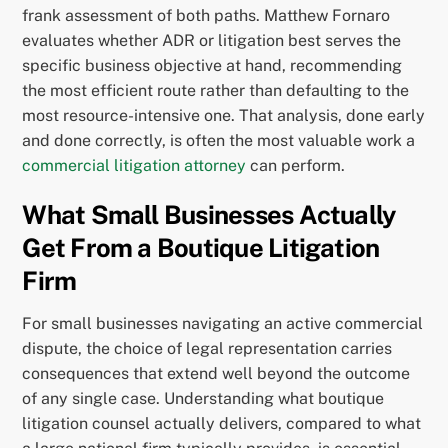
frank assessment of both paths. Matthew Fornaro
evaluates whether ADR or litigation best serves the
specific business objective at hand, recommending
the most efficient route rather than defaulting to the
most resource-intensive one. That analysis, done early
and done correctly, is often the most valuable work a
commercial litigation attorney
can perform.
What Small Businesses Actually
Get From a Boutique Litigation
Firm
For small businesses navigating an active commercial
dispute, the choice of legal representation carries
consequences that extend well beyond the outcome
of any single case. Understanding what boutique
litigation counsel actually delivers, compared to what