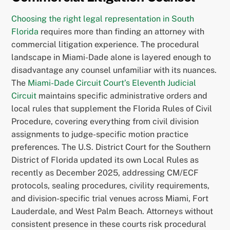
Choosing the right legal representation in South
Florida
requires more than finding an attorney with
commercial litigation experience. The procedural
landscape in Miami-Dade alone is layered enough to
disadvantage any counsel unfamiliar with its nuances.
The
Miami-Dade Circuit Court’s Eleventh Judicial
Circuit
maintains specific administrative orders and
local rules that supplement the Florida Rules of Civil
Procedure, covering everything from civil division
assignments to judge-specific motion practice
preferences. The U.S. District Court for the Southern
District of Florida updated its own Local Rules as
recently as December 2025, addressing CM/ECF
protocols, sealing procedures, civility requirements,
and division-specific trial venues across Miami, Fort
Lauderdale, and West Palm Beach. Attorneys without
consistent presence in these courts risk procedural