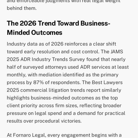
and enforceable judgments with real legal weight
behind them.
The 2026 Trend Toward Business-
Minded Outcomes
Industry data as of 2026 reinforces a clear shift
toward early resolution and cost control. The JAMS
2025 ADR Industry Trends Survey found that nearly
half of surveyed attorneys used ADR services at least
monthly, with mediation identified as the primary
process by 87% of respondents. The Best Lawyers
2025 commercial litigation trends report similarly
highlights business-minded outcomes as the top
client priority across firm sizes, reflecting broader
pressure on legal spend and a demand for practical
results over procedural victories.
At Fornaro Legal, every engagement begins with a