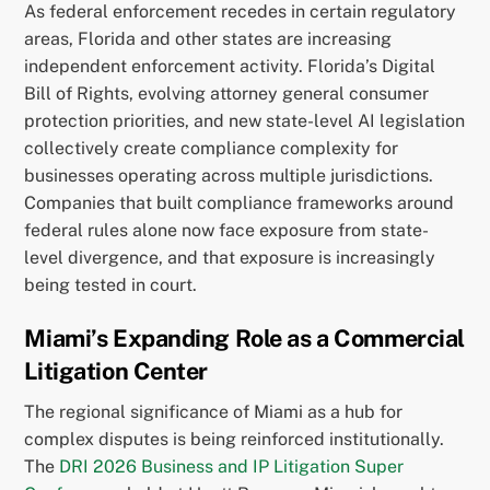
As federal enforcement recedes in certain regulatory
areas, Florida and other states are increasing
independent enforcement activity. Florida’s Digital
Bill of Rights, evolving attorney general consumer
protection priorities, and new state-level AI legislation
collectively create compliance complexity for
businesses operating across multiple jurisdictions.
Companies that built compliance frameworks around
federal rules alone now face exposure from state-
level divergence, and that exposure is increasingly
being tested in court.
Miami’s Expanding Role as a Commercial
Litigation Center
The regional significance of Miami as a hub for
complex disputes is being reinforced institutionally.
The
DRI 2026 Business and IP Litigation Super