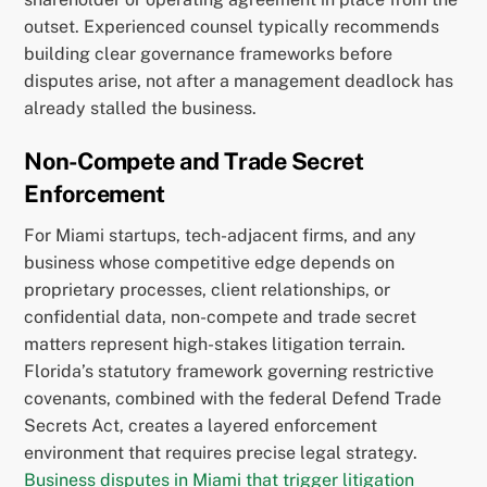
outset. Experienced counsel typically recommends
building clear governance frameworks before
disputes arise, not after a management deadlock has
already stalled the business.
Non-Compete and Trade Secret
Enforcement
For Miami startups, tech-adjacent firms, and any
business whose competitive edge depends on
proprietary processes, client relationships, or
confidential data, non-compete and trade secret
matters represent high-stakes litigation terrain.
Florida’s statutory framework governing restrictive
covenants, combined with the federal Defend Trade
Secrets Act, creates a layered enforcement
environment that requires precise legal strategy.
Business disputes in Miami that trigger litigation