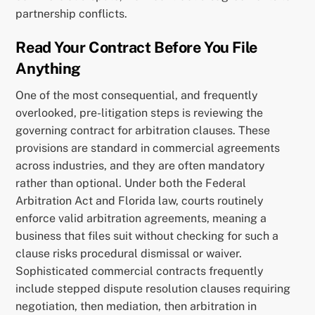
partnership conflicts.
Read Your Contract Before You File
Anything
One of the most consequential, and frequently
overlooked, pre-litigation steps is reviewing the
governing contract for arbitration clauses. These
provisions are standard in commercial agreements
across industries, and they are often mandatory
rather than optional. Under both the Federal
Arbitration Act and Florida law, courts routinely
enforce valid arbitration agreements, meaning a
business that files suit without checking for such a
clause risks procedural dismissal or waiver.
Sophisticated commercial contracts frequently
include stepped dispute resolution clauses requiring
negotiation, then mediation, then arbitration in