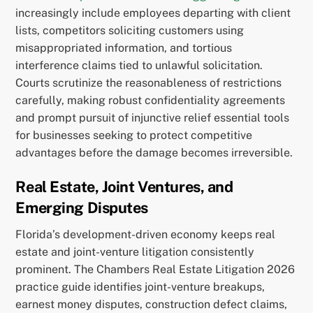
increasingly include employees departing with client
lists, competitors soliciting customers using
misappropriated information, and tortious
interference claims tied to unlawful solicitation.
Courts scrutinize the reasonableness of restrictions
carefully, making robust confidentiality agreements
and prompt pursuit of injunctive relief essential tools
for businesses seeking to protect competitive
advantages before the damage becomes irreversible.
Real Estate, Joint Ventures, and
Emerging Disputes
Florida’s development-driven economy keeps real
estate and joint-venture litigation consistently
prominent. The Chambers Real Estate Litigation 2026
practice guide identifies joint-venture breakups,
earnest money disputes, construction defect claims,