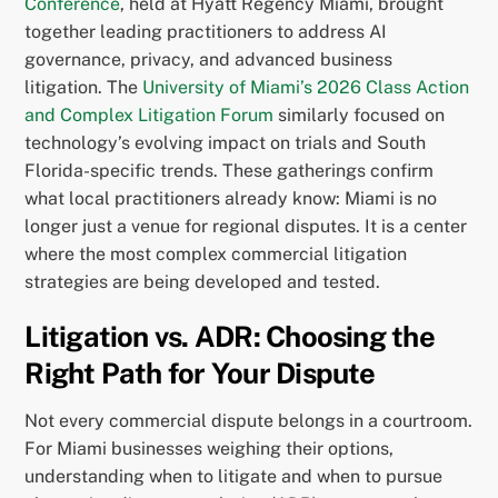
Conference
, held at Hyatt Regency Miami, brought
together leading practitioners to address AI
governance, privacy, and advanced business
litigation. The
University of Miami’s 2026 Class Action
and Complex Litigation Forum
similarly focused on
technology’s evolving impact on trials and South
Florida-specific trends. These gatherings confirm
what local practitioners already know: Miami is no
longer just a venue for regional disputes. It is a center
where the most complex commercial litigation
strategies are being developed and tested.
Litigation vs. ADR: Choosing the
Right Path for Your Dispute
Not every commercial dispute belongs in a courtroom.
For Miami businesses weighing their options,
understanding when to litigate and when to pursue