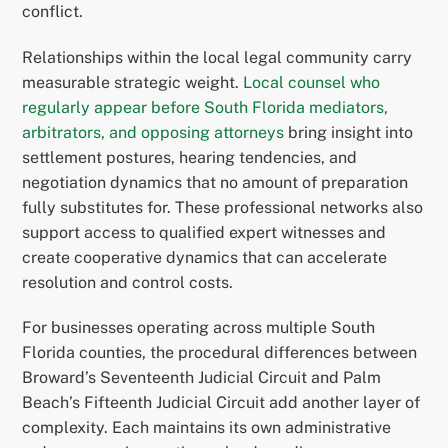
conflict.
Relationships within the local legal community carry
measurable strategic weight.
Local counsel who
regularly appear before South Florida mediators,
arbitrators, and opposing attorneys
bring insight into
settlement postures, hearing tendencies, and
negotiation dynamics that no amount of preparation
fully substitutes for. These professional networks also
support access to qualified expert witnesses and
create cooperative dynamics that can accelerate
resolution and control costs.
For businesses operating across multiple South
Florida counties, the procedural differences between
Broward’s Seventeenth Judicial Circuit and Palm
Beach’s Fifteenth Judicial Circuit add another layer of
complexity. Each maintains its own administrative