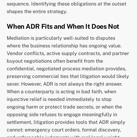
sequence. Identifying these obligations at the outset
shapes the entire strategy.
When ADR Fits and When It Does Not
Mediation is particularly well-suited to disputes
where the business relationship has ongoing value.
Vendor conflicts, active supply contracts, and partner
buyout negotiations often benefit from the
confidential, negotiated process mediation provides,
preserving commercial ties that litigation would likely
sever. However, ADR is not always the right answer.
When a counterparty is acting in bad faith, when
injunctive relief is needed immediately to stop
ongoing harm or protect trade secrets, or when the
opposing side refuses to engage meaningfully in
settlement, litigation provides tools that ADR simply
cannot: emergency court orders, formal discovery,