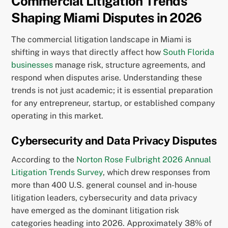
Commercial Litigation Trends
Shaping Miami Disputes in 2026
The commercial litigation landscape in Miami is
shifting in ways that directly affect how
South Florida
businesses
manage risk, structure agreements, and
respond when disputes arise. Understanding these
trends is not just academic; it is essential preparation
for any entrepreneur, startup, or established company
operating in this market.
Cybersecurity and Data Privacy Disputes
According to the
Norton Rose Fulbright 2026 Annual
Litigation Trends Survey
, which drew responses from
more than 400 U.S. general counsel and in-house
litigation leaders, cybersecurity and data privacy
have emerged as the dominant litigation risk
categories heading into 2026. Approximately 38% of