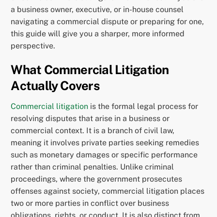
a business owner, executive, or in-house counsel
navigating a commercial dispute or preparing for one,
this guide will give you a sharper, more informed
perspective.
What Commercial Litigation
Actually Covers
Commercial litigation
is the formal legal process for
resolving disputes that arise in a business or
commercial context. It is a branch of civil law,
meaning it involves private parties seeking remedies
such as monetary damages or specific performance
rather than criminal penalties. Unlike criminal
proceedings, where the government prosecutes
offenses against society, commercial litigation places
two or more parties in conflict over business
obligations, rights, or conduct. It is also distinct from