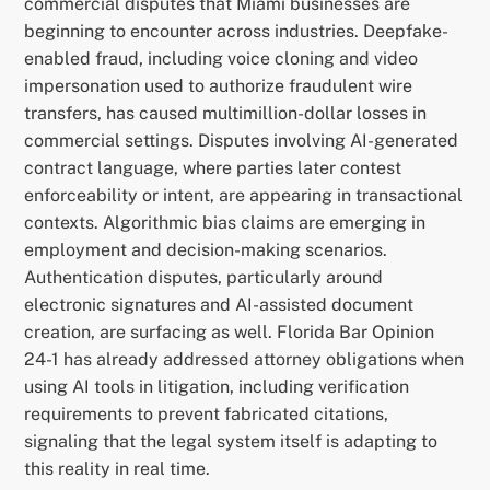
commercial disputes that Miami businesses are
beginning to encounter across industries. Deepfake-
enabled fraud, including voice cloning and video
impersonation used to authorize fraudulent wire
transfers, has caused multimillion-dollar losses in
commercial settings. Disputes involving AI-generated
contract language, where parties later contest
enforceability or intent, are appearing in transactional
contexts. Algorithmic bias claims are emerging in
employment and decision-making scenarios.
Authentication disputes, particularly around
electronic signatures and AI-assisted document
creation, are surfacing as well. Florida Bar Opinion
24-1 has already addressed attorney obligations when
using AI tools in litigation, including verification
requirements to prevent fabricated citations,
signaling that the legal system itself is adapting to
this reality in real time.