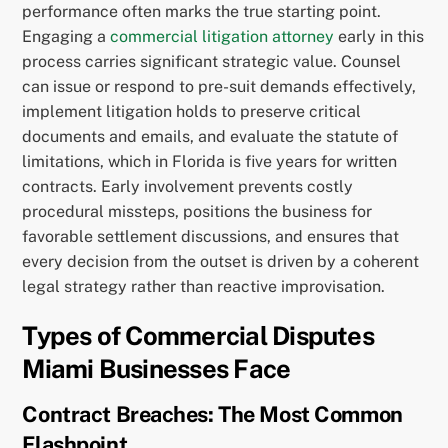
performance often marks the true starting point.
Engaging a
commercial litigation attorney
early in this
process carries significant strategic value. Counsel
can issue or respond to pre-suit demands effectively,
implement litigation holds to preserve critical
documents and emails, and evaluate the statute of
limitations, which in Florida is five years for written
contracts. Early involvement prevents costly
procedural missteps, positions the business for
favorable settlement discussions, and ensures that
every decision from the outset is driven by a coherent
legal strategy rather than reactive improvisation.
Types of Commercial Disputes
Miami Businesses Face
Contract Breaches: The Most Common
Flashpoint