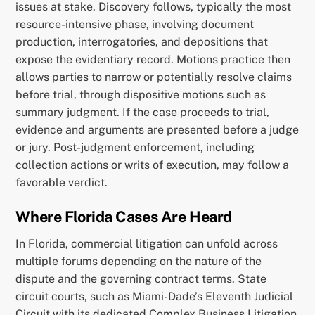
issues at stake. Discovery follows, typically the most
resource-intensive phase, involving document
production, interrogatories, and depositions that
expose the evidentiary record. Motions practice then
allows parties to narrow or potentially resolve claims
before trial, through dispositive motions such as
summary judgment. If the case proceeds to trial,
evidence and arguments are presented before a judge
or jury. Post-judgment enforcement, including
collection actions or writs of execution, may follow a
favorable verdict.
Where Florida Cases Are Heard
In Florida, commercial litigation can unfold across
multiple forums depending on the nature of the
dispute and the governing contract terms. State
circuit courts, such as Miami-Dade’s Eleventh Judicial
Circuit with its dedicated Complex Business Litigation