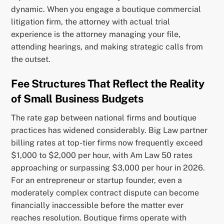
dynamic. When you engage a boutique commercial
litigation firm, the attorney with actual trial
experience is the attorney managing your file,
attending hearings, and making strategic calls from
the outset.
Fee Structures That Reflect the Reality
of Small Business Budgets
The rate gap between national firms and boutique
practices has widened considerably. Big Law partner
billing rates at top-tier firms now frequently exceed
$1,000 to $2,000 per hour, with Am Law 50 rates
approaching or surpassing $3,000 per hour in 2026.
For an entrepreneur or startup founder, even a
moderately complex contract dispute can become
financially inaccessible before the matter ever
reaches resolution. Boutique firms operate with