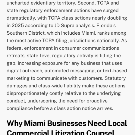
uncharted evidentiary territory. Second, TCPA and
state regulatory enforcement actions have surged
dramatically, with TCPA class actions nearly doubling
in 2025 according to JD Supra analysis. Florida’s
Southern District, which includes Miami, ranks among
the most active TCPA filing jurisdictions nationally. As
federal enforcement in consumer communications
retreats, state-level regulatory activity is filling the
gap, increasing exposure for any business that uses
digital outreach, automated messaging, or text-based
marketing to communicate with customers. Statutory
damages and class-wide liability make these actions
disproportionately costly relative to the underlying
conduct, underscoring the need for proactive
compliance before a class action notice arrives.
Why Miami Businesses Need Local
Commercial Litigation Counsel