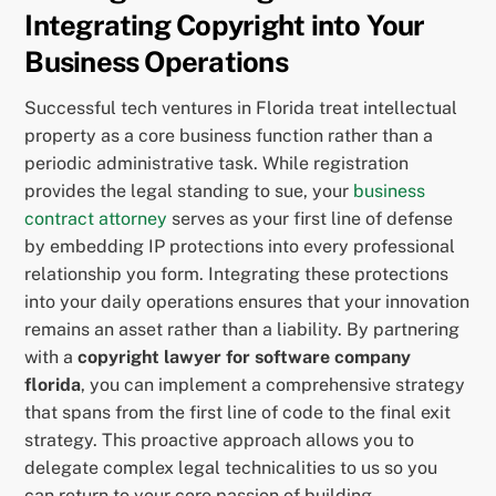
Integrating Copyright into Your
Business Operations
Successful tech ventures in Florida treat intellectual
property as a core business function rather than a
periodic administrative task. While registration
provides the legal standing to sue, your
business
contract attorney
serves as your first line of defense
by embedding IP protections into every professional
relationship you form. Integrating these protections
into your daily operations ensures that your innovation
remains an asset rather than a liability. By partnering
with a
copyright lawyer for software company
florida
, you can implement a comprehensive strategy
that spans from the first line of code to the final exit
strategy. This proactive approach allows you to
delegate complex legal technicalities to us so you
can return to your core passion of building