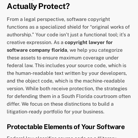
Actually Protect?
From a legal perspective, software copyright
functions as a specialized shield for “original works of
authorship.” Your code isn’t just a functional tool; it’s a
creative expression. As a
copyright lawyer for
software company florida
, we help you categorize
these assets to ensure maximum coverage under
federal law. This includes your source code, which is
the human-readable text written by your developers,
and the object code, which is the machine-readable
version. While both receive protection, the strategies
for defending them in a South Florida courtroom often
differ. We focus on these distinctions to build a
litigation-ready portfolio for your business.
Protectable Elements of Your Software