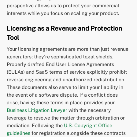
perspective allows us to protect your commercial
interests while you focus on scaling your product.
Licensing as a Revenue and Protection
Tool
Your licensing agreements are more than just revenue
generators; they’re sophisticated legal shields.
Properly drafted End User License Agreements
(EULAs) and SaaS terms of service explicitly prohibit
reverse engineering and unauthorized redistribution.
These documents also serve to limit your liability in
the event of a software dispute. If a conflict does
arise, having these terms in place provides your
Business Litigation Lawyer
with the necessary
leverage to resolve the matter through arbitration or
mediation. Following the
U.S. Copyright Office
guidelines
for registration alongside these contracts