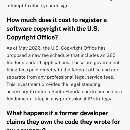
attempt to clone your design.
How much does it cost to register a
software copyright with the U.S.
Copyright Office?
As of May 2026, the U.S. Copyright Office has
proposed a new fee schedule that includes an $85
fee for standard applications. These are government
filing fees paid directly to the federal office and are
separate from any professional legal service fees.
This investment provides the legal standing
necessary to enter a South Florida courtroom and is a
fundamental step in any professional IP strategy.
What happens if a former developer
claims they own the code they wrote for