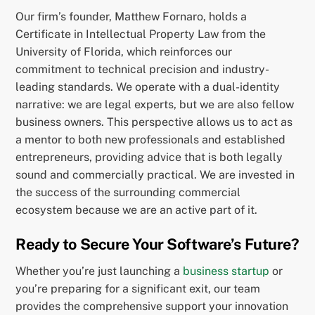
Our firm’s founder, Matthew Fornaro, holds a
Certificate in Intellectual Property Law from the
University of Florida, which reinforces our
commitment to technical precision and industry-
leading standards. We operate with a dual-identity
narrative: we are legal experts, but we are also fellow
business owners. This perspective allows us to act as
a mentor to both new professionals and established
entrepreneurs, providing advice that is both legally
sound and commercially practical. We are invested in
the success of the surrounding commercial
ecosystem because we are an active part of it.
Ready to Secure Your Software’s Future?
Whether you’re just launching a
business startup
or
you’re preparing for a significant exit, our team
provides the comprehensive support your innovation