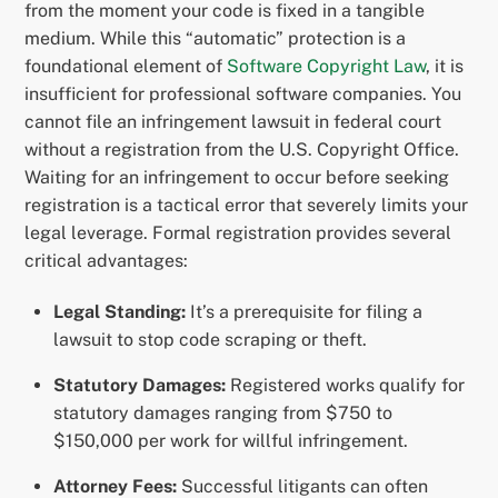
from the moment your code is fixed in a tangible
medium. While this “automatic” protection is a
foundational element of
Software Copyright Law
, it is
insufficient for professional software companies. You
cannot file an infringement lawsuit in federal court
without a registration from the U.S. Copyright Office.
Waiting for an infringement to occur before seeking
registration is a tactical error that severely limits your
legal leverage. Formal registration provides several
critical advantages:
Legal Standing:
It’s a prerequisite for filing a
lawsuit to stop code scraping or theft.
Statutory Damages:
Registered works qualify for
statutory damages ranging from $750 to
$150,000 per work for willful infringement.
Attorney Fees:
Successful litigants can often