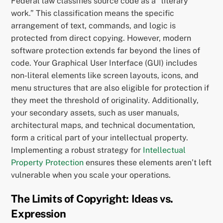
Federal law classifies source code as a “literary
work.” This classification means the specific
arrangement of text, commands, and logic is
protected from direct copying. However, modern
software protection extends far beyond the lines of
code. Your Graphical User Interface (GUI) includes
non-literal elements like screen layouts, icons, and
menu structures that are also eligible for protection if
they meet the threshold of originality. Additionally,
your secondary assets, such as user manuals,
architectural maps, and technical documentation,
form a critical part of your intellectual property.
Implementing a robust strategy for
Intellectual
Property Protection
ensures these elements aren’t left
vulnerable when you scale your operations.
The Limits of Copyright: Ideas vs.
Expression