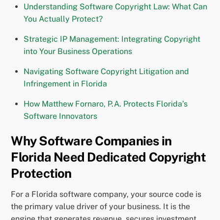
Understanding Software Copyright Law: What Can
You Actually Protect?
Strategic IP Management: Integrating Copyright
into Your Business Operations
Navigating Software Copyright Litigation and
Infringement in Florida
How Matthew Fornaro, P.A. Protects Florida’s
Software Innovators
Why Software Companies in
Florida Need Dedicated Copyright
Protection
For a Florida software company, your source code is
the primary value driver of your business. It is the
engine that generates revenue, secures investment,