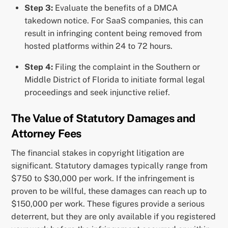
Step 3:
Evaluate the benefits of a DMCA
takedown notice. For SaaS companies, this can
result in infringing content being removed from
hosted platforms within 24 to 72 hours.
Step 4:
Filing the complaint in the Southern or
Middle District of Florida to initiate formal legal
proceedings and seek injunctive relief.
The Value of Statutory Damages and
Attorney Fees
The financial stakes in copyright litigation are
significant. Statutory damages typically range from
$750 to $30,000 per work. If the infringement is
proven to be willful, these damages can reach up to
$150,000 per work. These figures provide a serious
deterrent, but they are only available if you registered