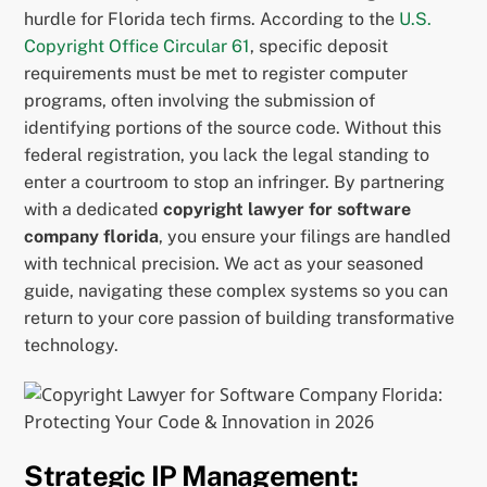
hurdle for Florida tech firms. According to the
U.S.
Copyright Office Circular 61
, specific deposit
requirements must be met to register computer
programs, often involving the submission of
identifying portions of the source code. Without this
federal registration, you lack the legal standing to
enter a courtroom to stop an infringer. By partnering
with a dedicated
copyright lawyer for software
company florida
, you ensure your filings are handled
with technical precision. We act as your seasoned
guide, navigating these complex systems so you can
return to your core passion of building transformative
technology.
Strategic IP Management: