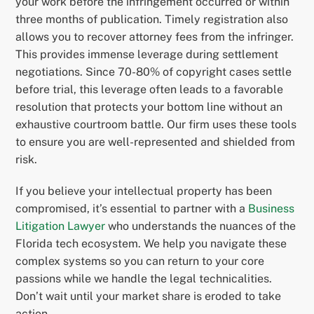
your work before the infringement occurred or within
three months of publication. Timely registration also
allows you to recover attorney fees from the infringer.
This provides immense leverage during settlement
negotiations. Since 70-80% of copyright cases settle
before trial, this leverage often leads to a favorable
resolution that protects your bottom line without an
exhaustive courtroom battle. Our firm uses these tools
to ensure you are well-represented and shielded from
risk.
If you believe your intellectual property has been
compromised, it’s essential to partner with a
Business
Litigation Lawyer
who understands the nuances of the
Florida tech ecosystem. We help you navigate these
complex systems so you can return to your core
passions while we handle the legal technicalities.
Don’t wait until your market share is eroded to take
action.