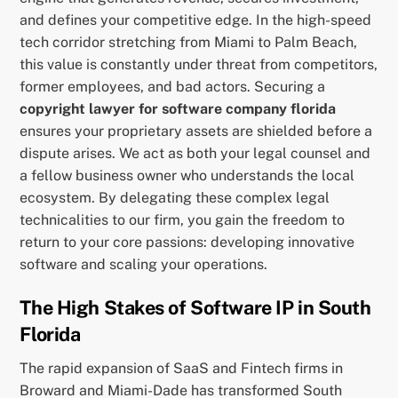
and defines your competitive edge. In the high-speed
tech corridor stretching from Miami to Palm Beach,
this value is constantly under threat from competitors,
former employees, and bad actors. Securing a
copyright lawyer for software company florida
ensures your proprietary assets are shielded before a
dispute arises. We act as both your legal counsel and
a fellow business owner who understands the local
ecosystem. By delegating these complex legal
technicalities to our firm, you gain the freedom to
return to your core passions: developing innovative
software and scaling your operations.
The High Stakes of Software IP in South
Florida
The rapid expansion of SaaS and Fintech firms in
Broward and Miami-Dade has transformed South