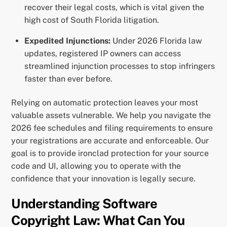
recover their legal costs, which is vital given the
high cost of South Florida litigation.
Expedited Injunctions:
Under 2026 Florida law
updates, registered IP owners can access
streamlined injunction processes to stop infringers
faster than ever before.
Relying on automatic protection leaves your most
valuable assets vulnerable. We help you navigate the
2026 fee schedules and filing requirements to ensure
your registrations are accurate and enforceable. Our
goal is to provide ironclad protection for your source
code and UI, allowing you to operate with the
confidence that your innovation is legally secure.
Understanding Software
Copyright Law: What Can You