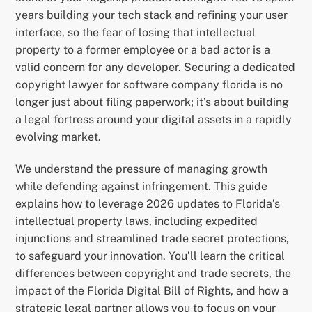
years building your tech stack and refining your user
interface, so the fear of losing that intellectual
property to a former employee or a bad actor is a
valid concern for any developer. Securing a dedicated
copyright lawyer for software company florida is no
longer just about filing paperwork; it’s about building
a legal fortress around your digital assets in a rapidly
evolving market.
We understand the pressure of managing growth
while defending against infringement. This guide
explains how to leverage 2026 updates to Florida’s
intellectual property laws, including expedited
injunctions and streamlined trade secret protections,
to safeguard your innovation. You’ll learn the critical
differences between copyright and trade secrets, the
impact of the Florida Digital Bill of Rights, and how a
strategic legal partner allows you to focus on your