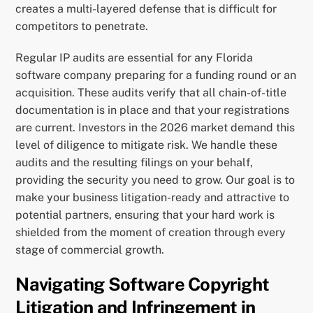
creates a multi-layered defense that is difficult for
competitors to penetrate.
Regular IP audits are essential for any Florida
software company preparing for a funding round or an
acquisition. These audits verify that all chain-of-title
documentation is in place and that your registrations
are current. Investors in the 2026 market demand this
level of diligence to mitigate risk. We handle these
audits and the resulting filings on your behalf,
providing the security you need to grow. Our goal is to
make your business litigation-ready and attractive to
potential partners, ensuring that your hard work is
shielded from the moment of creation through every
stage of commercial growth.
Navigating Software Copyright
Litigation and Infringement in