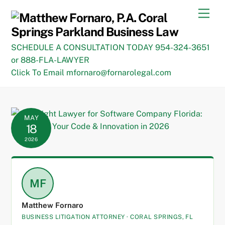
Skip
Men
to
content
SCHEDULE A CONSULTATION TODAY 954-324-3651
or 888-FLA-LAWYER
Click To Email mfornaro@fornarolegal.com
MAY
18
2026
MF
Matthew Fornaro
BUSINESS LITIGATION ATTORNEY · CORAL SPRINGS, FL