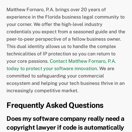
Matthew Fornaro, P.A. brings over 20 years of
experience in the Florida business legal community to
your corner. We offer the high-level industry
credentials you expect from a seasoned guide and the
peer-to-peer perspective of a fellow business owner.
This dual identity allows us to handle the complex
technicalities of IP protection so you can return to
your core passions.
Contact Matthew Fornaro, P.A.
today to protect your software innovation.
We are
committed to safeguarding your commercial
ecosystem and helping your tech business thrive in an
increasingly competitive market.
Frequently Asked Questions
Does my software company really need a
copyright lawyer if code is automatically