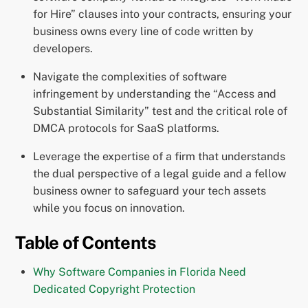
for Hire” clauses into your contracts, ensuring your
business owns every line of code written by
developers.
Navigate the complexities of software
infringement by understanding the “Access and
Substantial Similarity” test and the critical role of
DMCA protocols for SaaS platforms.
Leverage the expertise of a firm that understands
the dual perspective of a legal guide and a fellow
business owner to safeguard your tech assets
while you focus on innovation.
Table of Contents
Why Software Companies in Florida Need
Dedicated Copyright Protection