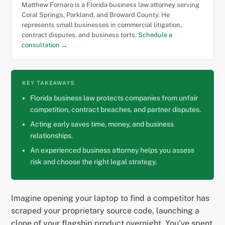
Matthew Fornaro is a Florida business law attorney serving
Coral Springs, Parkland, and Broward County. He
represents small businesses in commercial litigation,
contract disputes, and business torts.
Schedule a
consultation →
KEY TAKEAWAYS
Florida business law protects companies from unfair
competition, contract breaches, and partner disputes.
Acting early saves time, money, and business
relationships.
An experienced business attorney helps you assess
risk and choose the right legal strategy.
Imagine opening your laptop to find a competitor has
scraped your proprietary source code, launching a
clone of your flagship product overnight. You’ve spent