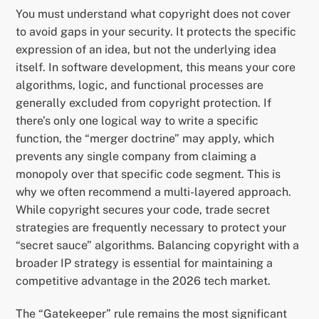
You must understand what copyright does not cover
to avoid gaps in your security. It protects the specific
expression of an idea, but not the underlying idea
itself. In software development, this means your core
algorithms, logic, and functional processes are
generally excluded from copyright protection. If
there’s only one logical way to write a specific
function, the “merger doctrine” may apply, which
prevents any single company from claiming a
monopoly over that specific code segment. This is
why we often recommend a multi-layered approach.
While copyright secures your code, trade secret
strategies are frequently necessary to protect your
“secret sauce” algorithms. Balancing copyright with a
broader IP strategy is essential for maintaining a
competitive advantage in the 2026 tech market.
The “Gatekeeper” rule remains the most significant