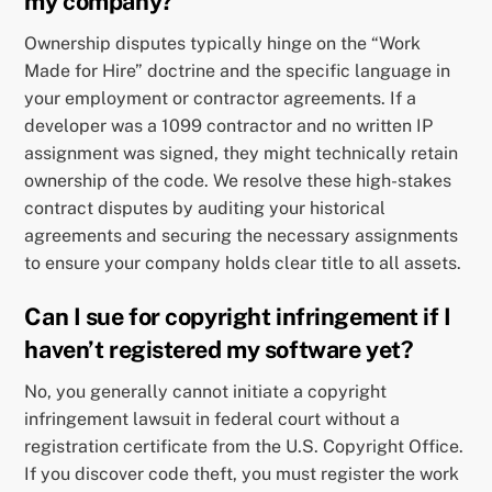
my company?
Ownership disputes typically hinge on the “Work
Made for Hire” doctrine and the specific language in
your employment or contractor agreements. If a
developer was a 1099 contractor and no written IP
assignment was signed, they might technically retain
ownership of the code. We resolve these high-stakes
contract disputes by auditing your historical
agreements and securing the necessary assignments
to ensure your company holds clear title to all assets.
Can I sue for copyright infringement if I
haven’t registered my software yet?
No, you generally cannot initiate a copyright
infringement lawsuit in federal court without a
registration certificate from the U.S. Copyright Office.
If you discover code theft, you must register the work