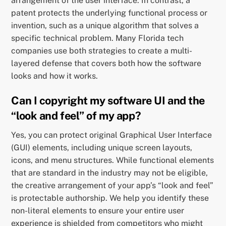
arrangement of the user interface. In contrast, a
patent protects the underlying functional process or
invention, such as a unique algorithm that solves a
specific technical problem. Many Florida tech
companies use both strategies to create a multi-
layered defense that covers both how the software
looks and how it works.
Can I copyright my software UI and the
“look and feel” of my app?
Yes, you can protect original Graphical User Interface
(GUI) elements, including unique screen layouts,
icons, and menu structures. While functional elements
that are standard in the industry may not be eligible,
the creative arrangement of your app’s “look and feel”
is protectable authorship. We help you identify these
non-literal elements to ensure your entire user
experience is shielded from competitors who might