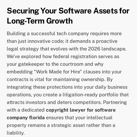
Securing Your Software Assets for
Long-Term Growth
Building a successful tech company requires more
than just innovative code; it demands a proactive
legal strategy that evolves with the 2026 landscape.
We’ve explored how federal registration serves as
your gatekeeper to the courtroom and why
embedding “Work Made for Hire” clauses into your
contracts is vital for maintaining ownership. By
integrating these protections into your daily business
operations, you create a litigation-ready portfolio that
attracts investors and deters competitors. Partnering
with a dedicated
copyright lawyer for software
company florida
ensures that your intellectual
property remains a strategic asset rather than a
liability.