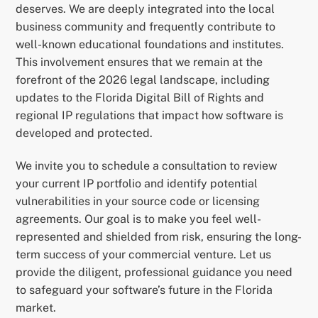
deserves. We are deeply integrated into the local
business community and frequently contribute to
well-known educational foundations and institutes.
This involvement ensures that we remain at the
forefront of the 2026 legal landscape, including
updates to the Florida Digital Bill of Rights and
regional IP regulations that impact how software is
developed and protected.
We invite you to schedule a consultation to review
your current IP portfolio and identify potential
vulnerabilities in your source code or licensing
agreements. Our goal is to make you feel well-
represented and shielded from risk, ensuring the long-
term success of your commercial venture. Let us
provide the diligent, professional guidance you need
to safeguard your software’s future in the Florida
market.