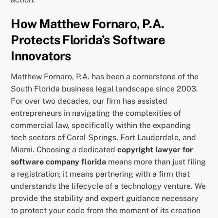
How Matthew Fornaro, P.A.
Protects Florida’s Software
Innovators
Matthew Fornaro, P.A. has been a cornerstone of the
South Florida business legal landscape since 2003.
For over two decades, our firm has assisted
entrepreneurs in navigating the complexities of
commercial law, specifically within the expanding
tech sectors of Coral Springs, Fort Lauderdale, and
Miami. Choosing a dedicated
copyright lawyer for
software company florida
means more than just filing
a registration; it means partnering with a firm that
understands the lifecycle of a technology venture. We
provide the stability and expert guidance necessary
to protect your code from the moment of its creation