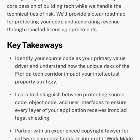
core passion of building tech while we handle the
technicalities of risk. We’ll provide a clear roadmap
for protecting your code and generating revenue
through ironclad licensing agreements.
Key Takeaways
Identify your source code as your primary value
driver and understand how the unique risks of the
Florida tech corridor impact your intellectual
property strategy.
Learn to distinguish between protecting source
code, object code, and user interfaces to ensure
every layer of your application receives ironclad
legal shielding.
Partner with an experienced copyright lawyer for
software company florida to integrate “Work Made