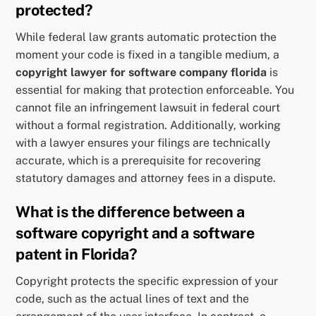
protected?
While federal law grants automatic protection the
moment your code is fixed in a tangible medium, a
copyright lawyer for software company florida
is
essential for making that protection enforceable. You
cannot file an infringement lawsuit in federal court
without a formal registration. Additionally, working
with a lawyer ensures your filings are technically
accurate, which is a prerequisite for recovering
statutory damages and attorney fees in a dispute.
What is the difference between a
software copyright and a software
patent in Florida?
Copyright protects the specific expression of your
code, such as the actual lines of text and the