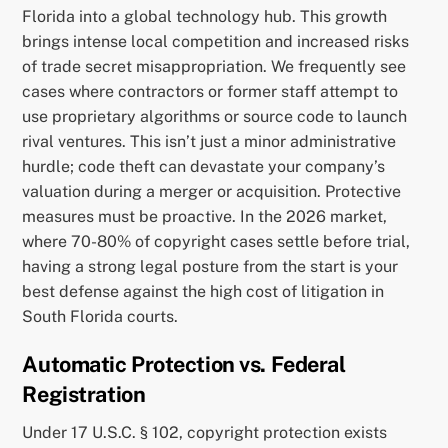
Florida into a global technology hub. This growth
brings intense local competition and increased risks
of trade secret misappropriation. We frequently see
cases where contractors or former staff attempt to
use proprietary algorithms or source code to launch
rival ventures. This isn’t just a minor administrative
hurdle; code theft can devastate your company’s
valuation during a merger or acquisition. Protective
measures must be proactive. In the 2026 market,
where 70-80% of copyright cases settle before trial,
having a strong legal posture from the start is your
best defense against the high cost of litigation in
South Florida courts.
Automatic Protection vs. Federal
Registration
Under 17 U.S.C. § 102, copyright protection exists