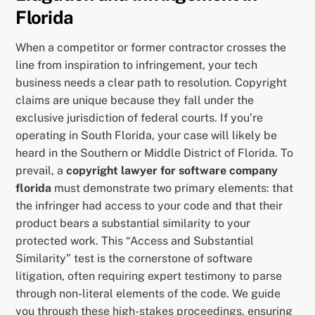
Florida
When a competitor or former contractor crosses the
line from inspiration to infringement, your tech
business needs a clear path to resolution. Copyright
claims are unique because they fall under the
exclusive jurisdiction of federal courts. If you’re
operating in South Florida, your case will likely be
heard in the Southern or Middle District of Florida. To
prevail, a
copyright lawyer for software company
florida
must demonstrate two primary elements: that
the infringer had access to your code and that their
product bears a substantial similarity to your
protected work. This “Access and Substantial
Similarity” test is the cornerstone of software
litigation, often requiring expert testimony to parse
through non-literal elements of the code. We guide
you through these high-stakes proceedings, ensuring