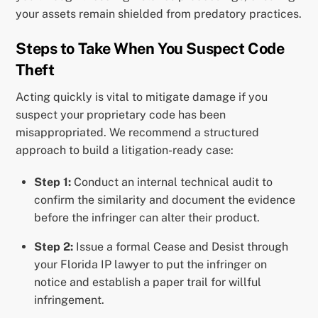
your assets remain shielded from predatory practices.
Steps to Take When You Suspect Code
Theft
Acting quickly is vital to mitigate damage if you
suspect your proprietary code has been
misappropriated. We recommend a structured
approach to build a litigation-ready case:
Step 1:
Conduct an internal technical audit to
confirm the similarity and document the evidence
before the infringer can alter their product.
Step 2:
Issue a formal Cease and Desist through
your Florida IP lawyer to put the infringer on
notice and establish a paper trail for willful
infringement.