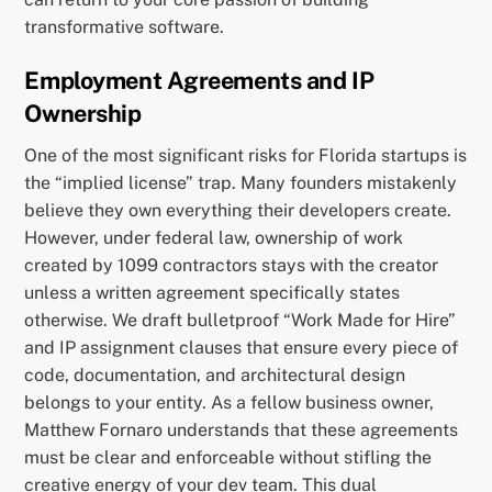
transformative software.
Employment Agreements and IP
Ownership
One of the most significant risks for Florida startups is
the “implied license” trap. Many founders mistakenly
believe they own everything their developers create.
However, under federal law, ownership of work
created by 1099 contractors stays with the creator
unless a written agreement specifically states
otherwise. We draft bulletproof “Work Made for Hire”
and IP assignment clauses that ensure every piece of
code, documentation, and architectural design
belongs to your entity. As a fellow business owner,
Matthew Fornaro understands that these agreements
must be clear and enforceable without stifling the
creative energy of your dev team. This dual