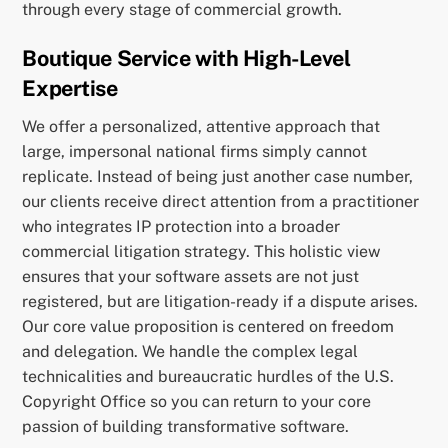
through every stage of commercial growth.
Boutique Service with High-Level
Expertise
We offer a personalized, attentive approach that
large, impersonal national firms simply cannot
replicate. Instead of being just another case number,
our clients receive direct attention from a practitioner
who integrates IP protection into a broader
commercial litigation strategy. This holistic view
ensures that your software assets are not just
registered, but are litigation-ready if a dispute arises.
Our core value proposition is centered on freedom
and delegation. We handle the complex legal
technicalities and bureaucratic hurdles of the U.S.
Copyright Office so you can return to your core
passion of building transformative software.