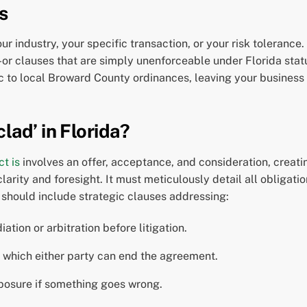
s
 industry, your specific transaction, or your risk toleranc
-or clauses that are simply unenforceable under Florida sta
ific to local Broward County ordinances, leaving your business
lad’ in Florida?
t is
involves an offer, acceptance, and consideration, creat
 clarity and foresight. It must meticulously detail all obligat
t should include strategic clauses addressing:
ation or arbitration before litigation.
 which either party can end the agreement.
xposure if something goes wrong.