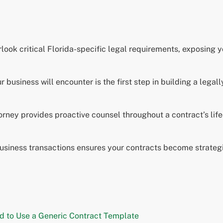
look critical Florida-specific legal requirements, exposing 
business will encounter is the first step in building a legal
torney provides proactive counsel throughout a contract’s lif
usiness transactions ensures your contracts become strategi
rd to Use a Generic Contract Template