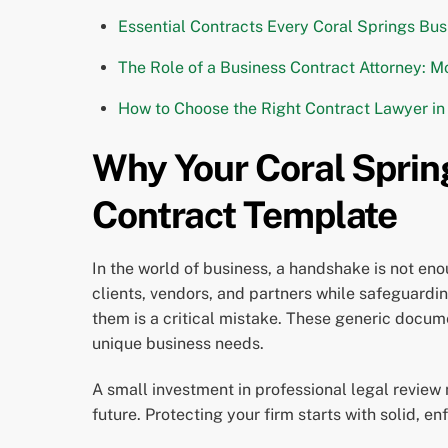
Essential Contracts Every Coral Springs Bus
The Role of a Business Contract Attorney: M
How to Choose the Right Contract Lawyer in
Why Your Coral Spring
Contract Template
In the world of business, a handshake is not eno
clients, vendors, and partners while safeguarding
them is a critical mistake. These generic documen
unique business needs.
A small investment in professional legal review 
future. Protecting your firm starts with solid, 