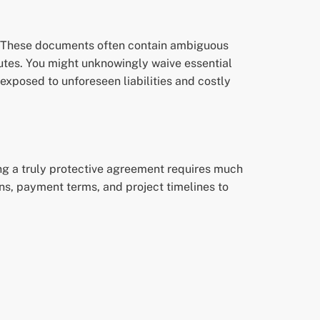
e. These documents often contain ambiguous
tutes. You might unknowingly waive essential
 exposed to unforeseen liabilities and costly
ing a truly protective agreement requires much
ions, payment terms, and project timelines to