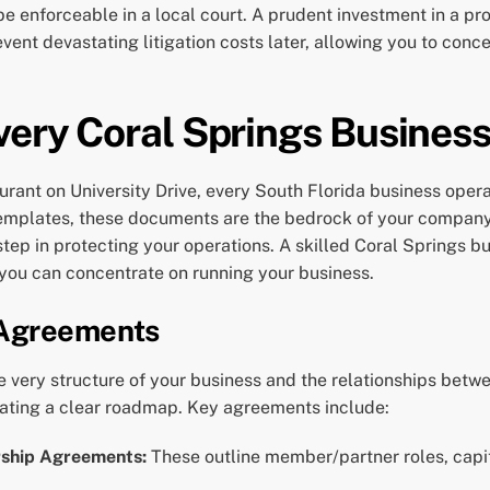
 be enforceable in a local court. A prudent investment in a 
ent devastating litigation costs later, allowing you to conc
very Coral Springs Business
urant on University Drive, every South Florida business oper
templates, these documents are the bedrock of your company’
 step in protecting your operations. A skilled Coral Springs 
 you can concentrate on running your business.
 Agreements
 very structure of your business and the relationships betwe
ating a clear roadmap. Key agreements include:
rship Agreements:
These outline member/partner roles, capital