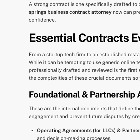
A strong contract is one specifically drafted to
springs business contract attorney
now can prev
confidence.
Essential Contracts E
From a startup tech firm to an established resta
While it can be tempting to use generic online 
professionally drafted and reviewed is the first
the complexities of these crucial documents so
Foundational & Partnership
These are the internal documents that define the
engagement and prevent future disputes by cre
Operating Agreements (for LLCs) & Partne
and decision-making processes.