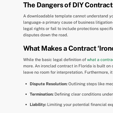
The Dangers of DIY Contract
A downloadable template cannot understand your
language-a primary cause of business litigation
legal rights or fail to include protections spec
disputes down the road.
What Makes a Contract ‘Ironc
While the basic legal definition of
what a contrac
more. An ironclad contract in Florida is built on
leave no room for interpretation. Furthermore, i
Dispute Resolution:
Outlining steps like medi
Termination:
Defining clear conditions under
Liability:
Limiting your potential financial e