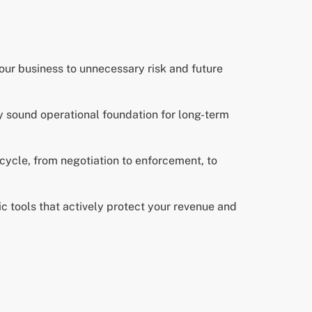
your business to unnecessary risk and future
ly sound operational foundation for long-term
ecycle, from negotiation to enforcement, to
c tools that actively protect your revenue and