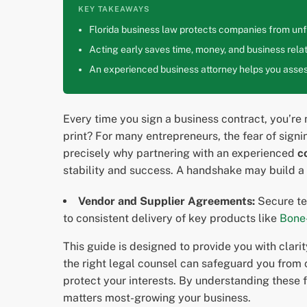
KEY TAKEAWAYS
Florida business law protects companies from unfa
Acting early saves time, money, and business relat
An experienced business attorney helps you assess
Every time you sign a business contract, you’re m
print? For many entrepreneurs, the fear of sign
precisely why partnering with an experienced
c
stability and success. A handshake may build a r
Vendor and Supplier Agreements:
Secure te
to consistent delivery of key products like
Bone
This guide is designed to provide you with clari
the right legal counsel can safeguard you from 
protect your interests. By understanding these 
matters most-growing your business.