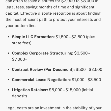
can often resolve disputes for $3,000 to $8,000 in
legal fees, saving months of time and significant
capital. Effective dispute resolution is about finding
the most efficient path to protect your interests and
your bottom line.
Simple LLC Formation:
$1,500 – $2,500 (plus
state fees)
Complex Corporate Structuring:
$3,500 –
$7,000+
Contract Review (Per Document):
$500 – $2,500
Commercial Lease Negotiation:
$1,000 – $3,500
Litigation Retainer:
$5,000 – $15,000 (initial
deposit)
Legal costs are an investment in the stability of your