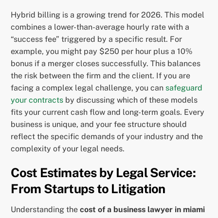
Hybrid billing is a growing trend for 2026. This model
combines a lower-than-average hourly rate with a
“success fee” triggered by a specific result. For
example, you might pay $250 per hour plus a 10%
bonus if a merger closes successfully. This balances
the risk between the firm and the client. If you are
facing a complex legal challenge, you can
safeguard
your contracts
by discussing which of these models
fits your current cash flow and long-term goals. Every
business is unique, and your fee structure should
reflect the specific demands of your industry and the
complexity of your legal needs.
Cost Estimates by Legal Service:
From Startups to Litigation
Understanding the
cost of a business lawyer in miami