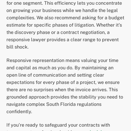
for one segment. This efficiency lets you concentrate
on growing your business while we handle the legal
complexities. We also recommend asking for a budget
estimate for specific phases of litigation. Whether it’s
the discovery phase or a contract negotiation, a
responsive lawyer provides a clear range to prevent
bill shock.
Responsive representation means valuing your time
and capital as much as you do. By maintaining an
open line of communication and setting clear
expectations for every phase of a project, we ensure
there are no surprises when the invoice arrives. This
grounded approach provides the stability you need to
navigate complex South Florida regulations
confidently.
If you’re ready to safeguard your contracts with