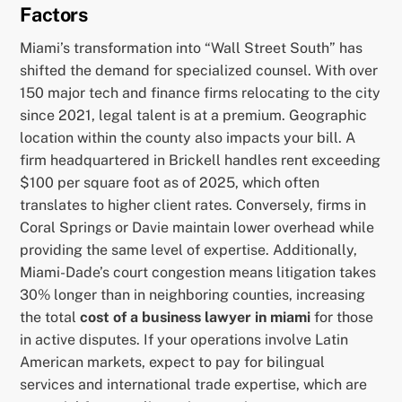
Factors
Miami’s transformation into “Wall Street South” has
shifted the demand for specialized counsel. With over
150 major tech and finance firms relocating to the city
since 2021, legal talent is at a premium. Geographic
location within the county also impacts your bill. A
firm headquartered in Brickell handles rent exceeding
$100 per square foot as of 2025, which often
translates to higher client rates. Conversely, firms in
Coral Springs or Davie maintain lower overhead while
providing the same level of expertise. Additionally,
Miami-Dade’s court congestion means litigation takes
30% longer than in neighboring counties, increasing
the total
cost of a business lawyer in miami
for those
in active disputes. If your operations involve Latin
American markets, expect to pay for bilingual
services and international trade expertise, which are