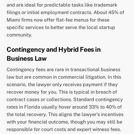
and are ideal for predictable tasks like trademark
filings or initial employment contracts. About 45% of
Miami firms now offer flat-fee menus for these
specific services to better serve the local startup
community.
Contingency and Hybrid Fees in
Business Law
Contingency fees are rare in transactional business
law but are common in commercial litigation. In this
scenario, the lawyer only receives payment if they
recover money for you. This is typical in breach of
contract cases or collections. Standard contingency
rates in Florida usually hover around 33% to 40% of
the total recovery. This aligns the lawyer’s incentives
with your financial outcome, though you may still be
responsible for court costs and expert witness fees.