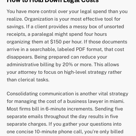
You have more control over your legal spend than you
realize. Organization is your most effective tool for
savings. If a client provides a messy box of unsorted
receipts, a paralegal might spend four hours
organizing them at $150 per hour. If those documents
arrive in a searchable, labeled PDF format, that cost
disappears. Being prepared can reduce your
administrative billing by 20% or more. This allows
your attorney to focus on high-level strategy rather
than clerical tasks.
Consolidating communication is another vital strategy
for managing the cost of a business lawyer in miami.
Most firms bill in 6-minute increments. Sending five
separate emails throughout the day results in five
separate charges. If you gather your questions into
one concise 10-minute phone call, you’re only billed