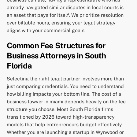
already navigated similar disputes in local courts is
an asset that pays for itself. We prioritize resolution
over billable hours, ensuring your legal strategy
aligns with your commercial goals.
Common Fee Structures for
Business Attorneys in South
Florida
Selecting the right legal partner involves more than
just comparing credentials. You need to understand
how billing impacts your bottom line. The cost of a
business lawyer in miami depends heavily on the fee
structure you choose. Most South Florida firms
transitioned by 2026 toward high-transparency
models that help entrepreneurs budget effectively.
Whether you are launching a startup in Wynwood or