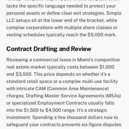
lacks the specific language needed to protect your
personal assets or define clear exit strategies. Simple
LLC setups sit at the lower end of the bracket, while
complex corporations with multiple share classes or
vesting schedules typically reach the $5,000 mark.
Contract Drafting and Review
Reviewing a commercial lease in Miami’s competitive
real estate market typically costs between $1,000
and $3,500. This price depends on whether it’s a
standard retail space or a complex multi-use facility
with intricate CAM (Common Area Maintenance)
charges. Drafting Master Service Agreements (MSAs)
or specialized Employment Contracts usually falls
into the $1,500 to $4,000 range. It’s a strategic
investment. Spending a few thousand dollars now to
safeguard your contracts prevents six-figure disputes