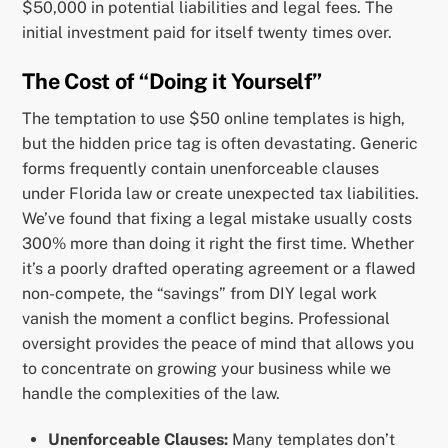
$50,000 in potential liabilities and legal fees. The
initial investment paid for itself twenty times over.
The Cost of “Doing it Yourself”
The temptation to use $50 online templates is high,
but the hidden price tag is often devastating. Generic
forms frequently contain unenforceable clauses
under Florida law or create unexpected tax liabilities.
We’ve found that fixing a legal mistake usually costs
300% more than doing it right the first time. Whether
it’s a poorly drafted operating agreement or a flawed
non-compete, the “savings” from DIY legal work
vanish the moment a conflict begins. Professional
oversight provides the peace of mind that allows you
to concentrate on growing your business while we
handle the complexities of the law.
Unenforceable Clauses:
Many templates don’t