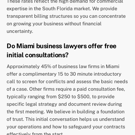
These rates reflect the high demand for commercial
expertise in the South Florida market. We provide
transparent billing structures so you can concentrate
on growing your business without financial
uncertainty.
Do Miami business lawyers offer free
initial consultations?
Approximately 45% of business law firms in Miami
offer a complimentary 15 to 30 minute introductory
call to screen for conflicts and assess the basic needs
of a case. Other firms require a paid consultation fee,
typically ranging from $250 to $500, to provide
specific legal strategy and document review during
the first meeting. We believe in building a foundation
of trust. This initial conversation helps us understand
your operations and how to safeguard your contracts
effectively from the start.