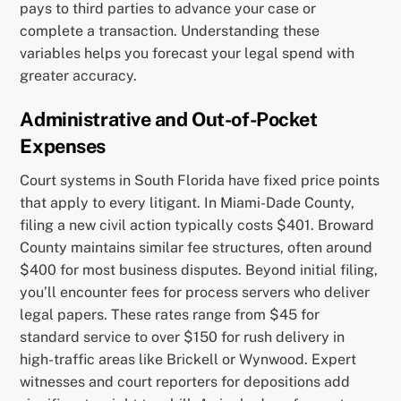
pays to third parties to advance your case or
complete a transaction. Understanding these
variables helps you forecast your legal spend with
greater accuracy.
Administrative and Out-of-Pocket
Expenses
Court systems in South Florida have fixed price points
that apply to every litigant. In Miami-Dade County,
filing a new civil action typically costs $401. Broward
County maintains similar fee structures, often around
$400 for most business disputes. Beyond initial filing,
you’ll encounter fees for process servers who deliver
legal papers. These rates range from $45 for
standard service to over $150 for rush delivery in
high-traffic areas like Brickell or Wynwood. Expert
witnesses and court reporters for depositions add