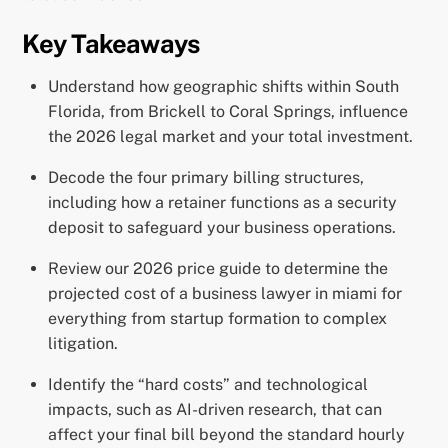
Key Takeaways
Understand how geographic shifts within South
Florida, from Brickell to Coral Springs, influence
the 2026 legal market and your total investment.
Decode the four primary billing structures,
including how a retainer functions as a security
deposit to safeguard your business operations.
Review our 2026 price guide to determine the
projected cost of a business lawyer in miami for
everything from startup formation to complex
litigation.
Identify the “hard costs” and technological
impacts, such as AI-driven research, that can
affect your final bill beyond the standard hourly