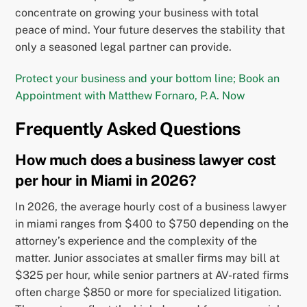
concentrate on growing your business with total
peace of mind. Your future deserves the stability that
only a seasoned legal partner can provide.
Protect your business and your bottom line; Book an
Appointment with Matthew Fornaro, P.A. Now
Frequently Asked Questions
How much does a business lawyer cost
per hour in Miami in 2026?
In 2026, the average hourly cost of a business lawyer
in miami ranges from $400 to $750 depending on the
attorney’s experience and the complexity of the
matter. Junior associates at smaller firms may bill at
$325 per hour, while senior partners at AV-rated firms
often charge $850 or more for specialized litigation.