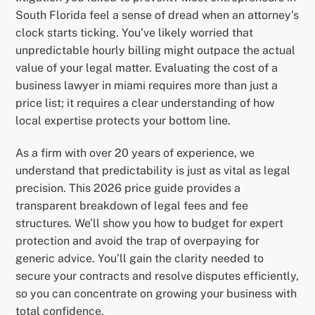
South Florida feel a sense of dread when an attorney’s
clock starts ticking. You’ve likely worried that
unpredictable hourly billing might outpace the actual
value of your legal matter. Evaluating the cost of a
business lawyer in miami requires more than just a
price list; it requires a clear understanding of how
local expertise protects your bottom line.
As a firm with over 20 years of experience, we
understand that predictability is just as vital as legal
precision. This 2026 price guide provides a
transparent breakdown of legal fees and fee
structures. We’ll show you how to budget for expert
protection and avoid the trap of overpaying for
generic advice. You’ll gain the clarity needed to
secure your contracts and resolve disputes efficiently,
so you can concentrate on growing your business with
total confidence.