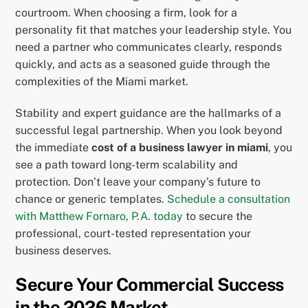
courtroom. When choosing a firm, look for a
personality fit that matches your leadership style. You
need a partner who communicates clearly, responds
quickly, and acts as a seasoned guide through the
complexities of the Miami market.
Stability and expert guidance are the hallmarks of a
successful legal partnership. When you look beyond
the immediate
cost of a business lawyer in miami
, you
see a path toward long-term scalability and
protection. Don’t leave your company’s future to
chance or generic templates.
Schedule a consultation
with Matthew Fornaro, P.A. today
to secure the
professional, court-tested representation your
business deserves.
Secure Your Commercial Success
in the 2026 Market