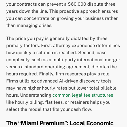
your contracts can prevent a $60,000 dispute three
years down the line. This proactive approach ensures
you can concentrate on growing your business rather
than managing crises.
The price you pay is generally dictated by three
primary factors. First, attorney experience determines
how quickly a solution is reached. Second, case
complexity, such as a multi-party international merger
versus a standard operating agreement, dictates the
hours required. Finally, firm resources play a role.
Firms utilizing advanced AI-driven discovery tools
may have higher hourly rates but lower total billable
hours. Understanding
common legal fee structures
like hourly billing, flat fees, or retainers helps you
select the model that fits your cash flow.
The “Miami Premium”: Local Economic