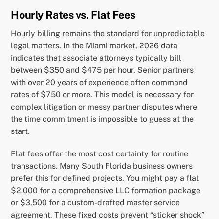
Hourly Rates vs. Flat Fees
Hourly billing remains the standard for unpredictable
legal matters. In the Miami market, 2026 data
indicates that associate attorneys typically bill
between $350 and $475 per hour. Senior partners
with over 20 years of experience often command
rates of $750 or more. This model is necessary for
complex litigation or messy partner disputes where
the time commitment is impossible to guess at the
start.
Flat fees offer the most cost certainty for routine
transactions. Many South Florida business owners
prefer this for defined projects. You might pay a flat
$2,000 for a comprehensive LLC formation package
or $3,500 for a custom-drafted master service
agreement. These fixed costs prevent “sticker shock”