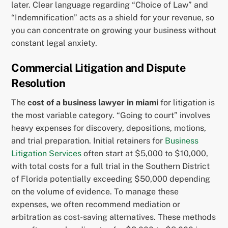
later. Clear language regarding “Choice of Law” and
“Indemnification” acts as a shield for your revenue, so
you can concentrate on growing your business without
constant legal anxiety.
Commercial Litigation and Dispute
Resolution
The
cost of a business lawyer in miami
for litigation is
the most variable category. “Going to court” involves
heavy expenses for discovery, depositions, motions,
and trial preparation. Initial retainers for
Business
Litigation Services
often start at $5,000 to $10,000,
with total costs for a full trial in the Southern District
of Florida potentially exceeding $50,000 depending
on the volume of evidence. To manage these
expenses, we often recommend mediation or
arbitration as cost-saving alternatives. These methods