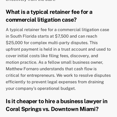
What is a typical retainer fee for a
commercial litigation case?
A typical retainer fee for a commercial litigation case
in South Florida starts at $7,500 and can reach
$25,000 for complex multi-party disputes. This
upfront payment is held in a trust account and used to
cover initial costs like filing fees, discovery, and
motion practice. As a fellow small business owner,
Matthew Fornaro understands that cash flow is
critical for entrepreneurs. We work to resolve disputes
efficiently to prevent legal expenses from draining
your company’s operational budget.
Is it cheaper to hire a business lawyer in
Coral Springs vs. Downtown Miami?