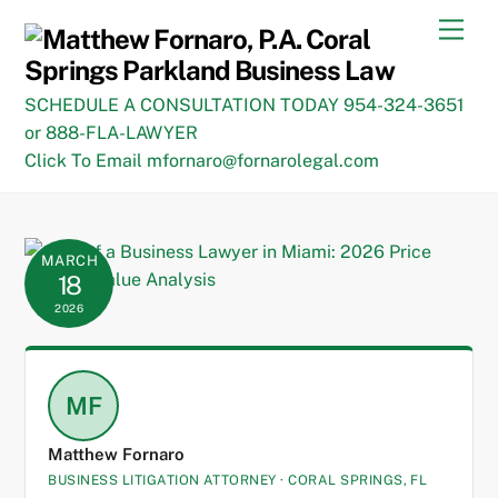
Skip
Men
to
content
SCHEDULE A CONSULTATION TODAY 954-324-3651
or 888-FLA-LAWYER
Click To Email mfornaro@fornarolegal.com
MARCH
18
2026
MF
Matthew Fornaro
BUSINESS LITIGATION ATTORNEY · CORAL SPRINGS, FL