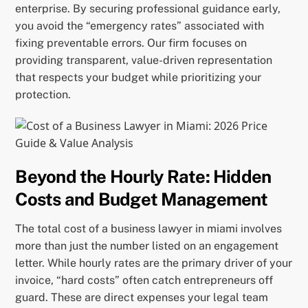
enterprise. By securing professional guidance early,
you avoid the “emergency rates” associated with
fixing preventable errors. Our firm focuses on
providing transparent, value-driven representation
that respects your budget while prioritizing your
protection.
Beyond the Hourly Rate: Hidden
Costs and Budget Management
The total cost of a business lawyer in miami involves
more than just the number listed on an engagement
letter. While hourly rates are the primary driver of your
invoice, “hard costs” often catch entrepreneurs off
guard. These are direct expenses your legal team