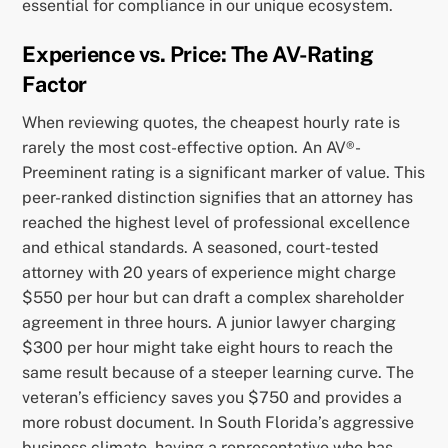
essential for compliance in our unique ecosystem.
Experience vs. Price: The AV-Rating
Factor
When reviewing quotes, the cheapest hourly rate is
rarely the most cost-effective option. An AV®-
Preeminent rating is a significant marker of value. This
peer-ranked distinction signifies that an attorney has
reached the highest level of professional excellence
and ethical standards. A seasoned, court-tested
attorney with 20 years of experience might charge
$550 per hour but can draft a complex shareholder
agreement in three hours. A junior lawyer charging
$300 per hour might take eight hours to reach the
same result because of a steeper learning curve. The
veteran’s efficiency saves you $750 and provides a
more robust document. In South Florida’s aggressive
business climate, having a representative who has