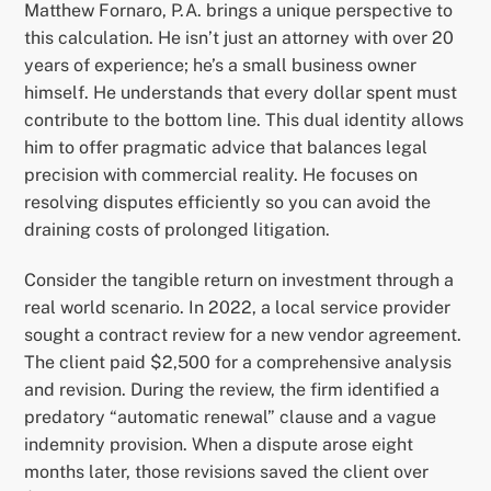
Matthew Fornaro, P.A. brings a unique perspective to
this calculation. He isn’t just an attorney with over 20
years of experience; he’s a small business owner
himself. He understands that every dollar spent must
contribute to the bottom line. This dual identity allows
him to offer pragmatic advice that balances legal
precision with commercial reality. He focuses on
resolving disputes efficiently so you can avoid the
draining costs of prolonged litigation.
Consider the tangible return on investment through a
real world scenario. In 2022, a local service provider
sought a contract review for a new vendor agreement.
The client paid $2,500 for a comprehensive analysis
and revision. During the review, the firm identified a
predatory “automatic renewal” clause and a vague
indemnity provision. When a dispute arose eight
months later, those revisions saved the client over