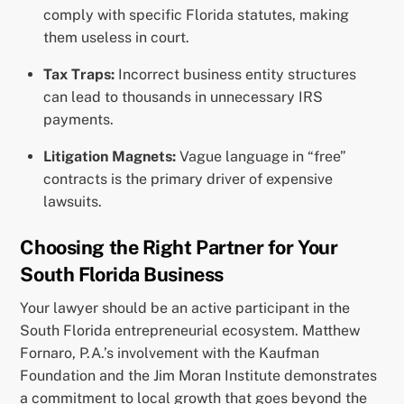
comply with specific Florida statutes, making
them useless in court.
Tax Traps:
Incorrect business entity structures
can lead to thousands in unnecessary IRS
payments.
Litigation Magnets:
Vague language in “free”
contracts is the primary driver of expensive
lawsuits.
Choosing the Right Partner for Your
South Florida Business
Your lawyer should be an active participant in the
South Florida entrepreneurial ecosystem. Matthew
Fornaro, P.A.’s involvement with the Kaufman
Foundation and the Jim Moran Institute demonstrates
a commitment to local growth that goes beyond the