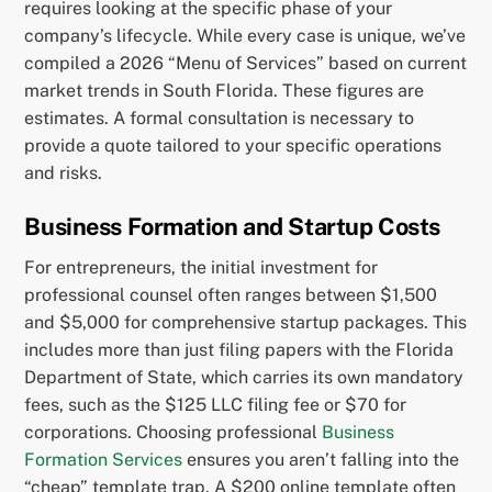
requires looking at the specific phase of your
company’s lifecycle. While every case is unique, we’ve
compiled a 2026 “Menu of Services” based on current
market trends in South Florida. These figures are
estimates. A formal consultation is necessary to
provide a quote tailored to your specific operations
and risks.
Business Formation and Startup Costs
For entrepreneurs, the initial investment for
professional counsel often ranges between $1,500
and $5,000 for comprehensive startup packages. This
includes more than just filing papers with the Florida
Department of State, which carries its own mandatory
fees, such as the $125 LLC filing fee or $70 for
corporations. Choosing professional
Business
Formation Services
ensures you aren’t falling into the
“cheap” template trap. A $200 online template often