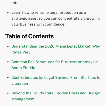
rate.
Learn how to reframe legal protection as a
strategic asset so you can concentrate on growing
your business with confidence.
Table of Contents
Understanding the 2026 Miami Legal Market: Why
Rates Vary
Common Fee Structures for Business Attorneys in
South Florida
Cost Estimates by Legal Service: From Startups to
Litigation
Beyond the Hourly Rate: Hidden Costs and Budget
Management