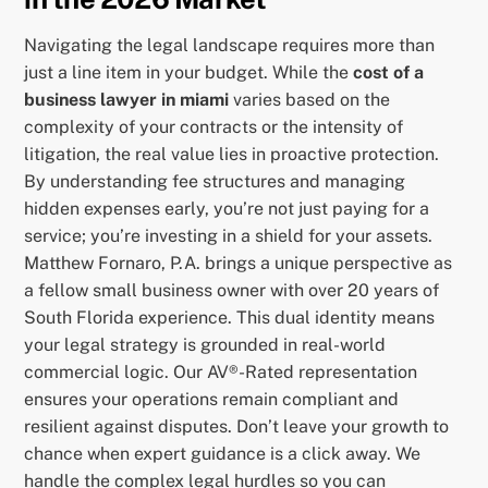
Navigating the legal landscape requires more than
just a line item in your budget. While the
cost of a
business lawyer in miami
varies based on the
complexity of your contracts or the intensity of
litigation, the real value lies in proactive protection.
By understanding fee structures and managing
hidden expenses early, you’re not just paying for a
service; you’re investing in a shield for your assets.
Matthew Fornaro, P.A. brings a unique perspective as
a fellow small business owner with over 20 years of
South Florida experience. This dual identity means
your legal strategy is grounded in real-world
commercial logic. Our AV®-Rated representation
ensures your operations remain compliant and
resilient against disputes. Don’t leave your growth to
chance when expert guidance is a click away. We
handle the complex legal hurdles so you can