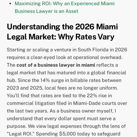
Maximizing ROI: Why an Experienced Miami
Business Lawyer is an Asset
Understanding the 2026 Miami
Legal Market: Why Rates Vary
Starting or scaling a venture in South Florida in 2026
requires a clear-eyed look at operational overhead.
The
cost of a business lawyer in miami
reflects a
legal market that has matured into a global financial
hub. Since the 14% surge in billable rates between
2023 and 2025, local fees are no longer uniform.
You’ll find that rates are tied to the 22% rise in
commercial litigation filed in Miami-Dade courts over
the last two years. As a business owner myself, I
understand that every dollar spent must serve a
purpose. We view legal expenses through the lens of
“Legal ROI.” Spending $5,000 today to safeguard