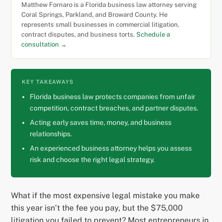
Matthew Fornaro is a Florida business law attorney serving
Coral Springs, Parkland, and Broward County. He
represents small businesses in commercial litigation,
contract disputes, and business torts.
Schedule a
consultation →
KEY TAKEAWAYS
Florida business law protects companies from unfair
competition, contract breaches, and partner disputes.
Acting early saves time, money, and business
relationships.
An experienced business attorney helps you assess
risk and choose the right legal strategy.
What if the most expensive legal mistake you make
this year isn’t the fee you pay, but the $75,000
litigation you failed to prevent? Most entrepreneurs in