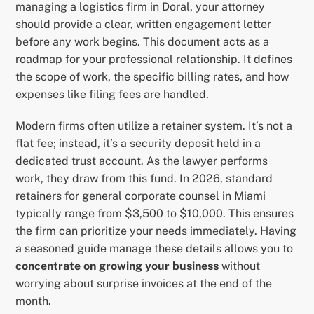
managing a logistics firm in Doral, your attorney
should provide a clear, written engagement letter
before any work begins. This document acts as a
roadmap for your professional relationship. It defines
the scope of work, the specific billing rates, and how
expenses like filing fees are handled.
Modern firms often utilize a retainer system. It’s not a
flat fee; instead, it’s a security deposit held in a
dedicated trust account. As the lawyer performs
work, they draw from this fund. In 2026, standard
retainers for general corporate counsel in Miami
typically range from $3,500 to $10,000. This ensures
the firm can prioritize your needs immediately. Having
a seasoned guide manage these details allows you to
concentrate on growing your business
without
worrying about surprise invoices at the end of the
month.