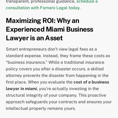
transparent, professional guidance,
schedule a
consultation with Fornaro Legal today
.
Maximizing ROI: Why an
Experienced Miami Business
Lawyer is an Asset
Smart entrepreneurs don’t view legal fees as a
standard expense. Instead, they frame these costs as
“business insurance.” While a traditional insurance
policy covers you after a disaster occurs, a skilled
attorney prevents the disaster from happening in the
first place. When you evaluate the
cost of a business
lawyer in miami
, you’re actually investing in the
structural integrity of your company. This proactive
approach safeguards your contracts and ensures your
intellectual property remains yours.