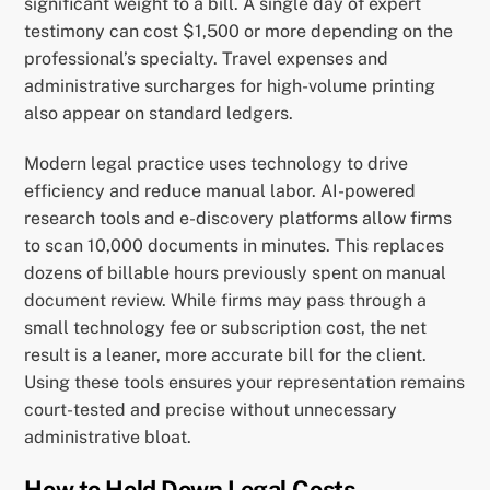
significant weight to a bill. A single day of expert
testimony can cost $1,500 or more depending on the
professional’s specialty. Travel expenses and
administrative surcharges for high-volume printing
also appear on standard ledgers.
Modern legal practice uses technology to drive
efficiency and reduce manual labor. AI-powered
research tools and e-discovery platforms allow firms
to scan 10,000 documents in minutes. This replaces
dozens of billable hours previously spent on manual
document review. While firms may pass through a
small technology fee or subscription cost, the net
result is a leaner, more accurate bill for the client.
Using these tools ensures your representation remains
court-tested and precise without unnecessary
administrative bloat.
How to Hold Down Legal Costs