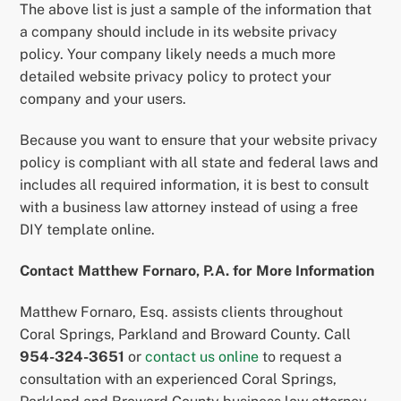
The above list is just a sample of the information that
a company should include in its website privacy
policy. Your company likely needs a much more
detailed website privacy policy to protect your
company and your users.
Because you want to ensure that your website privacy
policy is compliant with all state and federal laws and
includes all required information, it is best to consult
with a business law attorney instead of using a free
DIY template online.
Contact Matthew Fornaro, P.A. for More Information
Matthew Fornaro, Esq. assists clients throughout
Coral Springs, Parkland and Broward County. Call
954-324-3651
or
contact us online
to request a
consultation with an experienced Coral Springs,