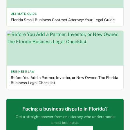
ULTIMATE-GUIDE
Florida Small Business Contract Attorney: Your Legal Guide
BUSINESS LAW
Before You Add a Partner, Investor, or New Owner: The Florida
Business Legal Checklist
Facing a business dispute in Florida?
Get a straight answer from an attorney who understands
small business.