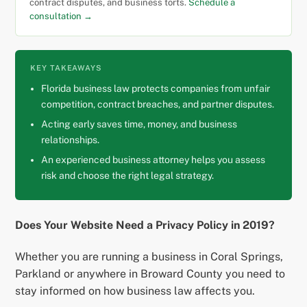
contract disputes, and business torts.
Schedule a
consultation →
KEY TAKEAWAYS
Florida business law protects companies from unfair
competition, contract breaches, and partner disputes.
Acting early saves time, money, and business
relationships.
An experienced business attorney helps you assess
risk and choose the right legal strategy.
Does Your Website Need a Privacy Policy in 2019?
Whether you are running a business in Coral Springs,
Parkland or anywhere in Broward County you need to
stay informed on how business law affects you.