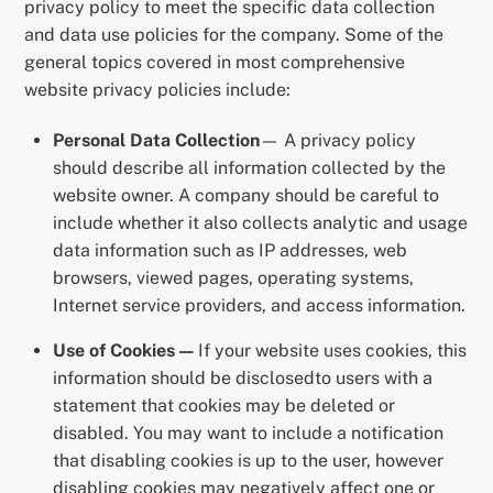
privacy policy to meet the specific data collection
and data use policies for the company. Some of the
general topics covered in most comprehensive
website privacy policies include:
Personal Data Collection
— A privacy policy
should describe all information collected by the
website owner. A company should be careful to
include whether it also collects analytic and usage
data information such as IP addresses, web
browsers, viewed pages, operating systems,
Internet service providers, and access information.
Use of Cookies —
If your website uses cookies, this
information should be disclosedto users with a
statement that cookies may be deleted or
disabled. You may want to include a notification
that disabling cookies is up to the user, however
disabling cookies may negatively affect one or