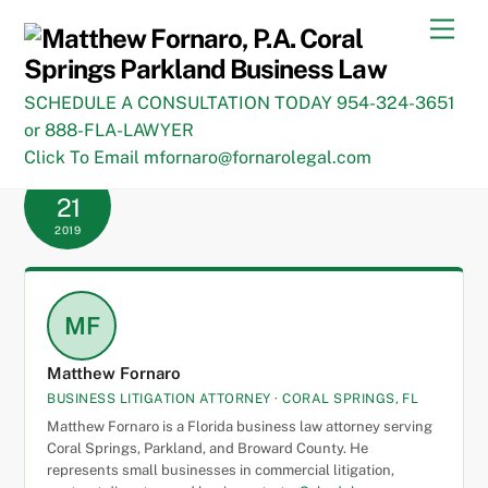
Skip
Men
to
content
SCHEDULE A CONSULTATION TODAY 954-324-3651
or 888-FLA-LAWYER
Click To Email mfornaro@fornarolegal.com
JANUARY
21
2019
MF
Matthew Fornaro
BUSINESS LITIGATION ATTORNEY · CORAL SPRINGS, FL
Matthew Fornaro is a Florida business law attorney serving
Coral Springs, Parkland, and Broward County. He
represents small businesses in commercial litigation,