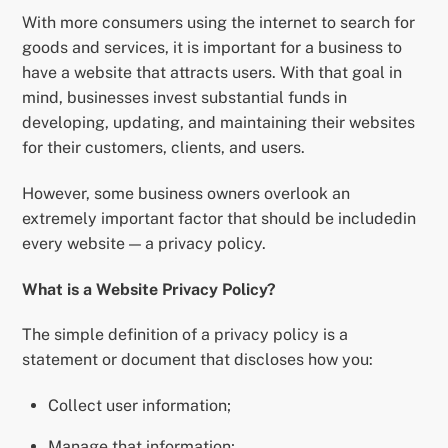
With more consumers using the internet to search for
goods and services, it is important for a business to
have a website that attracts users. With that goal in
mind, businesses invest substantial funds in
developing, updating, and maintaining their websites
for their customers, clients, and users.
However, some business owners overlook an
extremely important factor that should be includedin
every website — a privacy policy.
What is a Website Privacy Policy?
The simple definition of a privacy policy is a
statement or document that discloses how you:
Collect user information;
Manage that information;