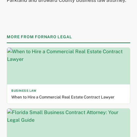
Parkland and Broward County business law attorney.
MORE FROM FORNARO LEGAL
BUSINESS LAW
When to Hire a Commercial Real Estate Contract Lawyer