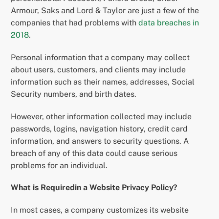
Armour, Saks and Lord & Taylor are just a few of the
companies that had problems with
data breaches in
2018
.
Personal information that a company may collect
about users, customers, and clients may include
information such as their names, addresses, Social
Security numbers, and birth dates.
However, other information collected may include
passwords, logins, navigation history, credit card
information, and answers to security questions. A
breach of any of this data could cause serious
problems for an individual.
What is Requiredin a Website Privacy Policy?
In most cases, a company customizes its website