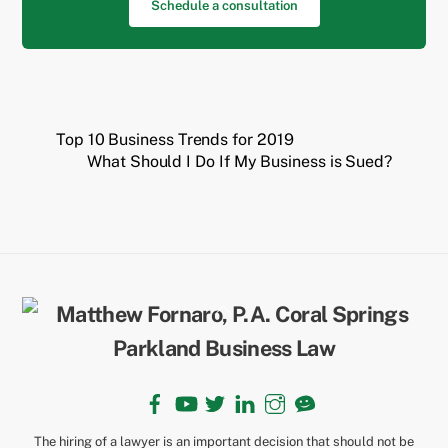
Schedule a consultation
Top 10 Business Trends for 2019
What Should I Do If My Business is Sued?
Back
To
Top
Facebook
YouTube
Twitter
LinkedIn
Instagram
TikTok
The hiring of a lawyer is an important decision that should not be