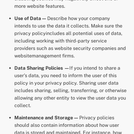
more website features.
Use of Data —
Describe how your company
intends to use the data it collects. Make sure the
privacy policyincludes all potential uses of data,
including working with third-party service
providers such as website security companies and
websitemanagement firms.
Data Sharing Policies —
If you intend to share a
user’s data, you need to inform the user of this
policy in your privacy policy. Sharing user data
includes sharing, selling, transferring, or otherwise
allowing any other entity to view the user data you
collect.
Maintenance and Storage —
Privacy policies
should also contain information about how user
data is stored and maintained. For instance, how