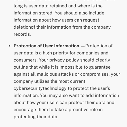
long is user data retained and where is the
information stored. You should also include
information about how users can request
deletionof their information from the company
records.
Protection of User Information —
Protection of
user data is a high priority for companies and
consumers. Your privacy policy should clearly
outline that while it is impossible to guarantee
against all malicious attacks or compromises, your
company utilizes the most current
cybersecuritytechnology to protect the user’s
information. You may also want to add information
about how your users can protect their data and
encourage them to take a proactive role in
protecting their data.