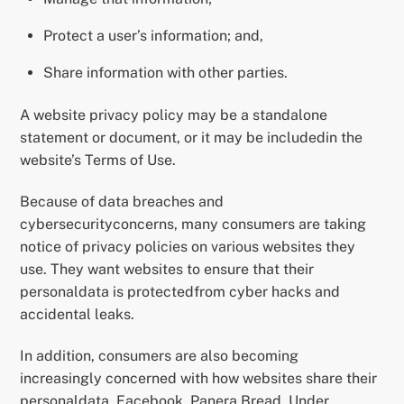
Protect a user’s information; and,
Share information with other parties.
A website privacy policy may be a standalone
statement or document, or it may be includedin the
website’s Terms of Use.
Because of data breaches and
cybersecurityconcerns, many consumers are taking
notice of privacy policies on various websites they
use. They want websites to ensure that their
personaldata is protectedfrom cyber hacks and
accidental leaks.
In addition, consumers are also becoming
increasingly concerned with how websites share their
personaldata. Facebook, Panera Bread, Under