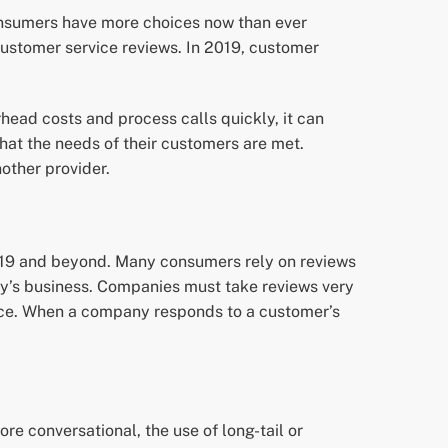
onsumers have more choices now than ever
ustomer service reviews. In 2019, customer
ead costs and process calls quickly, it can
at the needs of their customers are met.
other provider.
 2019 and beyond. Many consumers rely on reviews
ny’s business. Companies must take reviews very
vice. When a company responds to a customer’s
e conversational, the use of long-tail or