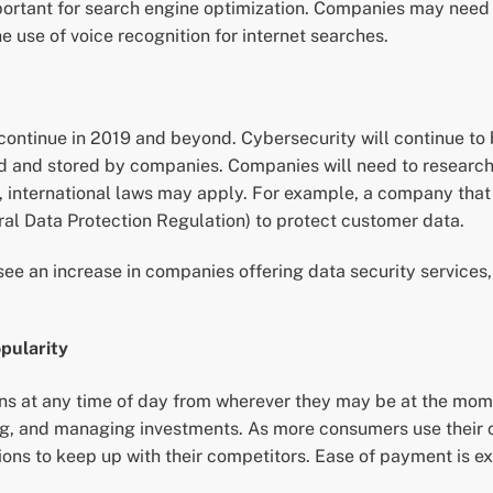
ant for search engine optimization. Companies may need to 
e use of voice recognition for internet searches.
 continue in 2019 and beyond. Cybersecurity will continue to 
ted and stored by companies. Companies will need to researc
, international laws may apply. For example, a company that 
l Data Protection Regulation) to protect customer data.
see an increase in companies offering data security service
opularity
ns at any time of day from wherever they may be at the mome
ing, and managing investments. As more consumers use their c
s to keep up with their competitors. Ease of payment is exp