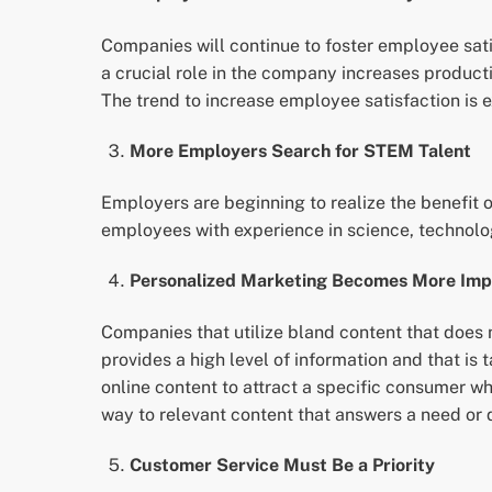
Companies will continue to foster employee sat
a crucial role in the company increases produc
The trend to increase employee satisfaction is e
More Employers Search for STEM Talent
Employers are beginning to realize the benefit 
employees with experience in science, technolo
Personalized Marketing Becomes More Imp
Companies that utilize bland content that does
provides a high level of information and that is
online content to attract a specific consumer wh
way to relevant content that answers a need or 
Customer Service Must Be a Priority