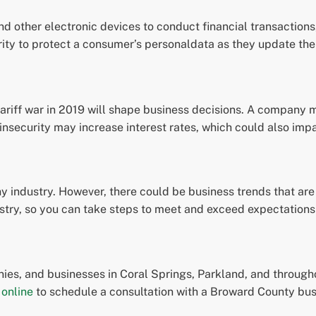
d other electronic devices to conduct financial transactions, 
urity to protect a consumer’s personaldata as they update th
tariff war in 2019 will shape business decisions. A company 
 insecurity may increase interest rates, which could also impa
 industry. However, there could be business trends that are s
ustry, so you can take steps to meet and exceed expectations
es, and businesses in Coral Springs, Parkland, and througho
 online
to schedule a consultation with a Broward County bus