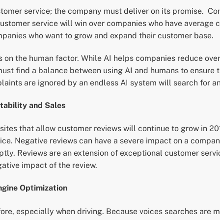
tomer service; the company must deliver on its promise. C
customer service will win over companies who have average c
 companies who want to grow and expand their customer base.
 on the human factor. While AI helps companies reduce overh
ust find a balance between using AI and humans to ensure th
laints are ignored by an endless AI system will search for an
ability and Sales
 sites that allow customer reviews will continue to grow in
vice. Negative reviews can have a severe impact on a compa
ptly. Reviews are an extension of exceptional customer ser
gative impact of the review.
gine Optimization
re, especially when driving. Because voices searches are mor