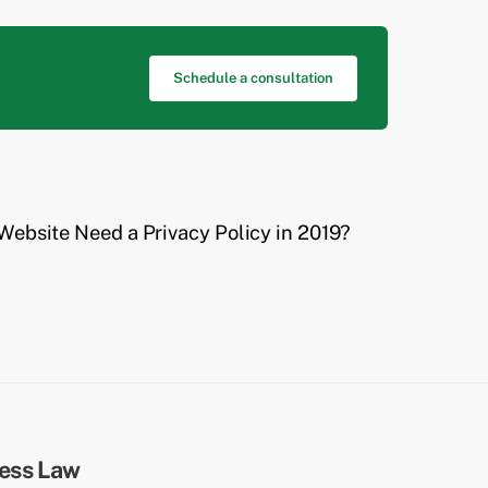
Schedule a consultation
Website Need a Privacy Policy in 2019?