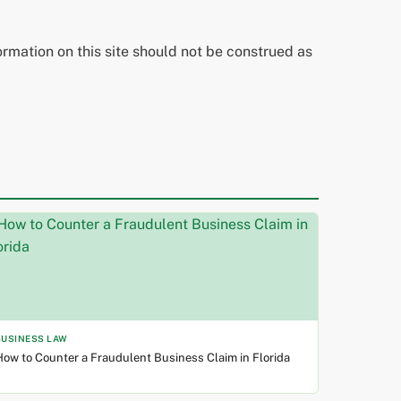
ormation on this site should not be construed as
BUSINESS LAW
ow to Counter a Fraudulent Business Claim in Florida