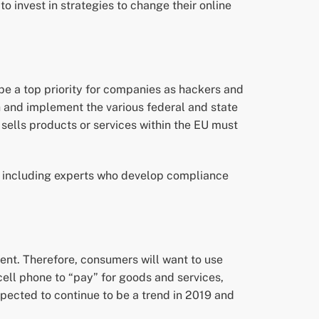
invest in strategies to change their online
be a top priority for companies as hackers and
h and implement the various federal and state
sells products or services within the EU must
s, including experts who develop compliance
nt. Therefore, consumers will want to use
ell phone to “pay” for goods and services,
ected to continue to be a trend in 2019 and