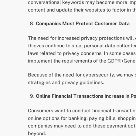
conversational keywords may become more import
content and update their websites to factor in th
Companies Must Protect Customer Data
The need for increased privacy protections will
thieves continue to steal personal data collec
laws related to privacy concerns. In some cases
implement the requirements of the GDPR (Genera
Because of the need for cybersecurity, we may 
strategies and privacy guidelines.
Online Financial Transactions Increase in P
Consumers want to conduct financial transactio
online options for banking, paying bills, shopp
companies may need to add these payment option
beyond.