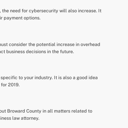
the need for cybersecurity will also increase. It
eir payment options.
must consider the potential increase in overhead
ct business decisions in the future.
pecific to your industry. It is also a good idea
 for 2019.
ut Broward County in all matters related to
iness law attorney.