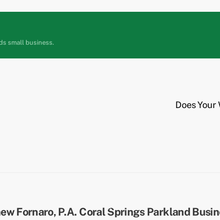
ds small business.
Does Your 
Back
To