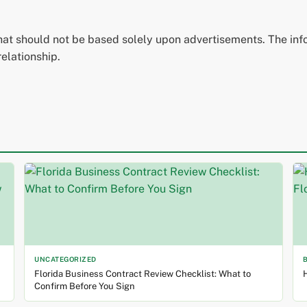
that should not be based solely upon advertisements. The inf
relationship.
UNCATEGORIZED
Florida Business Contract Review Checklist: What to
H
Confirm Before You Sign