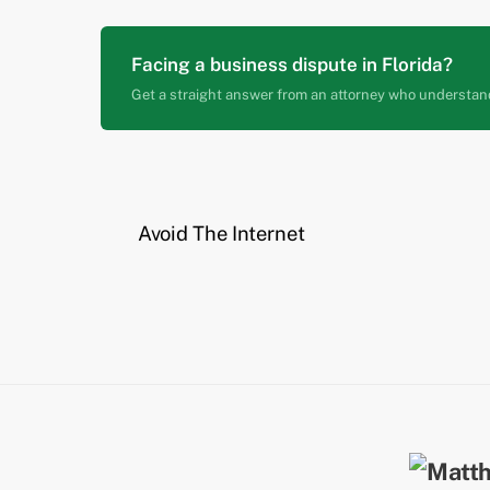
Facing a business dispute in Florida?
Get a straight answer from an attorney who understan
Avoid The Internet