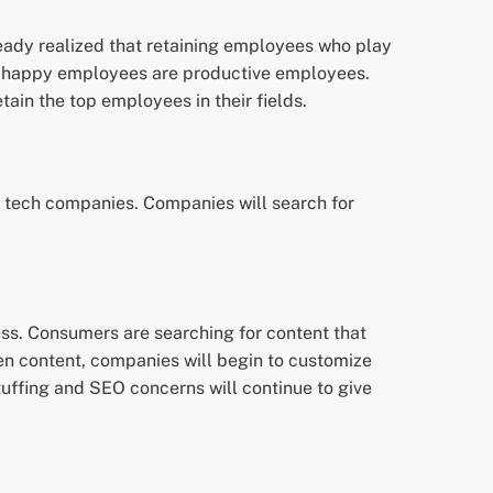
eady realized that retaining employees who play
hat happy employees are productive employees.
ain the top employees in their fields.
y tech companies. Companies will search for
ss. Consumers are searching for content that
reen content, companies will begin to customize
tuffing and SEO concerns will continue to give