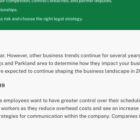
ir competition, contract breaches, and partner disputes.
ionships.
 risk and choose the right legal strategy.
. However, other business trends continue for several years.
ngs and Parkland area to determine how they impact your busi
e expected to continue shaping the business landscape in 2
19
e employees want to have greater control over their sched
e workers as they reduce overhead costs and see an increase
trategies for communication within the company. Companies 