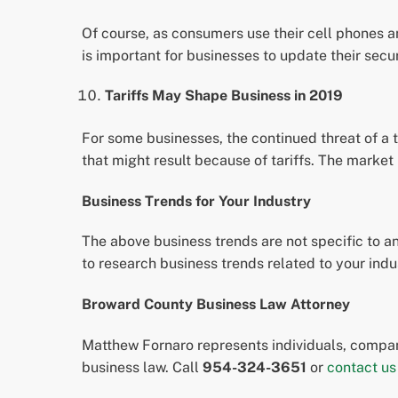
Of course, as consumers use their cell phones an
is important for businesses to update their sec
Tariffs May Shape Business in 2019
For some businesses, the continued threat of a 
that might result because of tariffs. The market
Business Trends for Your Industry
The above business trends are not specific to any
to research business trends related to your ind
Broward County Business Law Attorney
Matthew Fornaro represents individuals, compani
business law. Call
954-324-3651
or
contact us