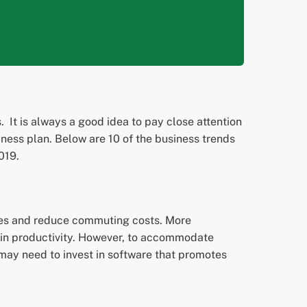
 It is always a good idea to pay close attention
ness plan. Below are 10 of the business trends
019.
ules and reduce commuting costs. More
 in productivity. However, to accommodate
may need to invest in software that promotes