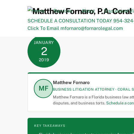
Skip
to
Home
Services
About
Discussion/V
content
SCHEDULE A CONSULTATION TODAY 954-324-
Click To Email mfornaro@fornarolegal.com
JANUARY
2
2019
Matthew Fornaro
MF
BUSINESS LITIGATION ATTORNEY · CORAL S
Matthew Fornaro is a Florida business law at
disputes, and business torts.
Schedule a con
KEY TAKEAWAYS