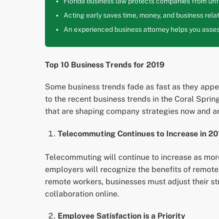
Florida business law protects companies from unfa
Acting early saves time, money, and business relat
An experienced business attorney helps you assess
Top 10 Business Trends for 2019
Some business trends fade as fast as they appear
to the recent business trends in the Coral Spri
that are shaping company strategies now and ar
Telecommuting Continues to Increase in 20
Telecommuting will continue to increase as mor
employers will recognize the benefits of remot
remote workers, businesses must adjust their s
collaboration online.
Employee Satisfaction is a Priority