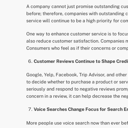
A company cannot just promise outstanding cus
before; therefore, companies with outstanding 
service will continue to be a high priority for
One way to enhance customer service is to focus
also reduce customer satisfaction. Companies m
Consumers who feel as if their concerns or comp
Customer Reviews Continue to Shape Credit
Google, Yelp, Facebook, Trip Advisor, and other
to decide whether to purchase a product or ser
seriously and respond to negative reviews prom
concern in a review, it can help decrease the ne
Voice Searches Change Focus for Search En
More people use voice search now than ever befo