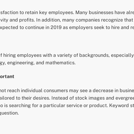
isfaction to retain key employees. Many businesses have alr
tivity and profits. In addition, many companies recognize t
xpected to continue in 2019 as employers seek to hire and ret
of hiring employees with a variety of backgrounds, especiall
gy, engineering, and mathematics.
ortant
 not reach individual consumers may see a decrease in busine
 tailored to their desires. Instead of stock images and everg
o is searching for a particular service or product. Keyword s
question.