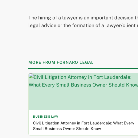
The hiring of a lawyer is an important decision 
legal advice or the formation of a lawyer/client 
MORE FROM FORNARO LEGAL
BUSINESS LAW
Civil Litigation Attorney in Fort Lauderdale: What Every
Small Business Owner Should Know