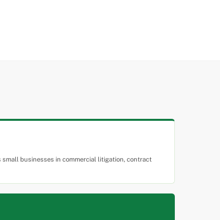
small businesses in commercial litigation, contract