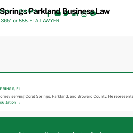
Facebook
YouTube
Twitter
LinkedIn
Instagram
TikTok
ideos
Contact
3651 or 888-FLA-LAWYER
PRINGS, FL
torney serving Coral Springs, Parkland, and Broward County. He represents 
sultation →