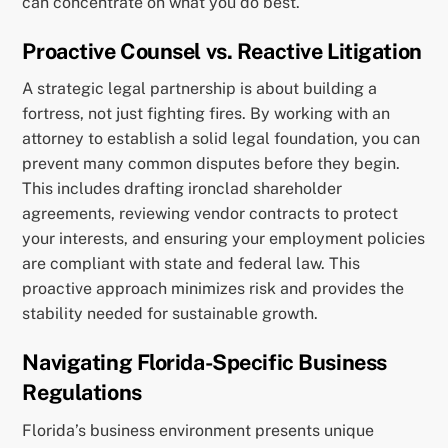
can concentrate on what you do best.
Proactive Counsel vs. Reactive Litigation
A strategic legal partnership is about building a
fortress, not just fighting fires. By working with an
attorney to establish a solid legal foundation, you can
prevent many common disputes before they begin.
This includes drafting ironclad shareholder
agreements, reviewing vendor contracts to protect
your interests, and ensuring your employment policies
are compliant with state and federal law. This
proactive approach minimizes risk and provides the
stability needed for sustainable growth.
Navigating Florida-Specific Business
Regulations
Florida’s business environment presents unique