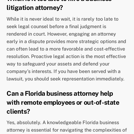
litigation attorney?
While it is never ideal to wait, it is rarely too late to
seek legal counsel before a final judgment is
rendered in court. However, engaging an attorney
early in a dispute provides more strategic options and
can often lead to a more favorable and cost-effective
resolution. Proactive legal action is the most effective
way to safeguard your assets and defend your
company’s interests. If you have been served with a
lawsuit, you should seek representation immediately.
Can a Florida business attorney help
with remote employees or out-of-state
clients?
Yes, absolutely. A knowledgeable Florida business
attorney is essential for navigating the complexities of