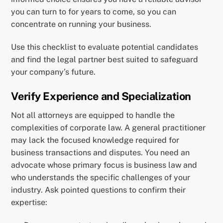
you can turn to for years to come, so you can
concentrate on running your business.
Use this checklist to evaluate potential candidates
and find the legal partner best suited to safeguard
your company’s future.
Verify Experience and Specialization
Not all attorneys are equipped to handle the
complexities of corporate law. A general practitioner
may lack the focused knowledge required for
business transactions and disputes. You need an
advocate whose primary focus is business law and
who understands the specific challenges of your
industry. Ask pointed questions to confirm their
expertise: