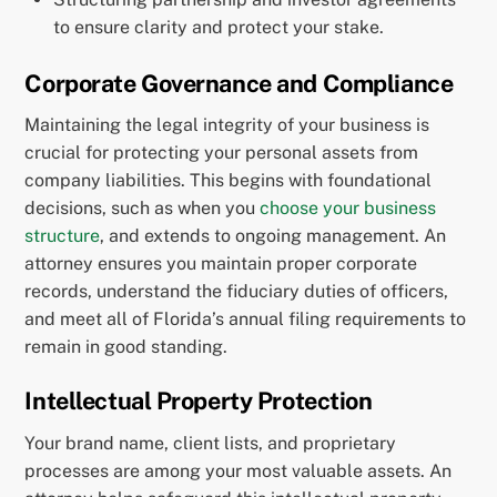
to ensure clarity and protect your stake.
Corporate Governance and Compliance
Maintaining the legal integrity of your business is
crucial for protecting your personal assets from
company liabilities. This begins with foundational
decisions, such as when you
choose your business
structure
, and extends to ongoing management. An
attorney ensures you maintain proper corporate
records, understand the fiduciary duties of officers,
and meet all of Florida’s annual filing requirements to
remain in good standing.
Intellectual Property Protection
Your brand name, client lists, and proprietary
processes are among your most valuable assets. An