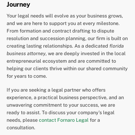
Journey
Your legal needs will evolve as your business grows,
and we are here to support you at every milestone.
From formation and contract drafting to dispute
resolution and succession planning, our firm is built on
creating lasting relationships. As a dedicated
florida
business attorney
, we are deeply invested in the local
entrepreneurial ecosystem and are committed to
helping our clients thrive within our shared community
for years to come.
If you are seeking a legal partner who offers
experience, a practical business perspective, and an
unwavering commitment to your success, we are
ready to assist. To discuss your company’s legal
needs, please
contact Fornaro Legal
for a
consultation.