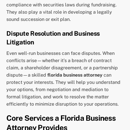
compliance with securities laws during fundraising.
They also play a vital role in developing a legally
sound succession or exit plan.
Dispute Resolution and Business
Litigation
Even well-run businesses can face disputes. When
conflicts arise—whether it’s a breach of contract
claim, a shareholder disagreement, or a partnership
dispute—a skilled
florida business attorney
can
protect your interests. They will help you understand
your options, from negotiation and mediation to
formal litigation, and work to resolve the matter
efficiently to minimize disruption to your operations.
Core Services a Florida Business
Attorney Provides