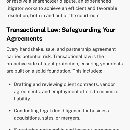
or resolve a shareholder dispute, an experienced
litigator works to achieve an efficient and favorable
resolution, both in and out of the courtroom.
Transactional Law: Safeguarding Your
Agreements
Every handshake, sale, and partnership agreement
carries potential risk. Transactional law is the
proactive side of legal protection, ensuring your deals
are built on a solid foundation. This includes:
Drafting and reviewing client contracts, vendor
agreements, and employment offers to minimize
liability.
Conducting legal due diligence for business
acquisitions, sales, or mergers.
Structuring partnership and investor agreements