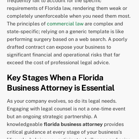
frequently fail to account for the specific
requirements of Florida law, rendering them weak or
completely unenforceable when you need them most.
The principles of
commercial law
are complex and
state-specific; relying on a generic template is like
performing surgery based on a web search. A poorly
drafted contract can expose your business to
significant financial and operational risks that far
exceed the cost of professional legal advice.
Key Stages When a Florida
Business Attorney is Essential
As your company evolves, so do its legal needs.
Engaging with legal counsel is not a one-time event
but an ongoing strategic partnership. A
knowledgeable
florida business attorney
provides
critical guidance at every stage of your business’s