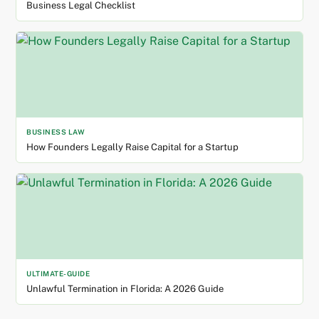
Business Legal Checklist
BUSINESS LAW
How Founders Legally Raise Capital for a Startup
ULTIMATE-GUIDE
Unlawful Termination in Florida: A 2026 Guide