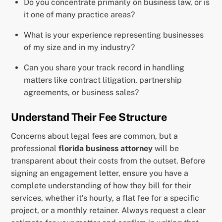
Do you concentrate primarily on business law, or is
it one of many practice areas?
What is your experience representing businesses
of my size and in my industry?
Can you share your track record in handling
matters like contract litigation, partnership
agreements, or business sales?
Understand Their Fee Structure
Concerns about legal fees are common, but a
professional
florida business attorney
will be
transparent about their costs from the outset. Before
signing an engagement letter, ensure you have a
complete understanding of how they bill for their
services, whether it’s hourly, a flat fee for a specific
project, or a monthly retainer. Always request a clear