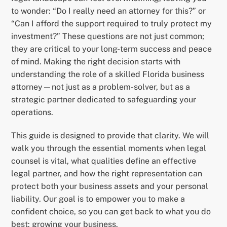
to wonder: “Do I really need an attorney for this?” or
“Can I afford the support required to truly protect my
investment?” These questions are not just common;
they are critical to your long-term success and peace
of mind. Making the right decision starts with
understanding the role of a skilled Florida business
attorney—not just as a problem-solver, but as a
strategic partner dedicated to safeguarding your
operations.
This guide is designed to provide that clarity. We will
walk you through the essential moments when legal
counsel is vital, what qualities define an effective
legal partner, and how the right representation can
protect both your business assets and your personal
liability. Our goal is to empower you to make a
confident choice, so you can get back to what you do
best: growing your business.