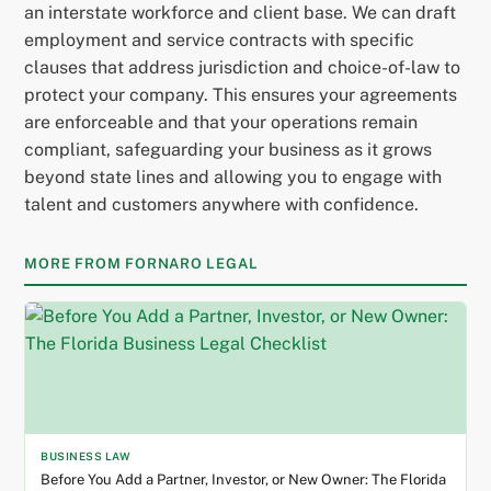
an interstate workforce and client base. We can draft
employment and service contracts with specific
clauses that address jurisdiction and choice-of-law to
protect your company. This ensures your agreements
are enforceable and that your operations remain
compliant, safeguarding your business as it grows
beyond state lines and allowing you to engage with
talent and customers anywhere with confidence.
MORE FROM FORNARO LEGAL
BUSINESS LAW
Before You Add a Partner, Investor, or New Owner: The Florida