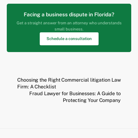
Facing a business dispute in Florida?
Get a straight answer from an attorney who understands
small business.
Schedule a consultation
Choosing the Right Commercial litigation Law
Firm: A Checklist
Fraud Lawyer for Businesses: A Guide to
Protecting Your Company