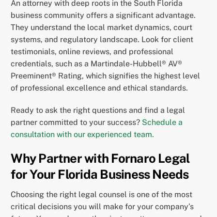
An attorney with deep roots in the South Florida
business community offers a significant advantage.
They understand the local market dynamics, court
systems, and regulatory landscape. Look for client
testimonials, online reviews, and professional
credentials, such as a Martindale-Hubbell® AV®
Preeminent® Rating, which signifies the highest level
of professional excellence and ethical standards.
Ready to ask the right questions and find a legal
partner committed to your success?
Schedule a
consultation with our experienced team.
Why Partner with Fornaro Legal
for Your Florida Business Needs
Choosing the right legal counsel is one of the most
critical decisions you will make for your company’s