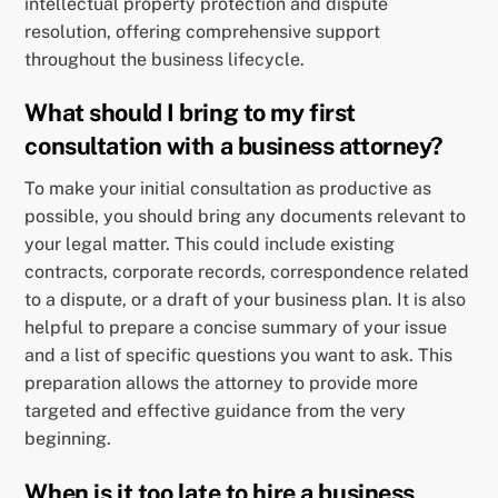
intellectual property protection and dispute
resolution, offering comprehensive support
throughout the business lifecycle.
What should I bring to my first
consultation with a business attorney?
To make your initial consultation as productive as
possible, you should bring any documents relevant to
your legal matter. This could include existing
contracts, corporate records, correspondence related
to a dispute, or a draft of your business plan. It is also
helpful to prepare a concise summary of your issue
and a list of specific questions you want to ask. This
preparation allows the attorney to provide more
targeted and effective guidance from the very
beginning.
When is it too late to hire a business