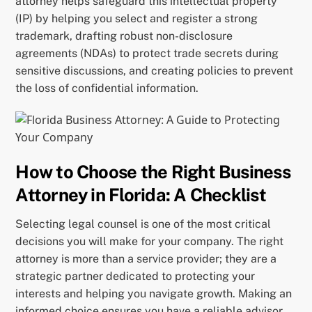
attorney helps safeguard this intellectual property
(IP) by helping you select and register a strong
trademark, drafting robust non-disclosure
agreements (NDAs) to protect trade secrets during
sensitive discussions, and creating policies to prevent
the loss of confidential information.
How to Choose the Right Business
Attorney in Florida: A Checklist
Selecting legal counsel is one of the most critical
decisions you will make for your company. The right
attorney is more than a service provider; they are a
strategic partner dedicated to protecting your
interests and helping you navigate growth. Making an
informed choice ensures you have a reliable advisor