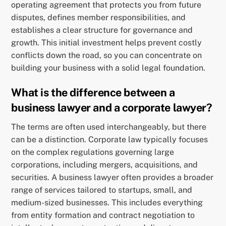
operating agreement that protects you from future
disputes, defines member responsibilities, and
establishes a clear structure for governance and
growth. This initial investment helps prevent costly
conflicts down the road, so you can concentrate on
building your business with a solid legal foundation.
What is the difference between a
business lawyer and a corporate lawyer?
The terms are often used interchangeably, but there
can be a distinction. Corporate law typically focuses
on the complex regulations governing large
corporations, including mergers, acquisitions, and
securities. A business lawyer often provides a broader
range of services tailored to startups, small, and
medium-sized businesses. This includes everything
from entity formation and contract negotiation to