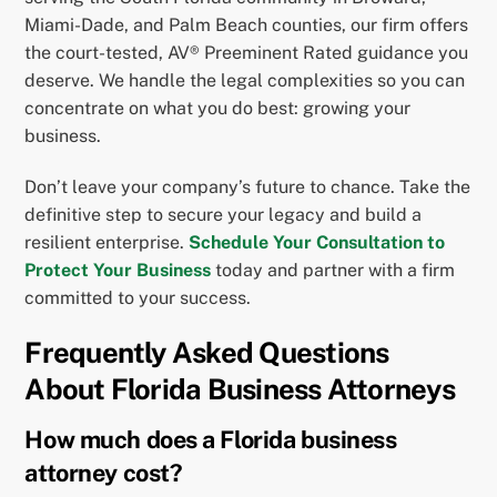
Miami-Dade, and Palm Beach counties, our firm offers
the court-tested, AV® Preeminent Rated guidance you
deserve. We handle the legal complexities so you can
concentrate on what you do best: growing your
business.
Don’t leave your company’s future to chance. Take the
definitive step to secure your legacy and build a
resilient enterprise.
Schedule Your Consultation to
Protect Your Business
today and partner with a firm
committed to your success.
Frequently Asked Questions
About Florida Business Attorneys
How much does a Florida business
attorney cost?