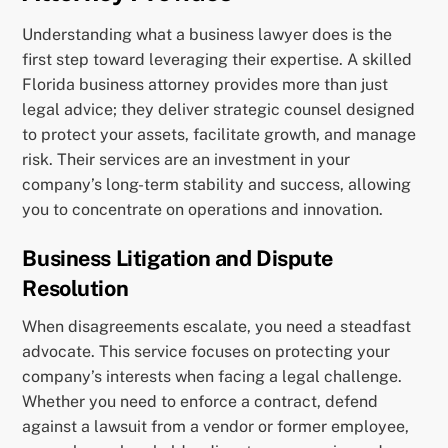
Understanding what a business lawyer does is the
first step toward leveraging their expertise. A skilled
Florida business attorney provides more than just
legal advice; they deliver strategic counsel designed
to protect your assets, facilitate growth, and manage
risk. Their services are an investment in your
company’s long-term stability and success, allowing
you to concentrate on operations and innovation.
Business Litigation and Dispute
Resolution
When disagreements escalate, you need a steadfast
advocate. This service focuses on protecting your
company’s interests when facing a legal challenge.
Whether you need to enforce a contract, defend
against a lawsuit from a vendor or former employee,