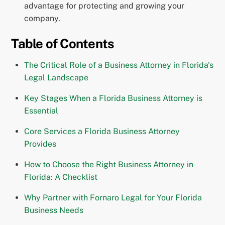
advantage for protecting and growing your
company.
Table of Contents
The Critical Role of a Business Attorney in Florida's
Legal Landscape
Key Stages When a Florida Business Attorney is
Essential
Core Services a Florida Business Attorney
Provides
How to Choose the Right Business Attorney in
Florida: A Checklist
Why Partner with Fornaro Legal for Your Florida
Business Needs