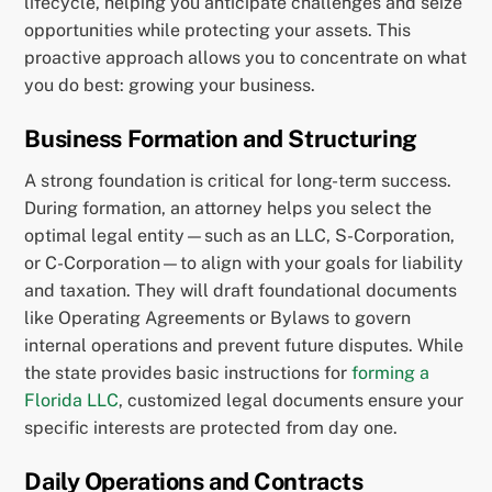
lifecycle, helping you anticipate challenges and seize
opportunities while protecting your assets. This
proactive approach allows you to concentrate on what
you do best: growing your business.
Business Formation and Structuring
A strong foundation is critical for long-term success.
During formation, an attorney helps you select the
optimal legal entity—such as an LLC, S-Corporation,
or C-Corporation—to align with your goals for liability
and taxation. They will draft foundational documents
like Operating Agreements or Bylaws to govern
internal operations and prevent future disputes. While
the state provides basic instructions for
forming a
Florida LLC
, customized legal documents ensure your
specific interests are protected from day one.
Daily Operations and Contracts