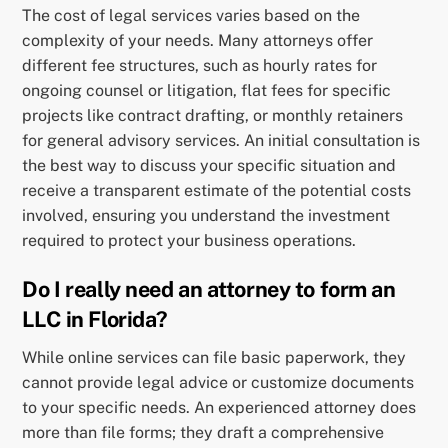
The cost of legal services varies based on the
complexity of your needs. Many attorneys offer
different fee structures, such as hourly rates for
ongoing counsel or litigation, flat fees for specific
projects like contract drafting, or monthly retainers
for general advisory services. An initial consultation is
the best way to discuss your specific situation and
receive a transparent estimate of the potential costs
involved, ensuring you understand the investment
required to protect your business operations.
Do I really need an attorney to form an
LLC in Florida?
While online services can file basic paperwork, they
cannot provide legal advice or customize documents
to your specific needs. An experienced attorney does
more than file forms; they draft a comprehensive