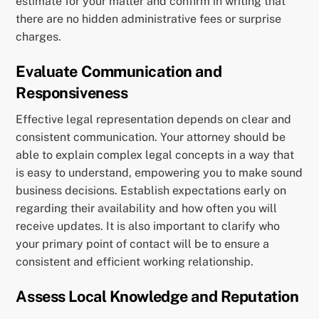
estimate for your matter and confirm in writing that
there are no hidden administrative fees or surprise
charges.
Evaluate Communication and
Responsiveness
Effective legal representation depends on clear and
consistent communication. Your attorney should be
able to explain complex legal concepts in a way that
is easy to understand, empowering you to make sound
business decisions. Establish expectations early on
regarding their availability and how often you will
receive updates. It is also important to clarify who
your primary point of contact will be to ensure a
consistent and efficient working relationship.
Assess Local Knowledge and Reputation