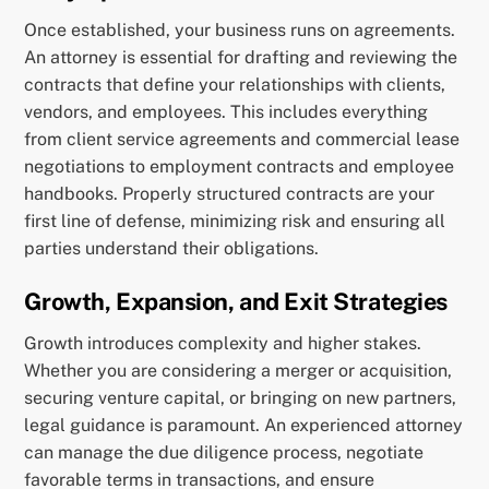
Once established, your business runs on agreements.
An attorney is essential for drafting and reviewing the
contracts that define your relationships with clients,
vendors, and employees. This includes everything
from client service agreements and commercial lease
negotiations to employment contracts and employee
handbooks. Properly structured contracts are your
first line of defense, minimizing risk and ensuring all
parties understand their obligations.
Growth, Expansion, and Exit Strategies
Growth introduces complexity and higher stakes.
Whether you are considering a merger or acquisition,
securing venture capital, or bringing on new partners,
legal guidance is paramount. An experienced attorney
can manage the due diligence process, negotiate
favorable terms in transactions, and ensure