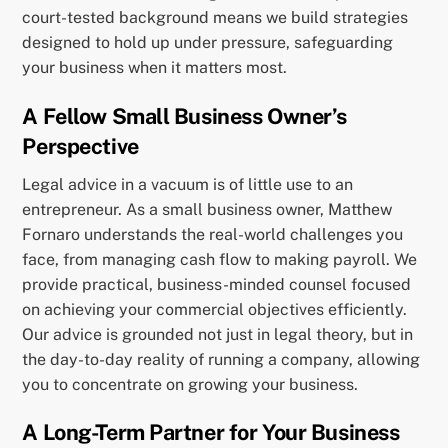
court-tested background means we build strategies
designed to hold up under pressure, safeguarding
your business when it matters most.
A Fellow Small Business Owner’s
Perspective
Legal advice in a vacuum is of little use to an
entrepreneur. As a small business owner, Matthew
Fornaro understands the real-world challenges you
face, from managing cash flow to making payroll. We
provide practical, business-minded counsel focused
on achieving your commercial objectives efficiently.
Our advice is grounded not just in legal theory, but in
the day-to-day reality of running a company, allowing
you to concentrate on growing your business.
A Long-Term Partner for Your Business