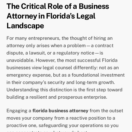
The Critical Role of a Business
Attorney in Florida’s Legal
Landscape
For many entrepreneurs, the thought of hiring an
attorney only arises when a problem—a contract
dispute, a lawsuit, or a regulatory notice—is
unavoidable. However, the most successful Florida
businesses view legal counsel differently: not as an
emergency expense, but as a foundational investment
in their company’s security and long-term growth.
Understanding this distinction is the first step toward
building a resilient and prosperous enterprise.
Engaging a
florida business attorney
from the outset
moves your company from a reactive position to a
proactive one, safeguarding your operations so you