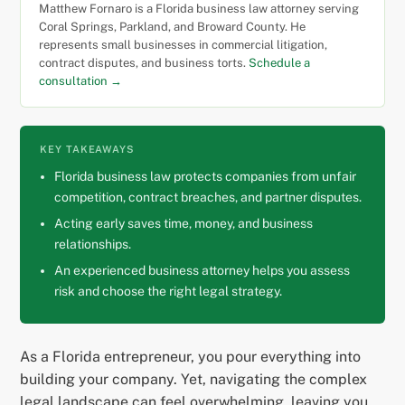
Matthew Fornaro is a Florida business law attorney serving
Coral Springs, Parkland, and Broward County. He
represents small businesses in commercial litigation,
contract disputes, and business torts.
Schedule a
consultation →
KEY TAKEAWAYS
Florida business law protects companies from unfair
competition, contract breaches, and partner disputes.
Acting early saves time, money, and business
relationships.
An experienced business attorney helps you assess
risk and choose the right legal strategy.
As a Florida entrepreneur, you pour everything into
building your company. Yet, navigating the complex
legal landscape can feel overwhelming, leaving you