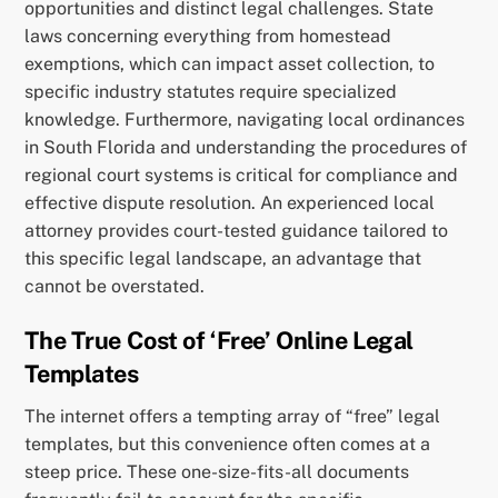
opportunities and distinct legal challenges. State
laws concerning everything from homestead
exemptions, which can impact asset collection, to
specific industry statutes require specialized
knowledge. Furthermore, navigating local ordinances
in South Florida and understanding the procedures of
regional court systems is critical for compliance and
effective dispute resolution. An experienced local
attorney provides court-tested guidance tailored to
this specific legal landscape, an advantage that
cannot be overstated.
The True Cost of ‘Free’ Online Legal
Templates
The internet offers a tempting array of “free” legal
templates, but this convenience often comes at a
steep price. These one-size-fits-all documents