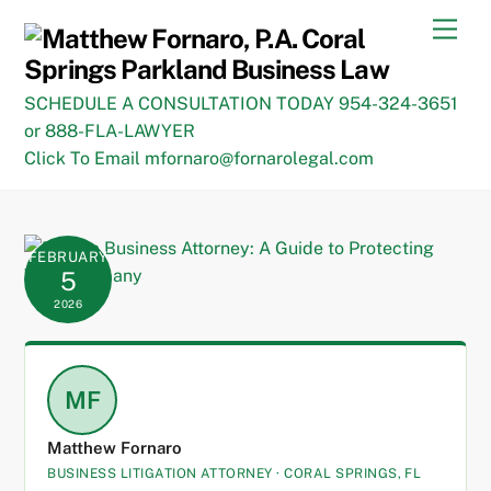
Skip
Men
to
content
SCHEDULE A CONSULTATION TODAY 954-324-3651
or 888-FLA-LAWYER
Click To Email mfornaro@fornarolegal.com
FEBRUARY
5
2026
MF
Matthew Fornaro
BUSINESS LITIGATION ATTORNEY · CORAL SPRINGS, FL