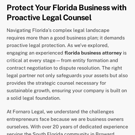
Protect Your Florida Business with
Proactive Legal Counsel
Navigating Florida’s complex legal landscape
requires more than a good business plan; it demands
proactive legal protection. As we’ve explored,
engaging an experienced
florida business attorney
is
critical at every stage—from entity formation and
contract negotiation to dispute resolution. The right
legal partner not only safeguards your assets but also
provides the strategic counsel necessary for
sustainable growth, ensuring your company is built on
a solid legal foundation.
At Fornaro Legal, we understand the challenges
entrepreneurs face because we are business owners
ourselves. With over 20 years of dedicated experience
serving the South Florida community in Broward,