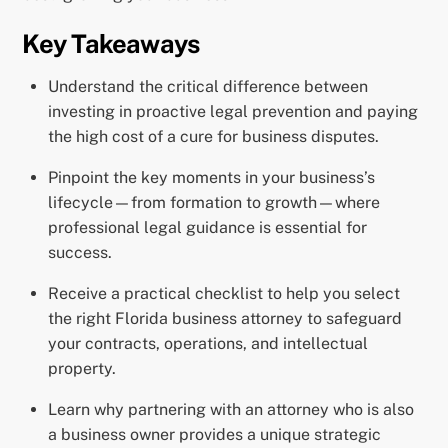
Key Takeaways
Understand the critical difference between
investing in proactive legal prevention and paying
the high cost of a cure for business disputes.
Pinpoint the key moments in your business’s
lifecycle—from formation to growth—where
professional legal guidance is essential for
success.
Receive a practical checklist to help you select
the right Florida business attorney to safeguard
your contracts, operations, and intellectual
property.
Learn why partnering with an attorney who is also
a business owner provides a unique strategic