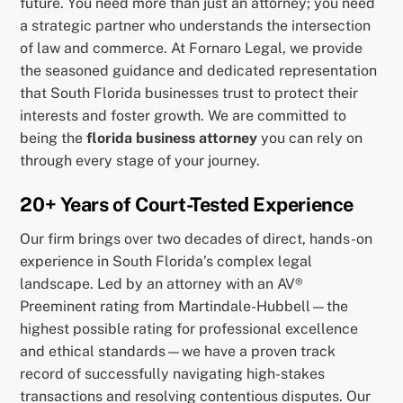
future. You need more than just an attorney; you need
a strategic partner who understands the intersection
of law and commerce. At Fornaro Legal, we provide
the seasoned guidance and dedicated representation
that South Florida businesses trust to protect their
interests and foster growth. We are committed to
being the
florida business attorney
you can rely on
through every stage of your journey.
20+ Years of Court-Tested Experience
Our firm brings over two decades of direct, hands-on
experience in South Florida’s complex legal
landscape. Led by an attorney with an AV®
Preeminent rating from Martindale-Hubbell—the
highest possible rating for professional excellence
and ethical standards—we have a proven track
record of successfully navigating high-stakes
transactions and resolving contentious disputes. Our