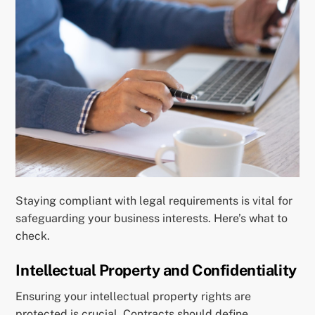
Staying compliant with legal requirements is vital for
safeguarding your business interests. Here’s what to
check.
Intellectual Property and Confidentiality
Ensuring your intellectual property rights are
protected is crucial. Contracts should define