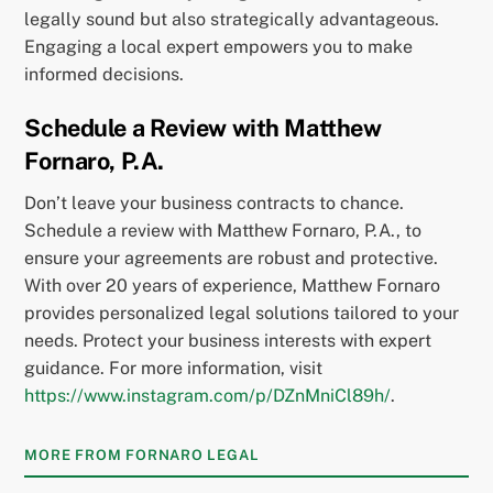
legally sound but also strategically advantageous.
Engaging a local expert empowers you to make
informed decisions.
Schedule a Review with Matthew
Fornaro, P.A.
Don’t leave your business contracts to chance.
Schedule a review with Matthew Fornaro, P.A., to
ensure your agreements are robust and protective.
With over 20 years of experience, Matthew Fornaro
provides personalized legal solutions tailored to your
needs. Protect your business interests with expert
guidance. For more information, visit
https://www.instagram.com/p/DZnMniCl89h/
.
MORE FROM FORNARO LEGAL