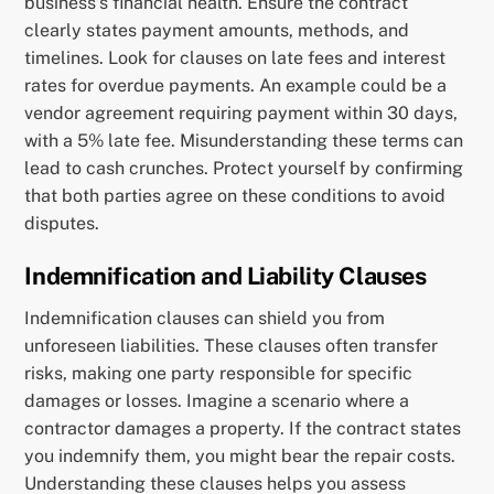
business’s financial health. Ensure the contract
clearly states payment amounts, methods, and
timelines. Look for clauses on late fees and interest
rates for overdue payments. An example could be a
vendor agreement requiring payment within 30 days,
with a 5% late fee. Misunderstanding these terms can
lead to cash crunches. Protect yourself by confirming
that both parties agree on these conditions to avoid
disputes.
Indemnification and Liability Clauses
Indemnification clauses can shield you from
unforeseen liabilities. These clauses often transfer
risks, making one party responsible for specific
damages or losses. Imagine a scenario where a
contractor damages a property. If the contract states
you indemnify them, you might bear the repair costs.
Understanding these clauses helps you assess