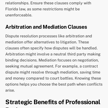
relationships. Ensure these clauses comply with
Florida law, as some restrictions might be
unenforceable.
Arbitration and Mediation Clauses
Dispute resolution processes like arbitration and
mediation offer alternatives to litigation. These
clauses often specify how disputes will be handled.
Arbitration might involve a neutral third party making
binding decisions. Mediation focuses on negotiation,
seeking mutual agreement. For example, a contract
dispute might resolve through mediation, saving time
and money compared to court battles. Knowing these
options helps you choose the best path when conflicts
arise.
Strategic Benefits of Professional