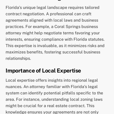
Florida’s unique legal landscape requires tailored
contract negotiation. A professional can craft
agreements aligned with local laws and business
practices. For example, a Coral Springs business
attorney might help negotiate terms favoring your
interests, ensuring compliance with Florida statutes.
This expertise is invaluable, as it minimizes risks and
maximizes benefits, fostering successful business
relationships.
Importance of Local Expertise
Local expertise offers insights into regional legal
nuances. An attorney familiar with Florida’s legal
system can identify potential pitfalls specific to the
area. For instance, understanding local zoning laws
might be crucial for a real estate contract. This
knowledge ensures your agreements are not only