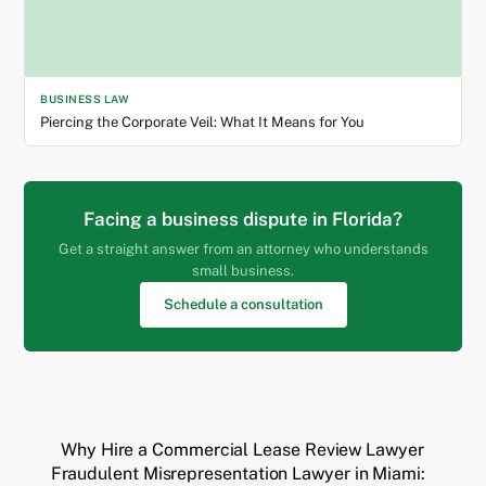
BUSINESS LAW
Piercing the Corporate Veil: What It Means for You
Facing a business dispute in Florida?
Get a straight answer from an attorney who understands
small business.
Schedule a consultation
Why Hire a Commercial Lease Review Lawyer
Fraudulent Misrepresentation Lawyer in Miami: