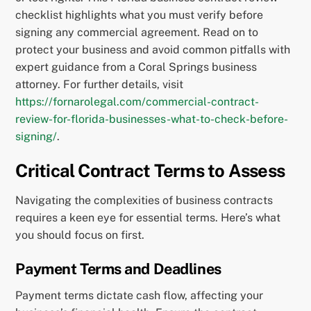
checklist highlights what you must verify before
signing any commercial agreement. Read on to
protect your business and avoid common pitfalls with
expert guidance from a Coral Springs business
attorney. For further details, visit
https://fornarolegal.com/commercial-contract-
review-for-florida-businesses-what-to-check-before-
signing/
.
Critical Contract Terms to Assess
Navigating the complexities of business contracts
requires a keen eye for essential terms. Here’s what
you should focus on first.
Payment Terms and Deadlines
Payment terms dictate cash flow, affecting your