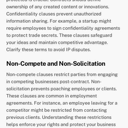
ownership of any created content or innovations.
Confidentiality clauses prevent unauthorized
information sharing. For example, a startup might
require employees to sign confidentiality agreements
to protect trade secrets. These clauses safeguard
your ideas and maintain competitive advantage.
Clarify these terms to avoid IP disputes.
Non-Compete and Non-Solicitation
Non-compete clauses restrict parties from engaging
in competing businesses post-contract. Non-
solicitation prevents poaching employees or clients.
These clauses are common in employment
agreements. For instance, an employee leaving for a
competitor might be restricted from contacting
previous clients. Understanding these restrictions
helps enforce your rights and protect your business