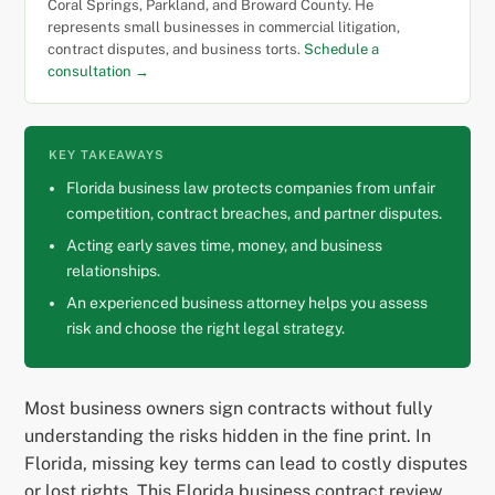
Coral Springs, Parkland, and Broward County. He
represents small businesses in commercial litigation,
contract disputes, and business torts.
Schedule a
consultation →
KEY TAKEAWAYS
Florida business law protects companies from unfair
competition, contract breaches, and partner disputes.
Acting early saves time, money, and business
relationships.
An experienced business attorney helps you assess
risk and choose the right legal strategy.
Most business owners sign contracts without fully
understanding the risks hidden in the fine print. In
Florida, missing key terms can lead to costly disputes
or lost rights. This Florida business contract review