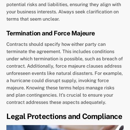
potential risks and liabilities, ensuring they align with
your business interests. Always seek clarification on
terms that seem unclear.
Termination and Force Majeure
Contracts should specify how either party can
terminate the agreement. This includes conditions
under which termination is possible, such as breach of
contract. Additionally, force majeure clauses address
unforeseen events like natural disasters. For example,
a hurricane could disrupt supply, invoking force
majeure. Knowing these terms helps manage risks
and plan contingencies. It’s crucial to ensure your
contract addresses these aspects adequately.
Legal Protections and Compliance