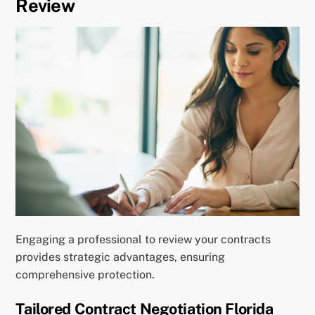
Review
Engaging a professional to review your contracts
provides strategic advantages, ensuring
comprehensive protection.
Tailored Contract Negotiation Florida