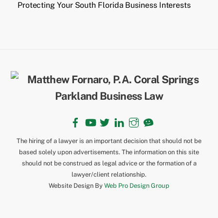
Protecting Your South Florida Business Interests
Back
To
Top
Facebook
YouTube
Twitter
LinkedIn
Instagram
TikTok
The hiring of a lawyer is an important decision that should not be
based solely upon advertisements. The information on this site
should not be construed as legal advice or the formation of a
lawyer/client relationship.
Website Design By
Web Pro Design Group