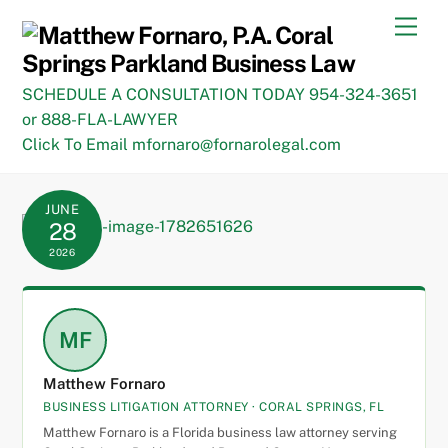
Skip
Men
to
content
SCHEDULE A CONSULTATION TODAY 954-324-3651
or 888-FLA-LAWYER
Click To Email mfornaro@fornarolegal.com
JUNE
28
2026
MF
Matthew Fornaro
BUSINESS LITIGATION ATTORNEY · CORAL SPRINGS, FL
Matthew Fornaro is a Florida business law attorney serving