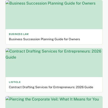
BUSINESS LAW
Business Succession Planning Guide for Owners
LISTICLE
Contract Drafting Services for Entrepreneurs: 2026 Guide