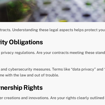
tracts. Understanding these legal aspects helps protect you
ity Obligations
a privacy regulations. Are your contracts meeting these sta
n and cybersecurity measures. Terms like “data privacy” and 
ne with the law and out of trouble.
wnership Rights
er creations and innovations. Are your rights clearly outline