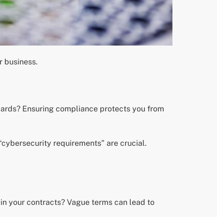
r business.
ndards? Ensuring compliance protects you from
“cybersecurity requirements” are crucial.
d in your contracts? Vague terms can lead to