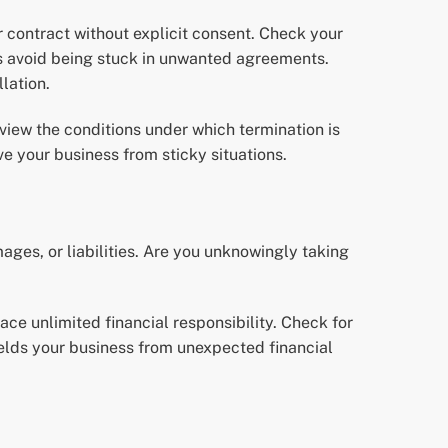
 contract without explicit consent. Check your
ps avoid being stuck in unwanted agreements.
lation.
eview the conditions under which termination is
e your business from sticky situations.
ages, or liabilities. Are you unknowingly taking
face unlimited financial responsibility. Check for
ields your business from unexpected financial