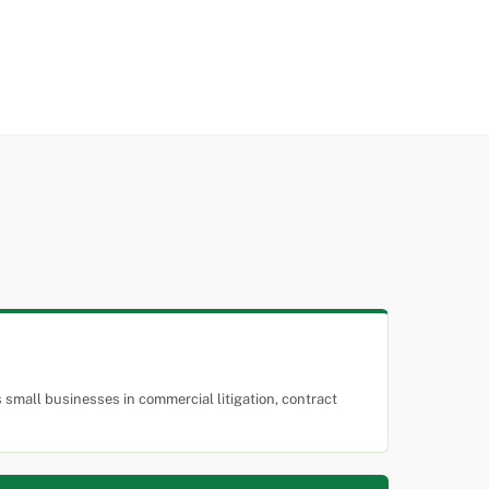
small businesses in commercial litigation, contract