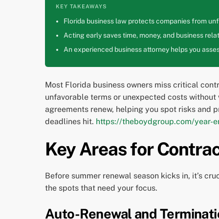
KEY TAKEAWAYS
Florida business law protects companies from unfa
Acting early saves time, money, and business relat
An experienced business attorney helps you assess
Most Florida business owners miss critical cont
unfavorable terms or unexpected costs without 
agreements renew, helping you spot risks and p
deadlines hit.
https://theboydgroup.com/year-en
Key Areas for Contra
Before summer renewal season kicks in, it’s cruc
the spots that need your focus.
Auto-Renewal and Terminati