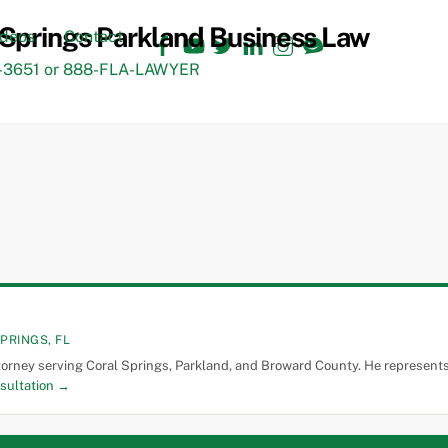
Facebook
YouTube
Twitter
LinkedIn
Instagram
TikTok
ideos
Contact
3651 or 888-FLA-LAWYER
PRINGS, FL
torney serving Coral Springs, Parkland, and Broward County. He represents 
sultation →