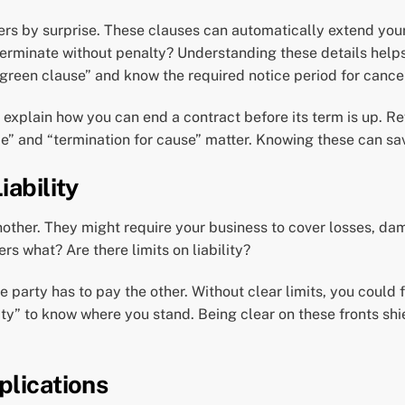
rs by surprise. These clauses can automatically extend your
 terminate without penalty? Understanding these details hel
rgreen clause” and know the required notice period for cancel
 explain how you can end a contract before its term is up. R
ce” and “termination for cause” matter. Knowing these can sav
iability
nother. They might require your business to cover losses, dam
rs what? Are there limits on liability?
e party has to pay the other. Without clear limits, you could 
lity” to know where you stand. Being clear on these fronts sh
plications