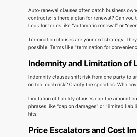
Auto-renewal clauses often catch business owne
contracts: Is there a plan for renewal? Can you
Look for terms like “automatic renewal” or “eve
Termination clauses are your exit strategy. They
possible. Terms like “termination for convenien
Indemnity and Limitation of L
Indemnity clauses shift risk from one party to a
on too much risk? Clarify the specifics: Who cove
Limitation of liability clauses cap the amount on
phrases like “cap on damages” or “limited liabi
hits.
Price Escalators and Cost Im