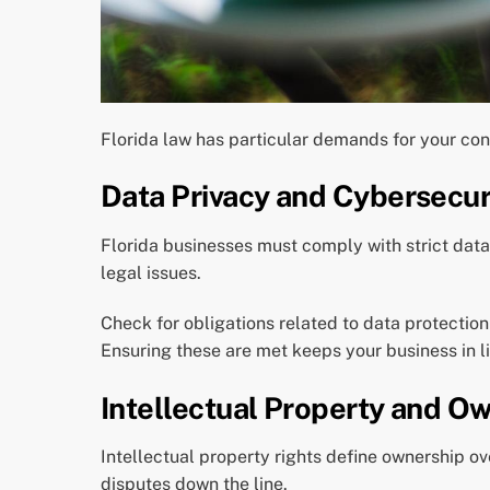
Florida law has particular demands for your con
Data Privacy and Cybersecur
Florida businesses must comply with strict dat
legal issues.
Check for obligations related to data protectio
Ensuring these are met keeps your business in li
Intellectual Property and O
Intellectual property rights define ownership ov
disputes down the line.