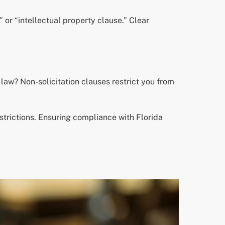
 or “intellectual property clause.” Clear
law? Non-solicitation clauses restrict you from
strictions. Ensuring compliance with Florida