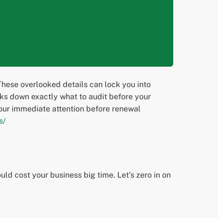
These overlooked details can lock you into
ks down exactly what to audit before your
our immediate attention before renewal
s/
uld cost your business big time. Let’s zero in on