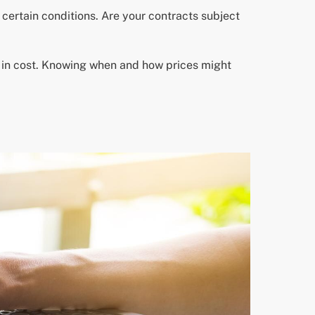
certain conditions. Are your contracts subject
s in cost. Knowing when and how prices might