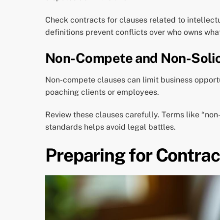
Check contracts for clauses related to intellect
definitions prevent conflicts over who owns wha
Non-Compete and Non-Solic
Non-compete clauses can limit business opportun
poaching clients or employees.
Review these clauses carefully. Terms like “non
standards helps avoid legal battles.
Preparing for Contrac