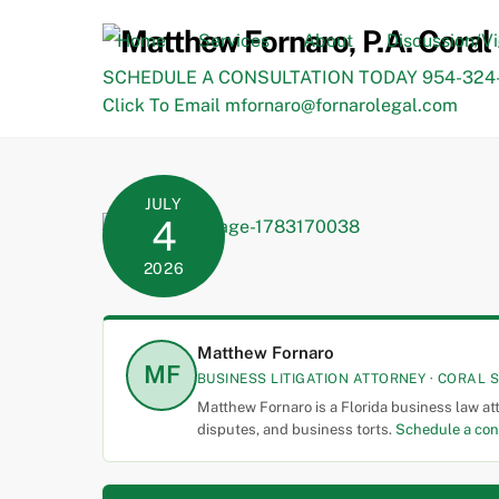
Skip
to
Home
Services
About
Discussion/V
content
SCHEDULE A CONSULTATION TODAY 954-324-
Click To Email mfornaro@fornarolegal.com
JULY
4
2026
Matthew Fornaro
MF
BUSINESS LITIGATION ATTORNEY · CORAL S
Matthew Fornaro is a Florida business law at
disputes, and business torts.
Schedule a con