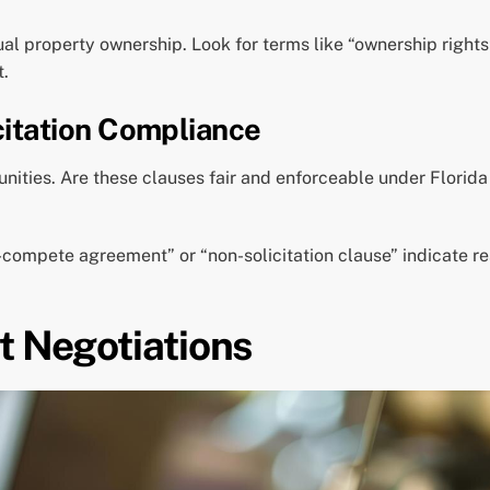
ual property ownership. Look for terms like “ownership rights”
t.
itation Compliance
ities. Are these clauses fair and enforceable under Florida 
-compete agreement” or “non-solicitation clause” indicate re
t Negotiations