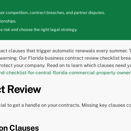
ir competition, contract breaches, and partner disputes.
ionships.
 risk and choose the right legal strategy.
ract clauses that trigger automatic renewals every summer. 
warning. Our Florida business contract review checklist brea
rotect your company. Read on to learn which clauses need y
d-checklist-for-central-florida-commercial-property-owner
ct Review
ial to get a handle on your contracts. Missing key clauses co
on Clauses