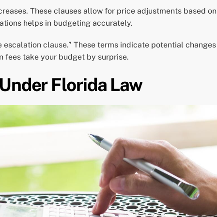
creases. These clauses allow for price adjustments based on 
ations helps in budgeting accurately.
ce escalation clause.” These terms indicate potential change
en fees take your budget by surprise.
 Under Florida Law