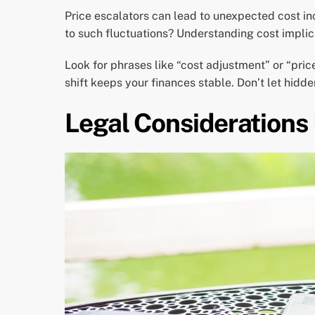
Price escalators can lead to unexpected cost in
to such fluctuations? Understanding cost implic
Look for phrases like “cost adjustment” or “pri
shift keeps your finances stable. Don’t let hidd
Legal Considerations