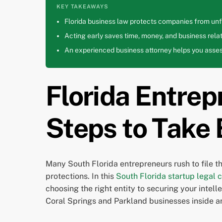
KEY TAKEAWAYS
Florida business law protects companies from unfa
Acting early saves time, money, and business relat
An experienced business attorney helps you assess
Florida Entrep
Steps to Take
Many South Florida entrepreneurs rush to file t
protections. In this
South Florida startup legal c
choosing the right entity to securing your intel
Coral Springs and Parkland businesses inside a