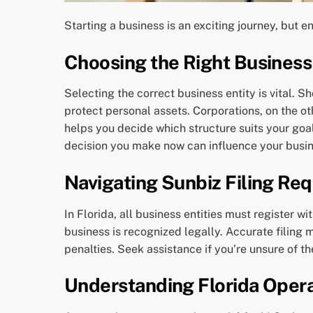
Starting a business is an exciting journey, but en
Choosing the Right Business
Selecting the correct business entity is vital. S
protect personal assets. Corporations, on the o
helps you decide which structure suits your goa
decision you make now can influence your busin
Navigating Sunbiz Filing Re
In Florida, all business entities must register wi
business is recognized legally. Accurate filing 
penalties. Seek assistance if you’re unsure of t
Understanding Florida Oper