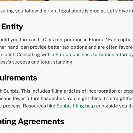
suring you follow the right legal steps is crucial. Let’s dive i
 Entity
hould you form an LLC or a corporation in Florida? Each option
ther hand, can provide better tax options and are often favor
ls best. Consulting with a
Florida business formation attorne
ess’s success and legal standing.
quirements
th Sunbiz. This includes filing articles of incorporation or or
means fewer future headaches. You might think it’s straightfo
he process. Resources like
Sunbiz filing help
can guide you th
ating Agreements