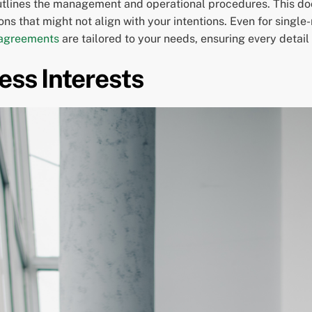
outlines the management and operational procedures. This do
isions that might not align with your intentions. Even for sin
 agreements
are tailored to your needs, ensuring every detail
ess Interests