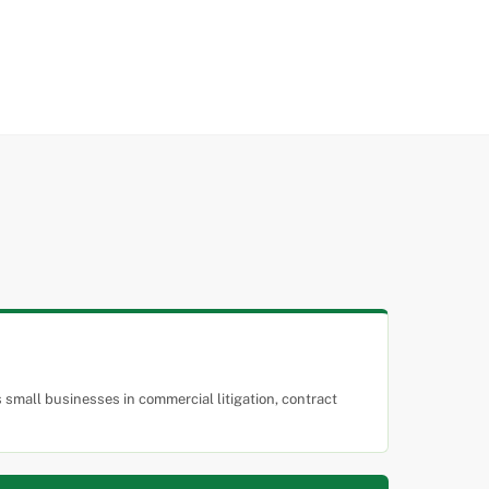
small businesses in commercial litigation, contract