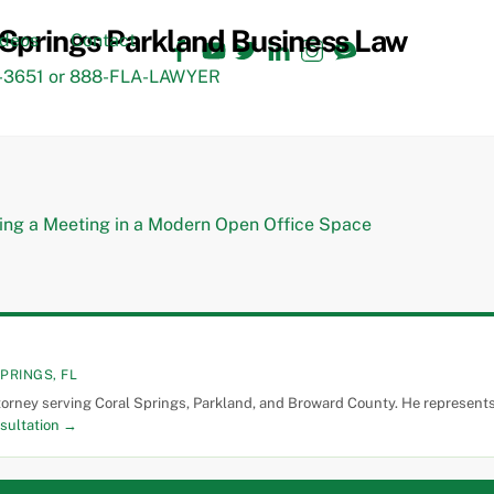
Facebook
YouTube
Twitter
LinkedIn
Instagram
TikTok
ideos
Contact
3651 or 888-FLA-LAWYER
PRINGS, FL
torney serving Coral Springs, Parkland, and Broward County. He represents 
sultation →