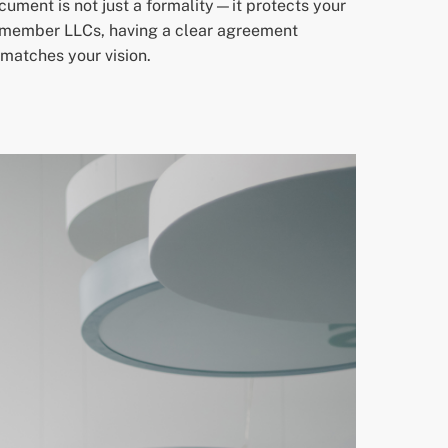
cument is not just a formality—it protects your
gle-member LLCs, having a clear agreement
 matches your vision.