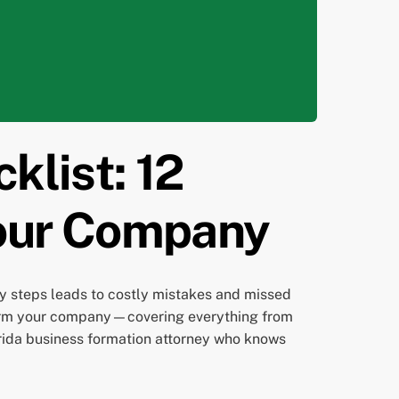
klist: 12
Your Company
ey steps leads to costly mistakes and missed
u form your company—covering everything from
lorida business formation attorney who knows