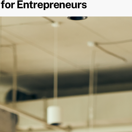
 for Entrepreneurs