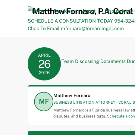
Skip
to
Home
Services
About
Discussion/V
content
SCHEDULE A CONSULTATION TODAY 954-324-
Click To Email mfornaro@fornarolegal.com
APRIL
26
2026
Matthew Fornaro
MF
BUSINESS LITIGATION ATTORNEY · CORAL S
Matthew Fornaro is a Florida business law at
disputes, and business torts.
Schedule a con