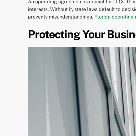
An operating agreement is crucial for LLCs. It 
interests. Without it, state laws default to dec
prevents misunderstandings.
Florida operating
Protecting Your Busin