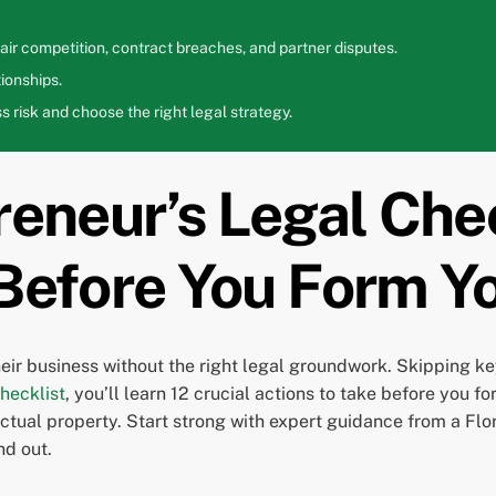
ir competition, contract breaches, and partner disputes.
ionships.
 risk and choose the right legal strategy.
reneur’s Legal Chec
 Before You Form 
heir business without the right legal groundwork. Skipping k
hecklist
, you’ll learn 12 crucial actions to take before yo
lectual property. Start strong with expert guidance from a F
nd out.