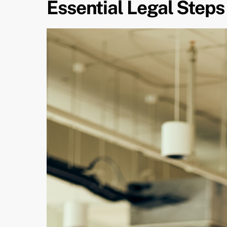
Essential Legal Steps