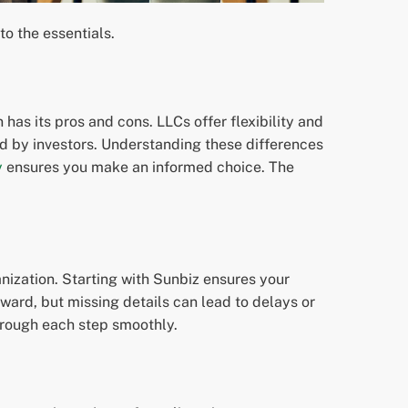
nto the essentials.
 has its pros and cons. LLCs offer flexibility and
ed by investors. Understanding these differences
y
ensures you make an informed choice. The
ganization. Starting with Sunbiz ensures your
rward, but missing details can lead to delays or
rough each step smoothly.