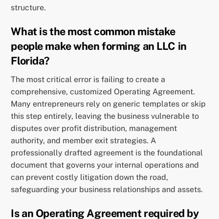
structure.
What is the most common mistake
people make when forming an LLC in
Florida?
The most critical error is failing to create a
comprehensive, customized Operating Agreement.
Many entrepreneurs rely on generic templates or skip
this step entirely, leaving the business vulnerable to
disputes over profit distribution, management
authority, and member exit strategies. A
professionally drafted agreement is the foundational
document that governs your internal operations and
can prevent costly litigation down the road,
safeguarding your business relationships and assets.
Is an Operating Agreement required by