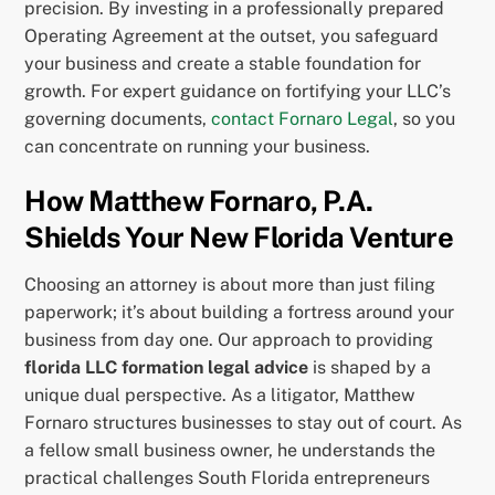
precision. By investing in a professionally prepared
Operating Agreement at the outset, you safeguard
your business and create a stable foundation for
growth. For expert guidance on fortifying your LLC’s
governing documents,
contact Fornaro Legal
, so you
can concentrate on running your business.
How Matthew Fornaro, P.A.
Shields Your New Florida Venture
Choosing an attorney is about more than just filing
paperwork; it’s about building a fortress around your
business from day one. Our approach to providing
florida LLC formation legal advice
is shaped by a
unique dual perspective. As a litigator, Matthew
Fornaro structures businesses to stay out of court. As
a fellow small business owner, he understands the
practical challenges South Florida entrepreneurs