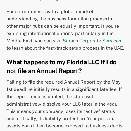
For entrepreneurs with a global mindset,
understanding the business formation process in
other major hubs can be equally important. If you’re
exploring international options, particularly in the
Middle East, you can
visit Sarsan Corporate Services
to learn about the fast-track setup process in the UAE.
What happens to my Florida LLC if I do
not file an Annual Report?
Failing to file the required Annual Report by the May
1st deadline initially results in a significant late fee. If
the report remains unfiled, the state will
administratively dissolve your LLC later in the year.
This means your company loses its “active” status
and, critically, its liability protection. Your personal
assets could then become exposed to business debts