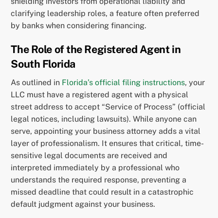
shielding investors from operational liability and
clarifying leadership roles, a feature often preferred
by banks when considering financing.
The Role of the Registered Agent in
South Florida
As outlined in
Florida’s official filing instructions
, your
LLC must have a registered agent with a physical
street address to accept “Service of Process” (official
legal notices, including lawsuits). While anyone can
serve, appointing your business attorney adds a vital
layer of professionalism. It ensures that critical, time-
sensitive legal documents are received and
interpreted immediately by a professional who
understands the required response, preventing a
missed deadline that could result in a catastrophic
default judgment against your business.