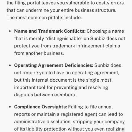
the filing portal leaves you vulnerable to costly errors
that can undermine your entire business structure.
The most common pitfalls include:
Name and Trademark Conflicts:
Choosing a name
that is merely “distinguishable” on Sunbiz does not
protect you from trademark infringement claims
from another business.
Operating Agreement Deficiencies:
Sunbiz does
not require you to have an operating agreement,
but this internal document is the single most
important tool for preventing and resolving
disputes between members.
Compliance Oversights:
Failing to file annual
reports or maintain a registered agent can lead to
administrative dissolution, stripping your company
of its liability protection without you even realizing