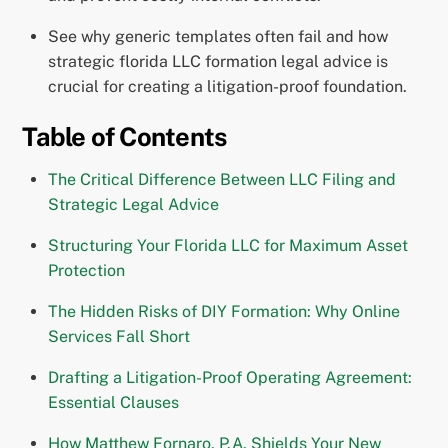
See why generic templates often fail and how
strategic florida LLC formation legal advice is
crucial for creating a litigation-proof foundation.
Table of Contents
The Critical Difference Between LLC Filing and
Strategic Legal Advice
Structuring Your Florida LLC for Maximum Asset
Protection
The Hidden Risks of DIY Formation: Why Online
Services Fall Short
Drafting a Litigation-Proof Operating Agreement:
Essential Clauses
How Matthew Fornaro, P.A. Shields Your New