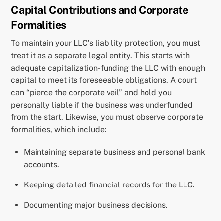
Capital Contributions and Corporate
Formalities
To maintain your LLC’s liability protection, you must
treat it as a separate legal entity. This starts with
adequate capitalization-funding the LLC with enough
capital to meet its foreseeable obligations. A court
can “pierce the corporate veil” and hold you
personally liable if the business was underfunded
from the start. Likewise, you must observe corporate
formalities, which include:
Maintaining separate business and personal bank
accounts.
Keeping detailed financial records for the LLC.
Documenting major business decisions.