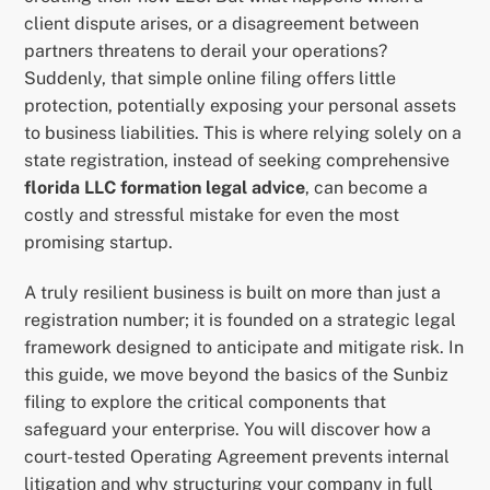
client dispute arises, or a disagreement between
partners threatens to derail your operations?
Suddenly, that simple online filing offers little
protection, potentially exposing your personal assets
to business liabilities. This is where relying solely on a
state registration, instead of seeking comprehensive
florida LLC formation legal advice
, can become a
costly and stressful mistake for even the most
promising startup.
A truly resilient business is built on more than just a
registration number; it is founded on a strategic legal
framework designed to anticipate and mitigate risk. In
this guide, we move beyond the basics of the Sunbiz
filing to explore the critical components that
safeguard your enterprise. You will discover how a
court-tested Operating Agreement prevents internal
litigation and why structuring your company in full