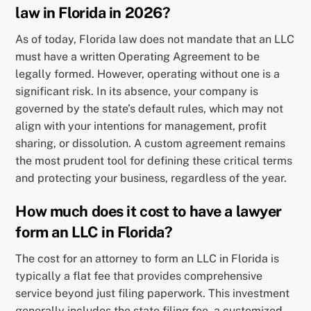
law in Florida in 2026?
As of today, Florida law does not mandate that an LLC
must have a written Operating Agreement to be
legally formed. However, operating without one is a
significant risk. In its absence, your company is
governed by the state’s default rules, which may not
align with your intentions for management, profit
sharing, or dissolution. A custom agreement remains
the most prudent tool for defining these critical terms
and protecting your business, regardless of the year.
How much does it cost to have a lawyer
form an LLC in Florida?
The cost for an attorney to form an LLC in Florida is
typically a flat fee that provides comprehensive
service beyond just filing paperwork. This investment
generally includes the state filing fee, a customized