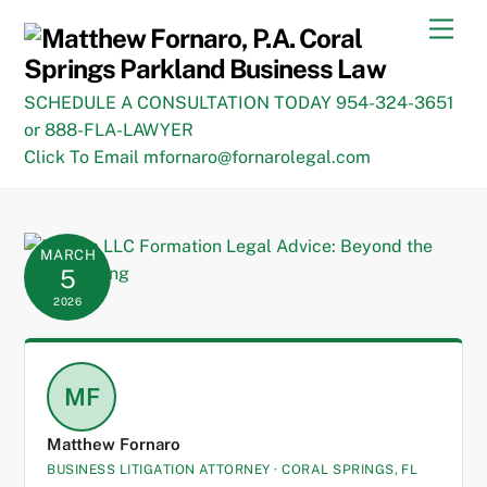
Skip
Men
to
content
SCHEDULE A CONSULTATION TODAY 954-324-3651
or 888-FLA-LAWYER
Click To Email mfornaro@fornarolegal.com
MARCH
5
2026
MF
Matthew Fornaro
BUSINESS LITIGATION ATTORNEY · CORAL SPRINGS, FL