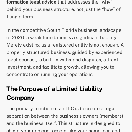
formation legal advice
that addresses the “why”
behind your business structure, not just the “how” of
filing a form.
In the competitive South Florida business landscape
of 2026, a weak foundation is a significant liability.
Merely existing as a registered entity is not enough. A
properly structured business, guided by experienced
legal counsel, is built to withstand disputes, attract
investment, and facilitate growth, allowing you to
concentrate on running your operations.
The Purpose of a Limited Liability
Company
The primary function of an LLC is to create a legal
separation between the business’s owners (members)
and the business itself. This structure is designed to
shield your personal assets-like your home, car, and