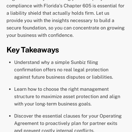
compliance with Florida’s Chapter 605 is essential for
a liability shield that actually holds firm. Let us
provide you with the insights necessary to build a
secure foundation, so you can concentrate on growing
your business with confidence.
Key Takeaways
Understand why a simple Sunbiz filing
confirmation offers no real legal protection
against future business disputes or liabilities.
Learn how to choose the right management
structure to maximize asset protection and align
with your long-term business goals.
Discover the essential clauses for your Operating
Agreement to proactively plan for partner exits
and prevent costly internal conflicts.