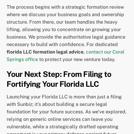
The process begins with a strategic formation review
where we discuss your business goals and ownership
structure. From there, our team handles the heavy
lifting, allowing you to concentrate on growing your
business. We provide the authoritative legal guidance
necessary to build with confidence. For dedicated
florida LLC formation legal advice
,
contact our Coral
Springs office
to protect your new venture today.
Your Next Step: From Filing to
Fortifying Your Florida LLC
Launching your Florida LLC is more than just a filing
with Sunbiz; it’s about building a secure legal
foundation for your future success. As we’ve explored,
relying on generic online services can leave you
vulnerable, while a strategically drafted operating