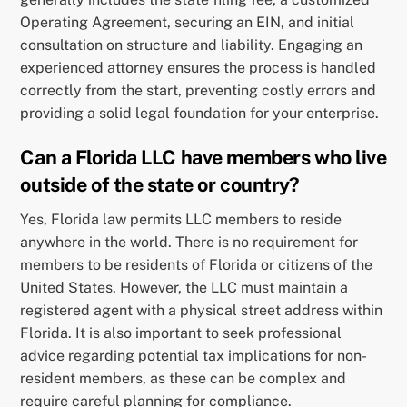
Operating Agreement, securing an EIN, and initial
consultation on structure and liability. Engaging an
experienced attorney ensures the process is handled
correctly from the start, preventing costly errors and
providing a solid legal foundation for your enterprise.
Can a Florida LLC have members who live
outside of the state or country?
Yes, Florida law permits LLC members to reside
anywhere in the world. There is no requirement for
members to be residents of Florida or citizens of the
United States. However, the LLC must maintain a
registered agent with a physical street address within
Florida. It is also important to seek professional
advice regarding potential tax implications for non-
resident members, as these can be complex and
require careful planning for compliance.