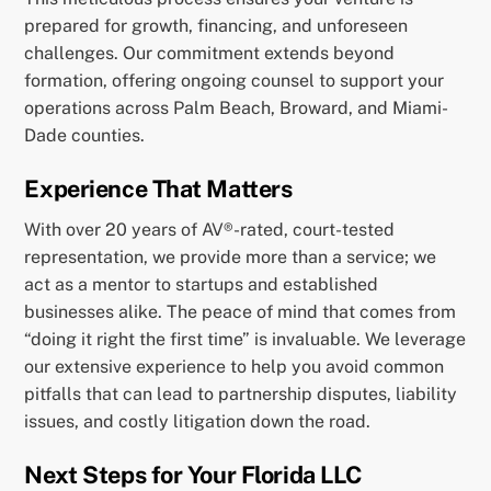
prepared for growth, financing, and unforeseen
challenges. Our commitment extends beyond
formation, offering ongoing counsel to support your
operations across Palm Beach, Broward, and Miami-
Dade counties.
Experience That Matters
With over 20 years of AV®-rated, court-tested
representation, we provide more than a service; we
act as a mentor to startups and established
businesses alike. The peace of mind that comes from
“doing it right the first time” is invaluable. We leverage
our extensive experience to help you avoid common
pitfalls that can lead to partnership disputes, liability
issues, and costly litigation down the road.
Next Steps for Your Florida LLC