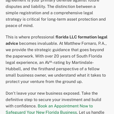
agreement is your primary defense against future
disputes and liability. The distinction between a
simple registration and a comprehensive legal
strategy is critical for long-term asset protection and
peace of mind.
This is where professional
florida LLC formation legal
advice
becomes invaluable. At Matthew Fornaro, P.A.,
we provide the strategic guidance that goes beyond
the paperwork. With over 20 years of South Florida
legal experience, an AV®-rating by Martindale-
Hubbell, and the firsthand perspective of a fellow
small business owner, we understand what it takes to
protect your venture from the ground up.
Don’t leave your new business exposed. Take the
definitive step to secure your investment and build
with confidence.
Book an Appointment Now to
Safeguard Your New Florida Business
. Let us handle