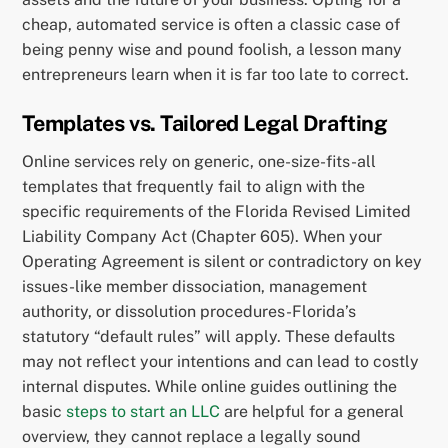
cheap, automated service is often a classic case of
being penny wise and pound foolish, a lesson many
entrepreneurs learn when it is far too late to correct.
Templates vs. Tailored Legal Drafting
Online services rely on generic, one-size-fits-all
templates that frequently fail to align with the
specific requirements of the Florida Revised Limited
Liability Company Act (Chapter 605). When your
Operating Agreement is silent or contradictory on key
issues-like member dissociation, management
authority, or dissolution procedures-Florida’s
statutory “default rules” will apply. These defaults
may not reflect your intentions and can lead to costly
internal disputes. While online guides outlining the
basic
steps to start an LLC
are helpful for a general
overview, they cannot replace a legally sound