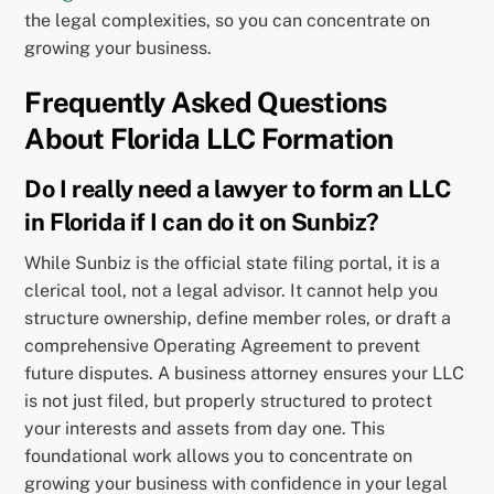
the legal complexities, so you can concentrate on
growing your business.
Frequently Asked Questions
About Florida LLC Formation
Do I really need a lawyer to form an LLC
in Florida if I can do it on Sunbiz?
While Sunbiz is the official state filing portal, it is a
clerical tool, not a legal advisor. It cannot help you
structure ownership, define member roles, or draft a
comprehensive Operating Agreement to prevent
future disputes. A business attorney ensures your LLC
is not just filed, but properly structured to protect
your interests and assets from day one. This
foundational work allows you to concentrate on
growing your business with confidence in your legal