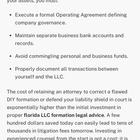
your assets, you must:
Execute a formal Operating Agreement defining
company governance.
Maintain separate business bank accounts and
records.
Avoid commingling personal and business funds.
Properly document all transactions between
yourself and the LLC.
The cost of retaining an attorney to correct a flawed
DIY formation or defend your liability shield in court is
exponentially higher than the initial investment in
proper
florida LLC formation legal advice
. A few
hundred dollars saved today can easily lead to tens of
thousands in litigation fees tomorrow. Investing in
experienced counsel from the start is not a cost; it is