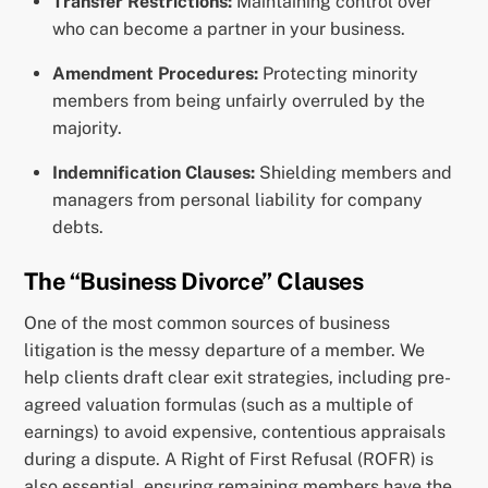
Transfer Restrictions:
Maintaining control over
who can become a partner in your business.
Amendment Procedures:
Protecting minority
members from being unfairly overruled by the
majority.
Indemnification Clauses:
Shielding members and
managers from personal liability for company
debts.
The “Business Divorce” Clauses
One of the most common sources of business
litigation is the messy departure of a member. We
help clients draft clear exit strategies, including pre-
agreed valuation formulas (such as a multiple of
earnings) to avoid expensive, contentious appraisals
during a dispute. A Right of First Refusal (ROFR) is
also essential, ensuring remaining members have the