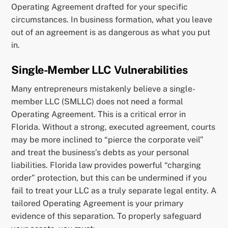
Operating Agreement drafted for your specific
circumstances. In business formation, what you leave
out of an agreement is as dangerous as what you put
in.
Single-Member LLC Vulnerabilities
Many entrepreneurs mistakenly believe a single-
member LLC (SMLLC) does not need a formal
Operating Agreement. This is a critical error in
Florida. Without a strong, executed agreement, courts
may be more inclined to “pierce the corporate veil”
and treat the business’s debts as your personal
liabilities. Florida law provides powerful “charging
order” protection, but this can be undermined if you
fail to treat your LLC as a truly separate legal entity. A
tailored Operating Agreement is your primary
evidence of this separation. To properly safeguard