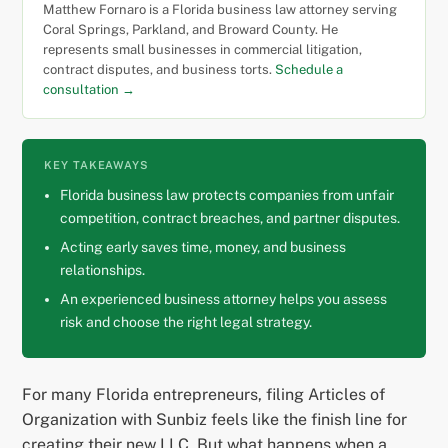
Matthew Fornaro is a Florida business law attorney serving
Coral Springs, Parkland, and Broward County. He
represents small businesses in commercial litigation,
contract disputes, and business torts.
Schedule a
consultation →
KEY TAKEAWAYS
Florida business law protects companies from unfair
competition, contract breaches, and partner disputes.
Acting early saves time, money, and business
relationships.
An experienced business attorney helps you assess
risk and choose the right legal strategy.
For many Florida entrepreneurs, filing Articles of
Organization with Sunbiz feels like the finish line for
creating their new LLC. But what happens when a