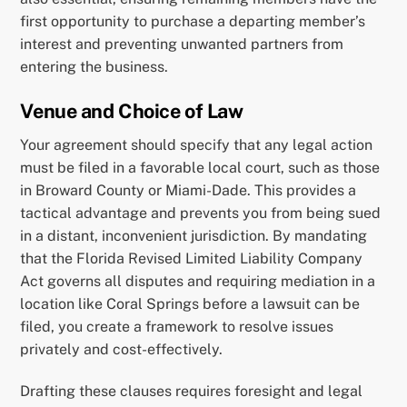
first opportunity to purchase a departing member’s
interest and preventing unwanted partners from
entering the business.
Venue and Choice of Law
Your agreement should specify that any legal action
must be filed in a favorable local court, such as those
in Broward County or Miami-Dade. This provides a
tactical advantage and prevents you from being sued
in a distant, inconvenient jurisdiction. By mandating
that the Florida Revised Limited Liability Company
Act governs all disputes and requiring mediation in a
location like Coral Springs before a lawsuit can be
filed, you create a framework to resolve issues
privately and cost-effectively.
Drafting these clauses requires foresight and legal