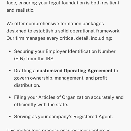
face, ensuring your legal foundation is both resilient
and realistic.
We offer comprehensive formation packages
designed to establish a solid operational framework.
Our firm manages every critical detail, including:
Securing your Employer Identification Number
(EIN) from the IRS.
Drafting a
customized Operating Agreement
to
govern ownership, management, and profit
distribution.
Filing your Articles of Organization accurately and
efficiently with the state.
Serving as your company’s Registered Agent.
This meticulous process ensures your venture is