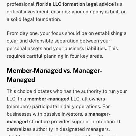
professional
florida LLC formation legal advice
is a
critical investment, ensuring your company is built on
a solid legal foundation.
From day one, your focus should be on establishing a
clear and defensible separation between your
personal assets and your business liabilities. This
requires careful planning in four key areas.
Member-Managed vs. Manager-
Managed
This choice dictates who has the authority to run your
LLC. In a
member-managed
LLC, all owners
(members) participate in daily operations. For
businesses with passive investors, a
manager-
managed
structure provides superior protection. It
centralizes authority in designated managers,