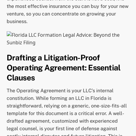
the most effective insurance you can buy for your new
venture, so you can concentrate on growing your
business.
Drafting a Litigation-Proof
Operating Agreement: Essential
Clauses
The Operating Agreement is your LLC’s internal
constitution. While forming an LLC in Florida is
straightforward, relying on a generic, one-size-fits-all
template for this document is a critical error. A well-
drafted agreement, customized with experienced
legal counsel, is your first line of defense against