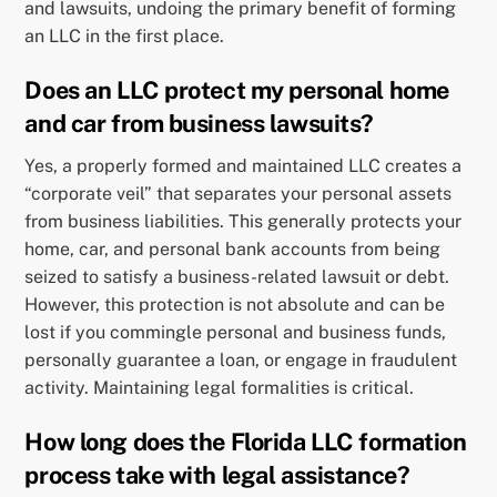
and lawsuits, undoing the primary benefit of forming
an LLC in the first place.
Does an LLC protect my personal home
and car from business lawsuits?
Yes, a properly formed and maintained LLC creates a
“corporate veil” that separates your personal assets
from business liabilities. This generally protects your
home, car, and personal bank accounts from being
seized to satisfy a business-related lawsuit or debt.
However, this protection is not absolute and can be
lost if you commingle personal and business funds,
personally guarantee a loan, or engage in fraudulent
activity. Maintaining legal formalities is critical.
How long does the Florida LLC formation
process take with legal assistance?