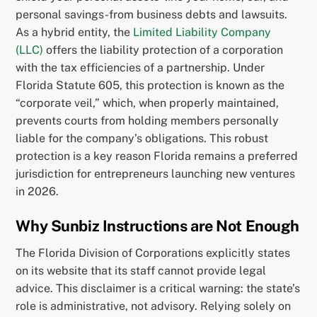
personal savings-from business debts and lawsuits.
As a hybrid entity, the
Limited Liability Company
(LLC)
offers the liability protection of a corporation
with the tax efficiencies of a partnership. Under
Florida Statute 605, this protection is known as the
“corporate veil,” which, when properly maintained,
prevents courts from holding members personally
liable for the company’s obligations. This robust
protection is a key reason Florida remains a preferred
jurisdiction for entrepreneurs launching new ventures
in 2026.
Why Sunbiz Instructions are Not Enough
The Florida Division of Corporations explicitly states
on its website that its staff cannot provide legal
advice. This disclaimer is a critical warning: the state’s
role is administrative, not advisory. Relying solely on