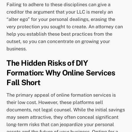
Failing to adhere to these disciplines can give a
creditor the argument that your LLC is merely an
“alter ego” for your personal dealings, erasing the
very protection you sought to create. An attorney can
help you establish these best practices from the
outset, so you can concentrate on growing your
business.
The Hidden Risks of DIY
Formation: Why Online Services
Fall Short
The primary appeal of online formation services is
their low cost. However, these platforms sell
documents, not legal counsel. While the initial savings
may seem attractive, they often conceal significant
long-term risks that can jeopardize your personal
assets and the future of your business. Opting for a