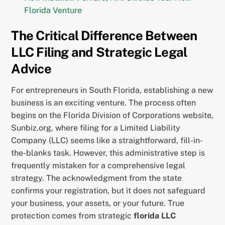
Florida Venture
The Critical Difference Between
LLC Filing and Strategic Legal
Advice
For entrepreneurs in South Florida, establishing a new
business is an exciting venture. The process often
begins on the Florida Division of Corporations website,
Sunbiz.org, where filing for a Limited Liability
Company (LLC) seems like a straightforward, fill-in-
the-blanks task. However, this administrative step is
frequently mistaken for a comprehensive legal
strategy. The acknowledgment from the state
confirms your registration, but it does not safeguard
your business, your assets, or your future. True
protection comes from strategic
florida LLC