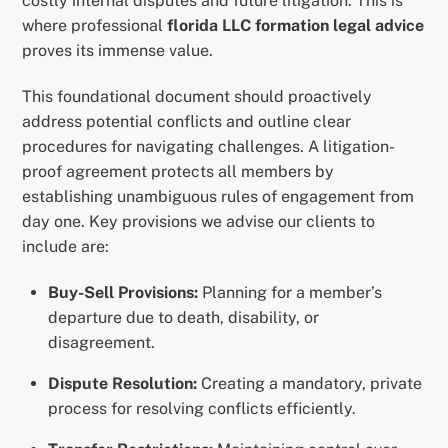
costly internal disputes and future litigation. This is
where professional
florida LLC formation legal advice
proves its immense value.
This foundational document should proactively
address potential conflicts and outline clear
procedures for navigating challenges. A litigation-
proof agreement protects all members by
establishing unambiguous rules of engagement from
day one. Key provisions we advise our clients to
include are:
Buy-Sell Provisions:
Planning for a member’s
departure due to death, disability, or
disagreement.
Dispute Resolution:
Creating a mandatory, private
process for resolving conflicts efficiently.