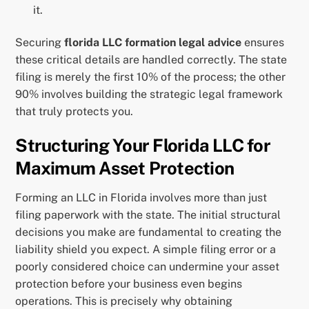
it.
Securing
florida LLC formation legal advice
ensures
these critical details are handled correctly. The state
filing is merely the first 10% of the process; the other
90% involves building the strategic legal framework
that truly protects you.
Structuring Your Florida LLC for
Maximum Asset Protection
Forming an LLC in Florida involves more than just
filing paperwork with the state. The initial structural
decisions you make are fundamental to creating the
liability shield you expect. A simple filing error or a
poorly considered choice can undermine your asset
protection before your business even begins
operations. This is precisely why obtaining