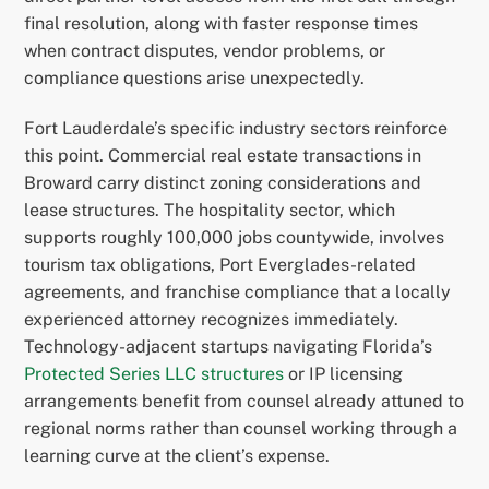
final resolution, along with faster response times
when contract disputes, vendor problems, or
compliance questions arise unexpectedly.
Fort Lauderdale’s specific industry sectors reinforce
this point. Commercial real estate transactions in
Broward carry distinct zoning considerations and
lease structures. The hospitality sector, which
supports roughly 100,000 jobs countywide, involves
tourism tax obligations, Port Everglades-related
agreements, and franchise compliance that a locally
experienced attorney recognizes immediately.
Technology-adjacent startups navigating Florida’s
Protected Series LLC structures
or IP licensing
arrangements benefit from counsel already attuned to
regional norms rather than counsel working through a
learning curve at the client’s expense.