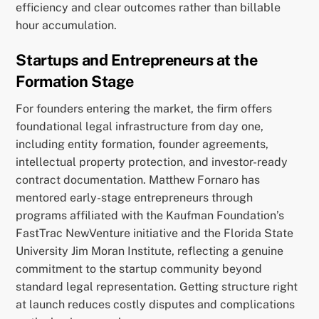
efficiency and clear outcomes rather than billable
hour accumulation.
Startups and Entrepreneurs at the
Formation Stage
For founders entering the market, the firm offers
foundational legal infrastructure from day one,
including entity formation, founder agreements,
intellectual property protection, and investor-ready
contract documentation. Matthew Fornaro has
mentored early-stage entrepreneurs through
programs affiliated with the Kaufman Foundation’s
FastTrac NewVenture initiative and the Florida State
University Jim Moran Institute, reflecting a genuine
commitment to the startup community beyond
standard legal representation. Getting structure right
at launch reduces costly disputes and complications