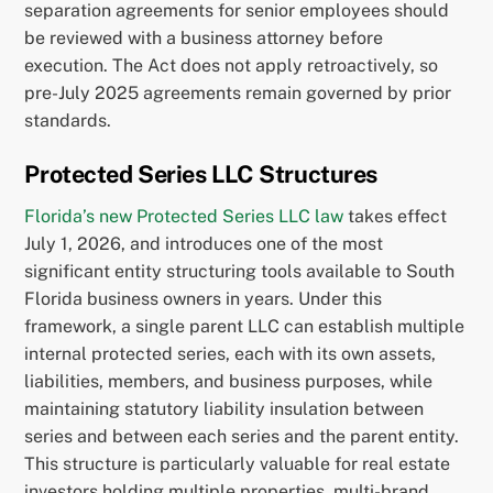
separation agreements for senior employees should
be reviewed with a business attorney before
execution. The Act does not apply retroactively, so
pre-July 2025 agreements remain governed by prior
standards.
Protected Series LLC Structures
Florida’s new Protected Series LLC law
takes effect
July 1, 2026, and introduces one of the most
significant entity structuring tools available to South
Florida business owners in years. Under this
framework, a single parent LLC can establish multiple
internal protected series, each with its own assets,
liabilities, members, and business purposes, while
maintaining statutory liability insulation between
series and between each series and the parent entity.
This structure is particularly valuable for real estate
investors holding multiple properties, multi-brand