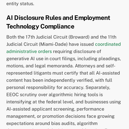
entity status.
AI Disclosure Rules and Employment
Technology Compliance
Both the 17th Judicial Circuit (Broward) and the 11th
Judicial Circuit (Miami-Dade) have issued
coordinated
administrative orders
requiring disclosure of
generative AI use in court filings, including pleadings,
motions, and legal memoranda. Attorneys and self-
represented litigants must certify that all AI-assisted
content has been independently verified, with full
personal responsibility for accuracy. Separately,
EEOC scrutiny over algorithmic hiring tools is
intensifying at the federal level, and businesses using
AI-assisted applicant screening, performance
management, or promotion decisions face growing
expectations around bias audits, algorithm