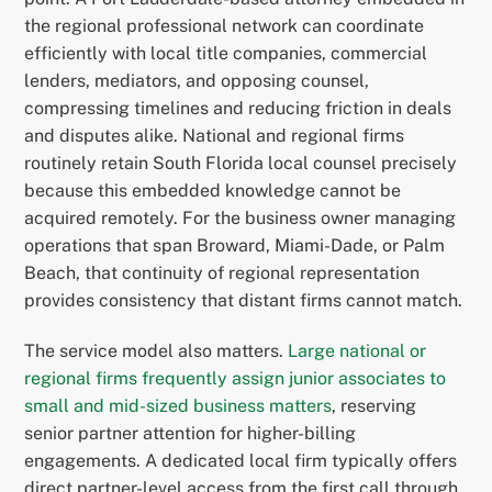
the regional professional network can coordinate
efficiently with local title companies, commercial
lenders, mediators, and opposing counsel,
compressing timelines and reducing friction in deals
and disputes alike. National and regional firms
routinely retain South Florida local counsel precisely
because this embedded knowledge cannot be
acquired remotely. For the business owner managing
operations that span Broward, Miami-Dade, or Palm
Beach, that continuity of regional representation
provides consistency that distant firms cannot match.
The service model also matters.
Large national or
regional firms frequently assign junior associates to
small and mid-sized business matters
, reserving
senior partner attention for higher-billing
engagements. A dedicated local firm typically offers
direct partner-level access from the first call through