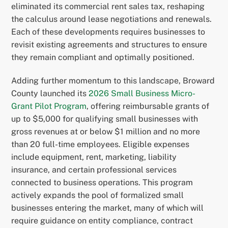
eliminated its commercial rent sales tax, reshaping
the calculus around lease negotiations and renewals.
Each of these developments requires businesses to
revisit existing agreements and structures to ensure
they remain compliant and optimally positioned.
Adding further momentum to this landscape, Broward
County launched its
2026 Small Business Micro-
Grant Pilot Program
, offering reimbursable grants of
up to $5,000 for qualifying small businesses with
gross revenues at or below $1 million and no more
than 20 full-time employees. Eligible expenses
include equipment, rent, marketing, liability
insurance, and certain professional services
connected to business operations. This program
actively expands the pool of formalized small
businesses entering the market, many of which will
require guidance on entity compliance, contract