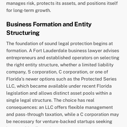
manages risk, protects its assets, and positions itself
for long-term growth.
Business Formation and Entity
Structuring
The foundation of sound legal protection begins at
formation. A Fort Lauderdale business lawyer advises
entrepreneurs and established operators on selecting
the right entity structure, whether a limited liability
company, S corporation, C corporation, or one of
Florida’s newer options such as the Protected Series
LLC, which became available under recent Florida
legislation and allows distinct asset pools within a
single legal structure. The choice has real
consequences: an LLC offers flexible management
and pass-through taxation, while a C corporation may
be necessary for venture-backed startups seeking