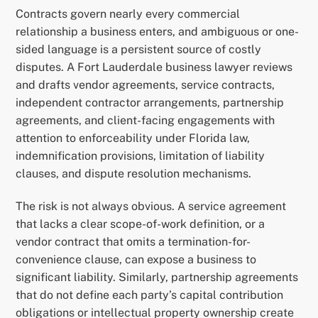
Contracts govern nearly every commercial
relationship a business enters, and ambiguous or one-
sided language is a persistent source of costly
disputes. A Fort Lauderdale business lawyer reviews
and drafts vendor agreements, service contracts,
independent contractor arrangements, partnership
agreements, and client-facing engagements with
attention to enforceability under Florida law,
indemnification provisions, limitation of liability
clauses, and dispute resolution mechanisms.
The risk is not always obvious. A service agreement
that lacks a clear scope-of-work definition, or a
vendor contract that omits a termination-for-
convenience clause, can expose a business to
significant liability. Similarly, partnership agreements
that do not define each party’s capital contribution
obligations or intellectual property ownership create