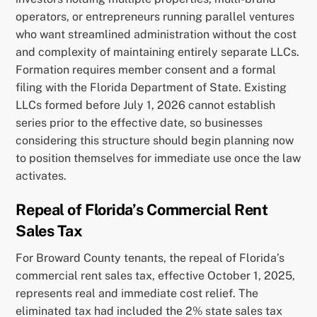
operators, or entrepreneurs running parallel ventures
who want streamlined administration without the cost
and complexity of maintaining entirely separate LLCs.
Formation requires member consent and a formal
filing with the Florida Department of State. Existing
LLCs formed before July 1, 2026 cannot establish
series prior to the effective date, so businesses
considering this structure should begin planning now
to position themselves for immediate use once the law
activates.
Repeal of Florida’s Commercial Rent
Sales Tax
For Broward County tenants, the repeal of Florida’s
commercial rent sales tax, effective October 1, 2025,
represents real and immediate cost relief. The
eliminated tax had included the 2% state sales tax