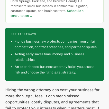
Coral Springs, Parkland, and Broward County. He
represents small businesses in commercial litigation,
contract disputes, and business torts.
Schedule a
consultation →
KEY TAKEAWAYS
Florida business law protects companies from unfair
competition, contract breaches, and partner disputes.
Acting early saves time, money, and business
relationships.
An experienced business attorney helps you assess
risk and choose the right legal strategy.
Hiring the wrong attorney can cost your business far
more than legal fees. It can mean missed
opportunities, costly disputes, and agreements that
fail to protect your interests when it matters most. If