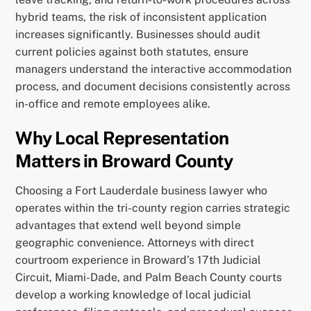
hybrid teams, the risk of inconsistent application
increases significantly. Businesses should audit
current policies against both statutes, ensure
managers understand the interactive accommodation
process, and document decisions consistently across
in-office and remote employees alike.
Why Local Representation
Matters in Broward County
Choosing a Fort Lauderdale business lawyer who
operates within the tri-county region carries strategic
advantages that extend well beyond simple
geographic convenience. Attorneys with direct
courtroom experience in Broward’s 17th Judicial
Circuit, Miami-Dade, and Palm Beach County courts
develop a working knowledge of local judicial