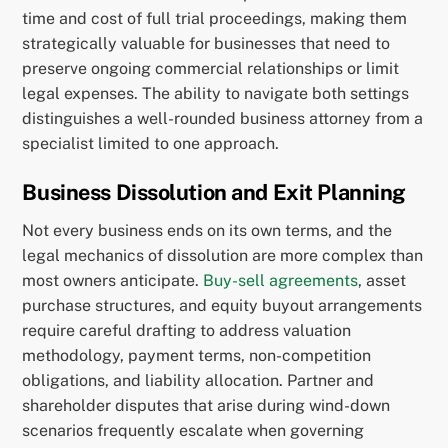
time and cost of full trial proceedings, making them
strategically valuable for businesses that need to
preserve ongoing commercial relationships or limit
legal expenses. The ability to navigate both settings
distinguishes a well-rounded business attorney from a
specialist limited to one approach.
Business Dissolution and Exit Planning
Not every business ends on its own terms, and the
legal mechanics of dissolution are more complex than
most owners anticipate.
Buy-sell agreements
, asset
purchase structures, and equity buyout arrangements
require careful drafting to address valuation
methodology, payment terms, non-competition
obligations, and liability allocation. Partner and
shareholder disputes that arise during wind-down
scenarios frequently escalate when governing