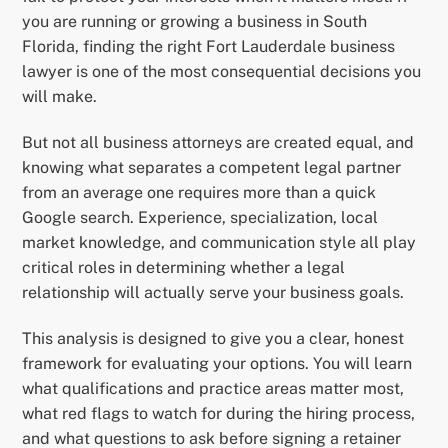
you are running or growing a business in South
Florida, finding the right Fort Lauderdale business
lawyer is one of the most consequential decisions you
will make.
But not all business attorneys are created equal, and
knowing what separates a competent legal partner
from an average one requires more than a quick
Google search. Experience, specialization, local
market knowledge, and communication style all play
critical roles in determining whether a legal
relationship will actually serve your business goals.
This analysis is designed to give you a clear, honest
framework for evaluating your options. You will learn
what qualifications and practice areas matter most,
what red flags to watch for during the hiring process,
and what questions to ask before signing a retainer