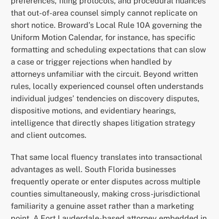
preferences, filing protocols, and procedural nuances
that out-of-area counsel simply cannot replicate on
short notice. Broward’s Local Rule 10A governing the
Uniform Motion Calendar, for instance, has specific
formatting and scheduling expectations that can slow
a case or trigger rejections when handled by
attorneys unfamiliar with the circuit. Beyond written
rules, locally experienced counsel often understands
individual judges’ tendencies on discovery disputes,
dispositive motions, and evidentiary hearings,
intelligence that directly shapes litigation strategy
and client outcomes.
That same local fluency translates into transactional
advantages as well. South Florida businesses
frequently operate or enter disputes across multiple
counties simultaneously, making cross-jurisdictional
familiarity a genuine asset rather than a marketing
point. A Fort Lauderdale-based attorney embedded in