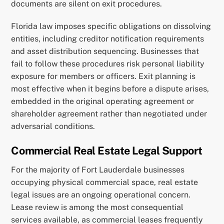
documents are silent on exit procedures.
Florida law imposes specific obligations on dissolving
entities, including creditor notification requirements
and asset distribution sequencing. Businesses that
fail to follow these procedures risk personal liability
exposure for members or officers. Exit planning is
most effective when it begins before a dispute arises,
embedded in the original operating agreement or
shareholder agreement rather than negotiated under
adversarial conditions.
Commercial Real Estate Legal Support
For the majority of Fort Lauderdale businesses
occupying physical commercial space, real estate
legal issues are an ongoing operational concern.
Lease review is among the most consequential
services available, as commercial leases frequently