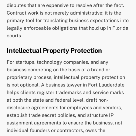
disputes that are expensive to resolve after the fact.
Contract work is not merely administrative; it is the
primary tool for translating business expectations into
legally enforceable obligations that hold up in Florida
courts.
Intellectual Property Protection
For startups, technology companies, and any
business competing on the basis of a brand or
proprietary process, intellectual property protection
is not optional. A business lawyer in Fort Lauderdale
helps clients register trademarks and service marks
at both the state and federal level, draft non-
disclosure agreements for employees and vendors,
establish trade secret policies, and structure IP
assignment agreements to ensure the business, not
individual founders or contractors, owns the