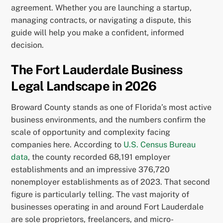
agreement. Whether you are launching a startup,
managing contracts, or navigating a dispute, this
guide will help you make a confident, informed
decision.
The Fort Lauderdale Business
Legal Landscape in 2026
Broward County stands as one of Florida’s most active
business environments, and the numbers confirm the
scale of opportunity and complexity facing
companies here. According to
U.S. Census Bureau
data
, the county recorded 68,191 employer
establishments and an impressive 376,720
nonemployer establishments as of 2023. That second
figure is particularly telling. The vast majority of
businesses operating in and around Fort Lauderdale
are sole proprietors, freelancers, and micro-