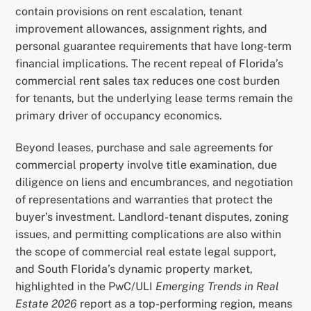
contain provisions on rent escalation, tenant
improvement allowances, assignment rights, and
personal guarantee requirements that have long-term
financial implications. The recent repeal of Florida’s
commercial rent sales tax reduces one cost burden
for tenants, but the underlying lease terms remain the
primary driver of occupancy economics.
Beyond leases, purchase and sale agreements for
commercial property involve title examination, due
diligence on liens and encumbrances, and negotiation
of representations and warranties that protect the
buyer’s investment. Landlord-tenant disputes, zoning
issues, and permitting complications are also within
the scope of commercial real estate legal support,
and South Florida’s dynamic property market,
highlighted in the PwC/ULI
Emerging Trends in Real
Estate 2026
report as a top-performing region, means