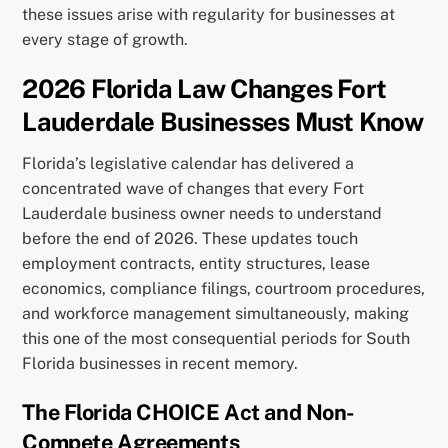
these issues arise with regularity for businesses at
every stage of growth.
2026 Florida Law Changes Fort
Lauderdale Businesses Must Know
Florida’s legislative calendar has delivered a
concentrated wave of changes that every Fort
Lauderdale business owner needs to understand
before the end of 2026. These updates touch
employment contracts, entity structures, lease
economics, compliance filings, courtroom procedures,
and workforce management simultaneously, making
this one of the most consequential periods for South
Florida businesses in recent memory.
The Florida CHOICE Act and Non-
Compete Agreements