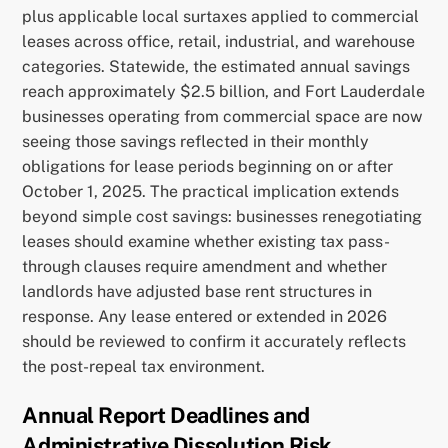
plus applicable local surtaxes applied to commercial
leases across office, retail, industrial, and warehouse
categories. Statewide, the estimated annual savings
reach approximately $2.5 billion, and Fort Lauderdale
businesses operating from commercial space are now
seeing those savings reflected in their monthly
obligations for lease periods beginning on or after
October 1, 2025. The practical implication extends
beyond simple cost savings: businesses renegotiating
leases should examine whether existing tax pass-
through clauses require amendment and whether
landlords have adjusted base rent structures in
response. Any lease entered or extended in 2026
should be reviewed to confirm it accurately reflects
the post-repeal tax environment.
Annual Report Deadlines and
Administrative Dissolution Risk