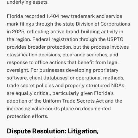
underlying assets.
Florida recorded 1,404 new trademark and service
mark filings through the state Division of Corporations
in 2025, reflecting active brand-building activity in
the region. Federal registration through the USPTO
provides broader protection, but the process involves
classification decisions, clearance searches, and
response to office actions that benefit from legal
oversight. For businesses developing proprietary
software, client databases, or operational methods,
trade secret policies and properly structured NDAs
are equally critical, particularly given Florida’s
adoption of the Uniform Trade Secrets Act and the
increasing value courts place on documented
protection efforts.
Dispute Resolution: Litigation,