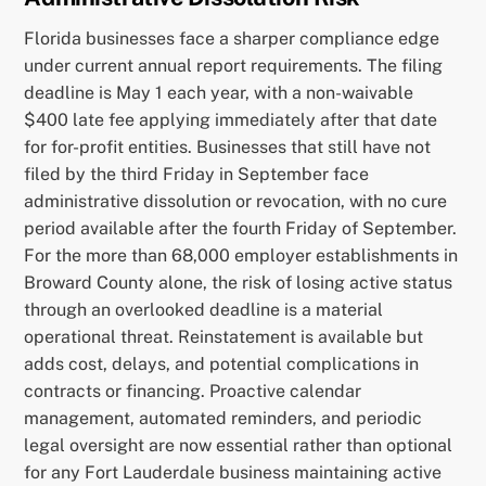
Florida businesses face a sharper compliance edge
under current annual report requirements. The filing
deadline is May 1 each year, with a non-waivable
$400 late fee applying immediately after that date
for for-profit entities. Businesses that still have not
filed by the third Friday in September face
administrative dissolution or revocation, with no cure
period available after the fourth Friday of September.
For the more than 68,000 employer establishments in
Broward County alone, the risk of losing active status
through an overlooked deadline is a material
operational threat. Reinstatement is available but
adds cost, delays, and potential complications in
contracts or financing. Proactive calendar
management, automated reminders, and periodic
legal oversight are now essential rather than optional
for any Fort Lauderdale business maintaining active