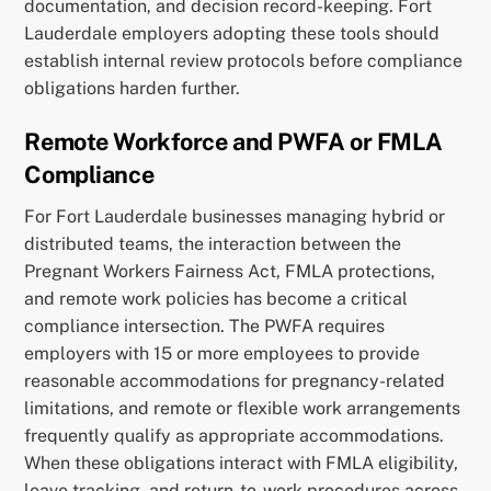
documentation, and decision record-keeping. Fort
Lauderdale employers adopting these tools should
establish internal review protocols before compliance
obligations harden further.
Remote Workforce and PWFA or FMLA
Compliance
For Fort Lauderdale businesses managing hybrid or
distributed teams, the interaction between the
Pregnant Workers Fairness Act, FMLA protections,
and remote work policies has become a critical
compliance intersection. The PWFA requires
employers with 15 or more employees to provide
reasonable accommodations for pregnancy-related
limitations, and remote or flexible work arrangements
frequently qualify as appropriate accommodations.
When these obligations interact with FMLA eligibility,
leave tracking, and return-to-work procedures across