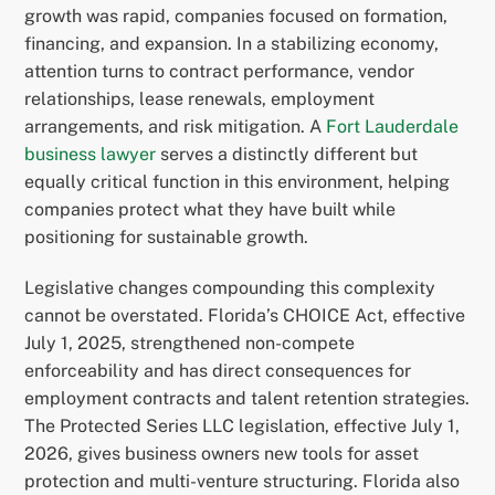
growth was rapid, companies focused on formation,
financing, and expansion. In a stabilizing economy,
attention turns to contract performance, vendor
relationships, lease renewals, employment
arrangements, and risk mitigation. A
Fort Lauderdale
business lawyer
serves a distinctly different but
equally critical function in this environment, helping
companies protect what they have built while
positioning for sustainable growth.
Legislative changes compounding this complexity
cannot be overstated. Florida’s CHOICE Act, effective
July 1, 2025, strengthened non-compete
enforceability and has direct consequences for
employment contracts and talent retention strategies.
The Protected Series LLC legislation, effective July 1,
2026, gives business owners new tools for asset
protection and multi-venture structuring. Florida also