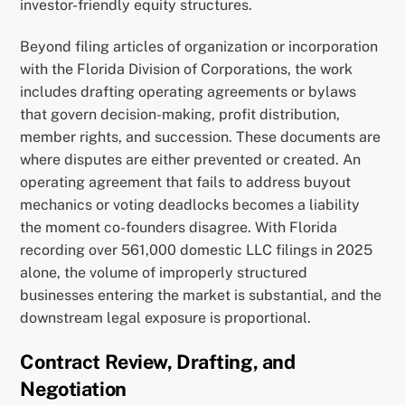
investor-friendly equity structures.
Beyond filing articles of organization or incorporation
with the Florida Division of Corporations, the work
includes drafting operating agreements or bylaws
that govern decision-making, profit distribution,
member rights, and succession. These documents are
where disputes are either prevented or created. An
operating agreement that fails to address buyout
mechanics or voting deadlocks becomes a liability
the moment co-founders disagree. With Florida
recording over 561,000 domestic LLC filings in 2025
alone, the volume of improperly structured
businesses entering the market is substantial, and the
downstream legal exposure is proportional.
Contract Review, Drafting, and
Negotiation