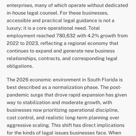
enterprises, many of which operate without dedicated
in-house legal counsel. For these businesses,
accessible and practical legal guidance is not a
luxury; it is a core operational need. Total
employment reached 780,632 with 4.2% growth from
2022 to 2023, reflecting a regional economy that
continues to expand and generate new business
relationships, contracts, and corresponding legal
obligations.
The 2026 economic environment in South Florida is
best described as a normalization phase. The post-
pandemic surge that drove rapid expansion has given
way to stabilization and moderate growth, with
businesses now prioritizing operational discipline,
cost control, and realistic long-term planning over
aggressive scaling. This shift has direct implications
for the kinds of legal issues businesses face. When