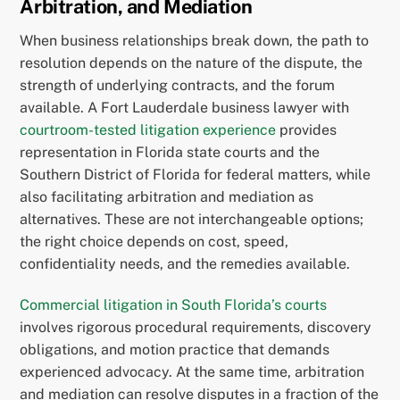
Arbitration, and Mediation
When business relationships break down, the path to
resolution depends on the nature of the dispute, the
strength of underlying contracts, and the forum
available. A Fort Lauderdale business lawyer with
courtroom-tested litigation experience
provides
representation in Florida state courts and the
Southern District of Florida for federal matters, while
also facilitating arbitration and mediation as
alternatives. These are not interchangeable options;
the right choice depends on cost, speed,
confidentiality needs, and the remedies available.
Commercial litigation in South Florida’s courts
involves rigorous procedural requirements, discovery
obligations, and motion practice that demands
experienced advocacy. At the same time, arbitration
and mediation can resolve disputes in a fraction of the