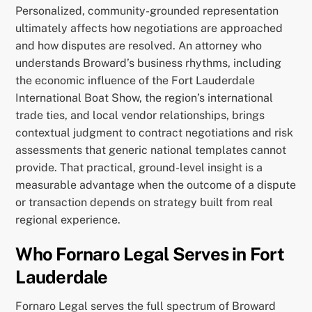
Personalized, community-grounded representation
ultimately affects how negotiations are approached
and how disputes are resolved. An attorney who
understands Broward’s business rhythms, including
the economic influence of the Fort Lauderdale
International Boat Show, the region’s international
trade ties, and local vendor relationships, brings
contextual judgment to contract negotiations and risk
assessments that generic national templates cannot
provide. That practical, ground-level insight is a
measurable advantage when the outcome of a dispute
or transaction depends on strategy built from real
regional experience.
Who Fornaro Legal Serves in Fort
Lauderdale
Fornaro Legal serves the full spectrum of Broward