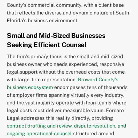
County’s commercial community, with a client base
that reflects the diverse and dynamic nature of South
Florida’s business environment.
Small and Mid-Sized Businesses
Seeking Efficient Counsel
The firm’s primary focus is the small and mid-sized
business owner who needs experienced, responsive
legal support without the overhead costs that come
with large-firm representation.
Broward County’s
business ecosystem
encompasses tens of thousands
of employer firms spanning virtually every industry,
and the vast majority operate with lean teams where
legal costs must deliver measurable value. Fornaro
Legal addresses this reality directly, providing
contract drafting and review, dispute resolution, and
ongoing operational counsel
structured around