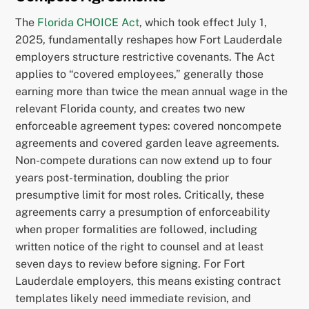
The
Florida CHOICE Act
, which took effect July 1,
2025, fundamentally reshapes how Fort Lauderdale
employers structure restrictive covenants. The Act
applies to “covered employees,” generally those
earning more than twice the mean annual wage in the
relevant Florida county, and creates two new
enforceable agreement types: covered noncompete
agreements and covered garden leave agreements.
Non-compete durations can now extend up to four
years post-termination, doubling the prior
presumptive limit for most roles. Critically, these
agreements carry a presumption of enforceability
when proper formalities are followed, including
written notice of the right to counsel and at least
seven days to review before signing. For Fort
Lauderdale employers, this means existing contract
templates likely need immediate revision, and