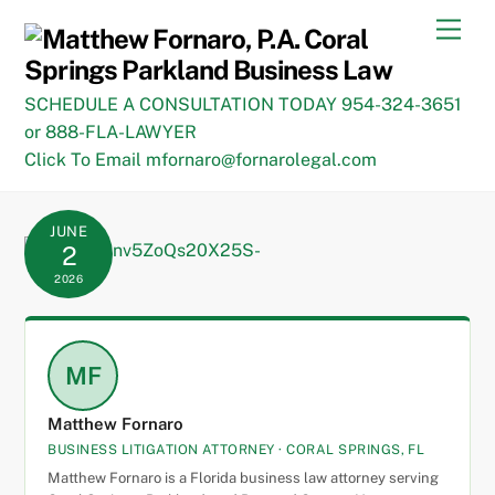
Skip
Men
to
content
SCHEDULE A CONSULTATION TODAY 954-324-3651
or 888-FLA-LAWYER
Click To Email mfornaro@fornarolegal.com
JUNE
2
2026
MF
Matthew Fornaro
BUSINESS LITIGATION ATTORNEY · CORAL SPRINGS, FL
Matthew Fornaro is a Florida business law attorney serving