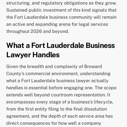
structuring, and regulatory obligations as they grow.
Sustained public investment of this kind signals that
the Fort Lauderdale business community will remain
an active and expanding arena for legal services
throughout 2026 and beyond.
What a Fort Lauderdale Business
Lawyer Handles
Given the breadth and complexity of Broward
County’s commercial environment, understanding
what a Fort Lauderdale business lawyer actually
handles is essential before engaging one. The scope
extends well beyond courtroom representation. It
encompasses every stage of a business’s lifecycle,
from the first entity filing to the final dissolution
agreement, and the depth of each service area has
direct consequences for how well a company