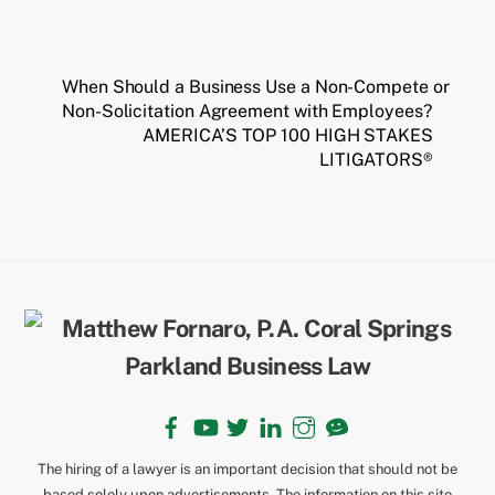
When Should a Business Use a Non-Compete or
Non-Solicitation Agreement with Employees?
AMERICA’S TOP 100 HIGH STAKES
LITIGATORS®
Back
To
Top
Facebook
YouTube
Twitter
LinkedIn
Instagram
TikTok
The hiring of a lawyer is an important decision that should not be
based solely upon advertisements. The information on this site