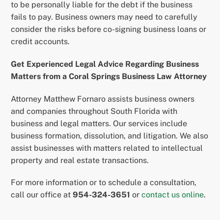
to be personally liable for the debt if the business
fails to pay. Business owners may need to carefully
consider the risks before co-signing business loans or
credit accounts.
Get Experienced Legal Advice Regarding Business
Matters from a Coral Springs Business Law Attorney
Attorney Matthew Fornaro assists business owners
and companies throughout South Florida with
business and legal matters. Our services include
business formation, dissolution, and litigation. We also
assist businesses with matters related to intellectual
property and real estate transactions.
For more information or to schedule a consultation,
call our office at
954-324-3651
or
contact us online
.