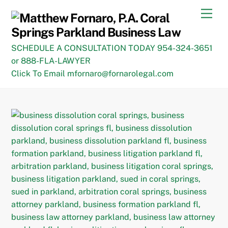
Skip
Men
to
content
SCHEDULE A CONSULTATION TODAY 954-324-3651
or 888-FLA-LAWYER
Click To Email mfornaro@fornarolegal.com