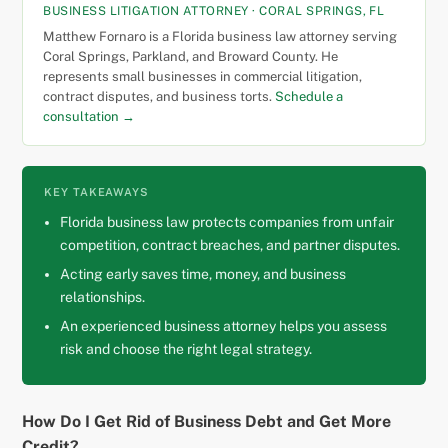
BUSINESS LITIGATION ATTORNEY · CORAL SPRINGS, FL
Matthew Fornaro is a Florida business law attorney serving
Coral Springs, Parkland, and Broward County. He
represents small businesses in commercial litigation,
contract disputes, and business torts.
Schedule a
consultation →
KEY TAKEAWAYS
Florida business law protects companies from unfair
competition, contract breaches, and partner disputes.
Acting early saves time, money, and business
relationships.
An experienced business attorney helps you assess
risk and choose the right legal strategy.
How Do I Get Rid of Business Debt and Get More
Credit?