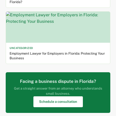
Florida?
UNCATEGORIZED
Employment Lawyer for Employers in Florida: Protecting Your
Business
Facing a business dispute in Florida?
Get a straight answer from an attorney who understands
small business.
Schedule a consultation