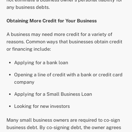
any business debts.
Obtaining More Credit for Your Business
A business may need more credit for a variety of
reasons. Common ways that businesses obtain credit
or financing include:
Applying for a bank loan
Opening a line of credit with a bank or credit card
company
Applying for a Small Business Loan
Looking for new investors
Many small business owners are required to co-sign
business debt. By co-signing debt, the owner agrees