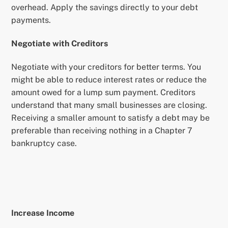
overhead. Apply the savings directly to your debt
payments.
Negotiate with Creditors
Negotiate with your creditors for better terms. You
might be able to reduce interest rates or reduce the
amount owed for a lump sum payment. Creditors
understand that many small businesses are closing.
Receiving a smaller amount to satisfy a debt may be
preferable than receiving nothing in a Chapter 7
bankruptcy case.
Increase Income