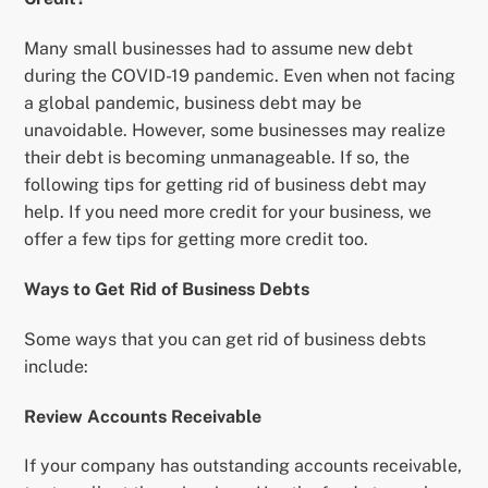
Many small businesses had to assume new debt
during the COVID-19 pandemic. Even when not facing
a global pandemic, business debt may be
unavoidable. However, some businesses may realize
their debt is becoming unmanageable. If so, the
following tips for getting rid of business debt may
help. If you need more credit for your business, we
offer a few tips for getting more credit too.
Ways to Get Rid of Business Debts
Some ways that you can get rid of business debts
include:
Review Accounts Receivable
If your company has outstanding accounts receivable,