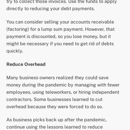
try to collect those invoices. Use the funds to apply
directly to reducing your debt payments.
You can consider selling your accounts receivable
(factoring) for a lump sum payment. However, that
payment is discounted, so you lose money, but it
might be necessary if you need to get rid of debts
quickly.
Reduce Overhead
Many business owners realized they could save
money during the pandemic by managing with fewer
employees, using teleworkers, or hiring independent
contractors. Some businesses learned to cut
overhead because they were forced to do so.
As business picks back up after the pandemic,
continue using the lessons learned to reduce