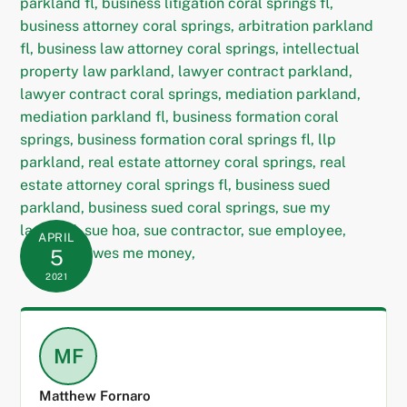
APRIL
5
2021
MF
Matthew Fornaro