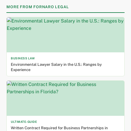
MORE FROM FORNARO LEGAL
BUSINESS LAW
Environmental Lawyer Salary in the U.S.: Ranges by
Experience
ULTIMATE-GUIDE
Written Contract Required for Business Partnerships in