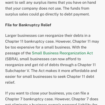
want to sell any surplus items that you have on hand
that your company does not use. The funds from
surplus sales could go directly to debt payment.
File for Bankruptcy Relief
Larger businesses can reorganize their debts in a
Chapter 11 bankruptcy case. However, Chapter 11 may
be too expensive for a small business. With the
passage of the
Small Business Reorganization Act
(SBRA), small businesses can now afford to
reorganize and get rid of debts through a Chapter 11
Subchapter V. The Act makes it more affordable and
easier for small businesses to seek Chapter 11 debt
relief.
If you want to close your business, you can file a
Chapter 7 bankruptcy case. However, Chapter 7 does
not eliminate a business owner’s personal liability for