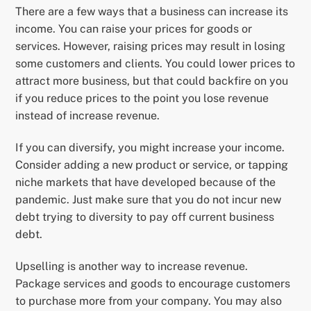
There are a few ways that a business can increase its
income. You can raise your prices for goods or
services. However, raising prices may result in losing
some customers and clients. You could lower prices to
attract more business, but that could backfire on you
if you reduce prices to the point you lose revenue
instead of increase revenue.
If you can diversify, you might increase your income.
Consider adding a new product or service, or tapping
niche markets that have developed because of the
pandemic. Just make sure that you do not incur new
debt trying to diversity to pay off current business
debt.
Upselling is another way to increase revenue.
Package services and goods to encourage customers
to purchase more from your company. You may also