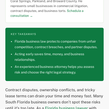
Coral Springs, Parkland, and Broward County. He
represents small businesses in commercial litigation,
contract disputes, and business torts.
Schedule a
consultation →
KEY TAKEAWAYS
Florida business law protects companies from unfair
competition, contract breaches, and partner disputes.
Acting early saves time, money, and business
relationships.
An experienced business attorney helps you assess
risk and choose the right legal strategy.
Contract disputes, ownership conflicts, and tricky
lease terms can drain your time and money fast. Many
South Florida business owners don’t spot these risks
until it’s too late. As a
Florida business lawyer
with