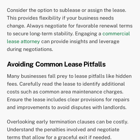
Consider the option to sublease or assign the lease.
This provides flexibility if your business needs
change. Always negotiate for favorable renewal terms
to secure long-term stability. Engaging a
commercial
lease attorney
can provide insights and leverage
during negotiations.
Avoiding Common Lease Pitfalls
Many businesses fall prey to lease pitfalls like hidden
fees. Carefully read the lease to identify additional
costs such as common area maintenance charges.
Ensure the lease includes clear provisions for repairs
and improvements to avoid disputes with landlords.
Overlooking early termination clauses can be costly.
Understand the penalties involved and negotiate
terms that allow for a graceful exit if needed.