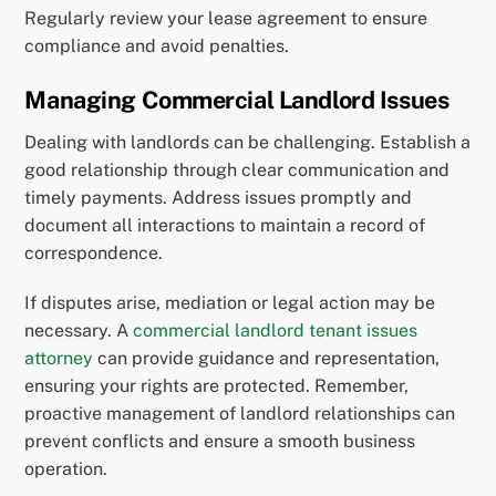
Regularly review your lease agreement to ensure
compliance and avoid penalties.
Managing Commercial Landlord Issues
Dealing with landlords can be challenging. Establish a
good relationship through clear communication and
timely payments. Address issues promptly and
document all interactions to maintain a record of
correspondence.
If disputes arise, mediation or legal action may be
necessary. A
commercial landlord tenant issues
attorney
can provide guidance and representation,
ensuring your rights are protected. Remember,
proactive management of landlord relationships can
prevent conflicts and ensure a smooth business
operation.