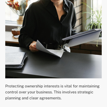
Protecting ownership interests is vital for maintaining
control over your business. This involves strategic
planning and clear agreements.