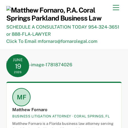
Skip
Men
to
content
SCHEDULE A CONSULTATION TODAY 954-324-3651
or 888-FLA-LAWYER
Click To Email mfornaro@fornarolegal.com
JUNE
19
2026
MF
Matthew Fornaro
BUSINESS LITIGATION ATTORNEY · CORAL SPRINGS, FL
Matthew Fornaro is a Florida business law attorney serving