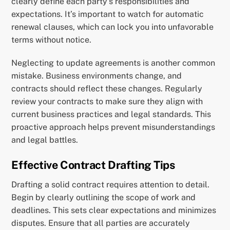
clearly define each party’s responsibilities and
expectations. It’s important to watch for automatic
renewal clauses, which can lock you into unfavorable
terms without notice.
Neglecting to update agreements is another common
mistake. Business environments change, and
contracts should reflect these changes. Regularly
review your contracts to make sure they align with
current business practices and legal standards. This
proactive approach helps prevent misunderstandings
and legal battles.
Effective Contract Drafting Tips
Drafting a solid contract requires attention to detail.
Begin by clearly outlining the scope of work and
deadlines. This sets clear expectations and minimizes
disputes. Ensure that all parties are accurately