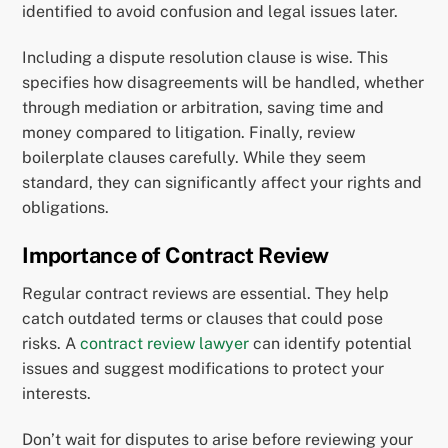
identified to avoid confusion and legal issues later.
Including a dispute resolution clause is wise. This
specifies how disagreements will be handled, whether
through mediation or arbitration, saving time and
money compared to litigation. Finally, review
boilerplate clauses carefully. While they seem
standard, they can significantly affect your rights and
obligations.
Importance of Contract Review
Regular contract reviews are essential. They help
catch outdated terms or clauses that could pose
risks. A
contract review lawyer
can identify potential
issues and suggest modifications to protect your
interests.
Don’t wait for disputes to arise before reviewing your