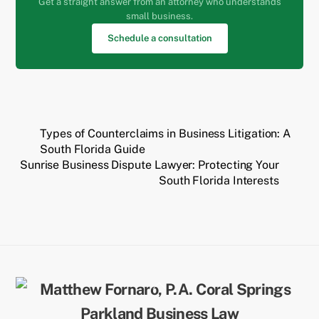
Get a straight answer from an attorney who understands
small business.
Schedule a consultation
Types of Counterclaims in Business Litigation: A
South Florida Guide
Sunrise Business Dispute Lawyer: Protecting Your
South Florida Interests
Back
To
Top