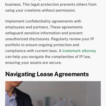
business. This legal protection prevents others from
using your creations without permission.
Implement confidentiality agreements with
employees and partners. These agreements
safeguard sensitive information and prevent
unauthorized disclosures. Regularly review your IP
portfolio to ensure ongoing protection and
compliance with current laws. A
trademark attorney
can help you navigate the complexities of IP law,
ensuring your assets are secure.
Navigating Lease Agreements