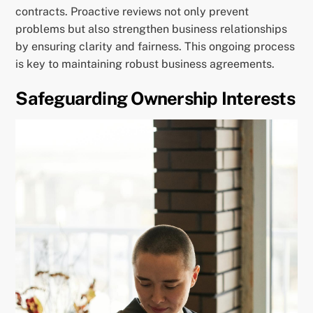
contracts. Proactive reviews not only prevent
problems but also strengthen business relationships
by ensuring clarity and fairness. This ongoing process
is key to maintaining robust business agreements.
Safeguarding Ownership Interests