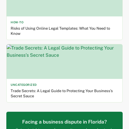
HOW-TO
Risks of Using Online Legal Templates: What You Need to
Know
UNCATEGORIZED
Trade Secrets: A Legal Guide to Protecting Your Business’s
Secret Sauce
Facing a business dispute in Florida?