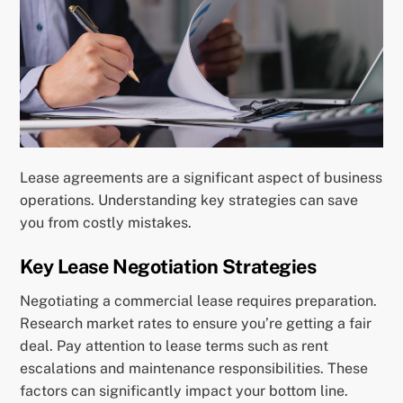
Lease agreements are a significant aspect of business
operations. Understanding key strategies can save
you from costly mistakes.
Key Lease Negotiation Strategies
Negotiating a commercial lease requires preparation.
Research market rates to ensure you’re getting a fair
deal. Pay attention to lease terms such as rent
escalations and maintenance responsibilities. These
factors can significantly impact your bottom line.