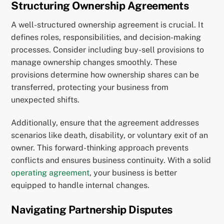
Structuring Ownership Agreements
A well-structured ownership agreement is crucial. It
defines roles, responsibilities, and decision-making
processes. Consider including buy-sell provisions to
manage ownership changes smoothly. These
provisions determine how ownership shares can be
transferred, protecting your business from
unexpected shifts.
Additionally, ensure that the agreement addresses
scenarios like death, disability, or voluntary exit of an
owner. This forward-thinking approach prevents
conflicts and ensures business continuity. With a solid
operating agreement
, your business is better
equipped to handle internal changes.
Navigating Partnership Disputes