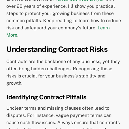
over 20 years of experience, I’ll show you practical
steps to protect your growing business from these
common pitfalls. Keep reading to learn how to reduce
risk and safeguard your company’s future.
Learn
More
.
Understanding Contract Risks
Contracts are the backbone of any business, yet they
often bring hidden challenges. Recognizing these
risks is crucial for your business’s stability and
growth.
Identifying Contract Pitfalls
Unclear terms and missing clauses often lead to
disputes. For instance, vague payment terms can
cause cash flow issues. Always ensure that contracts