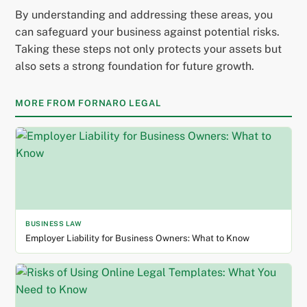
By understanding and addressing these areas, you
can safeguard your business against potential risks.
Taking these steps not only protects your assets but
also sets a strong foundation for future growth.
MORE FROM FORNARO LEGAL
BUSINESS LAW
Employer Liability for Business Owners: What to Know