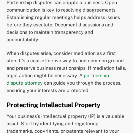
Partnership disputes can cripple a business. Open
communication is key to resolving disagreements.
Establishing regular meetings helps address issues
before they escalate. Document discussions and
decisions to maintain transparency and
accountability.
When disputes arise, consider mediation as a first
step. It’s a cost-effective way to find common ground
and preserve business relationships. If mediation fails,
legal action might be necessary. A
partnership
dispute attorney
can guide you through the process,
ensuring your interests are protected.
Protecting Intellectual Property
Your business’s intellectual property (IP) is a valuable
asset. Start by identifying and registering
trademarks, copyrights, or patents relevant to your