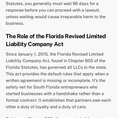
Statutes, you generally must wait 90 days for a
response before you can proceed with a lawsuit,
unless waiting would cause irreparable harm to the
business.
The Role of the Florida Revised Limited
Liability Company Act
Since January 1, 2015, the Florida Revised Limited
Liability Company Act, found in Chapter 605 of the
Florida Statutes, has governed all LLCs in the state.
This act provides the default rules that apply when a
written agreement is missing or incomplete. It’s the
safety net for South Florida entrepreneurs who
started businesses with a handshake rather than a
formal contract. It establishes that partners owe each
other a duty of loyalty and a duty of care.