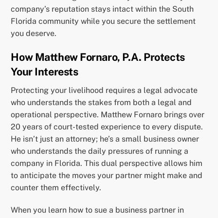
company’s reputation stays intact within the South
Florida community while you secure the settlement
you deserve.
How Matthew Fornaro, P.A. Protects
Your Interests
Protecting your livelihood requires a legal advocate
who understands the stakes from both a legal and
operational perspective. Matthew Fornaro brings over
20 years of court-tested experience to every dispute.
He isn’t just an attorney; he’s a small business owner
who understands the daily pressures of running a
company in Florida. This dual perspective allows him
to anticipate the moves your partner might make and
counter them effectively.
When you learn how to sue a business partner in