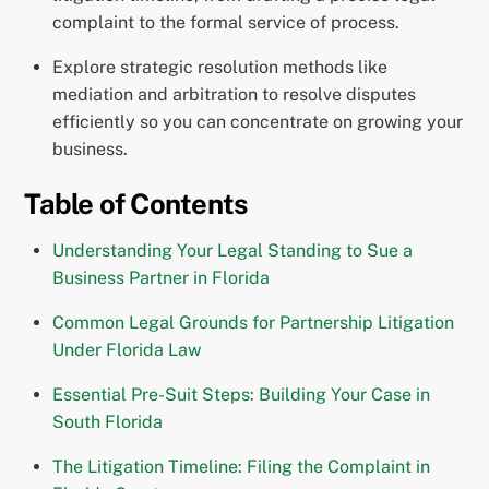
complaint to the formal service of process.
Explore strategic resolution methods like
mediation and arbitration to resolve disputes
efficiently so you can concentrate on growing your
business.
Table of Contents
Understanding Your Legal Standing to Sue a
Business Partner in Florida
Common Legal Grounds for Partnership Litigation
Under Florida Law
Essential Pre-Suit Steps: Building Your Case in
South Florida
The Litigation Timeline: Filing the Complaint in