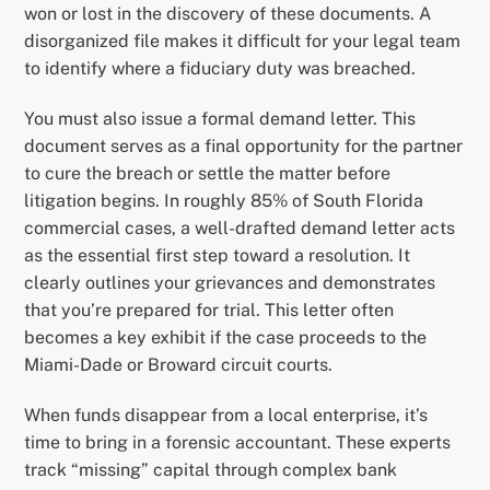
won or lost in the discovery of these documents. A
disorganized file makes it difficult for your legal team
to identify where a fiduciary duty was breached.
You must also issue a formal demand letter. This
document serves as a final opportunity for the partner
to cure the breach or settle the matter before
litigation begins. In roughly 85% of South Florida
commercial cases, a well-drafted demand letter acts
as the essential first step toward a resolution. It
clearly outlines your grievances and demonstrates
that you’re prepared for trial. This letter often
becomes a key exhibit if the case proceeds to the
Miami-Dade or Broward circuit courts.
When funds disappear from a local enterprise, it’s
time to bring in a forensic accountant. These experts
track “missing” capital through complex bank