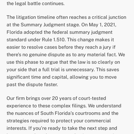
the legal battle continues.
The litigation timeline often reaches a critical junction
at the Summary Judgment stage. On May 1, 2021,
Florida adopted the federal summary judgment
standard under Rule 1.510. This change makes it
easier to resolve cases before they reach a jury if
there’s no genuine dispute as to any material fact. We
use this phase to argue that the law is so clearly on
your side that a full trial is unnecessary. This saves
significant time and capital, allowing you to move
past the dispute faster.
Our firm brings over 20 years of court-tested
experience to these complex filings. We understand
the nuances of South Florida’s courtrooms and the
strategies required to protect your commercial
interests. If you’re ready to take the next step and