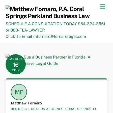
Skip
Men
to
content
SCHEDULE A CONSULTATION TODAY 954-324-3651
or 888-FLA-LAWYER
Click To Email mfornaro@fornarolegal.com
MARCH
16
2026
MF
Matthew Fornaro
BUSINESS LITIGATION ATTORNEY · CORAL SPRINGS, FL