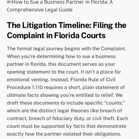
The Litigation Timeline: Filing the
Complaint in Florida Courts
The formal legal journey begins with the Complaint.
When you’re determining how to sue a business
partner in florida, this document serves as your
opening statement to the court. It isn’t a place for
emotional venting. Instead, Florida Rule of Civil
Procedure 1.110 requires a short, plain statement of
ultimate facts showing you’re entitled to relief. We
draft these documents to include specific “counts,”
which are the distinct legal theories like breach of
contract, breach of fiduciary duty, or civil theft. Each
count must be supported by facts that demonstrate
exactly how the partner violated their obligations.