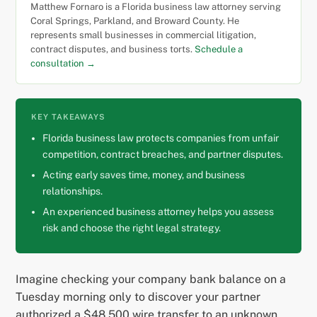
Matthew Fornaro is a Florida business law attorney serving
Coral Springs, Parkland, and Broward County. He
represents small businesses in commercial litigation,
contract disputes, and business torts.
Schedule a
consultation →
KEY TAKEAWAYS
Florida business law protects companies from unfair
competition, contract breaches, and partner disputes.
Acting early saves time, money, and business
relationships.
An experienced business attorney helps you assess
risk and choose the right legal strategy.
Imagine checking your company bank balance on a
Tuesday morning only to discover your partner
authorized a $48,500 wire transfer to an unknown