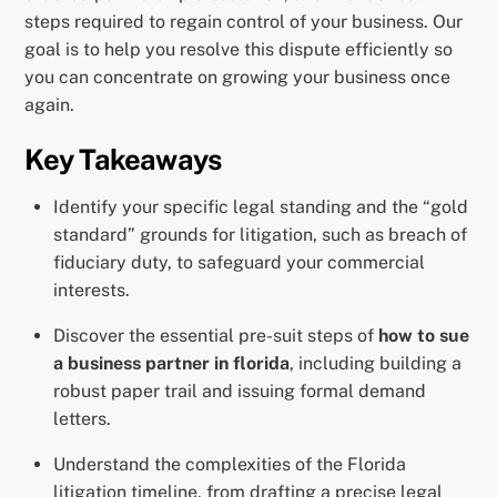
steps required to regain control of your business. Our
goal is to help you resolve this dispute efficiently so
you can concentrate on growing your business once
again.
Key Takeaways
Identify your specific legal standing and the “gold
standard” grounds for litigation, such as breach of
fiduciary duty, to safeguard your commercial
interests.
Discover the essential pre-suit steps of
how to sue
a business partner in florida
, including building a
robust paper trail and issuing formal demand
letters.
Understand the complexities of the Florida
litigation timeline, from drafting a precise legal