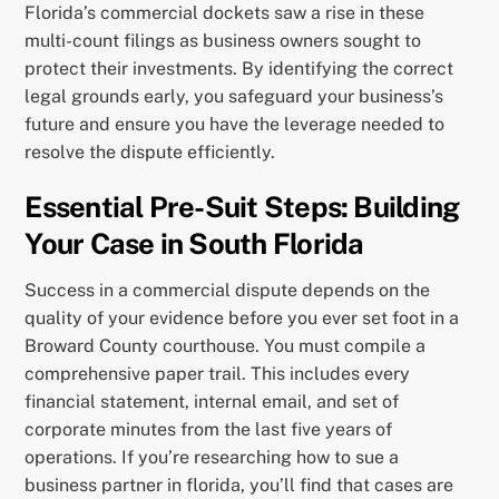
Florida’s commercial dockets saw a rise in these
multi-count filings as business owners sought to
protect their investments. By identifying the correct
legal grounds early, you safeguard your business’s
future and ensure you have the leverage needed to
resolve the dispute efficiently.
Essential Pre-Suit Steps: Building
Your Case in South Florida
Success in a commercial dispute depends on the
quality of your evidence before you ever set foot in a
Broward County courthouse. You must compile a
comprehensive paper trail. This includes every
financial statement, internal email, and set of
corporate minutes from the last five years of
operations. If you’re researching how to sue a
business partner in florida, you’ll find that cases are