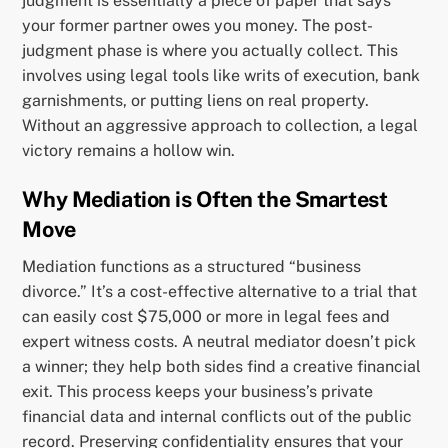
judgment is essentially a piece of paper that says
your former partner owes you money. The post-
judgment phase is where you actually collect. This
involves using legal tools like writs of execution, bank
garnishments, or putting liens on real property.
Without an aggressive approach to collection, a legal
victory remains a hollow win.
Why Mediation is Often the Smartest
Move
Mediation functions as a structured “business
divorce.” It’s a cost-effective alternative to a trial that
can easily cost $75,000 or more in legal fees and
expert witness costs. A neutral mediator doesn’t pick
a winner; they help both sides find a creative financial
exit. This process keeps your business’s private
financial data and internal conflicts out of the public
record. Preserving confidentiality ensures that your