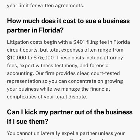
year limit for written agreements.
How much does it cost to sue a business
partner in Florida?
Litigation costs begin with a $401 filing fee in Florida
circuit courts, but total expenses often range from
$10,000 to $75,000. These costs include attorney
fees, expert witness testimony, and forensic
accounting. Our firm provides clear, court-tested
representation so you can concentrate on growing
your business while we manage the financial
complexities of your legal dispute.
Can I kick my partner out of the business
if I sue them?
You cannot unilaterally expel a partner unless your