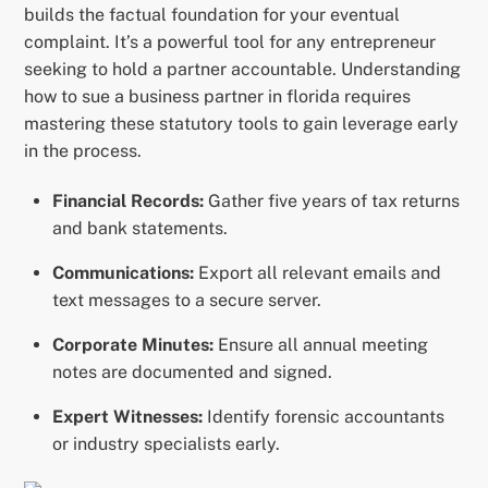
builds the factual foundation for your eventual
complaint. It’s a powerful tool for any entrepreneur
seeking to hold a partner accountable. Understanding
how to sue a business partner in florida requires
mastering these statutory tools to gain leverage early
in the process.
Financial Records:
Gather five years of tax returns
and bank statements.
Communications:
Export all relevant emails and
text messages to a secure server.
Corporate Minutes:
Ensure all annual meeting
notes are documented and signed.
Expert Witnesses:
Identify forensic accountants
or industry specialists early.