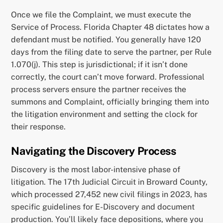
Once we file the Complaint, we must execute the
Service of Process. Florida Chapter 48 dictates how a
defendant must be notified. You generally have 120
days from the filing date to serve the partner, per Rule
1.070(j). This step is jurisdictional; if it isn’t done
correctly, the court can’t move forward. Professional
process servers ensure the partner receives the
summons and Complaint, officially bringing them into
the litigation environment and setting the clock for
their response.
Navigating the Discovery Process
Discovery is the most labor-intensive phase of
litigation. The 17th Judicial Circuit in Broward County,
which processed 27,452 new civil filings in 2023, has
specific guidelines for E-Discovery and document
production. You’ll likely face depositions, where you