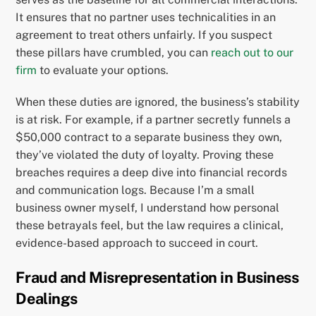
It ensures that no partner uses technicalities in an
agreement to treat others unfairly. If you suspect
these pillars have crumbled, you can
reach out to our
firm
to evaluate your options.
When these duties are ignored, the business’s stability
is at risk. For example, if a partner secretly funnels a
$50,000 contract to a separate business they own,
they’ve violated the duty of loyalty. Proving these
breaches requires a deep dive into financial records
and communication logs. Because I’m a small
business owner myself, I understand how personal
these betrayals feel, but the law requires a clinical,
evidence-based approach to succeed in court.
Fraud and Misrepresentation in Business
Dealings