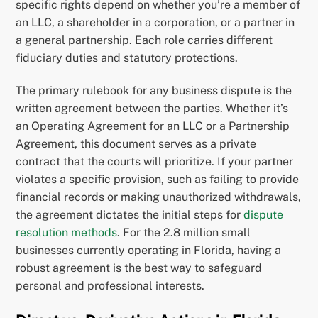
specific rights depend on whether you’re a member of
an LLC, a shareholder in a corporation, or a partner in
a general partnership. Each role carries different
fiduciary duties and statutory protections.
The primary rulebook for any business dispute is the
written agreement between the parties. Whether it’s
an Operating Agreement for an LLC or a Partnership
Agreement, this document serves as a private
contract that the courts will prioritize. If your partner
violates a specific provision, such as failing to provide
financial records or making unauthorized withdrawals,
the agreement dictates the initial steps for
dispute
resolution methods
. For the 2.8 million small
businesses currently operating in Florida, having a
robust agreement is the best way to safeguard
personal and professional interests.