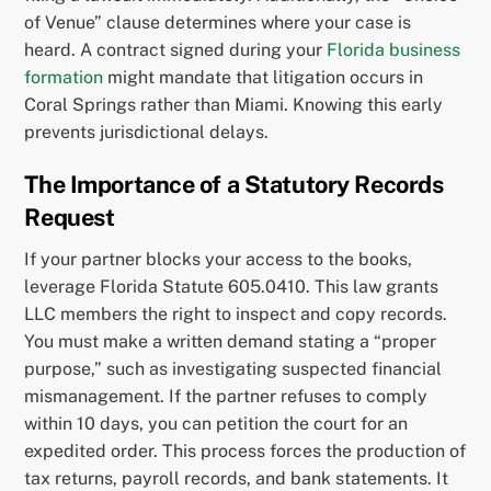
of Venue” clause determines where your case is
heard. A contract signed during your
Florida business
formation
might mandate that litigation occurs in
Coral Springs rather than Miami. Knowing this early
prevents jurisdictional delays.
The Importance of a Statutory Records
Request
If your partner blocks your access to the books,
leverage Florida Statute 605.0410. This law grants
LLC members the right to inspect and copy records.
You must make a written demand stating a “proper
purpose,” such as investigating suspected financial
mismanagement. If the partner refuses to comply
within 10 days, you can petition the court for an
expedited order. This process forces the production of
tax returns, payroll records, and bank statements. It