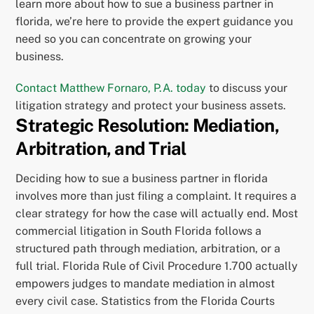
learn more about how to sue a business partner in
florida, we’re here to provide the expert guidance you
need so you can concentrate on growing your
business.
Contact Matthew Fornaro, P.A. today
to discuss your
litigation strategy and protect your business assets.
Strategic Resolution: Mediation,
Arbitration, and Trial
Deciding how to sue a business partner in florida
involves more than just filing a complaint. It requires a
clear strategy for how the case will actually end. Most
commercial litigation in South Florida follows a
structured path through mediation, arbitration, or a
full trial. Florida Rule of Civil Procedure 1.700 actually
empowers judges to mandate mediation in almost
every civil case. Statistics from the Florida Courts