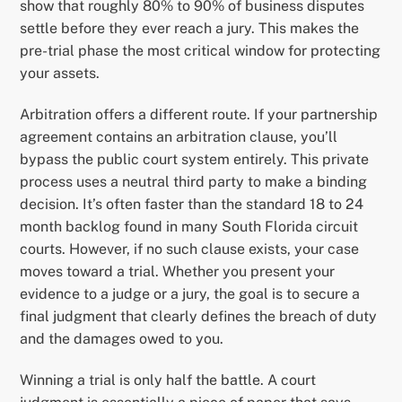
show that roughly 80% to 90% of business disputes
settle before they ever reach a jury. This makes the
pre-trial phase the most critical window for protecting
your assets.
Arbitration offers a different route. If your partnership
agreement contains an arbitration clause, you’ll
bypass the public court system entirely. This private
process uses a neutral third party to make a binding
decision. It’s often faster than the standard 18 to 24
month backlog found in many South Florida circuit
courts. However, if no such clause exists, your case
moves toward a trial. Whether you present your
evidence to a judge or a jury, the goal is to secure a
final judgment that clearly defines the breach of duty
and the damages owed to you.
Winning a trial is only half the battle. A court