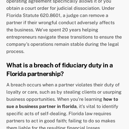
operating agreement specifically allows it or you
obtain a court order for judicial dissociation. Under
Florida Statute 620.8601, a judge can remove a
partner if their wrongful conduct adversely affects
the business. We’ve spent 20 years helping
entrepreneurs navigate these transitions to ensure the
company’s operations remain stable during the legal
process.
What is a breach of fiduciary duty in a
Florida partnership?
A breach occurs when a partner violates their duty of
loyalty or care, such as by stealing clients or usurping
business opportunities. When you’re learning
how to
sue a business partner in florida
, it’s vital to identify
specific acts of self-dealing. Florida law requires
partners to act in good faith; failing to do so makes
them liable for the resulting financial losses.