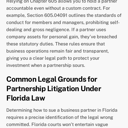
Relying on Chapter 605 allows you to hold a partner
accountable even without a custom contract. For
example, Section 605.04091 outlines the standards of
conduct for members and managers, prohibiting self-
dealing and gross negligence. If a partner uses
company assets for personal gain, they’ve breached
these statutory duties. These rules ensure that
business operations remain fair and transparent,
giving you a clear legal path to protect your
investment when a partnership sours.
Common Legal Grounds for
Partnership Litigation Under
Florida Law
Determining how to sue a business partner in Florida
requires a precise identification of the legal wrong
committed. Florida courts won’t entertain vague