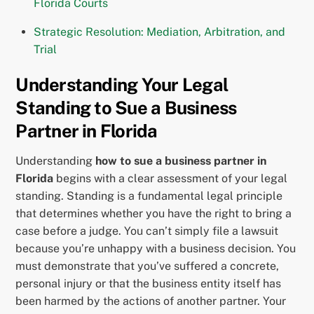
Florida Courts
Strategic Resolution: Mediation, Arbitration, and
Trial
Understanding Your Legal
Standing to Sue a Business
Partner in Florida
Understanding
how to sue a business partner in
Florida
begins with a clear assessment of your legal
standing. Standing is a fundamental legal principle
that determines whether you have the right to bring a
case before a judge. You can’t simply file a lawsuit
because you’re unhappy with a business decision. You
must demonstrate that you’ve suffered a concrete,
personal injury or that the business entity itself has
been harmed by the actions of another partner. Your