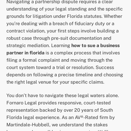
Navigating a partnership dispute requires a clear
understanding of your legal standing and the specific
grounds for litigation under Florida statutes. Whether
you’re dealing with a breach of fiduciary duty or a
contract violation, your first steps involve building a
robust case through pre-suit documentation and
strategic mediation. Learning
how to sue a business
partner in florida
is a complex process that involves
filing a formal complaint and moving through the
court system toward a trial or resolution. Success
depends on following a precise timeline and choosing
the right legal venue for your specific claims.
You don’t have to navigate these legal waters alone.
Fornaro Legal provides responsive, court-tested
representation backed by over 20 years of South
Florida legal experience. As an AV®-Rated firm by
Martindale-Hubbell, we understand the stakes