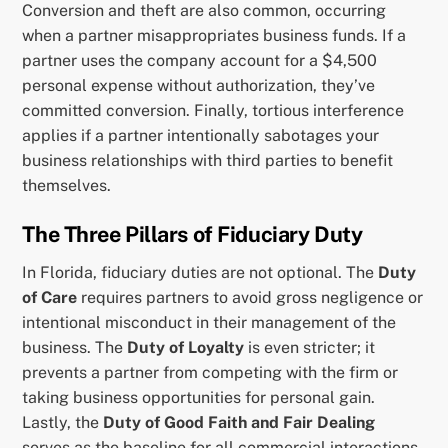
Conversion and theft are also common, occurring
when a partner misappropriates business funds. If a
partner uses the company account for a $4,500
personal expense without authorization, they’ve
committed conversion. Finally, tortious interference
applies if a partner intentionally sabotages your
business relationships with third parties to benefit
themselves.
The Three Pillars of Fiduciary Duty
In Florida, fiduciary duties are not optional. The
Duty
of Care
requires partners to avoid gross negligence or
intentional misconduct in their management of the
business. The
Duty of Loyalty
is even stricter; it
prevents a partner from competing with the firm or
taking business opportunities for personal gain.
Lastly, the
Duty of Good Faith and Fair Dealing
serves as the baseline for all commercial interactions.