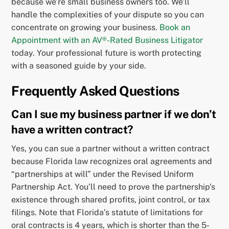
because we’re small business owners too. We’ll
handle the complexities of your dispute so you can
concentrate on growing your business.
Book an
Appointment with an AV®-Rated Business Litigator
today. Your professional future is worth protecting
with a seasoned guide by your side.
Frequently Asked Questions
Can I sue my business partner if we don’t
have a written contract?
Yes, you can sue a partner without a written contract
because Florida law recognizes oral agreements and
“partnerships at will” under the Revised Uniform
Partnership Act. You’ll need to prove the partnership’s
existence through shared profits, joint control, or tax
filings. Note that Florida’s statute of limitations for
oral contracts is 4 years, which is shorter than the 5-