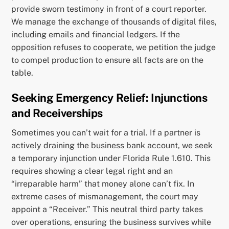
provide sworn testimony in front of a court reporter.
We manage the exchange of thousands of digital files,
including emails and financial ledgers. If the
opposition refuses to cooperate, we petition the judge
to compel production to ensure all facts are on the
table.
Seeking Emergency Relief: Injunctions
and Receiverships
Sometimes you can’t wait for a trial. If a partner is
actively draining the business bank account, we seek
a temporary injunction under Florida Rule 1.610. This
requires showing a clear legal right and an
“irreparable harm” that money alone can’t fix. In
extreme cases of mismanagement, the court may
appoint a “Receiver.” This neutral third party takes
over operations, ensuring the business survives while