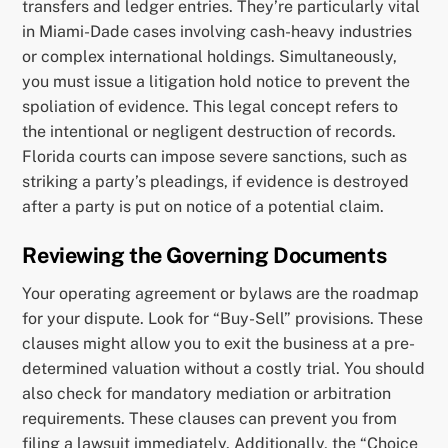
transfers and ledger entries. They’re particularly vital
in Miami-Dade cases involving cash-heavy industries
or complex international holdings. Simultaneously,
you must issue a litigation hold notice to prevent the
spoliation of evidence. This legal concept refers to
the intentional or negligent destruction of records.
Florida courts can impose severe sanctions, such as
striking a party’s pleadings, if evidence is destroyed
after a party is put on notice of a potential claim.
Reviewing the Governing Documents
Your operating agreement or bylaws are the roadmap
for your dispute. Look for “Buy-Sell” provisions. These
clauses might allow you to exit the business at a pre-
determined valuation without a costly trial. You should
also check for mandatory mediation or arbitration
requirements. These clauses can prevent you from
filing a lawsuit immediately. Additionally, the “Choice