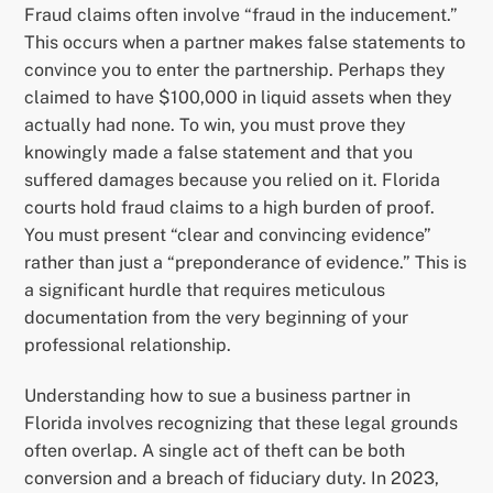
Fraud claims often involve “fraud in the inducement.”
This occurs when a partner makes false statements to
convince you to enter the partnership. Perhaps they
claimed to have $100,000 in liquid assets when they
actually had none. To win, you must prove they
knowingly made a false statement and that you
suffered damages because you relied on it. Florida
courts hold fraud claims to a high burden of proof.
You must present “clear and convincing evidence”
rather than just a “preponderance of evidence.” This is
a significant hurdle that requires meticulous
documentation from the very beginning of your
professional relationship.
Understanding how to sue a business partner in
Florida involves recognizing that these legal grounds
often overlap. A single act of theft can be both
conversion and a breach of fiduciary duty. In 2023,