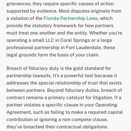
grievances; they require specific causes of action
supported by evidence. Most disputes originate from
a violation of the
Florida Partnership Laws
, which
provide the statutory framework for how partners
must treat one another and the entity. Whether you’re
operating a small LLC in Coral Springs or a large
professional partnership in Fort Lauderdale, these
legal grounds form the basis of your claim.
Breach of fiduciary duty is the gold standard for
partnership lawsuits. It’s a powerful tool because it
addresses the special relationship of trust that exists
between partners. Beyond fiduciary duties, breach of
contract remains a primary catalyst for litigation. If a
partner violates a specific clause in your Operating
Agreement, such as failing to make a required capital
contribution or ignoring a non-compete clause,
they’ve breached their contractual obligations.