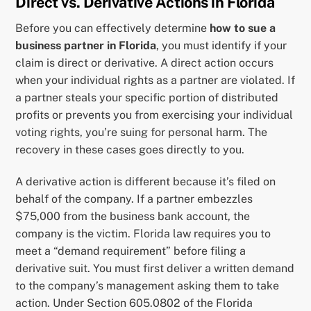
Direct vs. Derivative Actions in Florida
Before you can effectively determine
how to sue a
business partner in Florida
, you must identify if your
claim is direct or derivative. A direct action occurs
when your individual rights as a partner are violated. If
a partner steals your specific portion of distributed
profits or prevents you from exercising your individual
voting rights, you’re suing for personal harm. The
recovery in these cases goes directly to you.
A derivative action is different because it’s filed on
behalf of the company. If a partner embezzles
$75,000 from the business bank account, the
company is the victim. Florida law requires you to
meet a “demand requirement” before filing a
derivative suit. You must first deliver a written demand
to the company’s management asking them to take
action. Under Section 605.0802 of the Florida