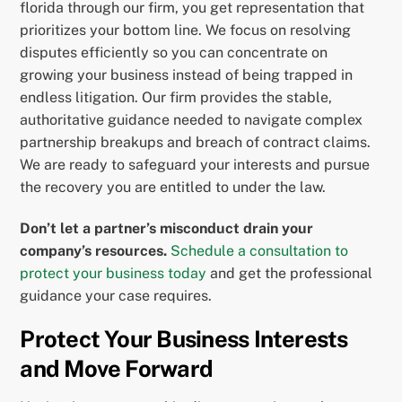
florida through our firm, you get representation that
prioritizes your bottom line. We focus on resolving
disputes efficiently so you can concentrate on
growing your business instead of being trapped in
endless litigation. Our firm provides the stable,
authoritative guidance needed to navigate complex
partnership breakups and breach of contract claims.
We are ready to safeguard your interests and pursue
the recovery you are entitled to under the law.
Don’t let a partner’s misconduct drain your
company’s resources.
Schedule a consultation to
protect your business today
and get the professional
guidance your case requires.
Protect Your Business Interests
and Move Forward