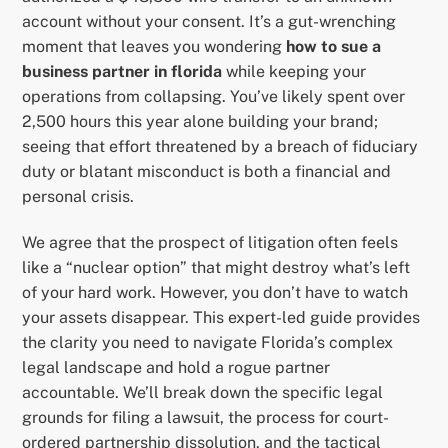
account without your consent. It’s a gut-wrenching
moment that leaves you wondering
how to sue a
business partner in florida
while keeping your
operations from collapsing. You’ve likely spent over
2,500 hours this year alone building your brand;
seeing that effort threatened by a breach of fiduciary
duty or blatant misconduct is both a financial and
personal crisis.
We agree that the prospect of litigation often feels
like a “nuclear option” that might destroy what’s left
of your hard work. However, you don’t have to watch
your assets disappear. This expert-led guide provides
the clarity you need to navigate Florida’s complex
legal landscape and hold a rogue partner
accountable. We’ll break down the specific legal
grounds for filing a lawsuit, the process for court-
ordered partnership dissolution, and the tactical