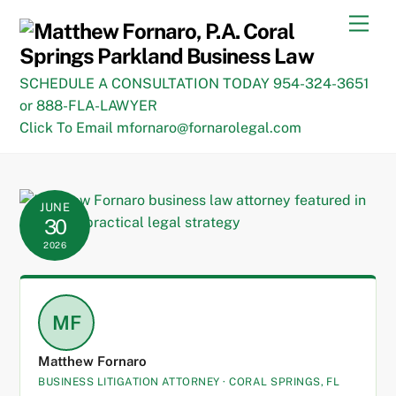
Skip
Men
to
content
SCHEDULE A CONSULTATION TODAY 954-324-3651
or 888-FLA-LAWYER
Click To Email mfornaro@fornarolegal.com
JUNE
30
2026
MF
Matthew Fornaro
BUSINESS LITIGATION ATTORNEY · CORAL SPRINGS, FL