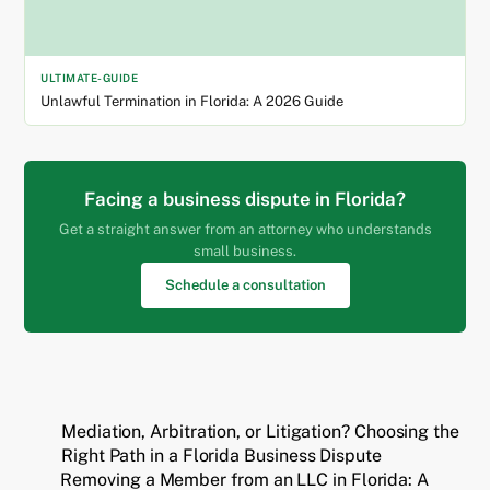
ULTIMATE-GUIDE
Unlawful Termination in Florida: A 2026 Guide
Facing a business dispute in Florida?
Get a straight answer from an attorney who understands
small business.
Schedule a consultation
Mediation, Arbitration, or Litigation? Choosing the
Right Path in a Florida Business Dispute
Removing a Member from an LLC in Florida: A