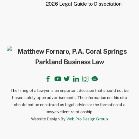
2026 Legal Guide to Dissociation
Back
To
Top
Facebook
YouTube
Twitter
LinkedIn
Instagram
TikTok
The hiring of a lawyer is an important decision that should not be
based solely upon advertisements. The information on this site
should not be construed as legal advice or the formation of a
lawyer/client relationship.
Website Design By
Web Pro Design Group