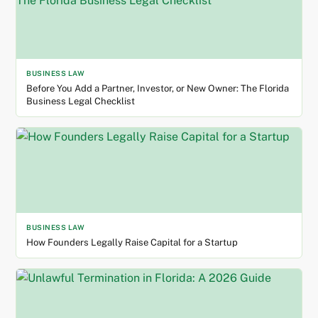
BUSINESS LAW
Before You Add a Partner, Investor, or New Owner: The Florida
Business Legal Checklist
BUSINESS LAW
How Founders Legally Raise Capital for a Startup