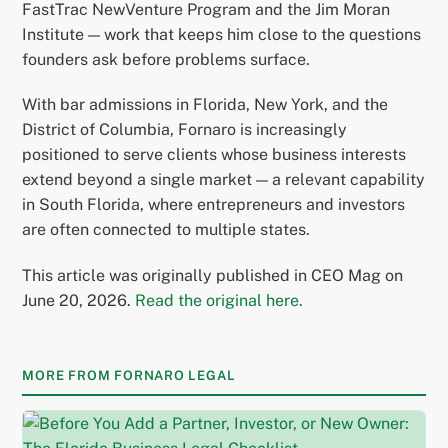
FastTrac NewVenture Program and the Jim Moran
Institute — work that keeps him close to the questions
founders ask before problems surface.
With bar admissions in Florida, New York, and the
District of Columbia, Fornaro is increasingly
positioned to serve clients whose business interests
extend beyond a single market — a relevant capability
in South Florida, where entrepreneurs and investors
are often connected to multiple states.
This article was originally published in CEO Mag on
June 20, 2026.
Read the original here.
MORE FROM FORNARO LEGAL