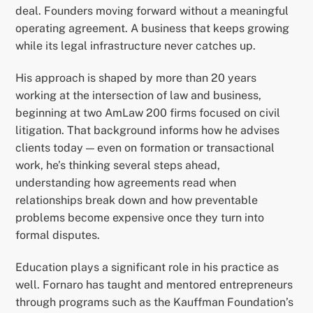
deal. Founders moving forward without a meaningful
operating agreement. A business that keeps growing
while its legal infrastructure never catches up.
His approach is shaped by more than 20 years
working at the intersection of law and business,
beginning at two AmLaw 200 firms focused on civil
litigation. That background informs how he advises
clients today — even on formation or transactional
work, he’s thinking several steps ahead,
understanding how agreements read when
relationships break down and how preventable
problems become expensive once they turn into
formal disputes.
Education plays a significant role in his practice as
well. Fornaro has taught and mentored entrepreneurs
through programs such as the Kauffman Foundation’s