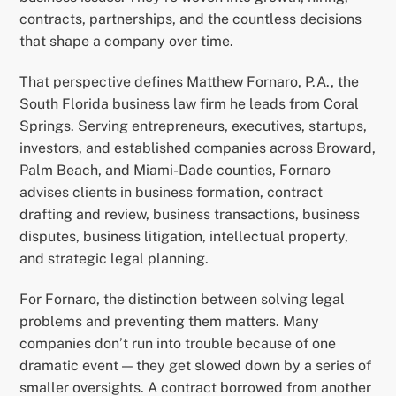
contracts, partnerships, and the countless decisions
that shape a company over time.
That perspective defines Matthew Fornaro, P.A., the
South Florida business law firm he leads from Coral
Springs. Serving entrepreneurs, executives, startups,
investors, and established companies across Broward,
Palm Beach, and Miami-Dade counties, Fornaro
advises clients in business formation, contract
drafting and review, business transactions, business
disputes, business litigation, intellectual property,
and strategic legal planning.
For Fornaro, the distinction between solving legal
problems and preventing them matters. Many
companies don’t run into trouble because of one
dramatic event — they get slowed down by a series of
smaller oversights. A contract borrowed from another