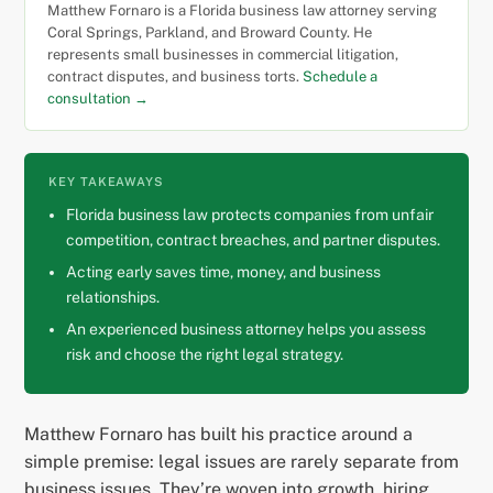
Matthew Fornaro is a Florida business law attorney serving
Coral Springs, Parkland, and Broward County. He
represents small businesses in commercial litigation,
contract disputes, and business torts.
Schedule a
consultation →
KEY TAKEAWAYS
Florida business law protects companies from unfair
competition, contract breaches, and partner disputes.
Acting early saves time, money, and business
relationships.
An experienced business attorney helps you assess
risk and choose the right legal strategy.
Matthew Fornaro has built his practice around a
simple premise: legal issues are rarely separate from
business issues. They’re woven into growth, hiring,