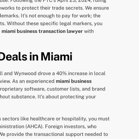
se. Following the FTC’s April 23, 2024, ruling
orks to protect their trade secrets. We ensure
demarks. It’s not enough to pay for work; the
hts. Without these specific legal markers, you
a
miami business transaction lawyer
with
Deals in Miami
ell and Wynwood drove a 40% increase in local
eview. As an experienced
miami business
 proprietary software, customer lists, and brand
hout substance. It’s about protecting your
 sectors like healthcare or hospitality, you must
nistration (AHCA). Foreign investors, who
 We provide the transactional support needed to