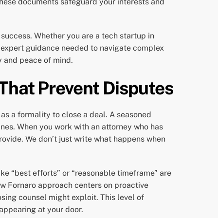
 These documents safeguard your interests and
 success. Whether you are a tech startup in
e, expert guidance needed to navigate complex
ty and peace of mind.
 That Prevent Disputes
 as a formality to close a deal. A seasoned
ines. When you work with an attorney who has
rovide. We don’t just write what happens when
like “best efforts” or “reasonable timeframe” are
hew Fornaro approach centers on proactive
sing counsel might exploit. This level of
appearing at your door.