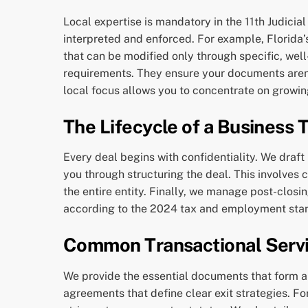
Local expertise is mandatory in the 11th Judici
interpreted and enforced. For example, Florida’s
that can be modified only through specific, wel
requirements. They ensure your documents aren’t
local focus allows you to concentrate on growi
The Lifecycle of a Business 
Every deal begins with confidentiality. We draft
you through structuring the deal. This involves
the entire entity. Finally, we manage post-closi
according to the 2024 tax and employment sta
Common Transactional Servi
We provide the essential documents that form a
agreements that define clear exit strategies. F