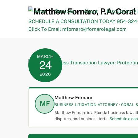
Skip
to
Home
Services
About
Discussion/V
content
SCHEDULE A CONSULTATION TODAY 954-324-
Click To Email mfornaro@fornarolegal.com
MARCH
24
2026
Matthew Fornaro
MF
BUSINESS LITIGATION ATTORNEY · CORAL S
Matthew Fornaro is a Florida business law at
disputes, and business torts.
Schedule a con