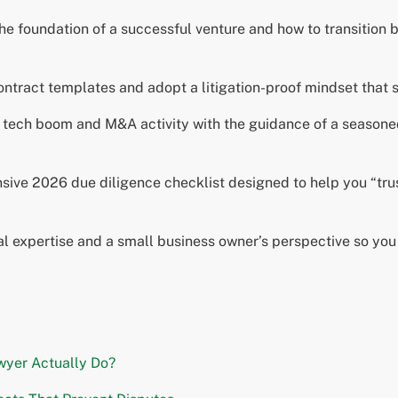
he foundation of a successful venture and how to transition
contract templates and adopt a litigation-proof mindset that s
s tech boom and M&A activity with the guidance of a season
ive 2026 due diligence checklist designed to help you “trus
al expertise and a small business owner’s perspective so yo
wyer Actually Do?