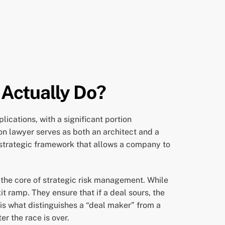
 Actually Do?
ications, with a significant portion
on lawyer serves as both an architect and a
e strategic framework that allows a company to
s the core of strategic risk management. While
t ramp. They ensure that if a deal sours, the
 is what distinguishes a “deal maker” from a
er the race is over.