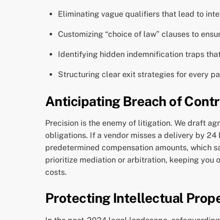
Eliminating vague qualifiers that lead to inte
Customizing “choice of law” clauses to ensur
Identifying hidden indemnification traps that
Structuring clear exit strategies for every 
Anticipating Breach of Contr
Precision is the enemy of litigation. We draft a
obligations. If a vendor misses a delivery by 24
predetermined compensation amounts, which save
prioritize mediation or arbitration, keeping you
costs.
Protecting Intellectual Prope