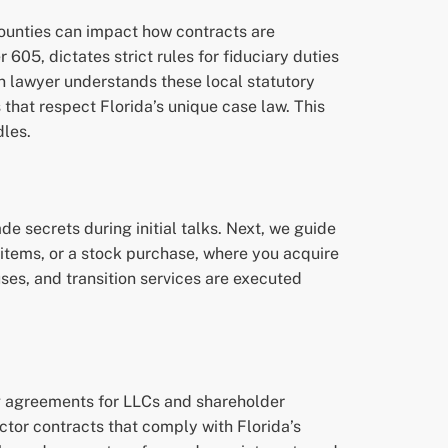
counties can impact how contracts are
605, dictates strict rules for fiduciary duties
n lawyer understands these local statutory
that respect Florida’s unique case law. This
dles.
e secrets during initial talks. Next, we guide
 items, or a stock purchase, where you acquire
ses, and transition services are executed
g agreements for LLCs and shareholder
tor contracts that comply with Florida’s