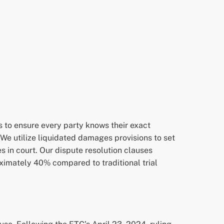
s to ensure every party knows their exact
 We utilize liquidated damages provisions to set
in court. Our dispute resolution clauses
oximately 40% compared to traditional trial