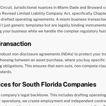
al Circuit. Jurisdictional nuances in Miami-Dade and Broward 
 Revised Limited Liability Company Act, specifically Chapter 
l-drafted operating agreements. A miami business transactio
 just generic templates but are legally binding instruments 
ng your business while we handle the complex regulatory hur
Transaction
 robust non-disclosure agreements (NDAs) to protect your trad
 choosing between an asset purchase, where you buy specific
ng obligations. This ensures that earn-outs, non-compete clau
ndards.
ces for South Florida Companies
 company’s legal backbone. This includes drafting operatin
or operations, we create employment and independent contrac