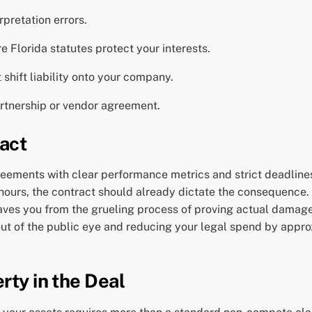
rpretation errors.
e Florida statutes protect your interests.
 shift liability onto your company.
partnership or vendor agreement.
act
greements with clear performance metrics and strict deadline
 hours, the contract should already dictate the consequence.
s you from the grueling process of proving actual damages 
 out of the public eye and reducing your legal spend by appr
rty in the Deal