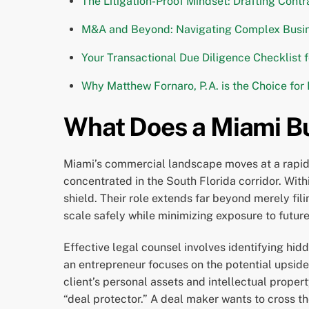
The Litigation-Proof Mindset: Drafting Cont
M&A and Beyond: Navigating Complex Busin
Your Transactional Due Diligence Checklist 
Why Matthew Fornaro, P.A. is the Choice for
What Does a Miami Bu
Miami’s commercial landscape moves at a rapid p
concentrated in the South Florida corridor. With
shield. Their role extends far beyond merely fi
scale safely while minimizing exposure to future 
Effective legal counsel involves identifying hid
an entrepreneur focuses on the potential upside 
client’s personal assets and intellectual proper
“deal protector.” A deal maker wants to cross the 