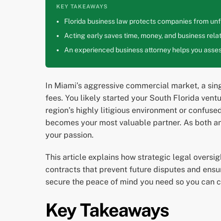
KEY TAKEAWAYS
Florida business law protects companies from unfa
Acting early saves time, money, and business relat
An experienced business attorney helps you assess
In Miami’s aggressive commercial market, a sing
fees. You likely started your South Florida ventu
region’s highly litigious environment or confus
becomes your most valuable partner. As both an 
your passion.
This article explains how strategic legal oversi
contracts that prevent future disputes and ensur
secure the peace of mind you need so you can c
Key Takeaways