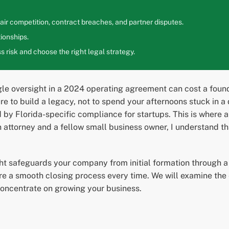
ir competition, contract breaches, and partner disputes.
ionships.
 risk and choose the right legal strategy.
le oversight in a 2024 operating agreement can cost a found
re to build a legacy, not to spend your afternoons stuck in a d
ed by Florida-specific compliance for startups. This is where
attorney and a fellow small business owner, I understand tha
ght safeguards your company from initial formation through a s
e a smooth closing process every time. We will examine the e
oncentrate on growing your business.