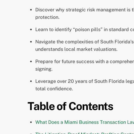
Discover why strategic risk management is t
protection.
Learn to identify “poison pills” in standard 
Navigate the complexities of South Florida’
understands local market valuations.
Prepare for future success with a comprehens
signing.
Leverage over 20 years of South Florida leg
total confidence.
Table of Contents
What Does a Miami Business Transaction La