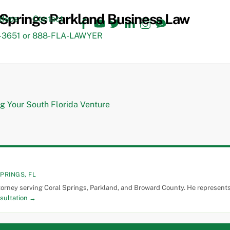
Facebook
YouTube
Twitter
LinkedIn
Instagram
TikTok
ideos
Contact
3651 or 888-FLA-LAWYER
PRINGS, FL
torney serving Coral Springs, Parkland, and Broward County. He represents 
sultation →