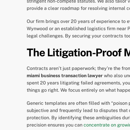
stringent non-compete statutes. We also tailor
provide a clear roadmap for resolving internal co
Our firm brings over 20 years of experience to e
Wynwood or an established logistics firm near 
legal challenges. By securing your contracts tod
The Litigation-Proof 
Contracts aren’t just paperwork; they’re the fro
miami business transaction lawyer
who also und
spent 20 years litigating failed agreements, y
things go right. We focus entirely on what happ
Generic templates are often filled with “poison 
subjective and frequently lead to disputes that
protection. By identifying these ambiguities dur
precision ensures you can
concentrate on growi