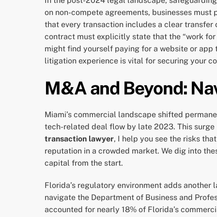
In the post-2024 legal landscape, safeguarding
on non-compete agreements, businesses must piv
that every transaction includes a clear transfer 
contract must explicitly state that the “work for
might find yourself paying for a website or app
litigation experience is vital for securing your 
M&A and Beyond: Nav
Miami’s commercial landscape shifted permanent
tech-related deal flow by late 2023. This surg
transaction lawyer
, I help you see the risks th
reputation in a crowded market. We dig into the
capital from the start.
Florida’s regulatory environment adds another la
navigate the Department of Business and Profes
accounted for nearly 18% of Florida’s commercia