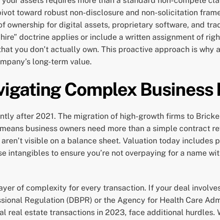
 your assets requires more than a standard non-compete clau
ot toward robust non-disclosure and non-solicitation framew
of ownership for digital assets, proprietary software, and tra
 hire” doctrine applies or include a written assignment of rig
 that you don’t actually own. This proactive approach is why 
company’s long-term value.
igating Complex Business 
ly after 2021. The migration of high-growth firms to Brick
e means business owners need more than a simple contract r
at aren’t visible on a balance sheet. Valuation today includes
se intangibles to ensure you’re not overpaying for a name wit
yer of complexity for every transaction. If your deal involves
sional Regulation (DBPR) or the Agency for Health Care Admi
l real estate transactions in 2023, face additional hurdles.