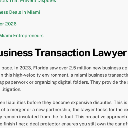
racts That Prevent Disputes
ess Deals in Miami
for 2026
 Miami Entrepreneurs
siness Transaction Lawyer
ace. In 2023, Florida saw over 2.5 million new business appl
in this high-velocity environment, a miami business transacti
ling paperwork or organizing digital folders. They provide th
litigation.
den liabilities before they become expensive disputes. This i
of a merger or a new partnership, the lawyer looks for the exi
ty remain insulated from the fallout. This proactive approach
finish line; a deal protector ensures you still own the car aft