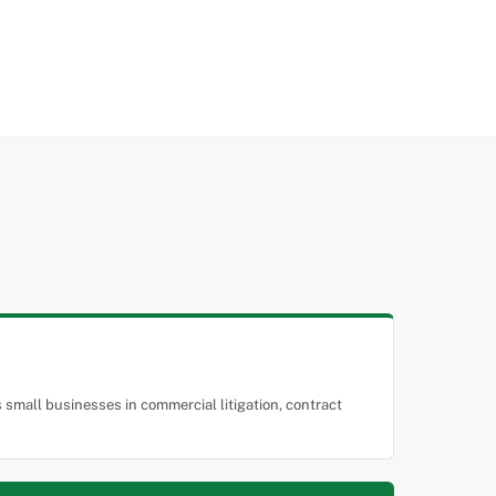
small businesses in commercial litigation, contract