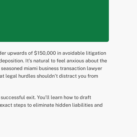
er upwards of $150,000 in avoidable litigation
eposition. It’s natural to feel anxious about the
 a seasoned miami business transaction lawyer
t legal hurdles shouldn’t distract you from
uccessful exit. You’ll learn how to draft
xact steps to eliminate hidden liabilities and