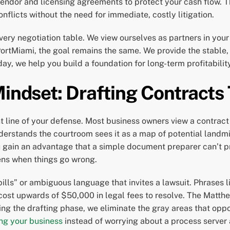
 vendor and licensing agreements to protect your cash flow.
nflicts without the need for immediate, costly litigation.
very negotiation table. We view ourselves as partners in your
PortMiami, the goal remains the same. We provide the stabl
ay, we help you build a foundation for long-term profitabili
Mindset: Drafting Contracts
nt line of your defense. Most business owners view a contract
erstands the courtroom sees it as a map of potential landm
ou gain an advantage that a simple document preparer can’t p
ens when things go wrong.
pills” or ambiguous language that invites a lawsuit. Phrases 
 cost upwards of $50,000 in legal fees to resolve. The Matt
ing the drafting phase, we eliminate the gray areas that oppo
ng your business
instead of worrying about a process server 