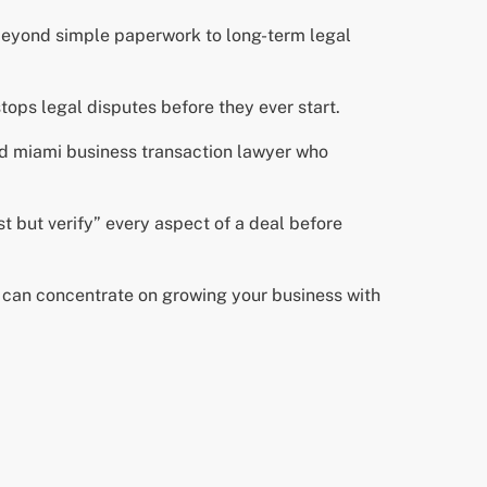
 beyond simple paperwork to long-term legal
tops legal disputes before they ever start.
ed miami business transaction lawyer who
t but verify” every aspect of a deal before
u can concentrate on growing your business with