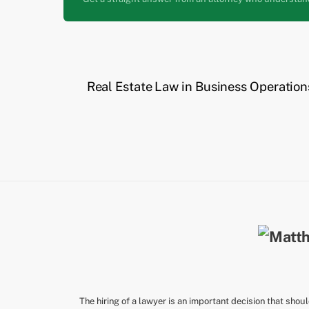
Real Estate Law in Business Operation
The hiring of a lawyer is an important decision that shou