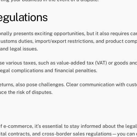
egulations
lly presents exciting opportunities, but it also requires c
 customs duties, import/export restrictions, and product co
 and legal issues.
ose various taxes, such as value-added tax (VAT) or goods an
egal complications and financial penalties.
 returns, also pose challenges. Clear communication with cus
e the risk of disputes.
of e-commerce, it’s essential to stay informed about the leg
tal contracts, and cross-border sales regulations—you can c