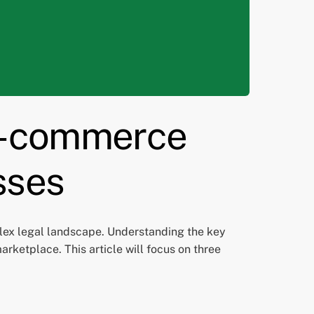
 E-commerce
sses
lex legal landscape. Understanding the key
arketplace. This article will focus on three