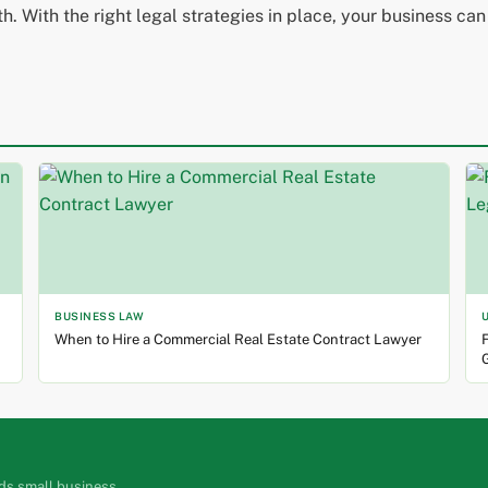
. With the right legal strategies in place, your business can
BUSINESS LAW
When to Hire a Commercial Real Estate Contract Lawyer
F
ds small business.