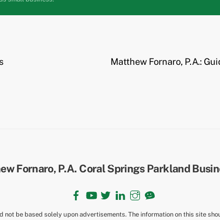
s
Matthew Fornaro, P.A.: Gui
Back
To
Top
Facebook
YouTube
Twitter
LinkedIn
Instagram
TikTok
ld not be based solely upon advertisements. The information on this site sho