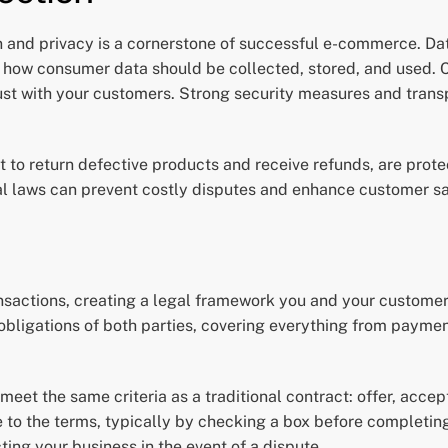
n and privacy is a cornerstone of successful e-commerce. Dat
 how consumer data should be collected, stored, and used. C
trust with your customers. Strong security measures and trans
t to return defective products and receive refunds, are prote
al laws can prevent costly disputes and enhance customer sa
ansactions, creating a legal framework you and your customers
d obligations of both parties, covering everything from payme
 meet the same criteria as a traditional contract: offer, acc
to the terms, typically by checking a box before completing
cting your business in the event of a dispute.