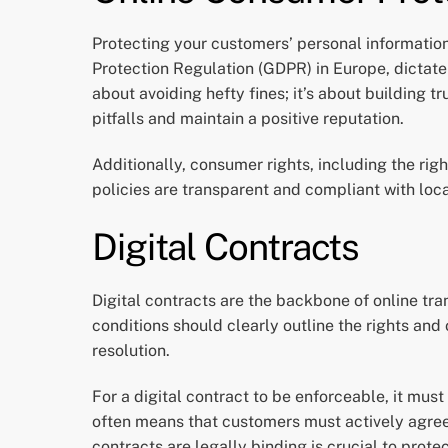
Protecting your customers’ personal informatio
Protection Regulation (GDPR) in Europe, dictate
about avoiding hefty fines; it’s about building 
pitfalls and maintain a positive reputation.
Additionally, consumer rights, including the righ
policies are transparent and compliant with loc
Digital Contracts
Digital contracts are the backbone of online tr
conditions should clearly outline the rights an
resolution.
For a digital contract to be enforceable, it must
often means that customers must actively agree 
contracts are legally binding is crucial to prote