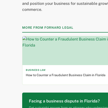
and position your business for sustainable growth
commerce.
MORE FROM FORNARO LEGAL
BUSINESS LAW
How to Counter a Fraudulent Business Claim in Florida
Facing a business dispute in Florida?
Get a straight answer from an attorney who understan