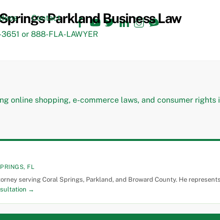
Facebook
YouTube
Twitter
LinkedIn
Instagram
TikTok
ideos
Contact
3651 or 888-FLA-LAWYER
PRINGS, FL
torney serving Coral Springs, Parkland, and Broward County. He represents 
sultation →