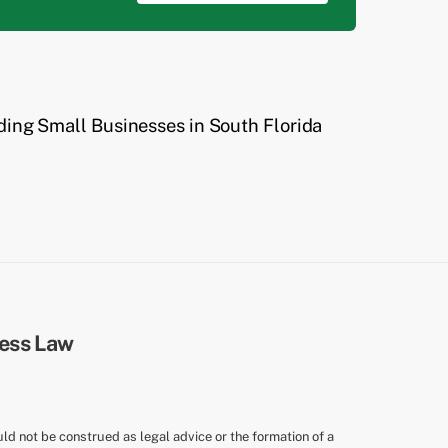
ding Small Businesses in South Florida
uld not be construed as legal advice or the formation of a