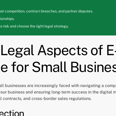
ir competition, contract breaches, and partner disputes.
ionships.
 risk and choose the right legal strategy.
e Legal Aspects of
e for Small Busine
l businesses are increasingly faced with navigating a comp
 your business and ensuring long-term success in the digital m
al contracts, and cross-border sales regulations.
ection