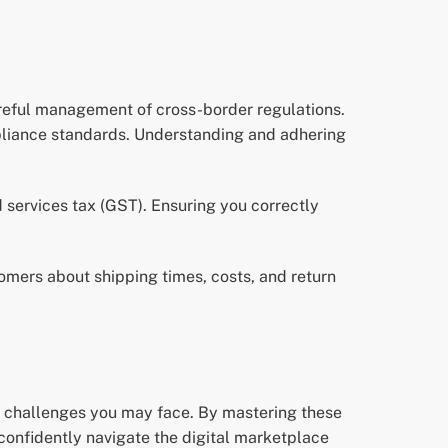
areful management of cross-border regulations.
mpliance standards. Understanding and adhering
d services tax (GST). Ensuring you correctly
tomers about shipping times, costs, and return
al challenges you may face. By mastering these
onfidently navigate the digital marketplace