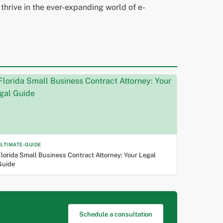
 thrive in the ever-expanding world of e-
ULTIMATE-GUIDE
lorida Small Business Contract Attorney: Your Legal
Guide
Schedule a consultation