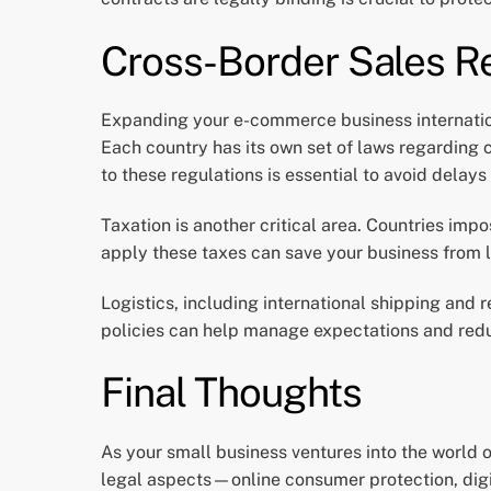
Cross-Border Sales R
Expanding your e-commerce business internationa
Each country has its own set of laws regarding
to these regulations is essential to avoid delays
Taxation is another critical area. Countries imp
apply these taxes can save your business from l
Logistics, including international shipping and
policies can help manage expectations and reduc
Final Thoughts
As your small business ventures into the world 
legal aspects—online consumer protection, digi