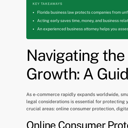
KEY TAKEAWAYS
Florida business law protects companies from unfa
Acting early saves time, money, and business relat
An experienced business attorney helps you assess
Navigating th
Growth: A Guid
As e-commerce rapidly expands worldwide, smal
legal considerations is essential for protecting
crucial areas: online consumer protection, digit
Online Consumer Prot