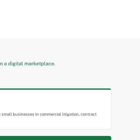
small businesses in commercial litigation, contract