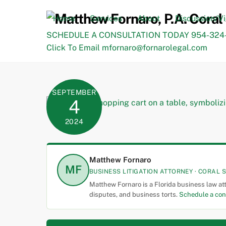
Skip
to
Home
Services
About
Discussion/V
content
SCHEDULE A CONSULTATION TODAY 954-324-
Click To Email mfornaro@fornarolegal.com
SEPTEMBER
4
2024
Matthew Fornaro
MF
BUSINESS LITIGATION ATTORNEY · CORAL S
Matthew Fornaro is a Florida business law at
disputes, and business torts.
Schedule a con