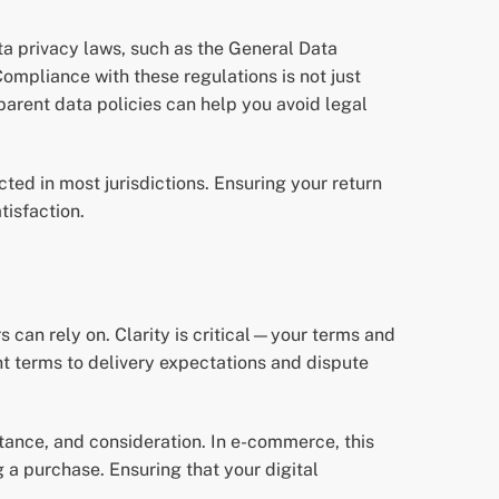
a privacy laws, such as the General Data
ompliance with these regulations is not just
parent data policies can help you avoid legal
cted in most jurisdictions. Ensuring your return
tisfaction.
 can rely on. Clarity is critical—your terms and
nt terms to delivery expectations and dispute
eptance, and consideration. In e-commerce, this
 a purchase. Ensuring that your digital