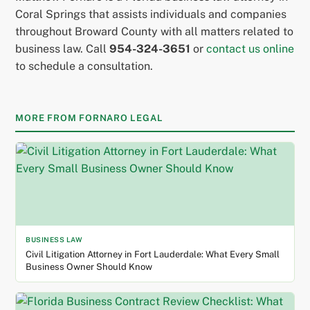
Coral Springs that assists individuals and companies
throughout Broward County with all matters related to
business law. Call
954-324-3651
or
contact us online
to schedule a consultation.
MORE FROM FORNARO LEGAL
BUSINESS LAW
Civil Litigation Attorney in Fort Lauderdale: What Every Small
Business Owner Should Know