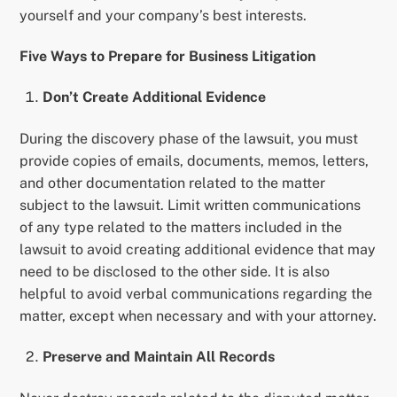
yourself and your company’s best interests.
Five Ways to Prepare for Business Litigation
Don’t Create Additional Evidence
During the discovery phase of the lawsuit, you must
provide copies of emails, documents, memos, letters,
and other documentation related to the matter
subject to the lawsuit. Limit written communications
of any type related to the matters included in the
lawsuit to avoid creating additional evidence that may
need to be disclosed to the other side. It is also
helpful to avoid verbal communications regarding the
matter, except when necessary and with your attorney.
Preserve and Maintain All Records