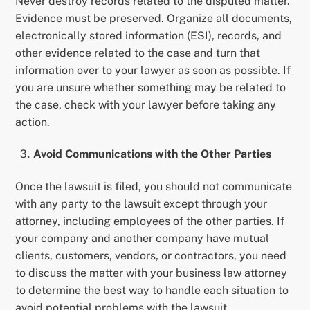
Never destroy records related to the disputed matter.
Evidence must be preserved. Organize all documents,
electronically stored information (ESI), records, and
other evidence related to the case and turn that
information over to your lawyer as soon as possible. If
you are unsure whether something may be related to
the case, check with your lawyer before taking any
action.
Avoid Communications with the Other Parties
Once the lawsuit is filed, you should not communicate
with any party to the lawsuit except through your
attorney, including employees of the other parties. If
your company and another company have mutual
clients, customers, vendors, or contractors, you need
to discuss the matter with your business law attorney
to determine the best way to handle each situation to
avoid potential problems with the lawsuit.