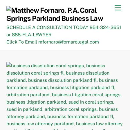
Skip
Men
to
content
SCHEDULE A CONSULTATION TODAY 954-324-3651
or 888-FLA-LAWYER
Click To Email mfornaro@fornarolegal.com