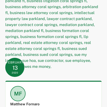
FEBRUARY
13
2020
MF
Matthew Fornaro