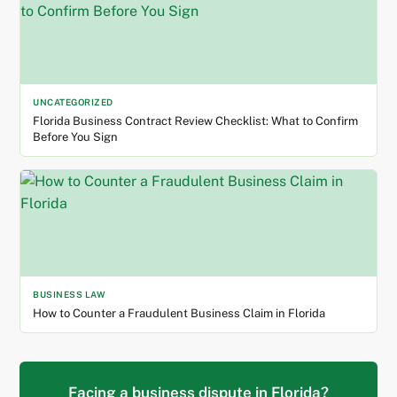
UNCATEGORIZED
Florida Business Contract Review Checklist: What to Confirm
Before You Sign
BUSINESS LAW
How to Counter a Fraudulent Business Claim in Florida
Facing a business dispute in Florida?