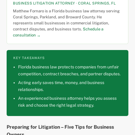
BUSINESS LITIGATION ATTORNEY · CORAL SPRINGS, FL
Matthew Fornaro is a Florida business law attorney serving
Coral Springs, Parkland, and Broward County. He
represents small businesses in commercial litigation,
contract disputes, and business torts.
Schedule a
consultation →
KEY TAKEAWAYS
Florida business law protects companies from unfair
competition, contract breaches, and partner disputes.
Acting early saves time, money, and business
relationships.
An experienced business attorney helps you assess
risk and choose the right legal strategy.
Preparing for Litigation – Five Tips for Business
Owners