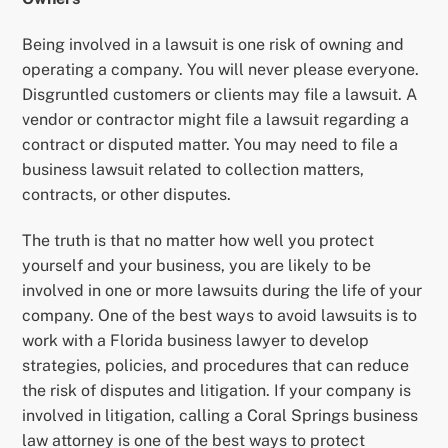
Being involved in a lawsuit is one risk of owning and
operating a company. You will never please everyone.
Disgruntled customers or clients may file a lawsuit. A
vendor or contractor might file a lawsuit regarding a
contract or disputed matter. You may need to file a
business lawsuit related to collection matters,
contracts, or other disputes.
The truth is that no matter how well you protect
yourself and your business, you are likely to be
involved in one or more lawsuits during the life of your
company. One of the best ways to avoid lawsuits is to
work with a Florida business lawyer to develop
strategies, policies, and procedures that can reduce
the risk of disputes and litigation. If your company is
involved in litigation, calling a Coral Springs business
law attorney is one of the best ways to protect