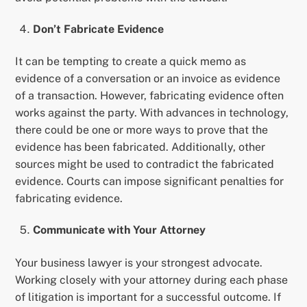
Don’t Fabricate Evidence
It can be tempting to create a quick memo as
evidence of a conversation or an invoice as evidence
of a transaction. However, fabricating evidence often
works against the party. With advances in technology,
there could be one or more ways to prove that the
evidence has been fabricated. Additionally, other
sources might be used to contradict the fabricated
evidence. Courts can impose significant penalties for
fabricating evidence.
Communicate with Your Attorney
Your business lawyer is your strongest advocate.
Working closely with your attorney during each phase
of litigation is important for a successful outcome. If