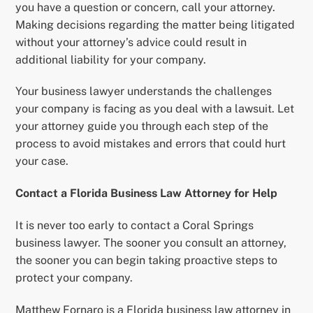
you have a question or concern, call your attorney.
Making decisions regarding the matter being litigated
without your attorney’s advice could result in
additional liability for your company.
Your business lawyer understands the challenges
your company is facing as you deal with a lawsuit. Let
your attorney guide you through each step of the
process to avoid mistakes and errors that could hurt
your case.
Contact a Florida Business Law Attorney for Help
It is never too early to contact a Coral Springs
business lawyer. The sooner you consult an attorney,
the sooner you can begin taking proactive steps to
protect your company.
Matthew Fornaro is a Florida business law attorney in