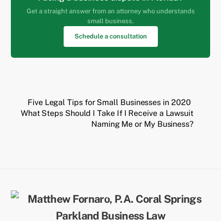
Get a straight answer from an attorney who understands
small business.
Schedule a consultation
Five Legal Tips for Small Businesses in 2020
What Steps Should I Take If I Receive a Lawsuit
Naming Me or My Business?
Back
To
Top