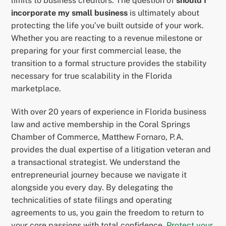
limits to business creditors. The question of
should I
incorporate my small business
is ultimately about
protecting the life you’ve built outside of your work.
Whether you are reacting to a revenue milestone or
preparing for your first commercial lease, the
transition to a formal structure provides the stability
necessary for true scalability in the Florida
marketplace.
With over 20 years of experience in Florida business
law and active membership in the Coral Springs
Chamber of Commerce, Matthew Fornaro, P.A.
provides the dual expertise of a litigation veteran and
a transactional strategist. We understand the
entrepreneurial journey because we navigate it
alongside you every day. By delegating the
technicalities of state filings and operating
agreements to us, you gain the freedom to return to
your core passions with total confidence.
Protect your