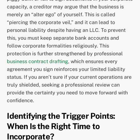
capacity, a creditor may argue that the business is
merely an “alter ego” of yourself. This is called
“piercing the corporate veil,” and it can lead to
personal liability despite having an LLC. To prevent
this, you must keep separate bank accounts and
follow corporate formalities religiously. This
protection is further strengthened by professional
business contract drafting
, which ensures every
agreement you sign reinforces your limited liability
status. If you aren’t sure if your current operations are
truly shielded, seeking a professional review can
provide the certainty you need to move forward with
confidence.
Identifying the Trigger Points:
When Is the Right Time to
Incorporate?