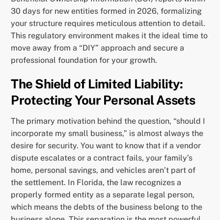
30 days for new entities formed in 2026, formalizing
your structure requires meticulous attention to detail.
This regulatory environment makes it the ideal time to
move away from a “DIY” approach and secure a
professional foundation for your growth.
The Shield of Limited Liability:
Protecting Your Personal Assets
The primary motivation behind the question, “should I
incorporate my small business,” is almost always the
desire for security. You want to know that if a vendor
dispute escalates or a contract fails, your family’s
home, personal savings, and vehicles aren’t part of
the settlement. In Florida, the law recognizes a
properly formed entity as a separate legal person,
which means the debts of the business belong to the
business alone. This separation is the most powerful