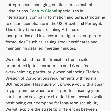
entrepreneurs managing entities across multiple
jurisdictions,
Pactum Global
specializes in
international company formation and legal structuring
to ensure compliance in the US, Brazil, and Portugal.
This entity type requires filing Articles of
Incorporation and involves more rigorous “corporate
formalities,” such as issuing stock certificates and
maintaining detailed meeting minutes.
We understand that the transition from a sole
proprietorship to a corporation or LLC can feel
overwhelming, particularly when balancing Florida
Division of Corporations requirements with federal
BOI reporting. This guide will provide you with a clear
trigger point for when to incorporate, ensuring your
hard-earned savings are shielded from lawsuits while
positioning your company for long-term scalability.
We will explore the strategic differences between