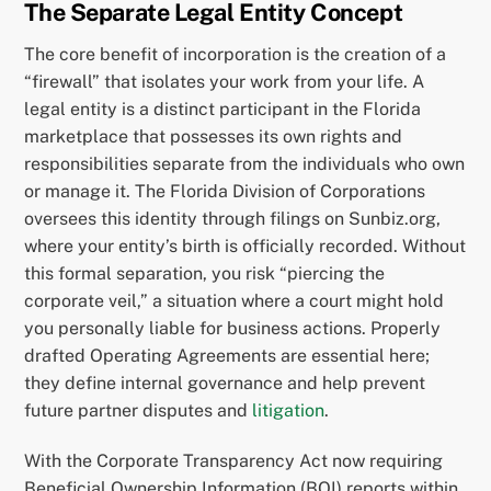
The Separate Legal Entity Concept
The core benefit of incorporation is the creation of a
“firewall” that isolates your work from your life. A
legal entity is a distinct participant in the Florida
marketplace that possesses its own rights and
responsibilities separate from the individuals who own
or manage it. The Florida Division of Corporations
oversees this identity through filings on Sunbiz.org,
where your entity’s birth is officially recorded. Without
this formal separation, you risk “piercing the
corporate veil,” a situation where a court might hold
you personally liable for business actions. Properly
drafted Operating Agreements are essential here;
they define internal governance and help prevent
future partner disputes and
litigation
.
With the Corporate Transparency Act now requiring
Beneficial Ownership Information (BOI) reports within