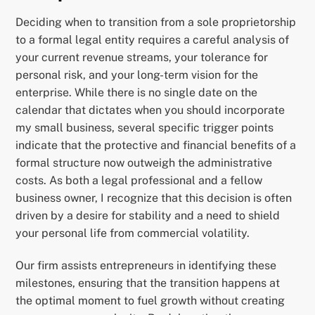
Deciding when to transition from a sole proprietorship
to a formal legal entity requires a careful analysis of
your current revenue streams, your tolerance for
personal risk, and your long-term vision for the
enterprise. While there is no single date on the
calendar that dictates when you should incorporate
my small business, several specific trigger points
indicate that the protective and financial benefits of a
formal structure now outweigh the administrative
costs. As both a legal professional and a fellow
business owner, I recognize that this decision is often
driven by a desire for stability and a need to shield
your personal life from commercial volatility.
Our firm assists entrepreneurs in identifying these
milestones, ensuring that the transition happens at
the optimal moment to fuel growth without creating