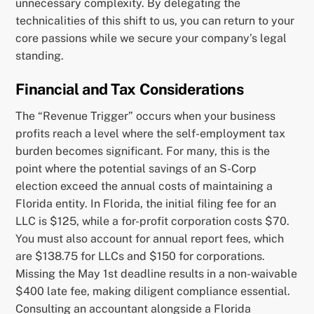
unnecessary complexity. By delegating the
technicalities of this shift to us, you can return to your
core passions while we secure your company’s legal
standing.
Financial and Tax Considerations
The “Revenue Trigger” occurs when your business
profits reach a level where the self-employment tax
burden becomes significant. For many, this is the
point where the potential savings of an S-Corp
election exceed the annual costs of maintaining a
Florida entity. In Florida, the initial filing fee for an
LLC is $125, while a for-profit corporation costs $70.
You must also account for annual report fees, which
are $138.75 for LLCs and $150 for corporations.
Missing the May 1st deadline results in a non-waivable
$400 late fee, making diligent compliance essential.
Consulting an accountant alongside a Florida