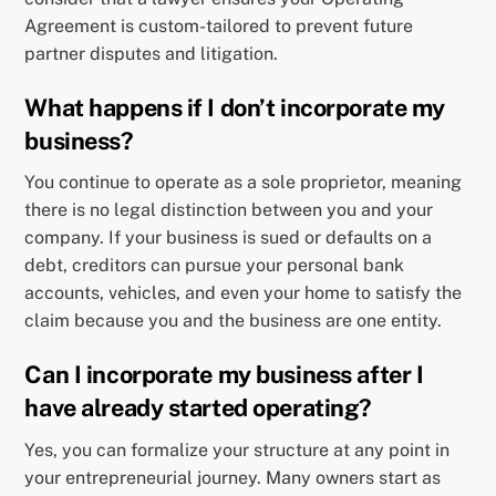
Agreement is custom-tailored to prevent future
partner disputes and litigation.
What happens if I don’t incorporate my
business?
You continue to operate as a sole proprietor, meaning
there is no legal distinction between you and your
company. If your business is sued or defaults on a
debt, creditors can pursue your personal bank
accounts, vehicles, and even your home to satisfy the
claim because you and the business are one entity.
Can I incorporate my business after I
have already started operating?
Yes, you can formalize your structure at any point in
your entrepreneurial journey. Many owners start as