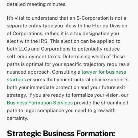
detailed meeting minutes.
It’s vital to understand that an S-Corporation is not a
separate entity type you file with the Florida Division
of Corporations; rather, it is a tax designation you
elect with the IRS. This election can be applied to
both LLCs and Corporations to potentially reduce
self-employment taxes. Determining which of these
paths is optimal for your specific trajectory requires a
nuanced approach. Consulting a
lawyer for business
startups
ensures that your structural choice supports
both your immediate protection and your future exit
strategy. If you are ready to formalize your vision, our
Business Formation Services
provide the streamlined
path to legal compliance you need to grow with
certainty.
Strategic Business Formation: