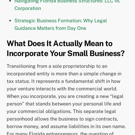
Navigating Florida Business Structures: LLC vs.
Corporation
Strategic Business Formation: Why Legal
Guidance Matters from Day One
What Does It Actually Mean to
Incorporate Your Small Business?
Transitioning from a sole proprietorship to an
incorporated entity is more than a simple change in
tax status. It represents a fundamental shift in how
your venture interacts with the commercial world.
When you incorporate, you are creating a new “legal
person” that stands between your personal life and
your commercial obligations. This separate legal
personhood allows the business to sign contracts,
borrow money, and assume liabilities in its own name.
For many Florida entrepreneurs, the question of