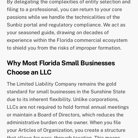
By delegating the complexities of entity selection and
filing to a professional, you can return to your core
passions while we handle the technicalities of the
Sunbiz portal and regulatory compliance. We act as
your seasoned guide, drawing on decades of
experience within the Florida commercial ecosystem
to shield you from the risks of improper formation.
Why Most Florida Small Businesses
Choose an LLC
The Limited Liability Company remains the gold
standard for small businesses in the Sunshine State
due to its inherent flexibility. Unlike corporations,
LLCs are not required to hold formal annual meetings
or maintain a Board of Directors, which reduces the
administrative burden on the owner. When you file
your Articles of Organization, you create a structure
that allows for pass-through taxation. This means