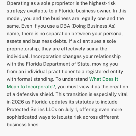
Operating as a sole proprietor is the highest-risk
strategy available to a Florida business owner. In this
model, you and the business are legally one and the
same. Even if you use a DBA (Doing Business As)
name, there is no separation between your personal
assets and business debts. If a client sues a sole
proprietorship, they are effectively suing the
individual. Incorporation changes your relationship
with the Florida Department of State, moving you
from an individual practitioner to a registered entity
with formal standing. To understand
What Does It
Mean to Incorporate?
, you must view it as the creation
of a defensive shield. This transition is especially vital
in 2026 as Florida updates its statutes to include
Protected Series LLCs on July 1, offering even more
sophisticated ways to isolate risk across different
business lines.