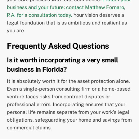
business and your future; contact Matthew Fornaro,
P.A. for a consultation today.
Your vision deserves a
legal foundation that is as ambitious and resilient as
you are.
Frequently Asked Questions
Is it worth incorporating a very small
business in Florida?
It is absolutely worth it for the asset protection alone.
Even a single-person consulting firm or a home-based
venture faces risks from contract disputes or
professional errors. Incorporating ensures that your
personal life remains separate from your work’s legal
obligations, safeguarding your home and savings from
commercial claims.