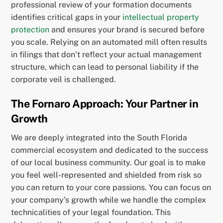
professional review of your formation documents
identifies critical gaps in your
intellectual property
protection
and ensures your brand is secured before
you scale. Relying on an automated mill often results
in filings that don’t reflect your actual management
structure, which can lead to personal liability if the
corporate veil is challenged.
The Fornaro Approach: Your Partner in
Growth
We are deeply integrated into the South Florida
commercial ecosystem and dedicated to the success
of our local business community. Our goal is to make
you feel well-represented and shielded from risk so
you can return to your core passions. You can focus on
your company’s growth while we handle the complex
technicalities of your legal foundation. This