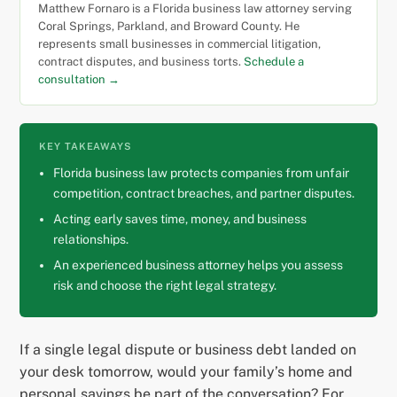
Matthew Fornaro is a Florida business law attorney serving
Coral Springs, Parkland, and Broward County. He
represents small businesses in commercial litigation,
contract disputes, and business torts.
Schedule a
consultation →
KEY TAKEAWAYS
Florida business law protects companies from unfair
competition, contract breaches, and partner disputes.
Acting early saves time, money, and business
relationships.
An experienced business attorney helps you assess
risk and choose the right legal strategy.
If a single legal dispute or business debt landed on
your desk tomorrow, would your family’s home and
personal savings be part of the conversation? For