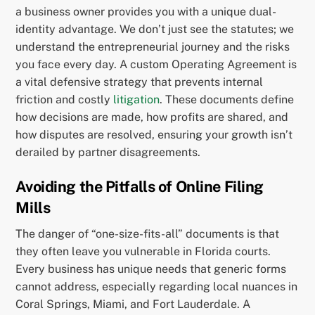
a business owner provides you with a unique dual-
identity advantage. We don’t just see the statutes; we
understand the entrepreneurial journey and the risks
you face every day. A custom Operating Agreement is
a vital defensive strategy that prevents internal
friction and costly
litigation
. These documents define
how decisions are made, how profits are shared, and
how disputes are resolved, ensuring your growth isn’t
derailed by partner disagreements.
Avoiding the Pitfalls of Online Filing
Mills
The danger of “one-size-fits-all” documents is that
they often leave you vulnerable in Florida courts.
Every business has unique needs that generic forms
cannot address, especially regarding local nuances in
Coral Springs, Miami, and Fort Lauderdale. A