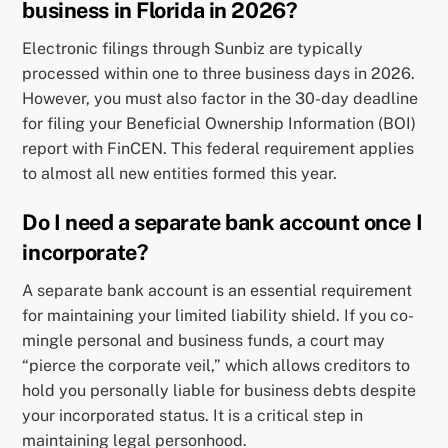
business in Florida in 2026?
Electronic filings through Sunbiz are typically
processed within one to three business days in 2026.
However, you must also factor in the 30-day deadline
for filing your Beneficial Ownership Information (BOI)
report with FinCEN. This federal requirement applies
to almost all new entities formed this year.
Do I need a separate bank account once I
incorporate?
A separate bank account is an essential requirement
for maintaining your limited liability shield. If you co-
mingle personal and business funds, a court may
“pierce the corporate veil,” which allows creditors to
hold you personally liable for business debts despite
your incorporated status. It is a critical step in
maintaining legal personhood.