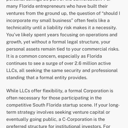
many Florida entrepreneurs who have built their
ventures from the ground up, the question of “should I
incorporate my small business” often feels like a
technicality until a liability risk makes it a necessity.
You’ve likely spent years focusing on operations and
growth, yet without a formal legal structure, your
personal assets remain tied to your commercial risks.
It is a common concern, especially as Florida
continues to see a surge of over 2.6 million active
LLCs, all seeking the same security and professional
standing that a formal entity provides.
While LLCs offer flexibility, a formal Corporation is
often necessary for those participating in the
competitive South Florida startup scene. If your long-
term strategy involves seeking venture capital or
eventually going public, a C-Corporation is the
preferred structure for institutional investors. For