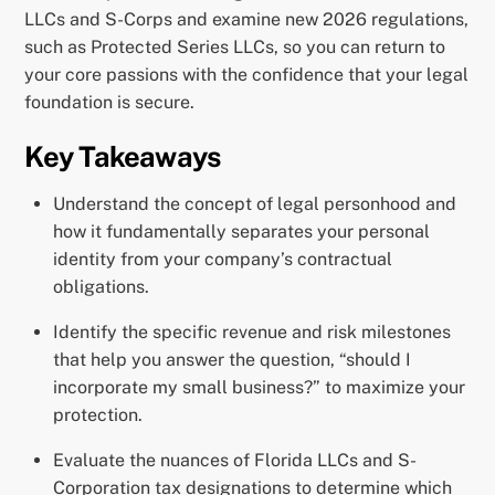
LLCs and S-Corps and examine new 2026 regulations,
such as Protected Series LLCs, so you can return to
your core passions with the confidence that your legal
foundation is secure.
Key Takeaways
Understand the concept of legal personhood and
how it fundamentally separates your personal
identity from your company’s contractual
obligations.
Identify the specific revenue and risk milestones
that help you answer the question, “should I
incorporate my small business?” to maximize your
protection.
Evaluate the nuances of Florida LLCs and S-
Corporation tax designations to determine which