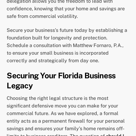
delegation allows you the freedom to lead with
confidence, knowing that your home and savings are
safe from commercial volatility.
Secure your business’s future today by establishing a
foundation built for longevity and protection.
Schedule a consultation with Matthew Fornaro, P.A.,
to ensure your small business is incorporated
correctly and strategically from day one.
Securing Your Florida Business
Legacy
Choosing the right legal structure is the most
significant defensive move you can make for your
commercial future. As we have explored, a formal
entity acts as a permanent firewall for your personal
savings and ensures your family’s home remains off-