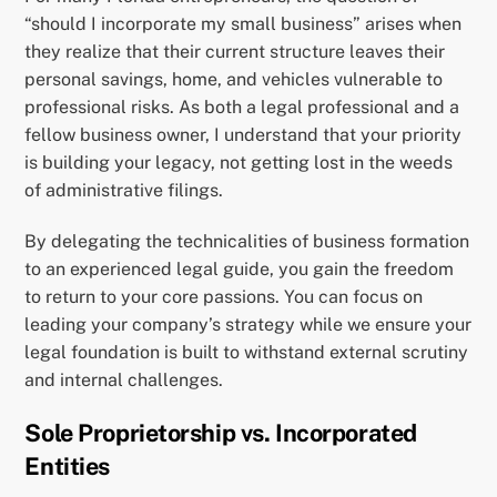
“should I incorporate my small business” arises when
they realize that their current structure leaves their
personal savings, home, and vehicles vulnerable to
professional risks. As both a legal professional and a
fellow business owner, I understand that your priority
is building your legacy, not getting lost in the weeds
of administrative filings.
By delegating the technicalities of business formation
to an experienced legal guide, you gain the freedom
to return to your core passions. You can focus on
leading your company’s strategy while we ensure your
legal foundation is built to withstand external scrutiny
and internal challenges.
Sole Proprietorship vs. Incorporated
Entities