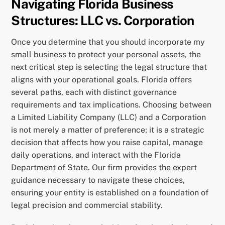
Navigating Florida Business
Structures: LLC vs. Corporation
Once you determine that you should incorporate my
small business to protect your personal assets, the
next critical step is selecting the legal structure that
aligns with your operational goals. Florida offers
several paths, each with distinct governance
requirements and tax implications. Choosing between
a Limited Liability Company (LLC) and a Corporation
is not merely a matter of preference; it is a strategic
decision that affects how you raise capital, manage
daily operations, and interact with the Florida
Department of State. Our firm provides the expert
guidance necessary to navigate these choices,
ensuring your entity is established on a foundation of
legal precision and commercial stability.