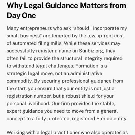
Why Legal Guidance Matters from
Day One
Many entrepreneurs who ask “should I incorporate my
small business” are tempted by the low upfront cost
of automated filing mills. While these services may
successfully register a name on Sunbiz.org, they
often fail to provide the structural integrity required
to withstand legal challenges. Formation is a
strategic legal move, not an administrative
commodity. By securing professional guidance from
the start, you ensure that your entity is not just a
registration number, but a robust shield for your
personal livelihood. Our firm provides the stable,
expert guidance you need to move from a general
concept to a fully protected, registered Florida entity.
Working with a legal practitioner who also operates as