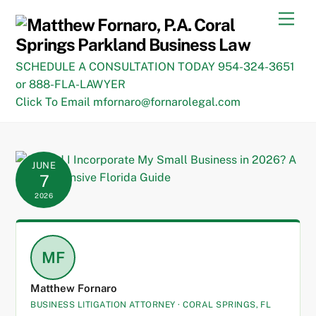
Skip
Men
to
content
SCHEDULE A CONSULTATION TODAY 954-324-3651
or 888-FLA-LAWYER
Click To Email mfornaro@fornarolegal.com
JUNE
7
2026
MF
Matthew Fornaro
BUSINESS LITIGATION ATTORNEY · CORAL SPRINGS, FL