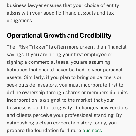
business lawyer ensures that your choice of entity
aligns with your specific financial goals and tax
obligations.
Operational Growth and Credibility
The “Risk Trigger” is often more urgent than financial
savings. If you are hiring your first employee or
signing a commercial lease, you are assuming
liabilities that should never be tied to your personal
assets. Similarly, if you plan to bring on partners or
seek outside investors, you must incorporate first to
define ownership through shares or membership units.
Incorporation is a signal to the market that your
business is built for longevity. It changes how vendors
and clients perceive your professional standing. By
establishing a clean corporate history today, you
prepare the foundation for future
business