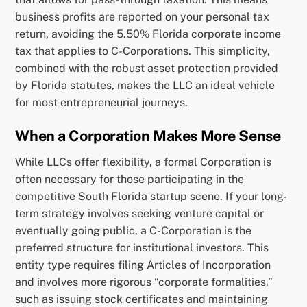
business profits are reported on your personal tax
return, avoiding the 5.50% Florida corporate income
tax that applies to C-Corporations. This simplicity,
combined with the robust asset protection provided
by Florida statutes, makes the LLC an ideal vehicle
for most entrepreneurial journeys.
When a Corporation Makes More Sense
While LLCs offer flexibility, a formal Corporation is
often necessary for those participating in the
competitive South Florida startup scene. If your long-
term strategy involves seeking venture capital or
eventually going public, a C-Corporation is the
preferred structure for institutional investors. This
entity type requires filing Articles of Incorporation
and involves more rigorous “corporate formalities,”
such as issuing stock certificates and maintaining