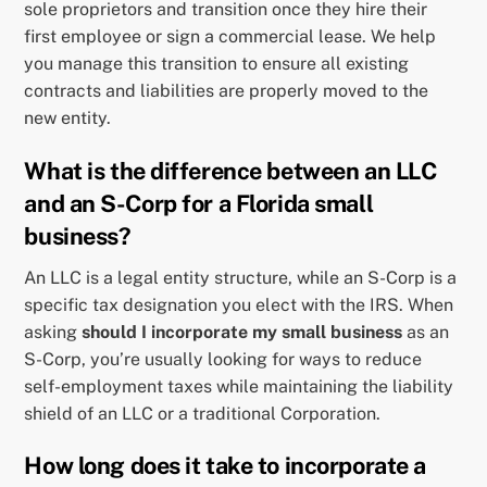
sole proprietors and transition once they hire their
first employee or sign a commercial lease. We help
you manage this transition to ensure all existing
contracts and liabilities are properly moved to the
new entity.
What is the difference between an LLC
and an S-Corp for a Florida small
business?
An LLC is a legal entity structure, while an S-Corp is a
specific tax designation you elect with the IRS. When
asking
should I incorporate my small business
as an
S-Corp, you’re usually looking for ways to reduce
self-employment taxes while maintaining the liability
shield of an LLC or a traditional Corporation.
How long does it take to incorporate a