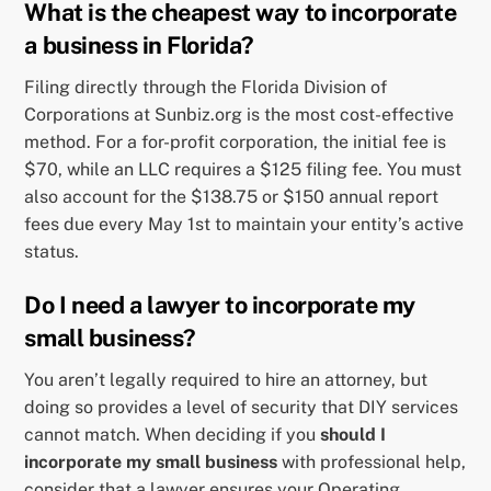
What is the cheapest way to incorporate
a business in Florida?
Filing directly through the Florida Division of
Corporations at Sunbiz.org is the most cost-effective
method. For a for-profit corporation, the initial fee is
$70, while an LLC requires a $125 filing fee. You must
also account for the $138.75 or $150 annual report
fees due every May 1st to maintain your entity’s active
status.
Do I need a lawyer to incorporate my
small business?
You aren’t legally required to hire an attorney, but
doing so provides a level of security that DIY services
cannot match. When deciding if you
should I
incorporate my small business
with professional help,
consider that a lawyer ensures your Operating