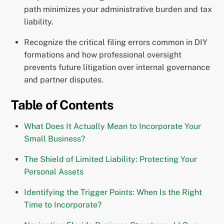
path minimizes your administrative burden and tax
liability.
Recognize the critical filing errors common in DIY
formations and how professional oversight
prevents future litigation over internal governance
and partner disputes.
Table of Contents
What Does It Actually Mean to Incorporate Your
Small Business?
The Shield of Limited Liability: Protecting Your
Personal Assets
Identifying the Trigger Points: When Is the Right
Time to Incorporate?