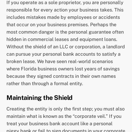
If you operate as a sole proprietor, you are personally
responsible for every action your business takes. This
includes mistakes made by employees or accidents
that occur on your business premises. Perhaps the
most common danger is the personal guarantee often
hidden in commercial leases and equipment loans.
Without the shield of an LLC or corporation, a landlord
can pursue your personal bank accounts to satisfy a
broken lease. We have seen real-world scenarios
where Florida business owners lost years of savings
because they signed contracts in their own names
rather than through a formal entity.
Maintaining the Shield
Creating the entity is only the first step; you must also
maintain what is known as the “corporate veil.” If you
treat your business bank account like a personal
piggy bank or fail to sign documents in your corporate