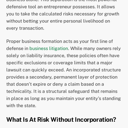
defensive tool an entrepreneur possesses. It allows
you to take the calculated risks necessary for growth
without betting your entire personal livelihood on
every transaction.
Proper business formation acts as your first line of
defense in
business litigation
. While many owners rely
solely on liability insurance, these policies often have
specific exclusions or coverage limits that a major
lawsuit can quickly exceed. An incorporated structure
provides a secondary, permanent layer of protection
that doesn’t expire or deny a claim based on a
technicality. It is a structural safeguard that remains
in place as long as you maintain your entity’s standing
with the state.
What Is At Risk Without Incorporation?