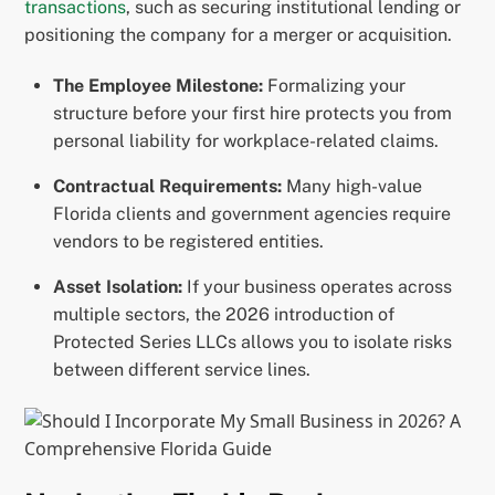
transactions
, such as securing institutional lending or
positioning the company for a merger or acquisition.
The Employee Milestone:
Formalizing your
structure before your first hire protects you from
personal liability for workplace-related claims.
Contractual Requirements:
Many high-value
Florida clients and government agencies require
vendors to be registered entities.
Asset Isolation:
If your business operates across
multiple sectors, the 2026 introduction of
Protected Series LLCs allows you to isolate risks
between different service lines.