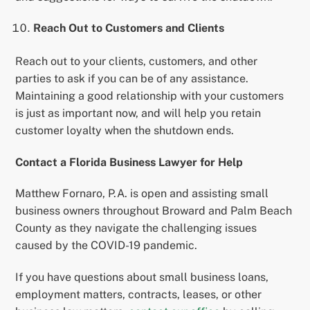
Reach Out to Customers and Clients
Reach out to your clients, customers, and other
parties to ask if you can be of any assistance.
Maintaining a good relationship with your customers
is just as important now, and will help you retain
customer loyalty when the shutdown ends.
Contact a Florida Business Lawyer for Help
Matthew Fornaro, P.A. is open and assisting small
business owners throughout Broward and Palm Beach
County as they navigate the challenging issues
caused by the COVID-19 pandemic.
If you have questions about small business loans,
employment matters, contracts, leases, or other