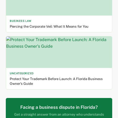
BUSINESS LAW
Piercing the Corporate Veil: What It Means for You
UNCATEGORIZED
Protect Your Trademark Before Launch: A Florida Business
Owner’s Guide
Facing a business dispute in Florida?
Get a straight answer from an attorney who understands