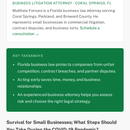
BUSINESS LITIGATION ATTORNEY · CORAL SPRINGS, FL
Matthew Fornaro is a Florida business law attorney serving
Coral Springs, Parkland, and Broward County. He
represents small businesses in commercial litigation,
contract disputes, and business torts.
Schedule a
consultation →
KEY TAKEAWAYS
Florida business law protects companies from unfair
competition, contract breaches, and partner disputes.
Acting early saves time, money, and business
relationships.
An experienced business attorney helps you assess
risk and choose the right legal strategy.
Survival for Small Businesses; What Steps Should
You Take During the COVID-19 Pandemic?