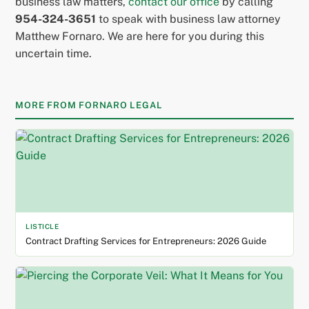
business law matters,
contact our office
by calling
954-324-3651
to speak with business law attorney
Matthew Fornaro. We are here for you during this
uncertain time.
MORE FROM FORNARO LEGAL
LISTICLE
Contract Drafting Services for Entrepreneurs: 2026 Guide