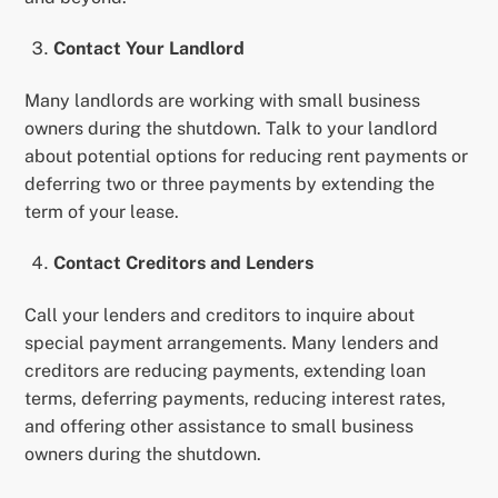
Contact Your Landlord
Many landlords are working with small business
owners during the shutdown. Talk to your landlord
about potential options for reducing rent payments or
deferring two or three payments by extending the
term of your lease.
Contact Creditors and Lenders
Call your lenders and creditors to inquire about
special payment arrangements. Many lenders and
creditors are reducing payments, extending loan
terms, deferring payments, reducing interest rates,
and offering other assistance to small business
owners during the shutdown.