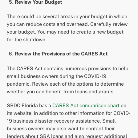
Review Your Budget
There could be several areas in your budget in which
you can reduce costs and overhead. Carefully review
your budget. You may need to create a new budget
for the shutdown.
Review the Provisions of the CARES Act
The CARES Act contains numerous provisions to help
small business owners during the COVID-19
pandemic. Review each of the options to determine
whether you can benefit from loans and grants.
SBDC Florida has a
CARES Act comparison chart
on
its website, in addition to other information for COVID-
19 business disaster recovery assistance. Small
business owners may also want to contact their
lenders about SBA loans and also request additional