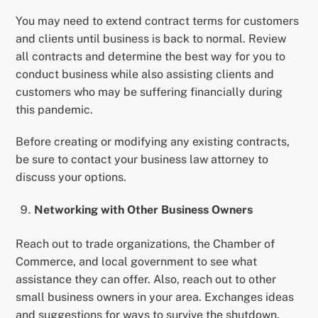
You may need to extend contract terms for customers
and clients until business is back to normal. Review
all contracts and determine the best way for you to
conduct business while also assisting clients and
customers who may be suffering financially during
this pandemic.
Before creating or modifying any existing contracts,
be sure to contact your business law attorney to
discuss your options.
Networking with Other Business Owners
Reach out to trade organizations, the Chamber of
Commerce, and local government to see what
assistance they can offer. Also, reach out to other
small business owners in your area. Exchanges ideas
and suggestions for ways to survive the shutdown.