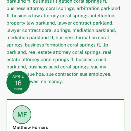
APRIL
16
2020
MF
Matthew Fornaro