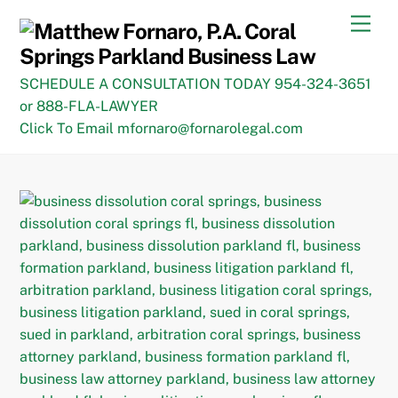
Skip
Men
to
content
SCHEDULE A CONSULTATION TODAY 954-324-3651
or 888-FLA-LAWYER
Click To Email mfornaro@fornarolegal.com