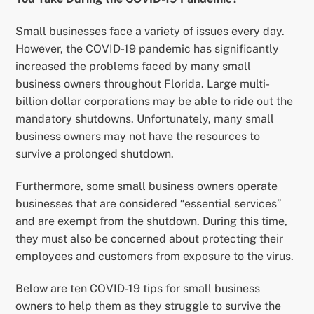
Small businesses face a variety of issues every day.
However, the COVID-19 pandemic has significantly
increased the problems faced by many small
business owners throughout Florida. Large multi-
billion dollar corporations may be able to ride out the
mandatory shutdowns. Unfortunately, many small
business owners may not have the resources to
survive a prolonged shutdown.
Furthermore, some small business owners operate
businesses that are considered “essential services”
and are exempt from the shutdown. During this time,
they must also be concerned about protecting their
employees and customers from exposure to the virus.
Below are ten COVID-19 tips for small business
owners to help them as they struggle to survive the