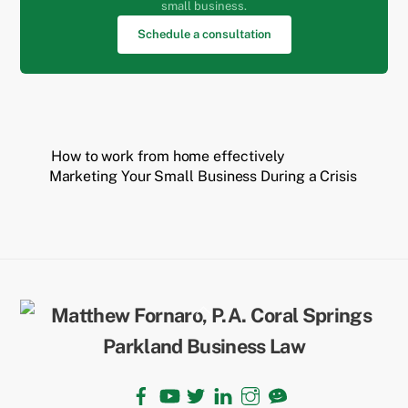
small business.
Schedule a consultation
How to work from home effectively
Marketing Your Small Business During a Crisis
Back
To
Top
Facebook
YouTube
Twitter
LinkedIn
Instagram
TikTok