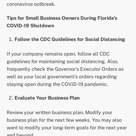
coronavirus outbreak.
Tips for Small Business Owners During Florida’s
COVID-19 Shutdown
Follow the CDC Guidelines for Social Distancing
If your company remains open, follow all CDC
guidelines for maintaining social distancing. Also,
frequently check the Governor’s Executor Orders as
well as your local government’s orders regarding
staying open during the COVID-19 pandemic.
Evaluate Your Business Plan
Review your written business plan. Modify your
business plan for the next few weeks. You may also
want to modify your long-term goals for the next year
and beyond.