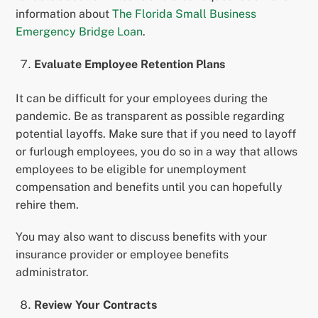
information about
The Florida Small Business
Emergency Bridge Loan
.
Evaluate Employee Retention Plans
It can be difficult for your employees during the
pandemic. Be as transparent as possible regarding
potential layoffs. Make sure that if you need to layoff
or furlough employees, you do so in a way that allows
employees to be eligible for unemployment
compensation and benefits until you can hopefully
rehire them.
You may also want to discuss benefits with your
insurance provider or employee benefits
administrator.
Review Your Contracts