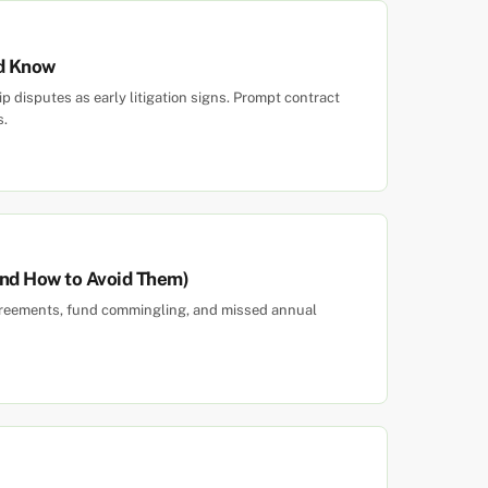
ld Know
 disputes as early litigation signs. Prompt contract
s.
and How to Avoid Them)
agreements, fund commingling, and missed annual