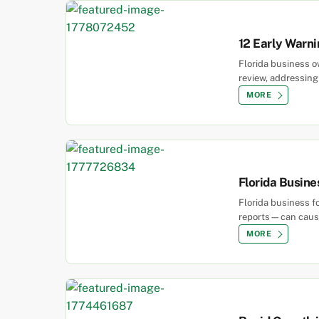
12 Early Warni
Florida business o
review, addressing 
MORE
Florida Busin
Florida business f
reports—can cause 
MORE