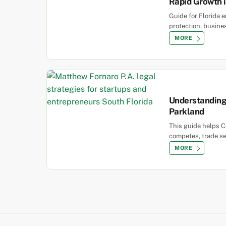
Rapid Growth i
Guide for Florida 
protection, busine
MORE
Understanding 
Parkland
This guide helps C
competes, trade se
MORE