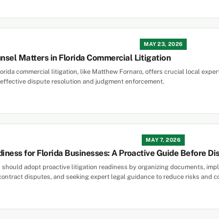
MAY 23, 2026
sel Matters in Florida Commercial Litigation
orida commercial litigation, like Matthew Fornaro, offers crucial local exper
effective dispute resolution and judgment enforcement.
MAY 7, 2026
diness for Florida Businesses: A Proactive Guide Before Di
 should adopt proactive litigation readiness by organizing documents, imple
contract disputes, and seeking expert legal guidance to reduce risks and c