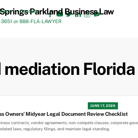
Facebook
YouTube
Twitter
LinkedIn
Instagram
TikTok
ideos
Contact
3651 or 888-FLA-LAWYER
d mediation Florida
JUNE 17, 2026
ess Owners’ Midyear Legal Document Review Checklist
siness contracts, vendor agreements, non-compete clauses, corporate gov
dated laws, regulatory filings, and maintain legal standing.