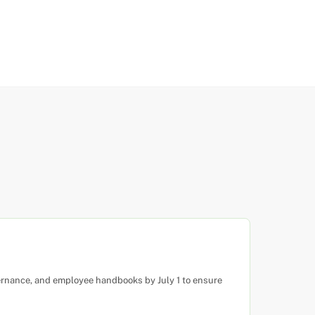
ernance, and employee handbooks by July 1 to ensure