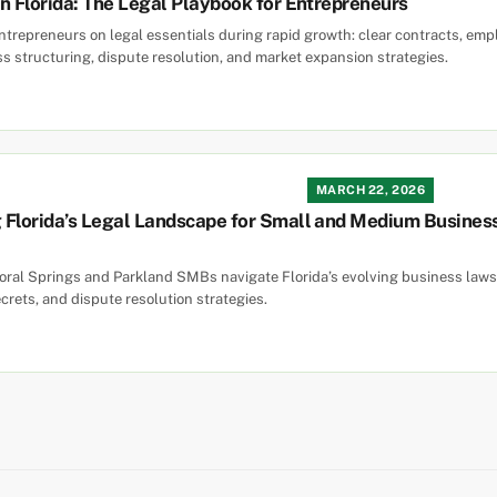
n Florida: The Legal Playbook for Entrepreneurs
entrepreneurs on legal essentials during rapid growth: clear contracts, e
ss structuring, dispute resolution, and market expansion strategies.
MARCH 22, 2026
Florida’s Legal Landscape for Small and Medium Businesse
oral Springs and Parkland SMBs navigate Florida’s evolving business laws,
crets, and dispute resolution strategies.