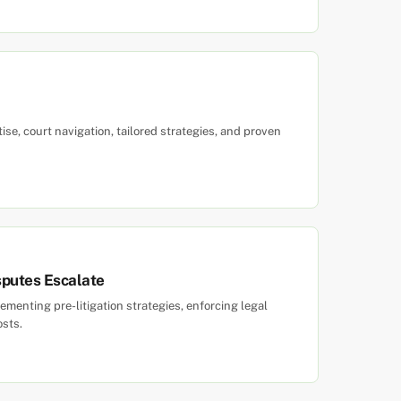
tise, court navigation, tailored strategies, and proven
sputes Escalate
menting pre-litigation strategies, enforcing legal
osts.