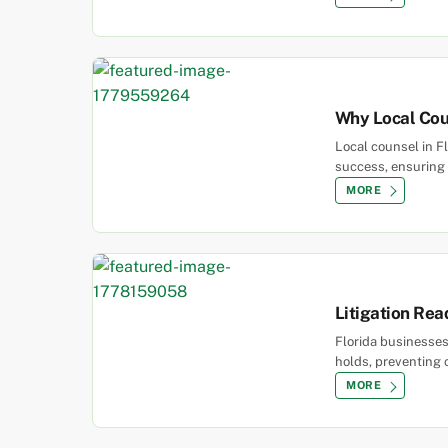
Why Local Coun
Local counsel in Fl
success, ensuring 
MORE
Litigation Rea
Florida businesses
holds, preventing 
MORE