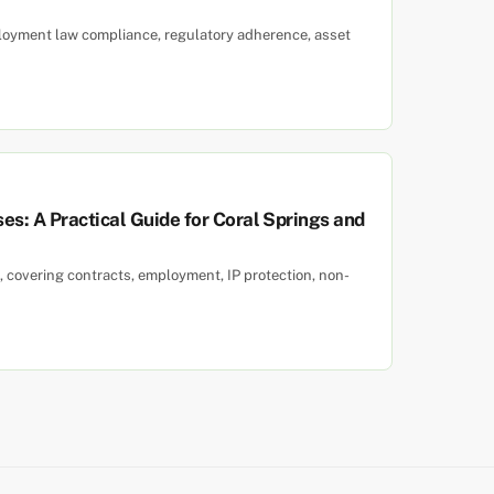
mployment law compliance, regulatory adherence, asset
s: A Practical Guide for Coral Springs and
 covering contracts, employment, IP protection, non-