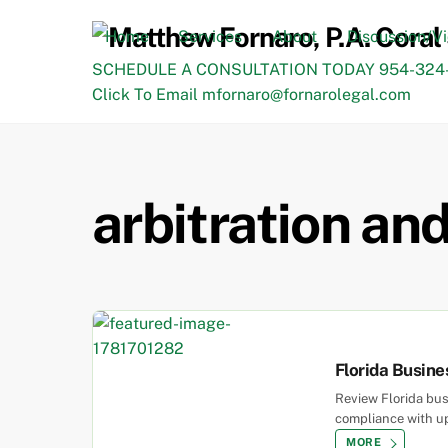
Skip
to
Home
Services
About
Discussion/V
content
SCHEDULE A CONSULTATION TODAY 954-324-
Click To Email mfornaro@fornarolegal.com
arbitration an
Florida Busin
Review Florida bu
compliance with up
MORE