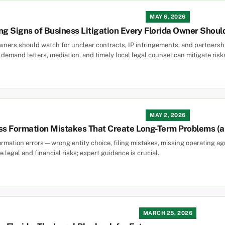
MAY 6, 2026
ng Signs of Business Litigation Every Florida Owner Shou
wners should watch for unclear contracts, IP infringements, and partnership
demand letters, mediation, and timely local legal counsel can mitigate risk
MAY 2, 2026
ess Formation Mistakes That Create Long-Term Problems (
ormation errors—wrong entity choice, filing mistakes, missing operating 
legal and financial risks; expert guidance is crucial.
MARCH 25, 2026