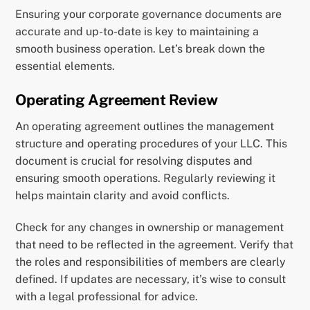
Ensuring your corporate governance documents are
accurate and up-to-date is key to maintaining a
smooth business operation. Let’s break down the
essential elements.
Operating Agreement Review
An operating agreement outlines the management
structure and operating procedures of your LLC. This
document is crucial for resolving disputes and
ensuring smooth operations. Regularly reviewing it
helps maintain clarity and avoid conflicts.
Check for any changes in ownership or management
that need to be reflected in the agreement. Verify that
the roles and responsibilities of members are clearly
defined. If updates are necessary, it’s wise to consult
with a legal professional for advice.