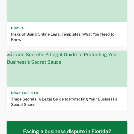
HOW-TO
Risks of Using Online Legal Templates: What You Need to
Know
UNCATEGORIZED
Trade Secrets: A Legal Guide to Protecting Your Business’s
Secret Sauce
Facing a business dispute in Florida?