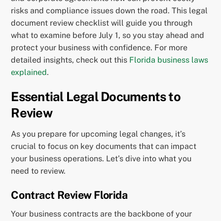
risks and compliance issues down the road. This legal
document review checklist will guide you through
what to examine before July 1, so you stay ahead and
protect your business with confidence. For more
detailed insights, check out this
Florida business laws
explained
.
Essential Legal Documents to
Review
As you prepare for upcoming legal changes, it’s
crucial to focus on key documents that can impact
your business operations. Let’s dive into what you
need to review.
Contract Review Florida
Your business contracts are the backbone of your