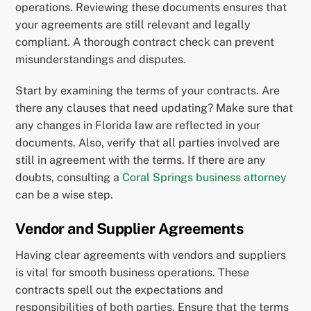
operations. Reviewing these documents ensures that
your agreements are still relevant and legally
compliant. A thorough contract check can prevent
misunderstandings and disputes.
Start by examining the terms of your contracts. Are
there any clauses that need updating? Make sure that
any changes in Florida law are reflected in your
documents. Also, verify that all parties involved are
still in agreement with the terms. If there are any
doubts, consulting a
Coral Springs business attorney
can be a wise step.
Vendor and Supplier Agreements
Having clear agreements with vendors and suppliers
is vital for smooth business operations. These
contracts spell out the expectations and
responsibilities of both parties. Ensure that the terms