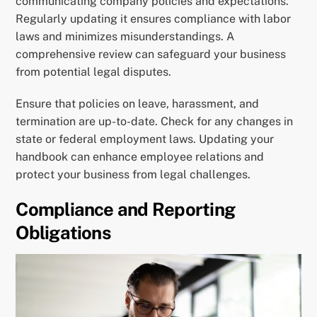
communicating company policies and expectations.
Regularly updating it ensures compliance with labor
laws and minimizes misunderstandings. A
comprehensive review can safeguard your business
from potential legal disputes.
Ensure that policies on leave, harassment, and
termination are up-to-date. Check for any changes in
state or federal employment laws. Updating your
handbook can enhance employee relations and
protect your business from legal challenges.
Compliance and Reporting
Obligations