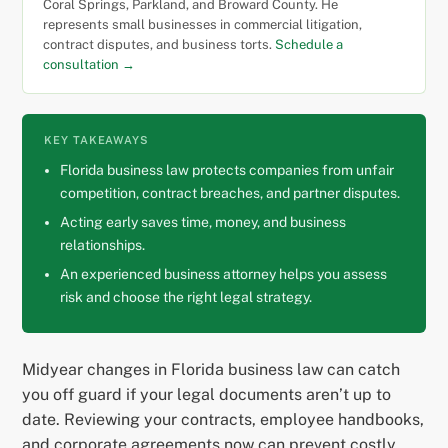
Coral Springs, Parkland, and Broward County. He
represents small businesses in commercial litigation,
contract disputes, and business torts.
Schedule a
consultation →
KEY TAKEAWAYS
Florida business law protects companies from unfair
competition, contract breaches, and partner disputes.
Acting early saves time, money, and business
relationships.
An experienced business attorney helps you assess
risk and choose the right legal strategy.
Midyear changes in Florida business law can catch
you off guard if your legal documents aren’t up to
date. Reviewing your contracts, employee handbooks,
and corporate agreements now can prevent costly