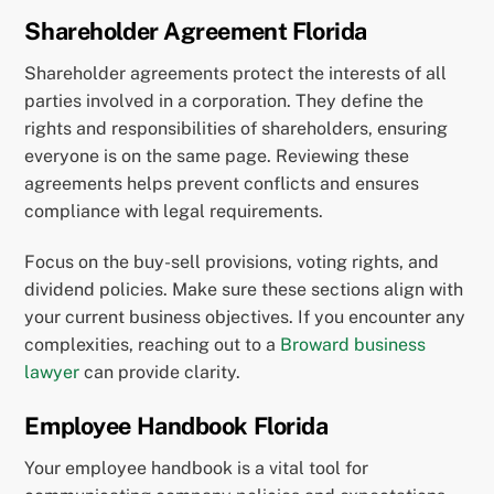
Shareholder Agreement Florida
Shareholder agreements protect the interests of all
parties involved in a corporation. They define the
rights and responsibilities of shareholders, ensuring
everyone is on the same page. Reviewing these
agreements helps prevent conflicts and ensures
compliance with legal requirements.
Focus on the buy-sell provisions, voting rights, and
dividend policies. Make sure these sections align with
your current business objectives. If you encounter any
complexities, reaching out to a
Broward business
lawyer
can provide clarity.
Employee Handbook Florida
Your employee handbook is a vital tool for