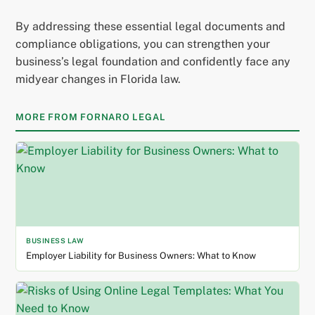
By addressing these essential legal documents and
compliance obligations, you can strengthen your
business’s legal foundation and confidently face any
midyear changes in Florida law.
MORE FROM FORNARO LEGAL
BUSINESS LAW
Employer Liability for Business Owners: What to Know