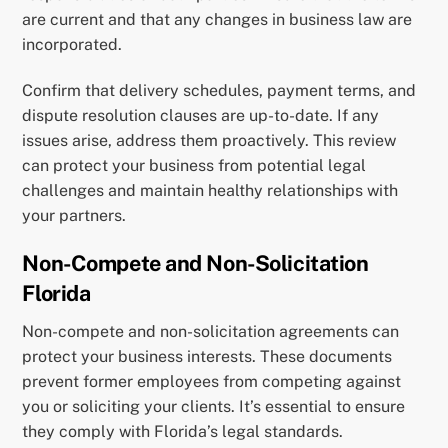
are current and that any changes in business law are
incorporated.
Confirm that delivery schedules, payment terms, and
dispute resolution clauses are up-to-date. If any
issues arise, address them proactively. This review
can protect your business from potential legal
challenges and maintain healthy relationships with
your partners.
Non-Compete and Non-Solicitation
Florida
Non-compete and non-solicitation agreements can
protect your business interests. These documents
prevent former employees from competing against
you or soliciting your clients. It’s essential to ensure
they comply with Florida’s legal standards.