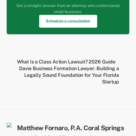
Get a straight answer from an attorney who understands
small business.
Schedule a consultation
What Is a Class Action Lawsuit? 2026 Guide
Davie Business Formation Lawyer: Building a
Legally Sound Foundation for Your Florida
Startup
Back
To