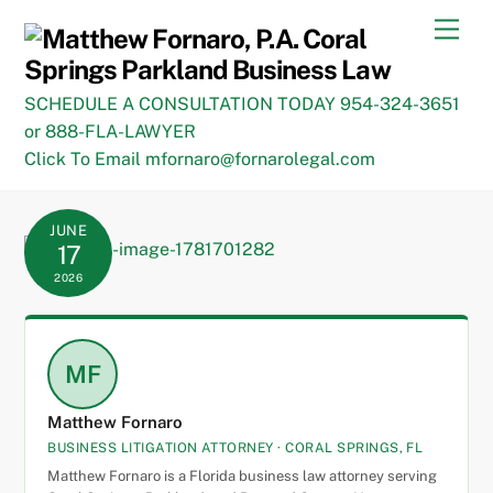
Skip
Men
to
content
SCHEDULE A CONSULTATION TODAY 954-324-3651
or 888-FLA-LAWYER
Click To Email mfornaro@fornarolegal.com
JUNE
17
2026
MF
Matthew Fornaro
BUSINESS LITIGATION ATTORNEY · CORAL SPRINGS, FL
Matthew Fornaro is a Florida business law attorney serving