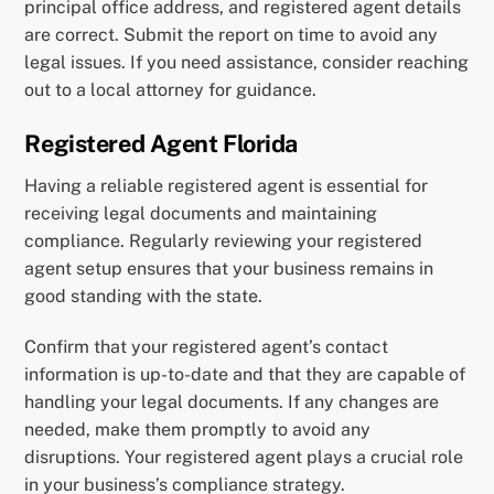
principal office address, and registered agent details
are correct. Submit the report on time to avoid any
legal issues. If you need assistance, consider reaching
out to a local attorney for guidance.
Registered Agent Florida
Having a reliable registered agent is essential for
receiving legal documents and maintaining
compliance. Regularly reviewing your registered
agent setup ensures that your business remains in
good standing with the state.
Confirm that your registered agent’s contact
information is up-to-date and that they are capable of
handling your legal documents. If any changes are
needed, make them promptly to avoid any
disruptions. Your registered agent plays a crucial role
in your business’s compliance strategy.