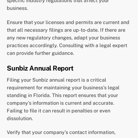
specific industry regulations that affect your
business.
Ensure that your licenses and permits are current and
that all necessary filings are up-to-date. If there are
any new regulatory changes, adapt your business
practices accordingly. Consulting with a legal expert
can provide further guidance.
Sunbiz Annual Report
Filing your Sunbiz annual report is a critical
requirement for maintaining your business’s legal
standing in Florida. This report ensures that your
company’s information is current and accurate.
Failing to file it can result in penalties or even
dissolution.
Verify that your company’s contact information,