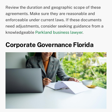
Review the duration and geographic scope of these
agreements. Make sure they are reasonable and
enforceable under current laws. If these documents
need adjustments, consider seeking guidance from a
knowledgeable
Parkland business lawyer
.
Corporate Governance Florida