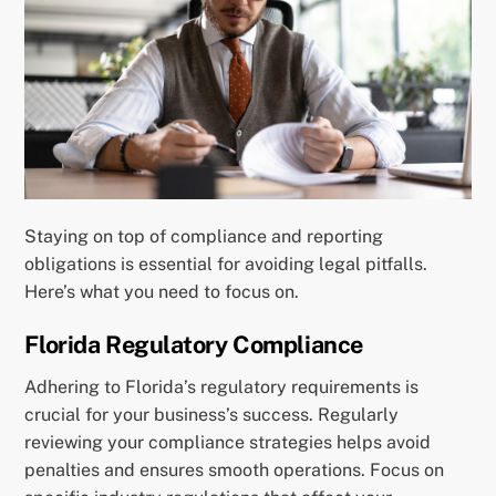
Staying on top of compliance and reporting
obligations is essential for avoiding legal pitfalls.
Here’s what you need to focus on.
Florida Regulatory Compliance
Adhering to Florida’s regulatory requirements is
crucial for your business’s success. Regularly
reviewing your compliance strategies helps avoid
penalties and ensures smooth operations. Focus on