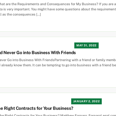
What are the Requirements and Consequences for My Business? If you are a
ta is very important. You might have some questions about the requirements 
ll as the consequences […]
MAY 31, 2022
d Never Go into Business With Friends
er Go into Business With FriendsPartnering with a friend or family membe
 already know them. It can be tempting to go into business with a friend be
JANUARY 2, 2022
e Right Contracts for Your Business?
the Right Contracts for Your Business? Matthew Fornaro, FornaroLegal.com