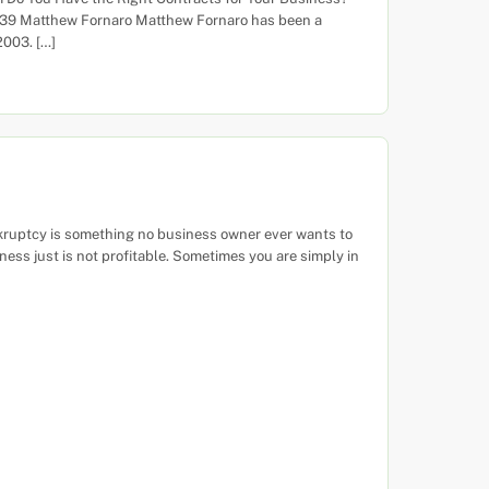
739 Matthew Fornaro Matthew Fornaro has been a
2003. […]
nkruptcy is something no business owner ever wants to
ess just is not profitable. Sometimes you are simply in