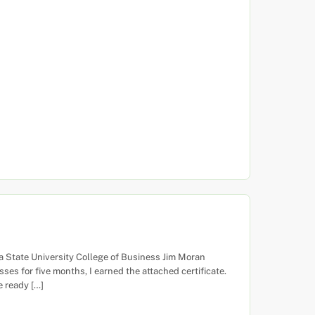
a State University College of Business Jim Moran
ses for five months, I earned the attached certificate.
 ready […]