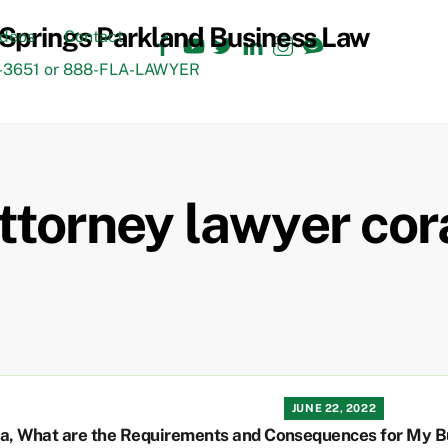
Facebook
YouTube
Twitter
LinkedIn
Instagram
TikTok
ideos
Contact
3651 or 888-FLA-LAWYER
ttorney lawyer cor
JUNE 22, 2022
ta, What are the Requirements and Consequences for My B