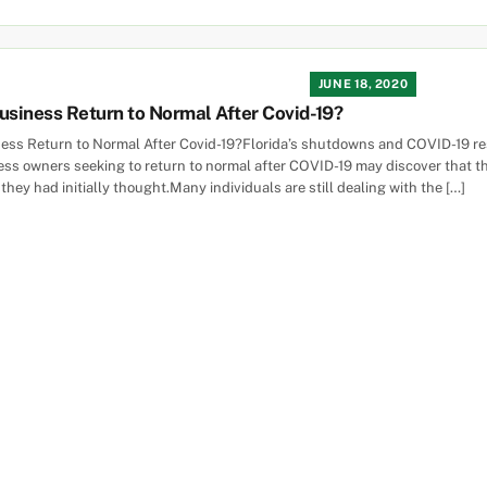
JUNE 18, 2020
siness Return to Normal After Covid-19?
ss Return to Normal After Covid-19?Florida’s shutdowns and COVID-19 rest
ss owners seeking to return to normal after COVID-19 may discover that t
ey had initially thought.Many individuals are still dealing with the […]