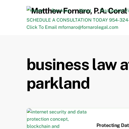
Skip
to
Home
Services
About
Discussion/V
content
SCHEDULE A CONSULTATION TODAY 954-324-
Click To Email mfornaro@fornarolegal.com
business law a
parkland
Protecting Da