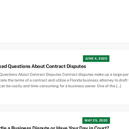
JUNE 4, 2020
ked Questions About Contract Disputes
uestions About Contract Disputes Contract disputes make up a large part 
ate the terms of a contract and utilize a Florida business attorney to draft
can be costly and time-consuming for a business owner. One of the […]
MAY 25, 2020
tle a Business Dispute or Have Your Day in Court?