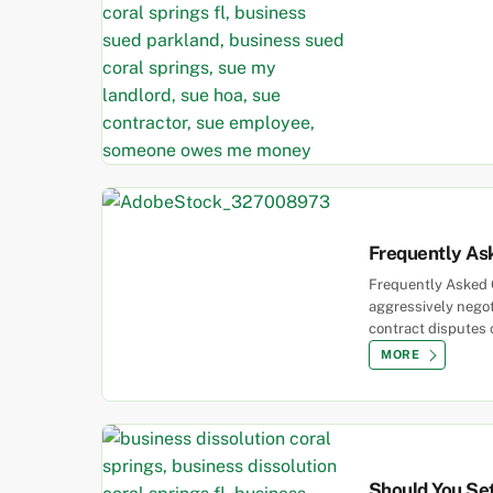
Frequently As
Frequently Asked Q
aggressively negoti
contract disputes 
MORE
Should You Set