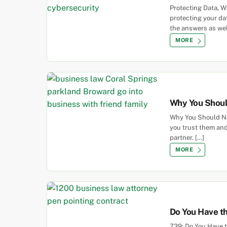
Protecting Data, 
protecting your da
the answers as we
MORE
Why You Shoul
Why You Should Nev
you trust them and
partner. […]
MORE
Do You Have th
739: Do You Have 