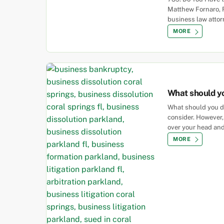
Matthew Fornaro, 
business law attor
MORE
What should yo
What should you do
consider. However,
over your head and
MORE