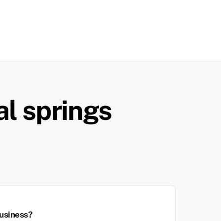
al springs
usiness?