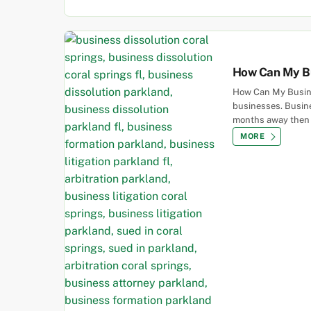
How Can My Bu
How Can My Busine
businesses. Busine
months away then th
MORE