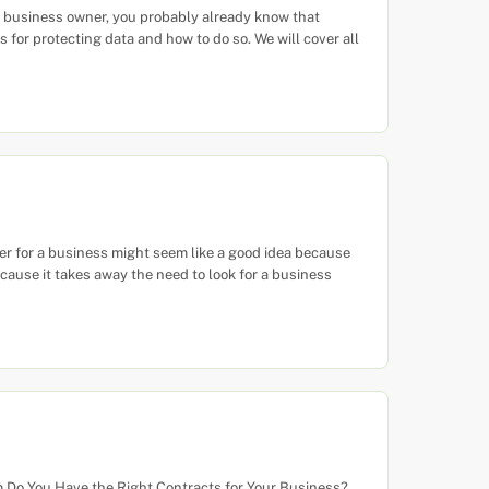
 business owner, you probably already know that
for protecting data and how to do so. We will cover all
r for a business might seem like a good idea because
cause it takes away the need to look for a business
 Do You Have the Right Contracts for Your Business?