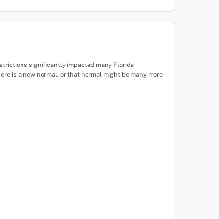
rictions significantly impacted many Florida
here is a new normal, or that normal might be many more