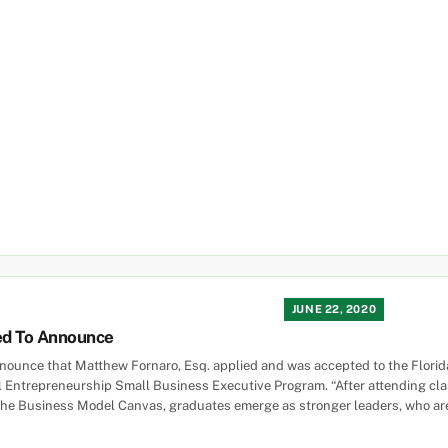
JUNE 22, 2020
ed To Announce
nounce that Matthew Fornaro, Esq. applied and was accepted to the Florid
al Entrepreneurship Small Business Executive Program. “After attending clas
the Business Model Canvas, graduates emerge as stronger leaders, who are