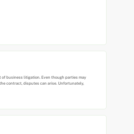
of business litigation. Even though parties may
 the contract, disputes can arise. Unfortunately,