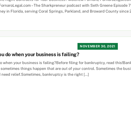
FornaroLegal.com – The Sharkpreneur podcast with Seth Greene Episode 
ney in Florida, serving Coral Springs, Parkland, and Broward County since 
NOVEMBER 30, 2021
u do when your business is failing?
 when your business is failing?Before filing for bankruptcy, read this!Ba
 sometimes things happen that are out of your control. Sometimes the busin
 need relief.Sometimes, bankruptcy is the right […]