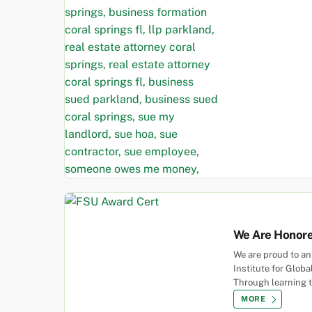
We Are Honor
We are proud to an
Institute for Glob
Through learning 
MORE