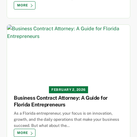
MORE
FEBRUARY 2, 2026
Business Contract Attorney: A Guide for
Florida Entrepreneurs
As a Florida entrepreneur, your focus is on innovation,
growth, and the daily operations that make your business
succeed. But what about the…
MORE