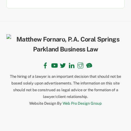
Back
To
Top
Facebook
YouTube
Twitter
LinkedIn
Instagram
TikTok
The hiring of a lawyer is an important decision that should not be
based solely upon advertisements. The information on this site
should not be construed as legal advice or the formation of a
lawyer/client relationship.
Website Design By
Web Pro Design Group