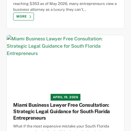
reaching $353 as of May 2026, many entrepreneurs view a
business attorney as a luxury they can’t…
MORE
APRIL 19, 2026
Miami Business Lawyer Free Consultation:
Strategic Legal Guidance for South Florida
Entrepreneurs
What if the most expensive mistake your South Florida