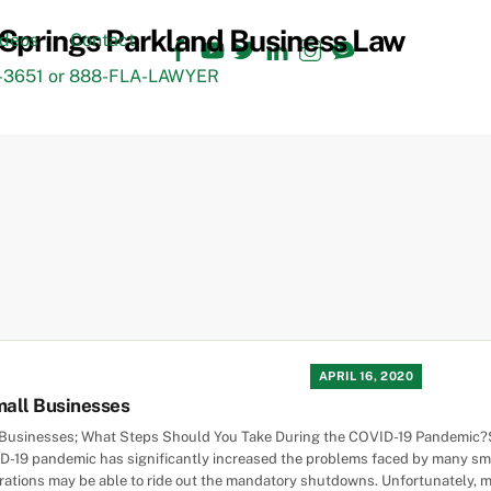
Facebook
YouTube
Twitter
LinkedIn
Instagram
TikTok
ideos
Contact
3651 or 888-FLA-LAWYER
APRIL 16, 2020
mall Businesses
 Businesses; What Steps Should You Take During the COVID-19 Pandemic?Sm
-19 pandemic has significantly increased the problems faced by many sma
porations may be able to ride out the mandatory shutdowns. Unfortunately, 