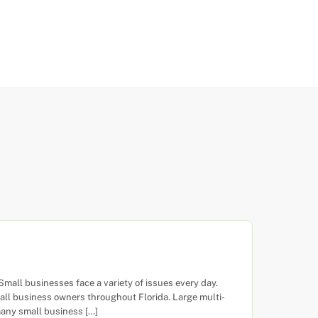
all businesses face a variety of issues every day.
ll business owners throughout Florida. Large multi-
many small business […]