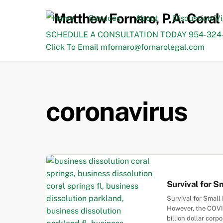
Skip
to
Home
Services
About
Discussion/V
content
SCHEDULE A CONSULTATION TODAY 954-324-
Click To Email mfornaro@fornarolegal.com
coronavirus
Survival for S
Survival for Small
However, the COVID
billion dollar cor