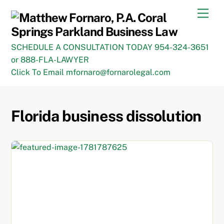
Skip
Men
to
content
SCHEDULE A CONSULTATION TODAY 954-324-3651
or 888-FLA-LAWYER
Click To Email mfornaro@fornarolegal.com
Florida business dissolution