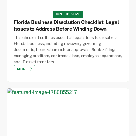
JUNE 18, 2026
Florida Business Dissolution Checklist: Legal
Issues to Address Before Winding Down
This checklist outlines essential legal steps to dissolve a
Florida business, including reviewing governing
documents, board/shareholder approvals, Sunbiz filings,
managing creditors, contracts, liens, employee separations,
and IP asset transfers.
MORE