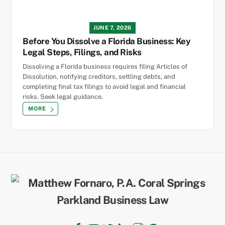
JUNE 7, 2026
Before You Dissolve a Florida Business: Key
Legal Steps, Filings, and Risks
Dissolving a Florida business requires filing Articles of
Dissolution, notifying creditors, settling debts, and
completing final tax filings to avoid legal and financial
risks. Seek legal guidance.
MORE
Back
To
Top
Facebook
YouTube
Twitter
LinkedIn
Instagram
TikTok