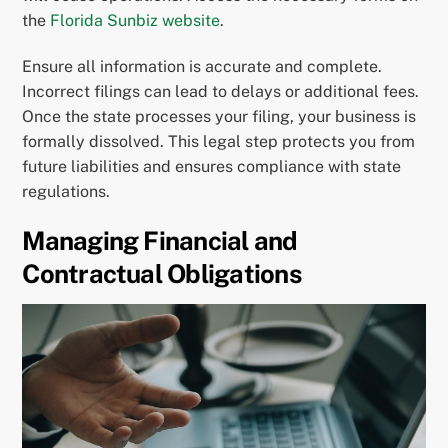
the
Florida Sunbiz website
.
Ensure all information is accurate and complete.
Incorrect filings can lead to delays or additional fees.
Once the state processes your filing, your business is
formally dissolved. This legal step protects you from
future liabilities and ensures compliance with state
regulations.
Managing Financial and
Contractual Obligations