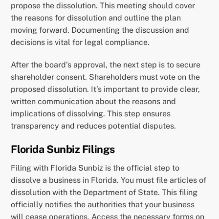
propose the dissolution. This meeting should cover
the reasons for dissolution and outline the plan
moving forward. Documenting the discussion and
decisions is vital for legal compliance.
After the board’s approval, the next step is to secure
shareholder consent. Shareholders must vote on the
proposed dissolution. It’s important to provide clear,
written communication about the reasons and
implications of dissolving. This step ensures
transparency and reduces potential disputes.
Florida Sunbiz Filings
Filing with Florida Sunbiz is the official step to
dissolve a business in Florida. You must file articles of
dissolution with the Department of State. This filing
officially notifies the authorities that your business
will cease operations. Access the necessary forms on