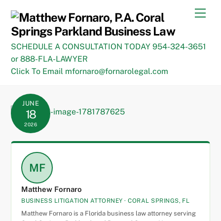
Skip
Men
to
content
SCHEDULE A CONSULTATION TODAY 954-324-3651
or 888-FLA-LAWYER
Click To Email mfornaro@fornarolegal.com
JUNE
18
2026
MF
Matthew Fornaro
BUSINESS LITIGATION ATTORNEY · CORAL SPRINGS, FL
Matthew Fornaro is a Florida business law attorney serving