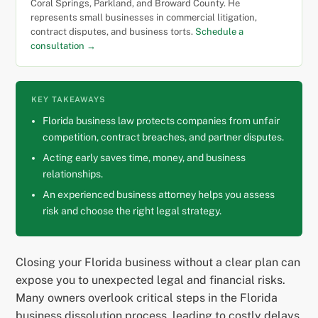
Coral Springs, Parkland, and Broward County. He
represents small businesses in commercial litigation,
contract disputes, and business torts.
Schedule a
consultation →
KEY TAKEAWAYS
Florida business law protects companies from unfair
competition, contract breaches, and partner disputes.
Acting early saves time, money, and business
relationships.
An experienced business attorney helps you assess
risk and choose the right legal strategy.
Closing your Florida business without a clear plan can
expose you to unexpected legal and financial risks.
Many owners overlook critical steps in the Florida
business dissolution process, leading to costly delays