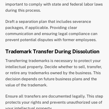
important to comply with state and federal labor laws
during this process.
Draft a separation plan that includes severance
packages, if applicable. Providing clear
communication and ensuring legal compliance can
prevent potential disputes with former employees.
Trademark Transfer During Dissolution
Transferring trademarks is necessary to protect your
intellectual property. Decide whether to sell, transfer,
or retire any trademarks owned by the business. This
decision depends on future business plans and the
value of the trademark.
Ensure all transfers are documented legally. This step
protects your rights and prevents unauthorized use of
your intellectual property.