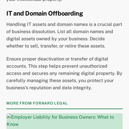
IT and Domain Offboarding
Handling IT assets and domain names is a crucial part
of business dissolution. List all domain names and
digital assets owned by your business. Decide
whether to sell, transfer, or retire these assets.
Ensure proper deactivation or transfer of digital
accounts. This step helps prevent unauthorized
access and secures any remaining digital property. By
carefully managing these assets, you protect your
business’s reputation and data integrity.
MORE FROM FORNARO LEGAL