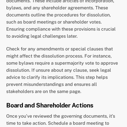
documents. These include articles of incorporation,
bylaws, and any shareholder agreements. These
documents outline the procedures for dissolution,
such as board meetings or shareholder votes.
Ensuring compliance with these provisions is crucial
to avoiding legal challenges later.
Check for any amendments or special clauses that
might affect the dissolution process. For instance,
some bylaws require a supermajority vote to approve
dissolution. If unsure about any clause, seek legal
advice to clarify its implications. This step helps
prevent misunderstandings and ensures all
stakeholders are on the same page.
Board and Shareholder Actions
Once you’ve reviewed the governing documents, it’s
time to take action. Schedule a board meeting to