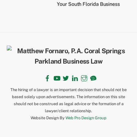
Your South Florida Business
Back
To
Top
Facebook
YouTube
Twitter
LinkedIn
Instagram
TikTok
The hiring of a lawyer is an important decision that should not be
based solely upon advertisements. The information on this site
should not be construed as legal advice or the formation of a
lawyer/client relationship.
Website Design By
Web Pro Design Group