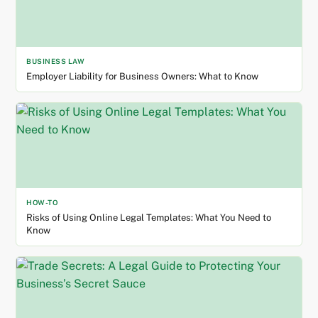
BUSINESS LAW
Employer Liability for Business Owners: What to Know
HOW-TO
Risks of Using Online Legal Templates: What You Need to
Know