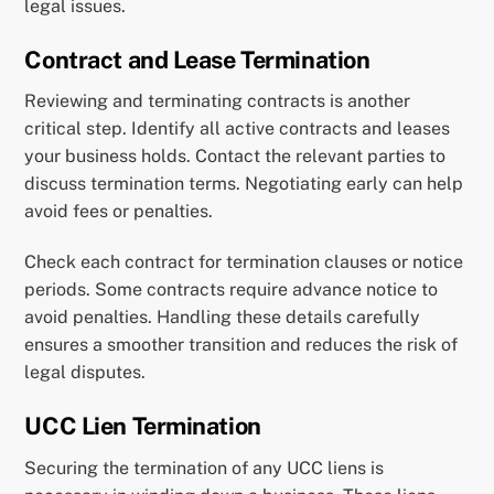
legal issues.
Contract and Lease Termination
Reviewing and terminating contracts is another
critical step. Identify all active contracts and leases
your business holds. Contact the relevant parties to
discuss termination terms. Negotiating early can help
avoid fees or penalties.
Check each contract for termination clauses or notice
periods. Some contracts require advance notice to
avoid penalties. Handling these details carefully
ensures a smoother transition and reduces the risk of
legal disputes.
UCC Lien Termination
Securing the termination of any UCC liens is