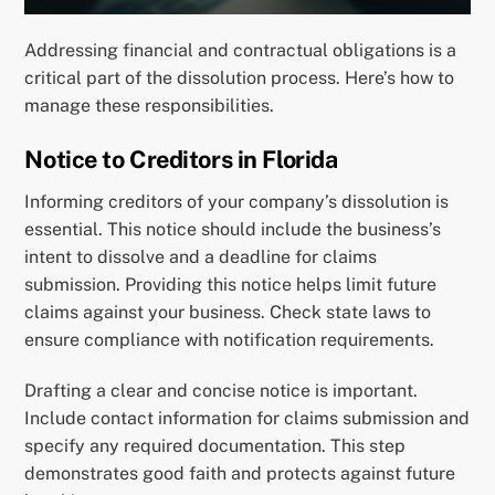
Addressing financial and contractual obligations is a
critical part of the dissolution process. Here’s how to
manage these responsibilities.
Notice to Creditors in Florida
Informing creditors of your company’s dissolution is
essential. This notice should include the business’s
intent to dissolve and a deadline for claims
submission. Providing this notice helps limit future
claims against your business. Check state laws to
ensure compliance with notification requirements.
Drafting a clear and concise notice is important.
Include contact information for claims submission and
specify any required documentation. This step
demonstrates good faith and protects against future