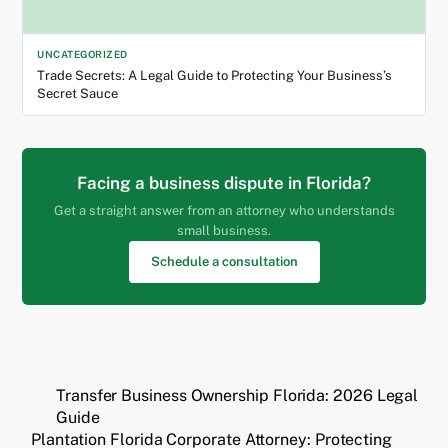
UNCATEGORIZED
Trade Secrets: A Legal Guide to Protecting Your Business’s
Secret Sauce
Facing a business dispute in Florida?
Get a straight answer from an attorney who understands
small business.
Schedule a consultation
Transfer Business Ownership Florida: 2026 Legal
Guide
Plantation Florida Corporate Attorney: Protecting