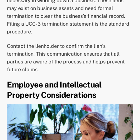
necessary in winding down a business. These liens
may exist on business assets and need formal
termination to clear the business’s financial record.
Filing a UCC-3 termination statement is the standard
procedure.
Contact the lienholder to confirm the lien’s
termination. This communication ensures that all
parties are aware of the process and helps prevent
future claims.
Employee and Intellectual
Property Considerations