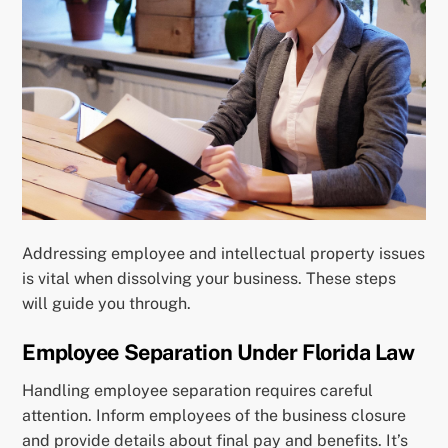
Addressing employee and intellectual property issues
is vital when dissolving your business. These steps
will guide you through.
Employee Separation Under Florida Law
Handling employee separation requires careful
attention. Inform employees of the business closure
and provide details about final pay and benefits. It’s