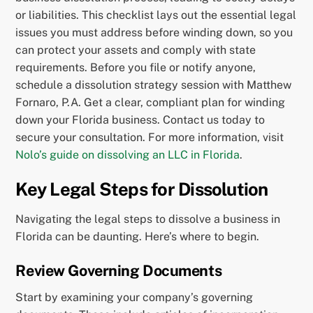
or liabilities. This checklist lays out the essential legal
issues you must address before winding down, so you
can protect your assets and comply with state
requirements. Before you file or notify anyone,
schedule a dissolution strategy session with Matthew
Fornaro, P.A. Get a clear, compliant plan for winding
down your Florida business. Contact us today to
secure your consultation. For more information, visit
Nolo’s guide on dissolving an LLC in Florida
.
Key Legal Steps for Dissolution
Navigating the legal steps to dissolve a business in
Florida can be daunting. Here’s where to begin.
Review Governing Documents
Start by examining your company’s governing