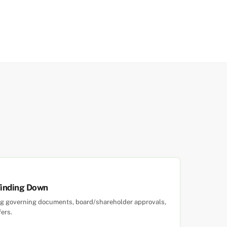
Winding Down
ewing governing documents, board/shareholder approvals,
fers.