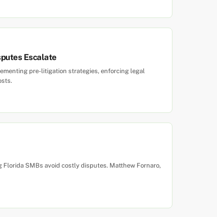
sputes Escalate
menting pre-litigation strategies, enforcing legal
osts.
ing Florida SMBs avoid costly disputes. Matthew Fornaro,