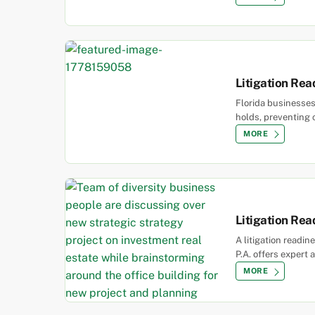
Litigation Rea
Florida businesses
holds, preventing 
MORE
Litigation Re
A litigation readi
P.A. offers expert 
MORE