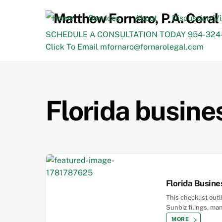
Skip
to
Home
Services
About
Discussion/V
content
SCHEDULE A CONSULTATION TODAY 954-324-
Click To Email mfornaro@fornarolegal.com
Florida busines
Florida Busine
This checklist out
Sunbiz filings, man
MORE