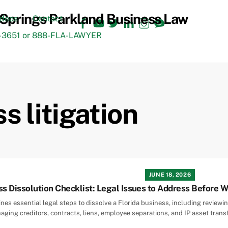
Facebook
YouTube
Twitter
LinkedIn
Instagram
TikTok
ideos
Contact
3651 or 888-FLA-LAWYER
s litigation
JUNE 18, 2026
ss Dissolution Checklist: Legal Issues to Address Before 
lines essential legal steps to dissolve a Florida business, including revi
aging creditors, contracts, liens, employee separations, and IP asset trans