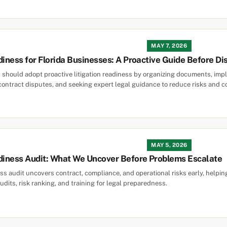
MAY 7, 2026
diness for Florida Businesses: A Proactive Guide Before Di
 should adopt proactive litigation readiness by organizing documents, imple
contract disputes, and seeking expert legal guidance to reduce risks and c
MAY 5, 2026
adiness Audit: What We Uncover Before Problems Escalate
ness audit uncovers contract, compliance, and operational risks early, help
audits, risk ranking, and training for legal preparedness.