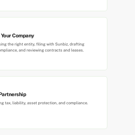
rm Your Company
g the right entity, filing with Sunbiz, drafting
mpliance, and reviewing contracts and leases.
 Partnership
tax, liability, asset protection, and compliance.