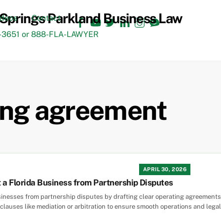
Facebook
YouTube
Twitter
LinkedIn
Instagram
TikTok
ideos
Contact
3651 or 888-FLA-LAWYER
ting agreement
APRIL 30, 2026
 a Florida Business from Partnership Disputes
sinesses from partnership disputes by drafting clear operating agreements w
clauses like mediation or arbitration to ensure smooth operations and legal