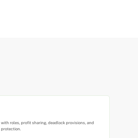
ith roles, profit sharing, deadlock provisions, and
 protection.