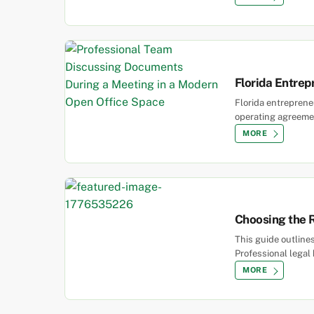
Florida Entrep
Florida entrepreneu
operating agreemen
MORE
Choosing the R
This guide outline
Professional legal
MORE