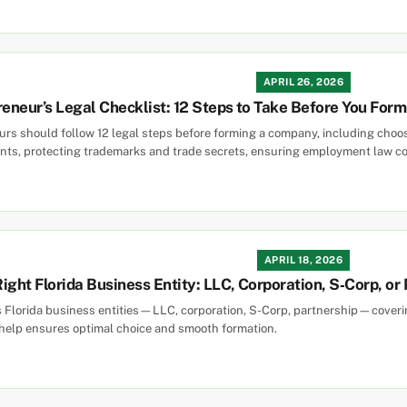
APRIL 26, 2026
reneur’s Legal Checklist: 12 Steps to Take Before You Fo
rs should follow 12 legal steps before forming a company, including choosin
ts, protecting trademarks and trade secrets, ensuring employment law co
APRIL 18, 2026
ight Florida Business Entity: LLC, Corporation, S‑Corp, or
s Florida business entities—LLC, corporation, S-Corp, partnership—covering 
 help ensures optimal choice and smooth formation.