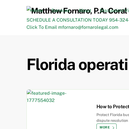
Skip
to
Home
Services
About
Discussion/V
content
SCHEDULE A CONSULTATION TODAY 954-324-
Click To Email mfornaro@fornarolegal.com
Florida opera
How to Protect
Protect Florida bu
dispute resolution 
MORE