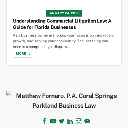
JANUARY 24, 2026
Understanding Commercial Litigation Law: A
Guide for Florida Businesses
As a business owner in Florida, your focus is on innovation,
growth, and serving your community. The last thing you
need is a complex legal dispute…
MORE
Back
To
Top
Facebook
YouTube
Twitter
LinkedIn
Instagram
TikTok