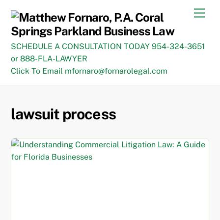
Skip
Men
to
content
SCHEDULE A CONSULTATION TODAY 954-324-3651
or 888-FLA-LAWYER
Click To Email mfornaro@fornarolegal.com
lawsuit process