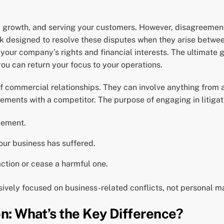
n, growth, and serving your customers. However, disagreemen
k designed to resolve these disputes when they arise between 
 your company’s rights and financial interests. The ultimate g
you can return your focus to your operations.
 commercial relationships. They can involve anything from a
ments with a competitor. The purpose of engaging in litigati
eement.
our business has suffered.
action or cease a harmful one.
lusively focused on business-related conflicts, not personal ma
on: What’s the Key Difference?