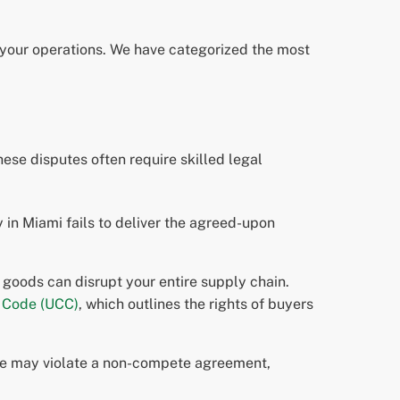
of your operations. We have categorized the most
se disputes often require skilled legal
y in Miami fails to deliver the agreed-upon
 goods can disrupt your entire supply chain.
 Code (UCC)
, which outlines the rights of buyers
ale may violate a non-compete agreement,