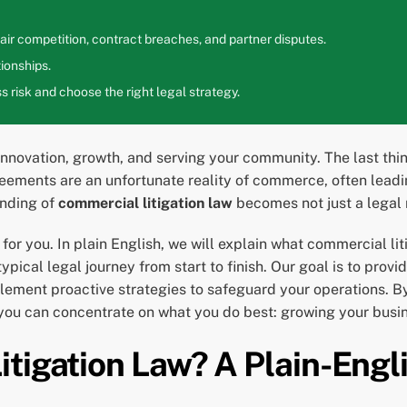
ir competition, contract breaches, and partner disputes.
ionships.
 risk and choose the right legal strategy.
 innovation, growth, and serving your community. The last thi
greements are an unfortunate reality of commerce, often leadi
anding of
commercial litigation law
becomes not just a legal 
for you. In plain English, we will explain what commercial l
pical legal journey from start to finish. Our goal is to provi
mplement proactive strategies to safeguard your operations.
 you can concentrate on what you do best: growing your busi
tigation Law? A Plain-Englis