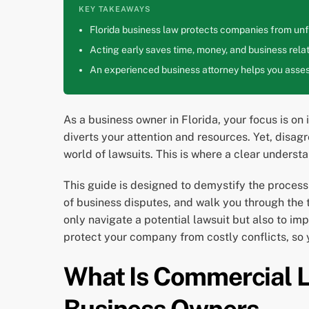
KEY TAKEAWAYS
Florida business law protects companies from unfa
Acting early saves time, money, and business relat
An experienced business attorney helps you assess
As a business owner in Florida, your focus is on
diverts your attention and resources. Yet, disa
world of lawsuits. This is where a clear underst
This guide is designed to demystify the process 
of business disputes, and walk you through the ty
only navigate a potential lawsuit but also to i
protect your company from costly conflicts, so
What Is Commercial Li
Business Owners