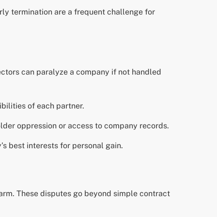
rly termination are a frequent challenge for
rectors can paralyze a company if not handled
bilities of each partner.
holder oppression or access to company records.
s best interests for personal gain.
 harm. These disputes go beyond simple contract