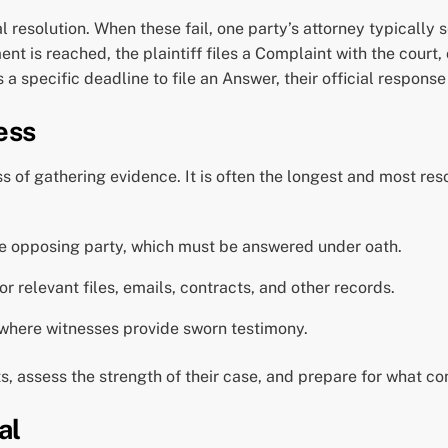
 resolution. When these fail, one party’s attorney typically 
t is reached, the plaintiff files a Complaint with the court, o
 specific deadline to file an Answer, their official response 
ess
s of gathering evidence. It is often the longest and most res
he opposing party, which must be answered under oath.
r relevant files, emails, contracts, and other records.
 where witnesses provide sworn testimony.
s, assess the strength of their case, and prepare for what c
al