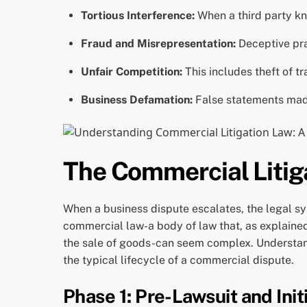
Tortious Interference:
When a third party kn
Fraud and Misrepresentation:
Deceptive prac
Unfair Competition:
This includes theft of t
Business Defamation:
False statements made
The Commercial Litig
When a business dispute escalates, the legal sy
commercial law-a body of law that, as explain
the sale of goods-can seem complex. Understan
the typical lifecycle of a commercial dispute.
Phase 1: Pre-Lawsuit and Initi