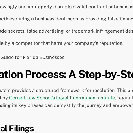
owingly and improperly disrupts a valid contract or business
tices during a business deal, such as providing false financ
rade secrets, false advertising, or trademark infringement des
 by a competitor that harm your company’s reputation.
ation Process: A Step-by-S
stem provides a structured framework for resolution. This pr
ed by
Cornell Law School’s Legal Information Institute
, regula
ding its key phases can demystify the journey and empower 
al Filings