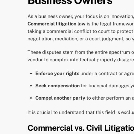
As a business owner, your focus is on innovatio
Commercial litigation law
is the legal framewor
taking a commercial conflict to court to protect
negotiation, mediation, or a court judgment, so 
These disputes stem from the entire spectrum of
vendor to complex intellectual property disagree
Enforce your rights
under a contract or agr
Seek compensation
for financial damages y
Compel another party
to either perform an 
It is crucial to understand that this field is exc
Commercial vs. Civil Litigati