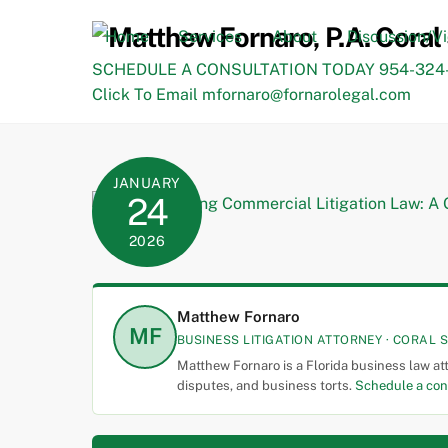
Skip
to
Home
Services
About
Discussion/V
content
SCHEDULE A CONSULTATION TODAY 954-324-
Click To Email mfornaro@fornarolegal.com
JANUARY
24
2026
Matthew Fornaro
MF
BUSINESS LITIGATION ATTORNEY · CORAL S
Matthew Fornaro is a Florida business law at
disputes, and business torts.
Schedule a con