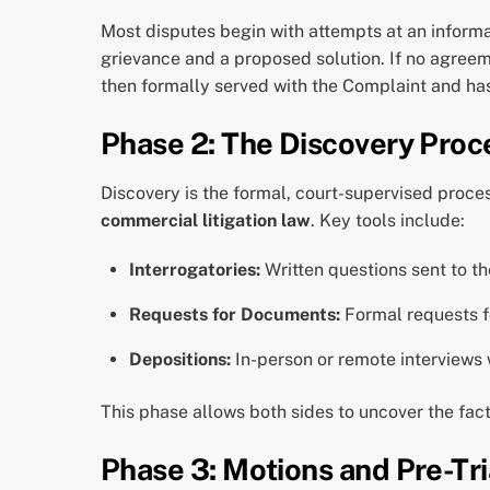
Most disputes begin with attempts at an informal
grievance and a proposed solution. If no agreemen
then formally served with the Complaint and has a
Phase 2: The Discovery Proc
Discovery is the formal, court-supervised proces
commercial litigation law
. Key tools include:
Interrogatories:
Written questions sent to t
Requests for Documents:
Formal requests fo
Depositions:
In-person or remote interviews
This phase allows both sides to uncover the fact
Phase 3: Motions and Pre-Tri