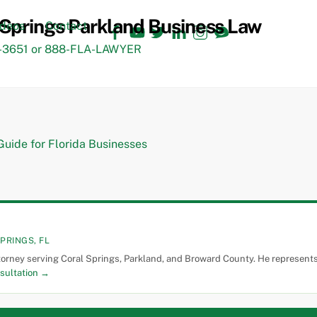
Facebook
YouTube
Twitter
LinkedIn
Instagram
TikTok
ideos
Contact
3651 or 888-FLA-LAWYER
PRINGS, FL
torney serving Coral Springs, Parkland, and Broward County. He represents 
sultation →