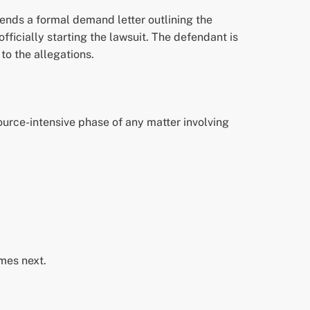
sends a formal demand letter outlining the
fficially starting the lawsuit. The defendant is
to the allegations.
ource-intensive phase of any matter involving
omes next.