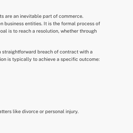
ts are an inevitable part of commerce.
business entities. It is the formal process of
oal is to reach a resolution, whether through
 straightforward breach of contract with a
on is typically to achieve a specific outcome:
tters like divorce or personal injury.