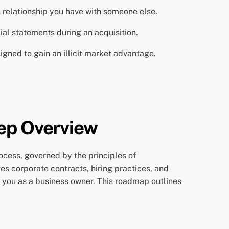
 relationship you have with someone else.
ial statements during an acquisition.
igned to gain an illicit market advantage.
tep Overview
ocess, governed by the principles of
tes corporate contracts, hiring practices, and
you as a business owner. This roadmap outlines