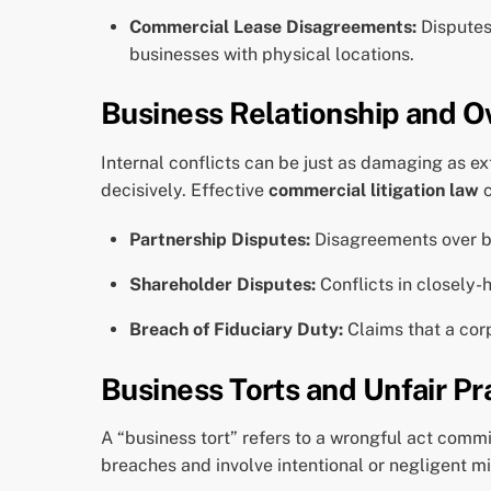
Commercial Lease Disagreements:
Disputes 
businesses with physical locations.
Business Relationship and O
Internal conflicts can be just as damaging as e
decisively. Effective
commercial litigation law
c
Partnership Disputes:
Disagreements over bus
Shareholder Disputes:
Conflicts in closely-
Breach of Fiduciary Duty:
Claims that a corp
Business Torts and Unfair Pr
A “business tort” refers to a wrongful act comm
breaches and involve intentional or negligent m