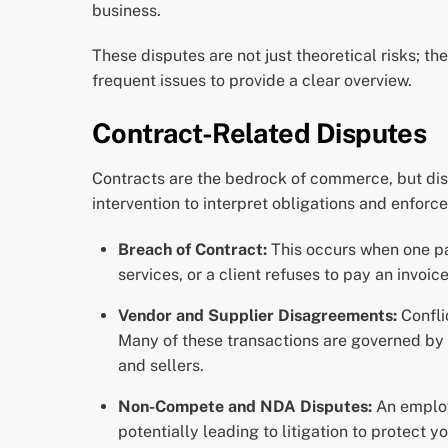
business.
These disputes are not just theoretical risks; t
frequent issues to provide a clear overview.
Contract-Related Disputes
Contracts are the bedrock of commerce, but dis
intervention to interpret obligations and enforc
Breach of Contract:
This occurs when one part
services, or a client refuses to pay an invoice
Vendor and Supplier Disagreements:
Confli
Many of these transactions are governed by
and sellers.
Non-Compete and NDA Disputes:
An employ
potentially leading to litigation to protect y