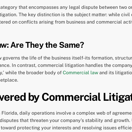
road category that encompasses any legal dispute between two o
litigation. The key distinction is the subject matter: while civi
ered on conflicts arising from business and commercial activi
aw: Are They the Same?
 governs the life of the business itself-its formation, structu
ce. In contrast, commercial litigation handles the company’s
y,’ while the broader body of
Commercial law
and its litigat
ketplace.
ered by Commercial Litiga
Florida, daily operations involve a complex web of agreemen
disputes that threaten your company’s stability and growth. 
p toward protecting your interests and resolving issues effic