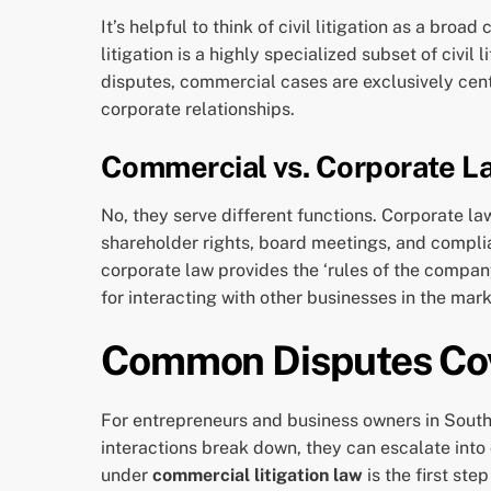
It’s helpful to think of civil litigation as a b
litigation is a highly specialized subset of civil 
disputes, commercial cases are exclusively cent
corporate relationships.
Commercial vs. Corporate L
No, they serve different functions. Corporate law
shareholder rights, board meetings, and complian
corporate law provides the ‘rules of the compan
for interacting with other businesses in the mar
Common Disputes Cov
For entrepreneurs and business owners in South 
interactions break down, they can escalate into 
under
commercial litigation law
is the first ste