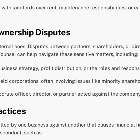
with landlords over rent, maintenance responsibilities, or ea
wnership Disputes
xternal ones. Disputes between partners, shareholders, or di
ounsel can help navigate these sensitive matters, including:
iness strategy, profit distribution, or the roles and responsi
held corporations, often involving issues like minority share
orate officer, director, or partner acted against the company’
actices
itted by one business against another that causes financial
isconduct, such as: