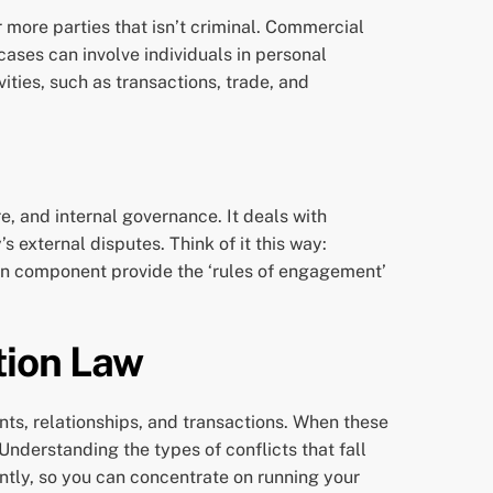
r more parties that isn’t criminal. Commercial
l cases can involve individuals in personal
ties, such as transactions, trade, and
re, and internal governance. It deals with
 external disputes. Think of it this way:
ion component provide the ‘rules of engagement’
tion Law
ts, relationships, and transactions. When these
Understanding the types of conflicts that fall
iently, so you can concentrate on running your