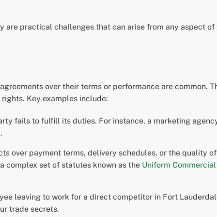
hey are practical challenges that can arise from any aspect 
agreements over their terms or performance are common. The
e rights. Key examples include:
y fails to fulfill its duties. For instance, a marketing agenc
.
cts over payment terms, delivery schedules, or the quality of
 a complex set of statutes known as the
Uniform Commercial
ee leaving to work for a direct competitor in Fort Lauderd
our trade secrets.