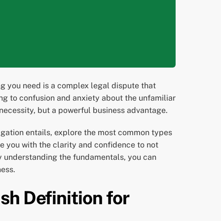
ng you need is a complex legal dispute that
ng to confusion and anxiety about the unfamiliar
necessity, but a powerful business advantage.
itigation entails, explore the most common types
de you with the clarity and confidence to not
 By understanding the fundamentals, you can
ness.
h Definition for