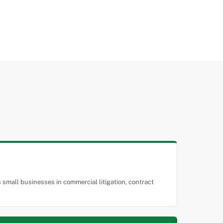
small businesses in commercial litigation, contract