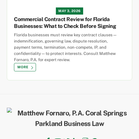
MAY 3, 2026
Commercial Contract Review for Florida
Businesses: What to Check Before Signing
Florida businesses must review key contract clauses—
indemnification, governing law, dispute resolution,
payment terms, termination, non-compete, IP, and
confidentiality—to protect interests. Consult Matthew
Fornaro, P.A. for expert review.
MORE
Back
To
Top
Facebook
YouTube
Twitter
LinkedIn
Instagram
TikTok