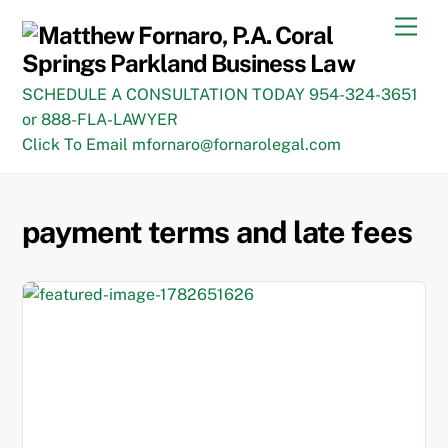
Skip
Men
to
content
SCHEDULE A CONSULTATION TODAY 954-324-3651
or 888-FLA-LAWYER
Click To Email mfornaro@fornarolegal.com
payment terms and late fees