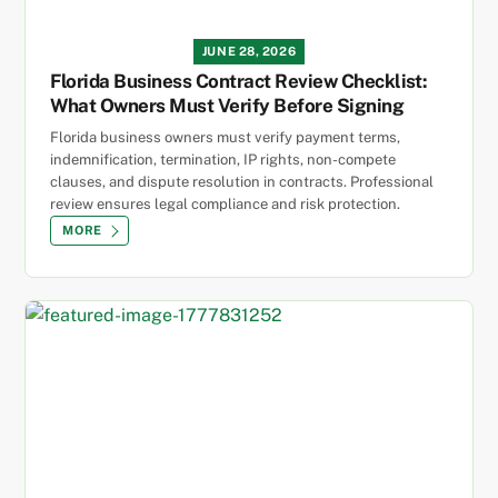
JUNE 28, 2026
Florida Business Contract Review Checklist:
What Owners Must Verify Before Signing
Florida business owners must verify payment terms,
indemnification, termination, IP rights, non-compete
clauses, and dispute resolution in contracts. Professional
review ensures legal compliance and risk protection.
MORE