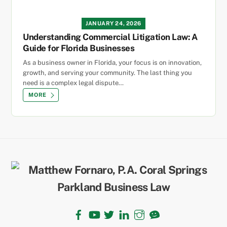
JANUARY 24, 2026
Understanding Commercial Litigation Law: A
Guide for Florida Businesses
As a business owner in Florida, your focus is on innovation,
growth, and serving your community. The last thing you
need is a complex legal dispute…
MORE
Back
To
Top
Facebook
YouTube
Twitter
LinkedIn
Instagram
TikTok