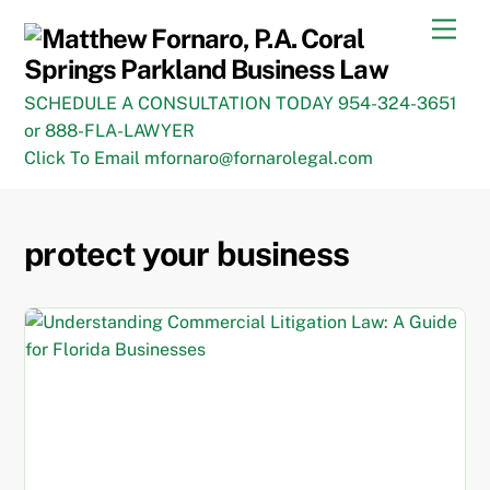
Skip
Men
to
content
SCHEDULE A CONSULTATION TODAY 954-324-3651
or 888-FLA-LAWYER
Click To Email mfornaro@fornarolegal.com
protect your business