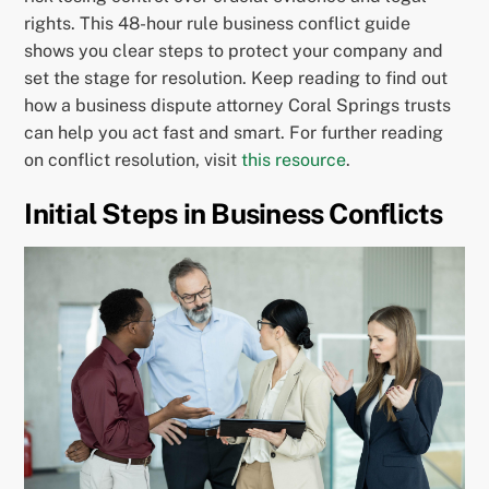
rights. This 48-hour rule business conflict guide
shows you clear steps to protect your company and
set the stage for resolution. Keep reading to find out
how a business dispute attorney Coral Springs trusts
can help you act fast and smart. For further reading
on conflict resolution, visit
this resource
.
Initial Steps in Business Conflicts