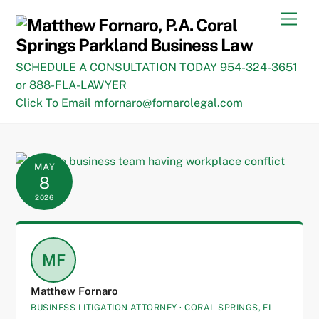
Skip
Men
to
content
SCHEDULE A CONSULTATION TODAY 954-324-3651
or 888-FLA-LAWYER
Click To Email mfornaro@fornarolegal.com
MAY
8
2026
MF
Matthew Fornaro
BUSINESS LITIGATION ATTORNEY · CORAL SPRINGS, FL