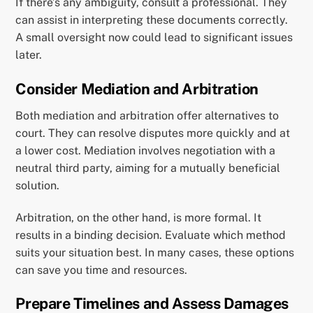
If there’s any ambiguity, consult a professional. They
can assist in interpreting these documents correctly.
A small oversight now could lead to significant issues
later.
Consider Mediation and Arbitration
Both mediation and arbitration offer alternatives to
court. They can resolve disputes more quickly and at
a lower cost. Mediation involves negotiation with a
neutral third party, aiming for a mutually beneficial
solution.
Arbitration, on the other hand, is more formal. It
results in a binding decision. Evaluate which method
suits your situation best. In many cases, these options
can save you time and resources.
Prepare Timelines and Assess Damages