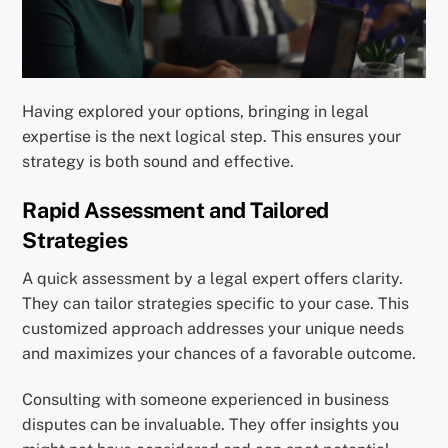
Having explored your options, bringing in legal
expertise is the next logical step. This ensures your
strategy is both sound and effective.
Rapid Assessment and Tailored
Strategies
A quick assessment by a legal expert offers clarity.
They can tailor strategies specific to your case. This
customized approach addresses your unique needs
and maximizes your chances of a favorable outcome.
Consulting with someone experienced in business
disputes can be invaluable. They offer insights you