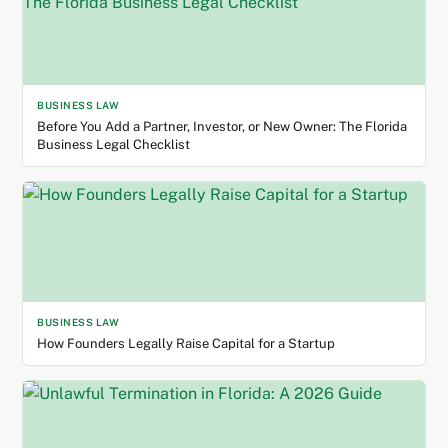
BUSINESS LAW
Before You Add a Partner, Investor, or New Owner: The Florida
Business Legal Checklist
BUSINESS LAW
How Founders Legally Raise Capital for a Startup