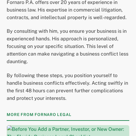
Fornaro P.A. offers over 20 years of experience in
business law. His expertise in commercial litigation,
contracts, and intellectual property is well-regarded.
By consulting with him, you ensure your business is in
experienced hands. His approach is personalized,
focusing on your specific situation. This level of
attention can make navigating a business conflict less
daunting.
By following these steps, you position yourself to
handle business conflicts effectively. Acting swiftly in
the first 48 hours can prevent further complications
and protect your interests.
MORE FROM FORNARO LEGAL