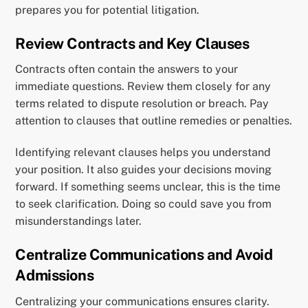
prepares you for potential litigation.
Review Contracts and Key Clauses
Contracts often contain the answers to your
immediate questions. Review them closely for any
terms related to dispute resolution or breach. Pay
attention to clauses that outline remedies or penalties.
Identifying relevant clauses helps you understand
your position. It also guides your decisions moving
forward. If something seems unclear, this is the time
to seek clarification. Doing so could save you from
misunderstandings later.
Centralize Communications and Avoid
Admissions
Centralizing your communications ensures clarity.