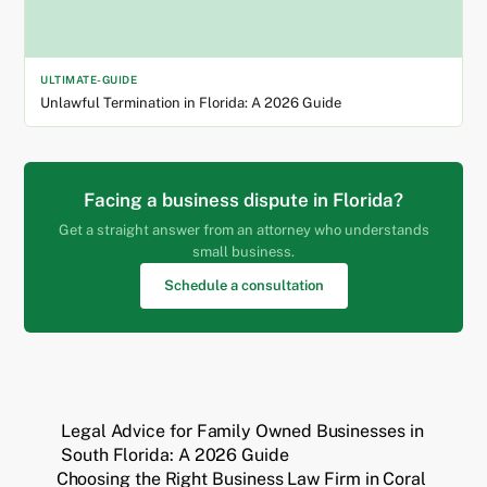
ULTIMATE-GUIDE
Unlawful Termination in Florida: A 2026 Guide
Facing a business dispute in Florida?
Get a straight answer from an attorney who understands
small business.
Schedule a consultation
Legal Advice for Family Owned Businesses in
South Florida: A 2026 Guide
Choosing the Right Business Law Firm in Coral