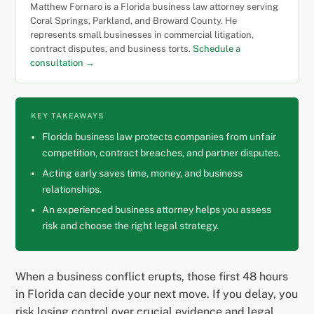
Matthew Fornaro is a Florida business law attorney serving
Coral Springs, Parkland, and Broward County. He
represents small businesses in commercial litigation,
contract disputes, and business torts.
Schedule a
consultation →
KEY TAKEAWAYS
Florida business law protects companies from unfair
competition, contract breaches, and partner disputes.
Acting early saves time, money, and business
relationships.
An experienced business attorney helps you assess
risk and choose the right legal strategy.
When a business conflict erupts, those first 48 hours
in Florida can decide your next move. If you delay, you
risk losing control over crucial evidence and legal