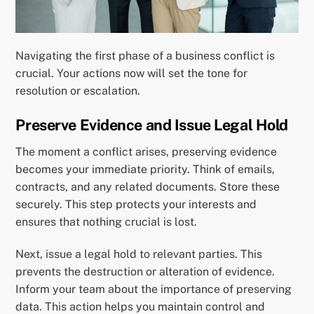
Navigating the first phase of a business conflict is
crucial. Your actions now will set the tone for
resolution or escalation.
Preserve Evidence and Issue Legal Hold
The moment a conflict arises, preserving evidence
becomes your immediate priority. Think of emails,
contracts, and any related documents. Store these
securely. This step protects your interests and
ensures that nothing crucial is lost.
Next, issue a legal hold to relevant parties. This
prevents the destruction or alteration of evidence.
Inform your team about the importance of preserving
data. This action helps you maintain control and