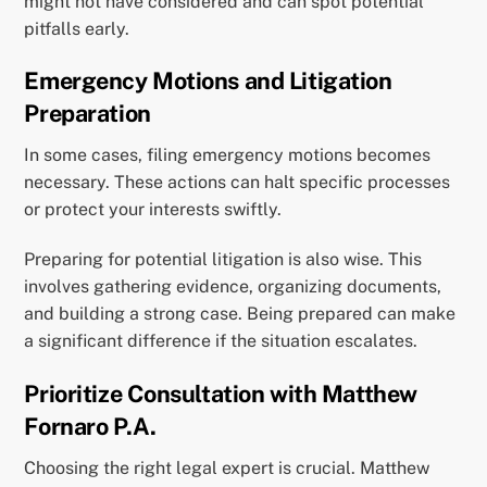
might not have considered and can spot potential
pitfalls early.
Emergency Motions and Litigation
Preparation
In some cases, filing emergency motions becomes
necessary. These actions can halt specific processes
or protect your interests swiftly.
Preparing for potential litigation is also wise. This
involves gathering evidence, organizing documents,
and building a strong case. Being prepared can make
a significant difference if the situation escalates.
Prioritize Consultation with Matthew
Fornaro P.A.
Choosing the right legal expert is crucial. Matthew