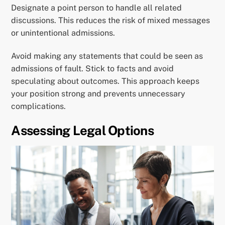
Designate a point person to handle all related
discussions. This reduces the risk of mixed messages
or unintentional admissions.
Avoid making any statements that could be seen as
admissions of fault. Stick to facts and avoid
speculating about outcomes. This approach keeps
your position strong and prevents unnecessary
complications.
Assessing Legal Options