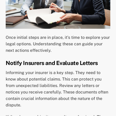
Once initial steps are in place, it’s time to explore your
legal options. Understanding these can guide your
next actions effectively.
Notify Insurers and Evaluate Letters
Informing your insurer is a key step. They need to
know about potential claims. This can protect you
from unexpected liabilities. Review any letters or
notices you receive carefully. These documents often
contain crucial information about the nature of the
dispute.