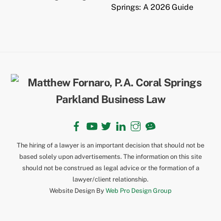
Springs: A 2026 Guide
Back
To
Top
Facebook
YouTube
Twitter
LinkedIn
Instagram
TikTok
The hiring of a lawyer is an important decision that should not be
based solely upon advertisements. The information on this site
should not be construed as legal advice or the formation of a
lawyer/client relationship.
Website Design By
Web Pro Design Group