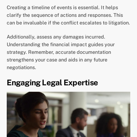
Creating a timeline of events is essential. It helps
clarify the sequence of actions and responses. This
can be invaluable if the conflict escalates to litigation.
Additionally, assess any damages incurred.
Understanding the financial impact guides your
strategy. Remember, accurate documentation
strengthens your case and aids in any future
negotiations.
Engaging Legal Expertise