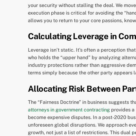
your security without stalling the deal. We move
execution phase is critical for avoiding the “ha
allows you to return to your core passions, know
Calculating Leverage in Com
Leverage isn’t static. It’s often a perception t
who holds the “upper hand” by analyzing alterna
industry protections rather than aggressive dem
terms simply because the other party appears l
Allocating Risk Between Par
The “Fairness Doctrine” in business suggests that
attorneys in government contracting
provides a 
become expensive disputes. In a post-2020 busi
unforeseen global disruptions. We approach ever
growth, not just a list of restrictions. This dua