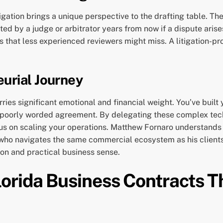
igation brings a unique perspective to the drafting table. The
ted by a judge or arbitrator years from now if a dispute ari
s that less experienced reviewers might miss. A litigation-pr
urial Journey
rries significant emotional and financial weight. You’ve bui
a poorly worded agreement. By delegating these complex tech
us on scaling your operations. Matthew Fornaro understands t
r who navigates the same commercial ecosystem as his clients
ion and practical business sense.
orida Business Contracts T