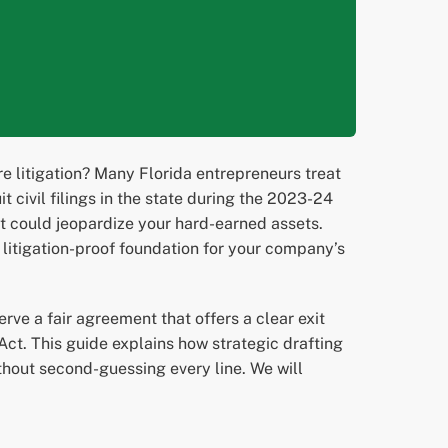
e litigation? Many Florida entrepreneurs treat
 civil filings in the state during the 2023-24
hat could jeopardize your hard-earned assets.
a litigation-proof foundation for your company’s
rve a fair agreement that offers a clear exit
Act. This guide explains how strategic drafting
ithout second-guessing every line. We will