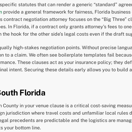
specific statutes that can render a generic “standard” agree
n
provide a general framework for fairness, Florida business
ss contract negotiation attorney focuses on the “Big Three” cl
s. In Florida, if a contract only grants attorney’s fees to o
 the hook for the other side’s legal costs even if the draft s
equally high-stakes negotiation points. Without precise lang
on to a claim. We often see boilerplate templates fail because
mance. These clauses act as your insurance policy; they def
inal intent. Securing these details early allows you to build a
South Florida
ounty in your venue clause is a critical cost-saving measure
eign jurisdiction where travel costs and unfamiliar local rules
legal precedents are predictable and the logistics are manage
s your bottom line.