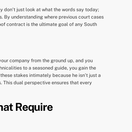
y don’t just look at what the words say today;
ses. By understanding where previous court cases
oof contract is the ultimate goal of any South
lt your company from the ground up, and you
nicalities to a seasoned guide, you gain the
hese stakes intimately because he isn’t just a
. This dual perspective ensures that every
hat Require