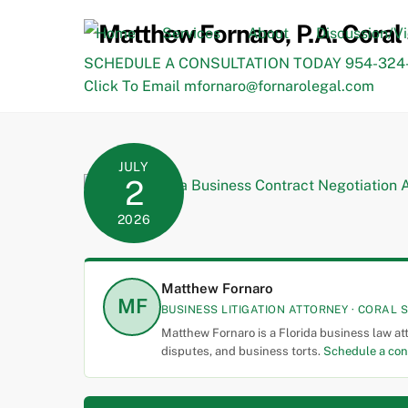
Skip
to
Home
Services
About
Discussion/V
content
SCHEDULE A CONSULTATION TODAY 954-324-
Click To Email mfornaro@fornarolegal.com
JULY
2
2026
Matthew Fornaro
MF
BUSINESS LITIGATION ATTORNEY · CORAL S
Matthew Fornaro is a Florida business law at
disputes, and business torts.
Schedule a con