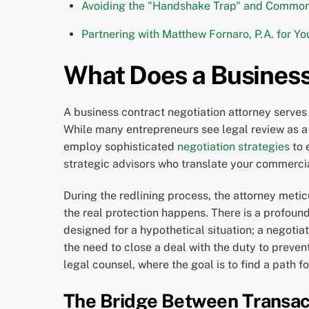
Avoiding the "Handshake Trap" and Common 
Partnering with Matthew Fornaro, P.A. for Yo
What Does a Business
A business contract negotiation attorney serves 
While many entrepreneurs see legal review as a f
employ sophisticated
negotiation strategies
to 
strategic advisors who translate your commercia
During the redlining process, the attorney metic
the real protection happens. There is a profoun
designed for a hypothetical situation; a negotia
the need to close a deal with the duty to preven
legal counsel, where the goal is to find a path 
The Bridge Between Transact