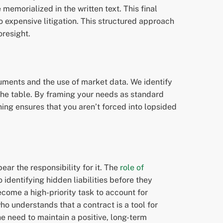
memorialized in the written text. This final
o expensive litigation. This structured approach
oresight.
rguments and the use of market data. We identify
the table. By framing your needs as standard
ing ensures that you aren’t forced into lopsided
ear the responsibility for it. The
role of
identifying hidden liabilities before they
ome a high-priority task to account for
o understands that a contract is a tool for
the need to maintain a positive, long-term