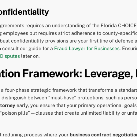
nfidentiality
greements requires an understanding of the Florida CHOICE 
ng employees but requires strict adherence to county-specif
ust confidentiality provisions are your first line of defense 
 consult our guide for a
Fraud Lawyer for Businesses
. Ensur
 Disputes
later on.
tion Framework: Leverage, 
a four-phase strategic framework that transforms a standard
 distinguish between “must-have” protections, such as person
ttorney
early, you ensure that your primary operational goals r
s “poison pills”—clauses that create unlimited liability or un
l redlining process where your
business contract negotiatio