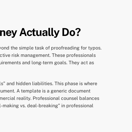
ney Actually Do?
yond the simple task of proofreading for typos.
f active risk management. These professionals
quirements and long-term goals. They act as
s” and hidden liabilities. This phase is where
trument. A template is a generic document
mercial reality. Professional counsel balances
l-making vs. deal-breaking” in professional