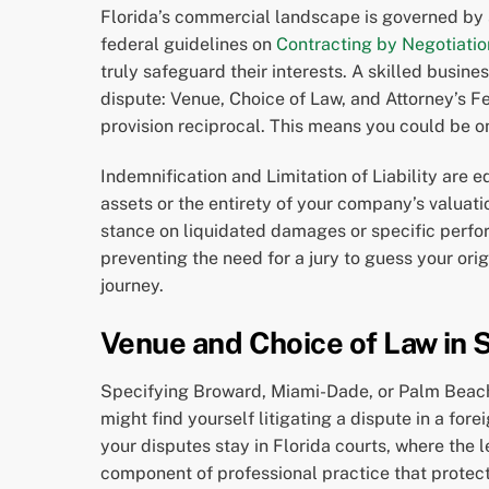
Florida’s commercial landscape is governed by 
federal guidelines on
Contracting by Negotiatio
truly safeguard their interests. A skilled busine
dispute: Venue, Choice of Law, and Attorney’s Fee
provision reciprocal. This means you could be on
Indemnification and Limitation of Liability are 
assets or the entirety of your company’s valuati
stance on liquidated damages or specific perfor
preventing the need for a jury to guess your orig
journey.
Venue and Choice of Law in 
Specifying Broward, Miami-Dade, or Palm Beach C
might find yourself litigating a dispute in a for
your disputes stay in Florida courts, where the 
component of professional practice that protect