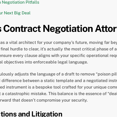
Negotiation Pitfalls
ur Next Big Deal
 Contract Negotiation Attor
as a vital architect for your company’s future, moving far be
inal hurdle to clear, it’s actually the most critical phase o
ensure every clause aligns with your specific operational re
l objectives into enforceable legal language.
ulously adjusts the language of a draft to remove “poison pill
d difference between a static template and a negotiated ins
ted instrument is a bespoke tool crafted for your unique com
t a catastrophic mistake. This balance is the essence of “dea
forward that doesn’t compromise your security.
ions and Litigation