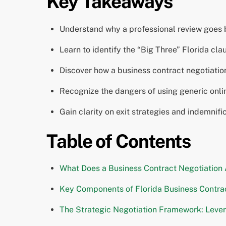
Key Takeaways
Understand why a professional review goes b
Learn to identify the “Big Three” Florida c
Discover how a business contract negotiation a
Recognize the dangers of using generic onli
Gain clarity on exit strategies and indemnif
Table of Contents
What Does a Business Contract Negotiation 
Key Components of Florida Business Contrac
The Strategic Negotiation Framework: Lever