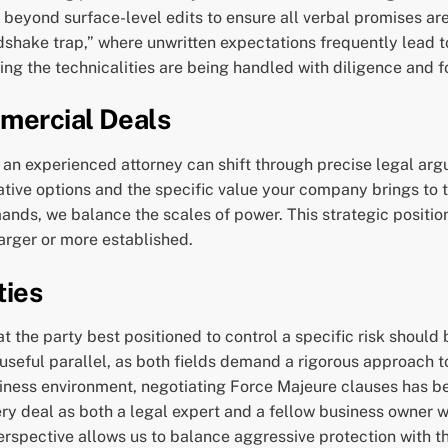
 beyond surface-level edits to ensure all verbal promises are 
ndshake trap,” where unwritten expectations frequently lead t
ing the technicalities are being handled with diligence and f
mercial Deals
hat an experienced attorney can shift through precise legal a
tive options and the specific value your company brings to 
ands, we balance the scales of power. This strategic position
arger or more established.
ties
 the party best positioned to control a specific risk should b
useful parallel, as both fields demand a rigorous approach to 
ness environment, negotiating Force Majeure clauses has bec
y deal as both a legal expert and a fellow business owner wh
l perspective allows us to balance aggressive protection with 