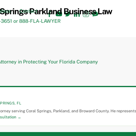
Facebook
YouTube
Twitter
LinkedIn
Instagram
TikTok
ideos
Contact
3651 or 888-FLA-LAWYER
PRINGS, FL
torney serving Coral Springs, Parkland, and Broward County. He represents 
sultation →