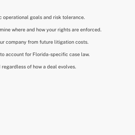
operational goals and risk tolerance.
rmine where and how your rights are enforced.
your company from future litigation costs.
o account for Florida-specific case law.
d regardless of how a deal evolves.