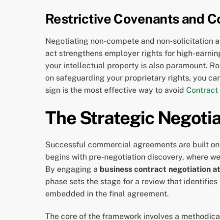
Restrictive Covenants and Co
Negotiating non-compete and non-solicitation a
act strengthens employer rights for high-earni
your intellectual property is also paramount. Rob
on safeguarding your proprietary rights, you can
sign is the most effective way to avoid
Contract
The Strategic Negotia
Successful commercial agreements are built on 
begins with pre-negotiation discovery, where we
By engaging a
business contract negotiation a
phase sets the stage for a review that identifie
embedded in the final agreement.
The core of the framework involves a methodica