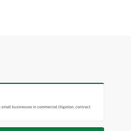
small businesses in commercial litigation, contract