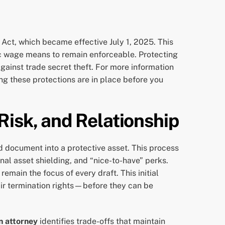
Act, which became effective July 1, 2025. This
ic wage means to remain enforceable. Protecting
against trade secret theft. For more information
ing these protections are in place before you
Risk, and Relationship
 document into a protective asset. This process
al asset shielding, and “nice-to-have” perks.
emain the focus of every draft. This initial
fair termination rights—before they can be
n attorney
identifies trade-offs that maintain