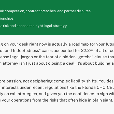
ir competition, contract breaches, and partner disputes.
ionships.
 risk and choose the right legal strategy.
g on your desk right now is actually a roadmap for your futur
act and Indebtedness” cases accounted for 22.2% of all circuit
 dense legal jargon or the fear of a hidden “gotcha” clause t
attorney isn’t just about closing a deal; it’s about building 
e passion, not deciphering complex liability shifts. You dese
r interests under recent regulations like the Florida CHOICE 
ty on exit strategies, and gives you the confidence to sign w
our operations from the risks that often hide in plain sight.