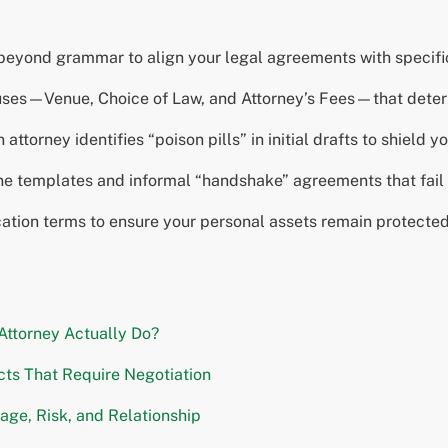
eyond grammar to align your legal agreements with specific 
lauses—Venue, Choice of Law, and Attorney’s Fees—that dete
ttorney identifies “poison pills” in initial drafts to shield 
ne templates and informal “handshake” agreements that fail t
ication terms to ensure your personal assets remain protecte
Attorney Actually Do?
ts That Require Negotiation
age, Risk, and Relationship