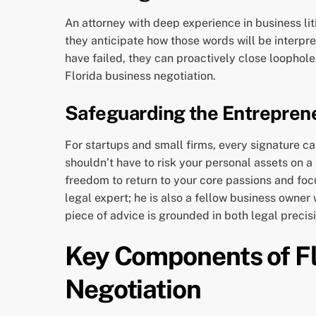
An attorney with deep experience in business lit
they anticipate how those words will be interpre
have failed, they can proactively close loophole
Florida business negotiation.
Safeguarding the Entreprene
For startups and small firms, every signature ca
shouldn’t have to risk your personal assets on 
freedom to return to your core passions and foc
legal expert; he is also a fellow business owne
piece of advice is grounded in both legal precis
Key Components of Fl
Negotiation