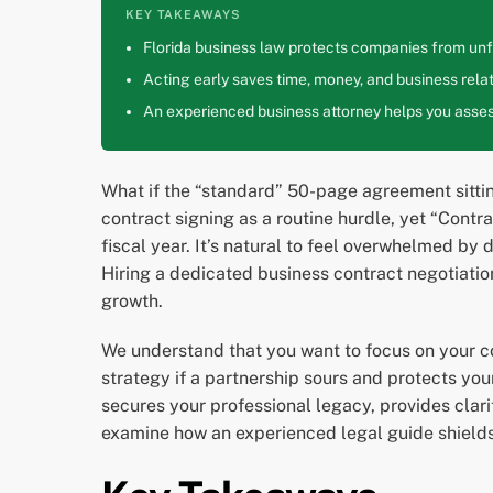
KEY TAKEAWAYS
Florida business law protects companies from unfa
Acting early saves time, money, and business relat
An experienced business attorney helps you assess
What if the “standard” 50-page agreement sittin
contract signing as a routine hurdle, yet “Contr
fiscal year. It’s natural to feel overwhelmed by
Hiring a dedicated business contract negotiation 
growth.
We understand that you want to focus on your cor
strategy if a partnership sours and protects you
secures your professional legacy, provides clari
examine how an experienced legal guide shields y