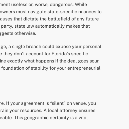
ment useless or, worse, dangerous. While
 owners must navigate state-specific nuances to
auses that dictate the battlefield of any future
ne party, state law automatically makes that
uggests otherwise.
uage, a single breach could expose your personal
 they don’t account for Florida’s specific
ine exactly what happens if the deal goes sour,
 foundation of stability for your entrepreneurial
. If your agreement is “silent” on venue, you
 drain your resources. A local attorney ensures
able. This geographic certainty is a vital