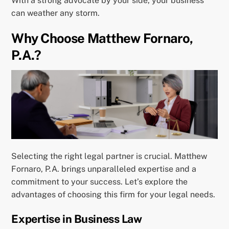
With a strong advocate by your side, your business
can weather any storm.
Why Choose Matthew Fornaro,
P.A.?
Selecting the right legal partner is crucial. Matthew
Fornaro, P.A. brings unparalleled expertise and a
commitment to your success. Let’s explore the
advantages of choosing this firm for your legal needs.
Expertise in Business Law