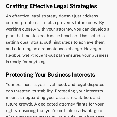
Crafting Effective Legal Strategies
An effective legal strategy doesn’t just address
current problems—it also prevents future ones. By
working closely with your attorney, you can develop a
plan that tackles each issue head-on. This includes
setting clear goals, outlining steps to achieve them,
and adapting as circumstances change. Having a
flexible, well-thought-out plan ensures your business
is ready for anything.
Protecting Your Business Interests
Your business is your livelihood, and legal disputes
can threaten its stability. Protecting your interests
means safeguarding your assets, reputation, and
future growth. A dedicated attorney fights for your
rights, ensuring that you’re not taken advantage of.