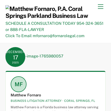
Skip
Men
to
content
SCHEDULE A CONSULTATION TODAY 954-324-3651
or 888-FLA-LAWYER
Click To Email mfornaro@fornarolegal.com
DECEMBER
17
2025
MF
Matthew Fornaro
BUSINESS LITIGATION ATTORNEY · CORAL SPRINGS, FL
Matthew Fornaro is a Florida business law attorney serving