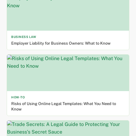
BUSINESS LAW
Employer Liability for Business Owners: What to Know
HOW-TO
Risks of Using Online Legal Templates: What You Need to
Know