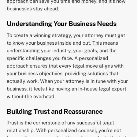
approach can save you time and money, and it’s how
businesses stay ahead.
Understanding Your Business Needs
To create a winning strategy, your attorney must get
to know your business inside and out. This means
understanding your industry, your goals, and the
specific challenges you face. A personalized
approach ensures that every legal move aligns with
your business objectives, providing solutions that
actually work. When your attorney is in tune with your
business, it feels like having an in-house legal expert
without the overhead.
Building Trust and Reassurance
Trust is the cornerstone of any successful legal
relationship. With personalized counsel, you’re not