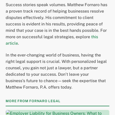
Success stories speak volumes. Matthew Fornaro has
a proven track record of helping businesses resolve
disputes effectively. His commitment to client
success is evident in his results, providing peace of
mind that your case is in the best hands possible. For
more on successful legal strategies, explore
this
article
.
In the ever-changing world of business, having the
right legal support is crucial. With personalized legal
counsel, you gain not just a lawyer, but a partner
dedicated to your success. Don’t leave your
business’s future to chance—seek the expertise that
Matthew Fornaro, P.A. offers today.
MORE FROM FORNARO LEGAL