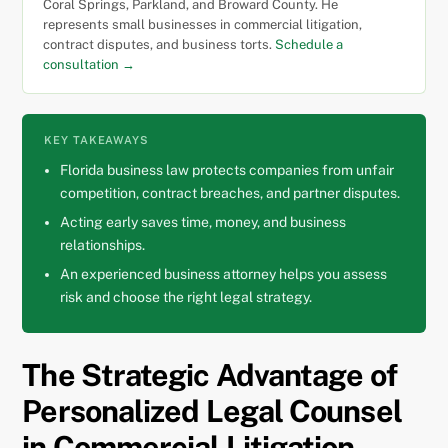
Coral Springs, Parkland, and Broward County. He
represents small businesses in commercial litigation,
contract disputes, and business torts.
Schedule a
consultation →
KEY TAKEAWAYS
Florida business law protects companies from unfair
competition, contract breaches, and partner disputes.
Acting early saves time, money, and business
relationships.
An experienced business attorney helps you assess
risk and choose the right legal strategy.
The Strategic Advantage of
Personalized Legal Counsel
in Commercial Litigation