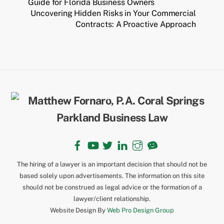
Guide for Florida Business Owners
Uncovering Hidden Risks in Your Commercial
Contracts: A Proactive Approach
Back
To
Top
Facebook
YouTube
Twitter
LinkedIn
Instagram
TikTok
The hiring of a lawyer is an important decision that should not be
based solely upon advertisements. The information on this site
should not be construed as legal advice or the formation of a
lawyer/client relationship.
Website Design By
Web Pro Design Group