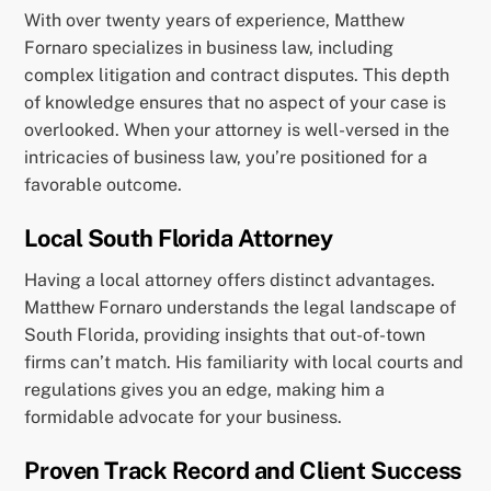
With over twenty years of experience, Matthew
Fornaro specializes in business law, including
complex litigation and contract disputes. This depth
of knowledge ensures that no aspect of your case is
overlooked. When your attorney is well-versed in the
intricacies of business law, you’re positioned for a
favorable outcome.
Local South Florida Attorney
Having a local attorney offers distinct advantages.
Matthew Fornaro understands the legal landscape of
South Florida, providing insights that out-of-town
firms can’t match. His familiarity with local courts and
regulations gives you an edge, making him a
formidable advocate for your business.
Proven Track Record and Client Success