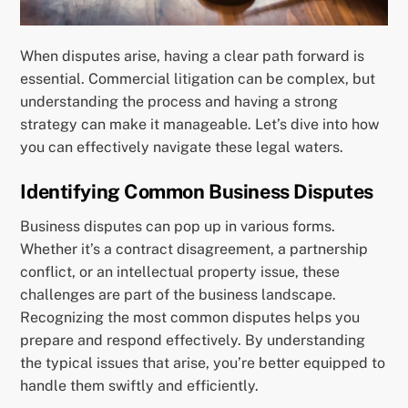
When disputes arise, having a clear path forward is
essential. Commercial litigation can be complex, but
understanding the process and having a strong
strategy can make it manageable. Let’s dive into how
you can effectively navigate these legal waters.
Identifying Common Business Disputes
Business disputes can pop up in various forms.
Whether it’s a contract disagreement, a partnership
conflict, or an intellectual property issue, these
challenges are part of the business landscape.
Recognizing the most common disputes helps you
prepare and respond effectively. By understanding
the typical issues that arise, you’re better equipped to
handle them swiftly and efficiently.