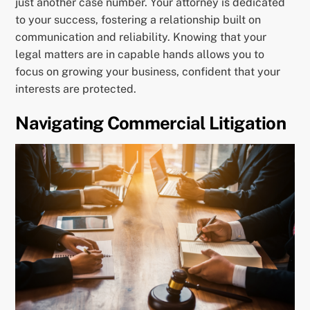
just another case number. Your attorney is dedicated
to your success, fostering a relationship built on
communication and reliability. Knowing that your
legal matters are in capable hands allows you to
focus on growing your business, confident that your
interests are protected.
Navigating Commercial Litigation