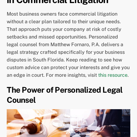
Most business owners face commercial litigation
without a clear plan tailored to their unique needs.
That approach puts your company at risk of costly
setbacks and missed opportunities. Personalized
legal counsel from Matthew Fornaro, P.A. delivers a
legal strategy crafted specifically for your business
disputes in South Florida. Keep reading to see how
custom advice can protect your interests and give you
an edge in court. For more insights, visit
this resource
.
The Power of Personalized Legal
Counsel