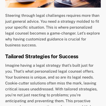
Steering through legal challenges requires more than
just general advice. You need a strategy molded to fit
your specific situation. This is where personalized
legal counsel becomes a game-changer. Let’s explore
why having customized guidance is crucial for
business success.
Tailored Strategies for Success
Imagine having a legal strategy that’s built just for
you. That’s what personalized legal counsel offers.
Your business is unique, and so are its legal needs.
Cookie-cutter solutions often miss the mark, leaving
critical issues unaddressed. With tailored strategies,
you’re not just reacting to problems; you’re
anticipating and preventing them. This proactive