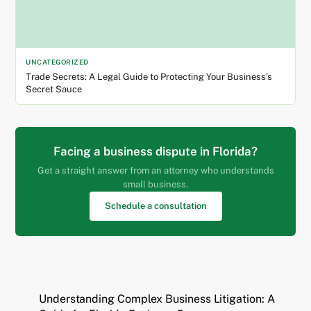
UNCATEGORIZED
Trade Secrets: A Legal Guide to Protecting Your Business’s
Secret Sauce
Facing a business dispute in Florida?
Get a straight answer from an attorney who understands
small business.
Schedule a consultation
Understanding Complex Business Litigation: A